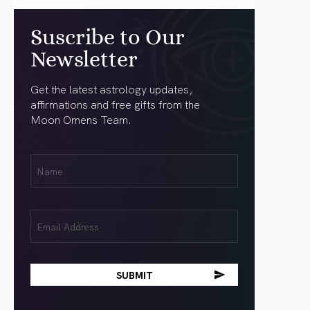
Suscribe to Our
Newsletter
Get the latest astrology updates,
affirmations and free gifts from the
Moon Omens Team.
First
Name
(Required)
Email
(Required)