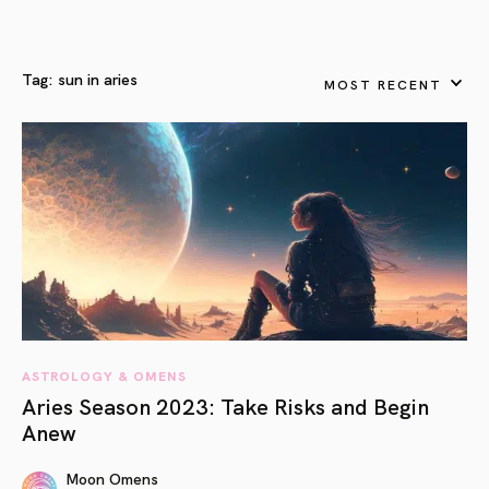
Tag:
sun in aries
MOST RECENT
ASTROLOGY & OMENS
Aries Season 2023: Take Risks and Begin
Anew
Moon Omens