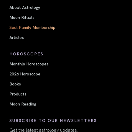
About Astrology
Moon Rituals
Soul Family Membership
Articles
HOROSCOPES
Monthly Horoscopes
2026 Horoscope
Books
Products
Moon Reading
SUBSCRIBE TO OUR NEWSLETTERS
Get the latest astrology updates,