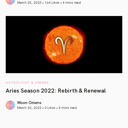
March 20, 2023 • 164 Likes •
4 mins read
article link
ASTROLOGY & OMENS
Aries Season 2022: Rebirth & Renewal
Moon Omens
March 20, 2022 • 0 Likes •
4 mins read
article link