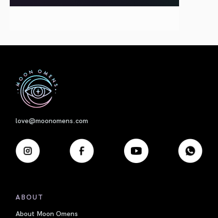
First
love@moonomens.com
ABOUT
About Moon Omens