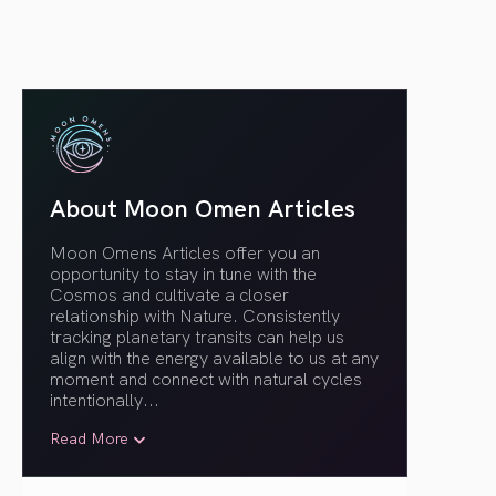
About Moon Omen Articles
Moon Omens Articles offer you an
opportunity to stay in tune with the
Cosmos and cultivate a closer
relationship with Nature. Consistently
tracking planetary transits can help us
align with the energy available to us at any
moment and connect with natural cycles
intentionally.
..
Read More