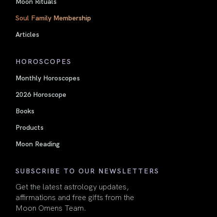
Moon Rituals
Soul Family Membership
Articles
HOROSCOPES
Monthly Horoscopes
2026 Horoscope
Books
Products
Moon Reading
SUBSCRIBE TO OUR NEWSLETTERS
Get the latest astrology updates,
affirmations and free gifts from the
Moon Omens Team.