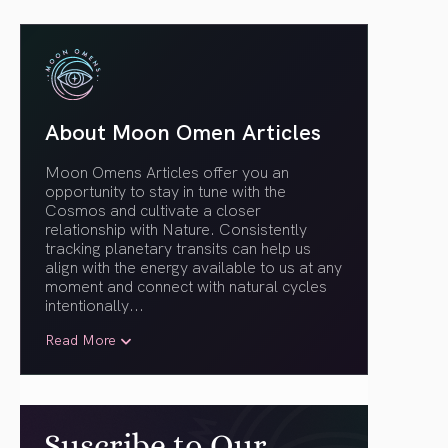
About Moon Omen Articles
Moon Omens Articles offer you an
opportunity to stay in tune with the
Cosmos and cultivate a closer
relationship with Nature. Consistently
tracking planetary transits can help us
align with the energy available to us at any
moment and connect with natural cycles
intentionally.
..
Read More
Suscribe to Our