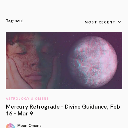
Tag:
soul
MOST RECENT
ASTROLOGY & OMENS
Mercury Retrograde – Divine Guidance, Feb
16 – Mar 9
Moon Omens