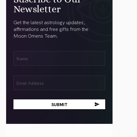
Newsletter
Get the latest astrology updates,
affirmations and free gifts from the
Moon Omens Team.
First
Name
(Required)
Email
(Required)