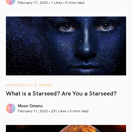
February 17, 2020 • 1 Likes •
5 mins read
article link
SPIRITUALITY & OMENS
What is a Starseed? Are You a Starseed?
Moon Omens
February 11, 2020 • 231 Likes •
3 mins read
article link