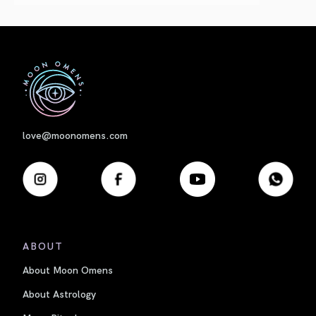
First
love@moonomens.com
ABOUT
About Moon Omens
About Astrology