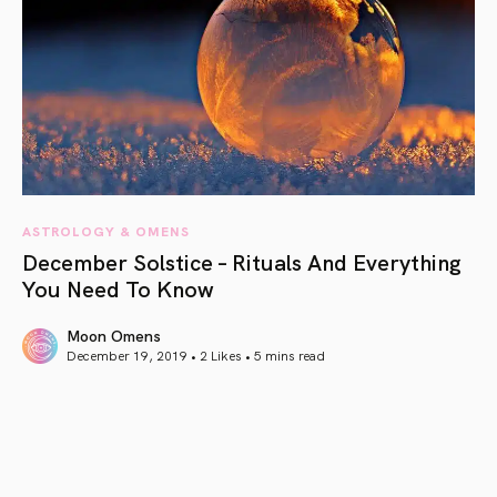
ASTROLOGY & OMENS
December Solstice – Rituals And Everything
You Need To Know
Moon Omens
December 19, 2019 • 2 Likes •
5 mins read
article link