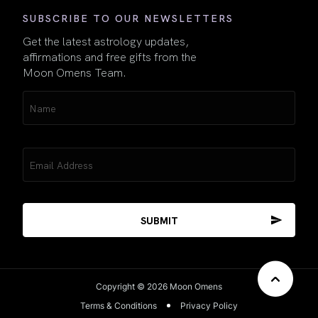
SUBSCRIBE TO OUR NEWSLETTERS
Get the latest astrology updates,
affirmations and free gifts from the
Moon Omens Team.
Name
(Required)
Email
(Required)
Copyright © 2026 Moon Omens
Terms & Conditions
Privacy Policy