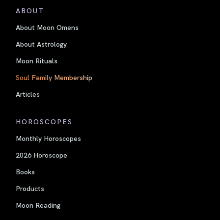
ABOUT
About Moon Omens
About Astrology
Moon Rituals
Soul Family Membership
Articles
HOROSCOPES
Monthly Horoscopes
2026 Horoscope
Books
Products
Moon Reading