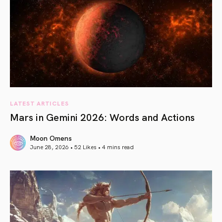
LATEST ARTICLES
Mars in Gemini 2026: Words and Actions
Moon Omens
June 28, 2026 • 52 Likes •
4 mins read
article link