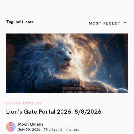
Tag:
self-care
MOST RECENT
LATEST ARTICLES
Lion’s Gate Portal 2026: 8/8/2026
Moon Omens
July 30, 2026 • 79 Likes •
6 mins read