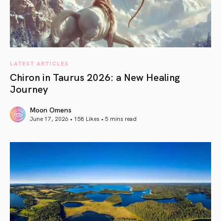
LATEST ARTICLES
Chiron in Taurus 2026: a New Healing
Journey
Moon Omens
June 17, 2026 • 158 Likes •
5 mins read
article link