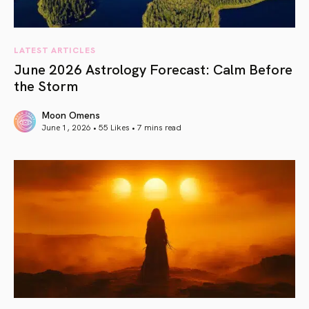
LATEST ARTICLES
June 2026 Astrology Forecast: Calm Before
the Storm
Moon Omens
June 1, 2026 • 55 Likes •
7 mins read
article link