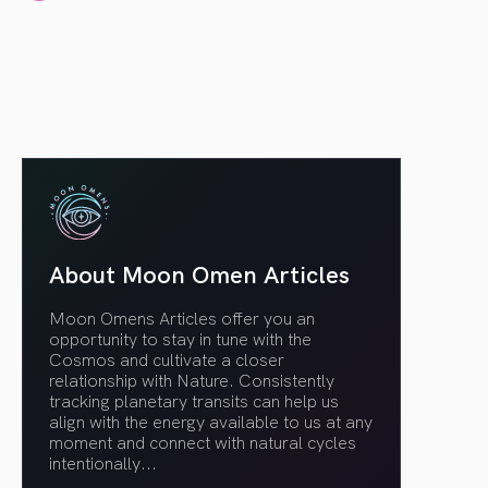
article link
About Moon Omen Articles
Moon Omens Articles offer you an
opportunity to stay in tune with the
Cosmos and cultivate a closer
relationship with Nature. Consistently
tracking planetary transits can help us
align with the energy available to us at any
moment and connect with natural cycles
intentionally.
..