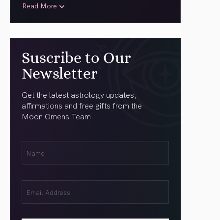
Read More
Suscribe to Our
Newsletter
Get the latest astrology updates,
affirmations and free gifts from the
Moon Omens Team.
First
Name
(Required)
Email
(Required)