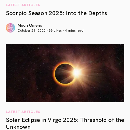
LATEST ARTICLES
Scorpio Season 2025: Into the Depths
Moon Omens
October 21, 2025 • 88 Likes •
4 mins read
article link
LATEST ARTICLES
Solar Eclipse in Virgo 2025: Threshold of the
Unknown