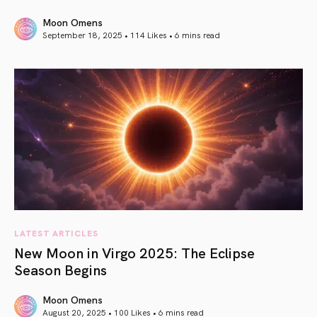
Moon Omens
September 18, 2025 • 114 Likes •
6 mins read
article link
LATEST ARTICLES
New Moon in Virgo 2025: The Eclipse
Season Begins
Moon Omens
August 20, 2025 • 100 Likes •
6 mins read