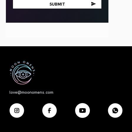
First
love@moonomens.com