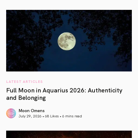
article link
LATEST ARTICLES
Full Moon in Aquarius 2026: Authenticity
and Belonging
Moon Omens
July 29, 2026 • 68 Likes •
6 mins read
article link