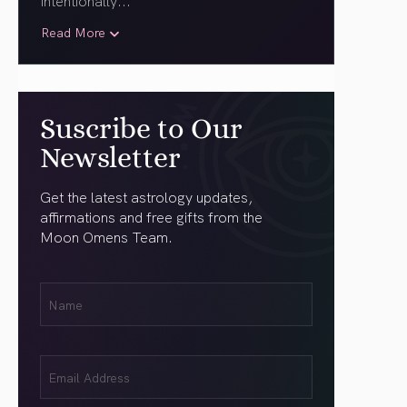
intentionally.
..
Read More
Suscribe to Our
Newsletter
Get the latest astrology updates,
affirmations and free gifts from the
Moon Omens Team.
First
Name
(Required)
Email
(Required)