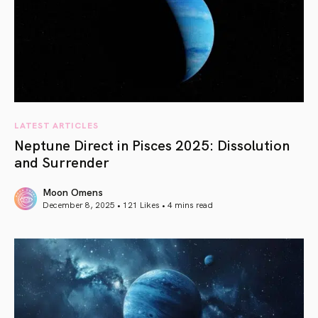
LATEST ARTICLES
Neptune Direct in Pisces 2025: Dissolution
and Surrender
Moon Omens
December 8, 2025 • 121 Likes •
4 mins read
article link