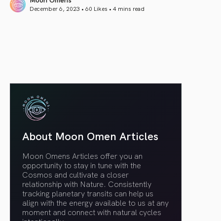
December 6, 2023 • 60 Likes •
4 mins read
article link
About Moon Omen Articles
Moon Omens Articles offer you an
opportunity to stay in tune with the
Cosmos and cultivate a closer
relationship with Nature. Consistently
tracking planetary transits can help us
align with the energy available to us at any
moment and connect with natural cycles