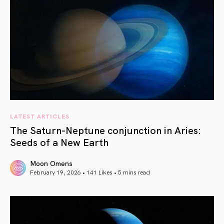
LATEST ARTICLES
The Saturn-Neptune conjunction in Aries:
Seeds of a New Earth
Moon Omens
February 19, 2026 • 141 Likes •
5 mins read
article link