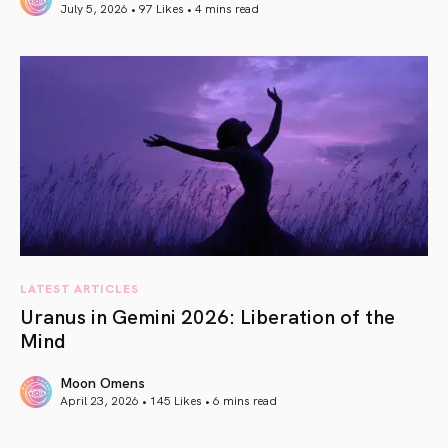
July 5, 2026 • 97 Likes •
4 mins read
article link
LATEST ARTICLES
Uranus in Gemini 2026: Liberation of the
Mind
Moon Omens
April 23, 2026 • 145 Likes •
6 mins read
article link