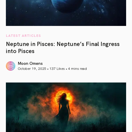
LATEST ARTICLES
Neptune in Pisces: Neptune’s Final Ingress
into Pisces
Moon Omens
October 19, 2025 • 137 Likes •
4 mins read
article link