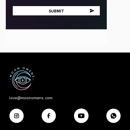
First
love@moonomens.com