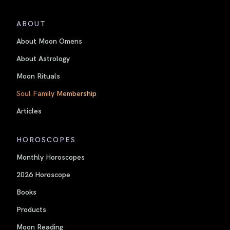
ABOUT
About Moon Omens
About Astrology
Moon Rituals
Soul Family Membership
Articles
HOROSCOPES
Monthly Horoscopes
2026 Horoscope
Books
Products
Moon Reading