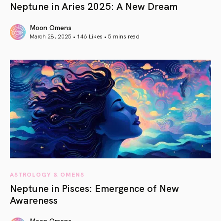
Neptune in Aries 2025: A New Dream
Moon Omens
March 28, 2025 • 146 Likes •
5 mins read
article link
ASTROLOGY & OMENS
Neptune in Pisces: Emergence of New
Awareness
Moon Omens