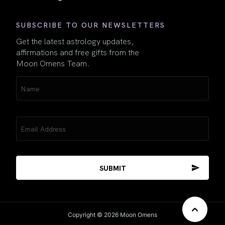
SUBSCRIBE TO OUR NEWSLETTERS
Get the latest astrology updates,
affirmations and free gifts from the
Moon Omens Team.
Name
(Required)
Email
(Required)
Copyright © 2026 Moon Omens