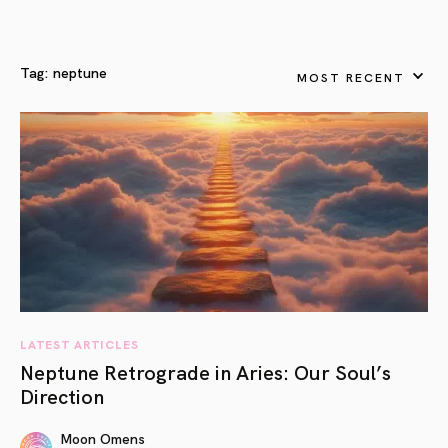
Tag:
neptune
MOST RECENT
LATEST ARTICLES
Neptune Retrograde in Aries: Our Soul’s
Direction
Moon Omens