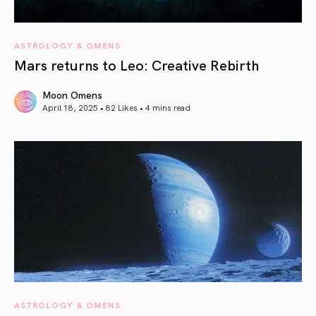
ASTROLOGY & OMENS
Mars returns to Leo: Creative Rebirth
Moon Omens
April 18, 2025 • 82 Likes •
4 mins read
article link
ASTROLOGY & OMENS