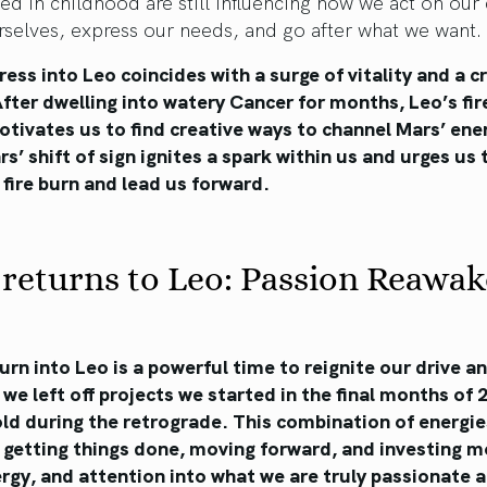
zed in childhood are still influencing how we act on our 
rselves, express our needs, and go after what we want.
ress into Leo coincides with a surge of vitality and a c
After dwelling into watery Cancer for months, Leo’s fi
tivates us to find creative ways to channel Mars’ ene
rs’ shift of sign ignites a spark within us and urges us 
 fire burn and lead us forward.
returns to Leo: Passion Reawa
urn into Leo is a powerful time to reignite our drive a
we left off projects we started in the final months of
ld during the retrograde. This combination of energie
 getting things done, moving forward, and investing m
rgy, and attention into what we are truly passionate 