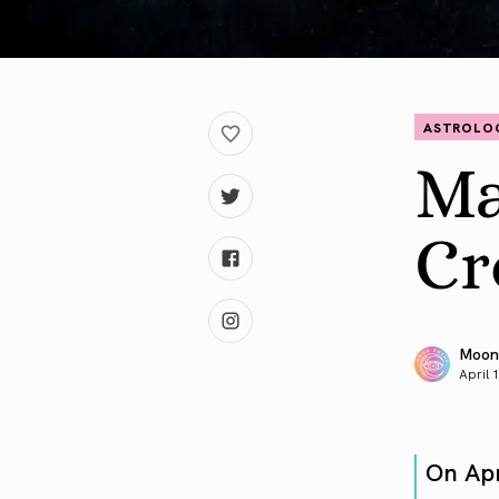
ASTROLO
Ma
Cr
Moon
April 
On Ap