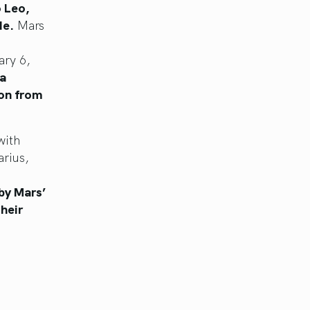
 Leo,
de.
Mars
ary 6,
 a
ion from
with
arius,
by Mars’
heir