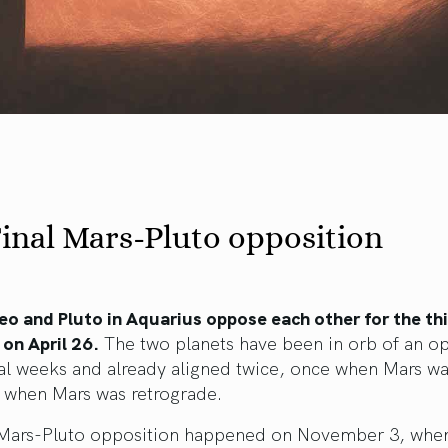
inal Mars-Pluto opposition
eo and Pluto in Aquarius oppose each other for the th
 on April 26.
The two planets have been in orb of an o
al weeks and already aligned twice, once when Mars wa
 when Mars was retrograde.
t Mars-Pluto opposition happened on November 3, whe