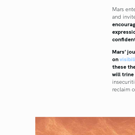
Mars ent
and invit
encourag
expressio
confident
Mars’ jou
on
visibi
these the
will trine
insecurit
reclaim o