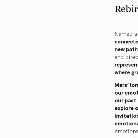
Rebi
Named af
connecte
new path
and direc
represent
where gr
Mars’ lo
our emot
our past 
explore o
invitatio
emotiona
emotions