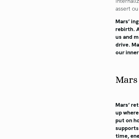
internali
assert ou
Mars’ ing
rebirth. 
us and mo
drive. Ma
our inner
Mars 
Mars’ ret
up where 
put on ho
supports
time, ene