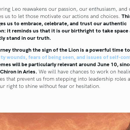
ering Leo reawakens our passion, our enthusiasm, and 
es us to let those motivate our actions and choices.
Thi
es us to embrace, celebrate, and trust our authentic
n: it reminds us that it is our birthright to take space
ly stand in our truth.
rney through the sign of the Lion is a powerful time t
lity wounds, fears of being seen, and issues of self-co
mes will be particularly relevant around June 10, sin
 Chiron in Aries.
We will have chances to work on heali
ies that prevent us from stepping into leadership roles 
ur right to shine without fear or hesitation.