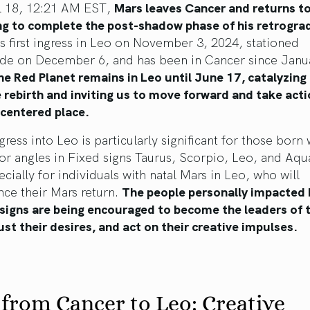
l 18, 12:21 AM EST,
Mars leaves Cancer and returns to
ng to complete the post-shadow phase of his retrogra
s first ingress in Leo on November 3, 2024, stationed
ade on December 6, and has been in Cancer since Janu
he Red Planet remains in Leo until June 17, catalyzing
e rebirth and inviting us to move forward and take act
-centered place.
gress into Leo is particularly significant for those born 
or angles in Fixed signs Taurus, Scorpio, Leo, and Aqu
cially for individuals with natal Mars in Leo, who will
nce their Mars return.
The people personally impacted 
f signs are being encouraged to become the leaders of t
rust their desires, and act on their creative impulses.
from Cancer to Leo: Creative