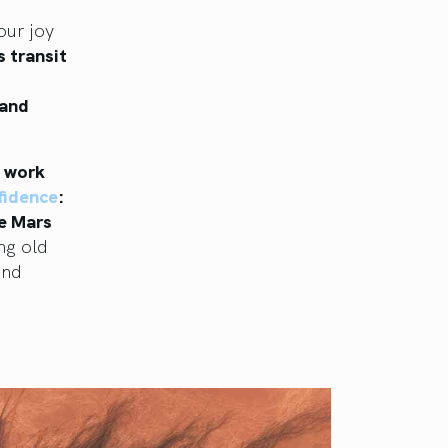
our joy
s transit
 and
o work
nfidence
:
ce Mars
ng old
and