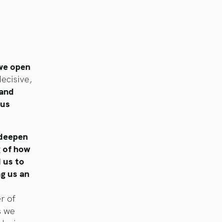
 we open
ecisive,
 and
 us
 deepen
g of how
d us to
ng us an
r of
s we