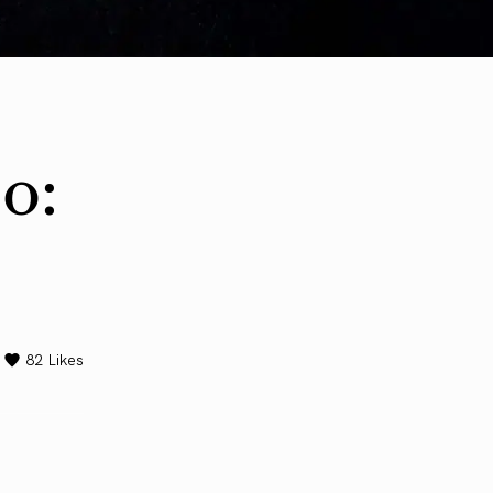
o:
82
Likes