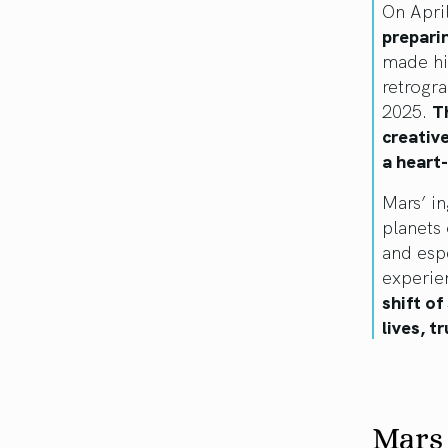
On Apri
prepari
made hi
retrogr
2025.
T
creativ
a heart
Mars’ in
planets 
and espe
experie
shift o
lives, t
Mars 