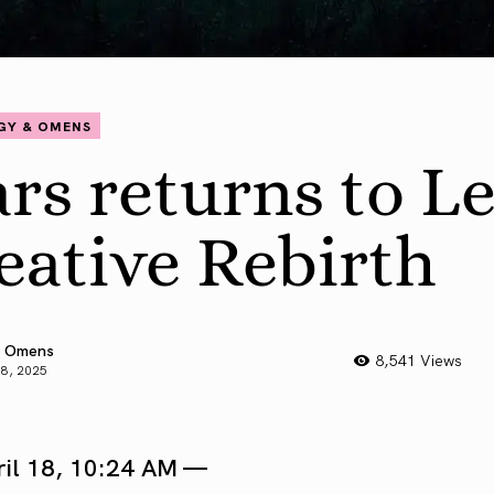
GY & OMENS
rs returns to Le
eative Rebirth
 Omens
8,541 Views
18, 2025
ril 18, 10:24 AM —