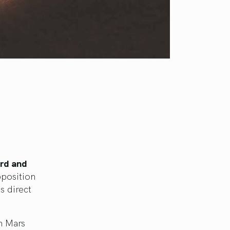
ird and
pposition
s direct
n Mars