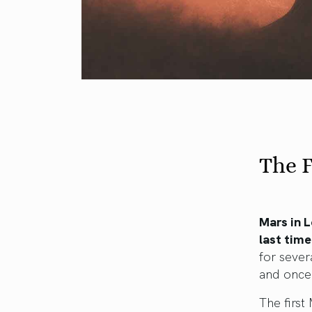
The F
Mars in L
last time
for sever
and once
The firs