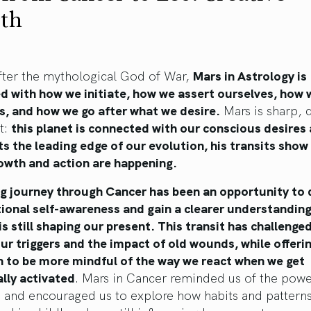
rth
ter the mythological God of War,
Mars in Astrology is
d with how we initiate, how we assert ourselves, how
s, and how we go after what we desire.
Mars is sharp, d
t:
this planet is connected with our conscious desires
s the leading edge of our evolution, his transits show
owth and action are happening.
ng journey through Cancer has been an opportunity to
ional self-awareness and gain a clearer understandin
is still shaping our present. This transit has challenge
ur triggers and the impact of old wounds, while offeri
n to be more mindful of the way we react when we get
lly activated
. Mars in Cancer reminded us of the powe
 and encouraged us to explore how habits and pattern