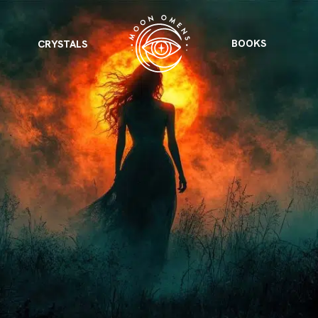
BOOKS
CRYSTALS
VIEW ALL
FEATURED
KS
& Omens
 for every sign.
Astrology & Omens
link
ASTROLOGY & OMENS
complete potential
Shadow Work Book
New Moon Magick
Shadow Work Book
Ne
alth
Holistic Health
 for every sign to
rish
Age of Aquarius
Full Moon Magick
Age of Aquarius
Ful
Neptune in Aries
s
2025: A New Dream
Zodiac, Crystals,
2026 Spiritual
and Moon Rituals
Astrology Book
Zodiac, Crystals, and Moon Rituals