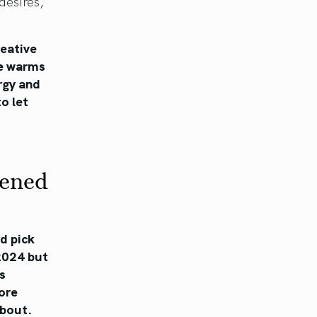
desires,
reative
re warms
rgy and
to let
kened
nd pick
 2024 but
s
ore
about.