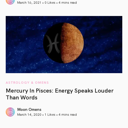
March 16, 2021 • 0 Likes •
4 mins read
article link
ASTROLOGY & OMENS
Mercury In Pisces: Energy Speaks Louder
Than Words
Moon Omens
March 14, 2020 • 1 Likes •
4 mins read
article link