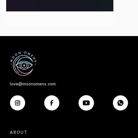
First
love@moonomens.com
ABOUT