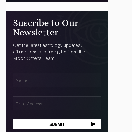
Suscribe to Our
Newsletter
Get the latest astrology updates,
affirmations and free gifts from the
Moon Omens Team.
First
Name
(Required)
Email
(Required)