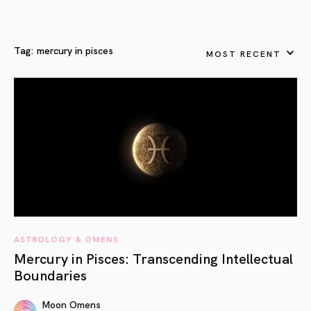
Tag:
mercury in pisces
MOST RECENT
ASTROLOGY & OMENS
Mercury in Pisces: Transcending Intellectual
Boundaries
Moon Omens