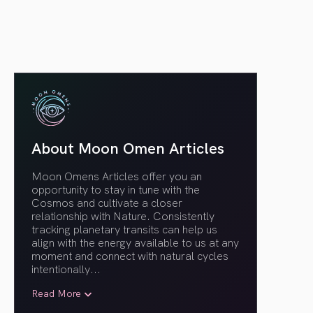
About Moon Omen Articles
Moon Omens Articles offer you an
opportunity to stay in tune with the
Cosmos and cultivate a closer
relationship with Nature. Consistently
tracking planetary transits can help us
align with the energy available to us at any
moment and connect with natural cycles
intentionally.
..
Read More