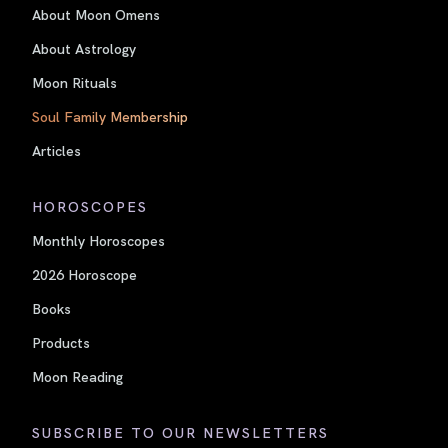
About Moon Omens
About Astrology
Moon Rituals
Soul Family Membership
Articles
HOROSCOPES
Monthly Horoscopes
2026 Horoscope
Books
Products
Moon Reading
SUBSCRIBE TO OUR NEWSLETTERS