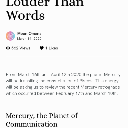
Louder Than
Words
Moon Omens
March 14, 2020
562 Views
1
Likes
From March 16th until April 12th 2020 the planet Mercury
will be transiting the constellation of Pisces. This energy
will be asking us to review the recent Mercury retrograde
which occurred between February 17th and March 10th.
Mercury, the Planet of
Communication