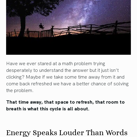
Have we ever stared at a math problem trying
desperately to understand the answer but it just isn’t
clicking? Maybe if we take some time away from it and
come back refreshed we have a better chance of solving
the problem.
That time away, that space to refresh, that room to
breath is what this cycle is all about.
Energy Speaks Louder Than Words