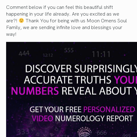
Comment below if you can feel this beautiful shift
happening in your life already. Are you excited as we
are?!
Thank You for being with us Moon Omens Soul
Family, we are sending infinite love and blessings your
way!