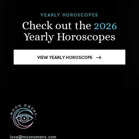
YEARLY HOROSCOPES
Check out the
2026
Yearly Horoscopes
VIEW YEARLY HOROSCOPE
First
love@moonomens.com