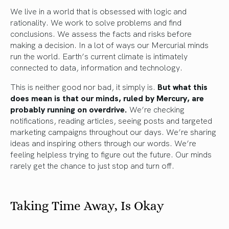
We live in a world that is obsessed with logic and
rationality. We work to solve problems and find
conclusions. We assess the facts and risks before
making a decision. In a lot of ways our Mercurial minds
run the world. Earth’s current climate is intimately
connected to data, information and technology.
This is neither good nor bad, it simply is.
But what this
does mean is that our minds, ruled by Mercury, are
probably running on overdrive.
We’re checking
notifications, reading articles, seeing posts and targeted
marketing campaigns throughout our days. We’re sharing
ideas and inspiring others through our words. We’re
feeling helpless trying to figure out the future. Our minds
rarely get the chance to just stop and turn off.
Taking Time Away, Is Okay