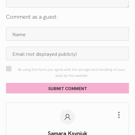
Comment as a guest:
By using this form you agree with the storage and handling of your
data by this website
SUBMIT COMMENT
Samara Ksyniuk