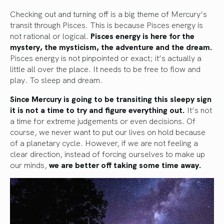
Checking out and turning off is a big theme of Mercury’s
transit through Pisces. This is because Pisces energy is
not rational or logical.
Pisces energy is here for the
mystery, the mysticism, the adventure and the dream.
Pisces energy is not pinpointed or exact; it’s actually a
little all over the place. It needs to be free to flow and
play. To sleep and dream.
Since Mercury is going to be transiting this sleepy sign
it is not a time to try and figure everything out.
It’s not
a time for extreme judgements or even decisions. Of
course, we never want to put our lives on hold because
of a planetary cycle. However, if we are not feeling a
clear direction, instead of forcing ourselves to make up
our minds,
we are better off taking some time away.