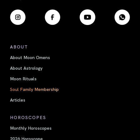
ABOUT
About Moon Omens
About Astrology
Moon Rituals
Soul Family Membership
Articles
HOROSCOPES
Monthly Horoscopes
2026 Horoscope