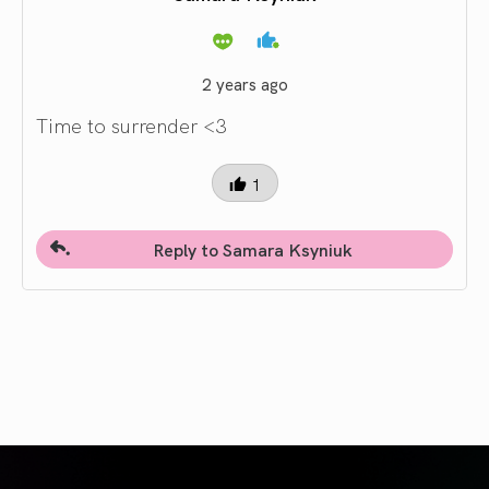
2 years ago
Time to surrender <3
1
Reply to Samara Ksyniuk