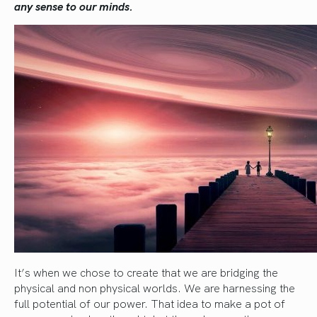
any sense to our minds.
It’s when we chose to create that we are bridging the
physical and non physical worlds. We are harnessing the
full potential of our power. That idea to make a pot of