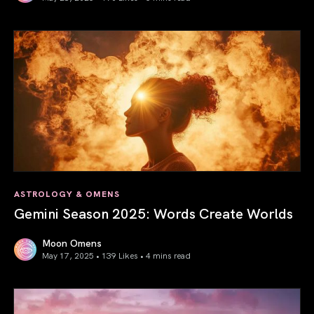
Saturn in Aries: Path to Self-Mastery
ASTROLOGY & OMENS
Gemini Season 2025: Words Create Worlds
Moon Omens
May 17, 2025 • 139 Likes •
4 mins read
Gemini Season 2025: Words Create Worlds