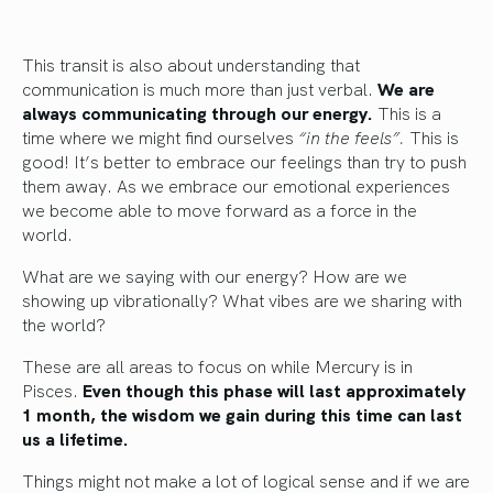
This transit is also about understanding that
communication is much more than just verbal.
We are
always communicating through our energy.
This is a
time where we might find ourselves
“in the feels”.
This is
good! It’s better to embrace our feelings than try to push
them away. As we embrace our emotional experiences
we become able to move forward as a force in the
world.
What are we saying with our energy? How are we
showing up vibrationally? What vibes are we sharing with
the world?
These are all areas to focus on while Mercury is in
Pisces.
Even though this phase will last approximately
1 month, the wisdom we gain during this time can last
us a lifetime.
Things might not make a lot of logical sense and if we are