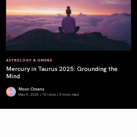
ASTROLOGY & OMENS
Mercury in Taurus 2025: Grounding the
Mind
Moon Omens
May 9, 2025 • 70 Likes •
3 mins read
Mercury in Taurus 2025: Grounding the Mind