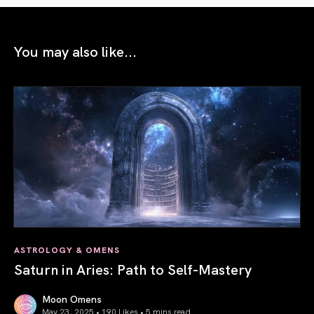
You may also like...
ASTROLOGY & OMENS
Saturn in Aries: Path to Self-Mastery
Moon Omens
May 23, 2025 • 190 Likes •
5 mins read