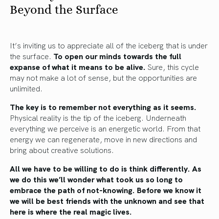
Beyond the Surface
It’s inviting us to appreciate all of the iceberg that is under
the surface.
To open our minds towards the full
expanse of what it means to be alive.
Sure, this cycle
may not make a lot of sense, but the opportunities are
unlimited.
The key is to remember not everything as it seems.
Physical reality is the tip of the iceberg. Underneath
everything we perceive is an energetic world. From that
energy we can regenerate, move in new directions and
bring about creative solutions.
All we have to be willing to do is think differently. As
we do this we’ll wonder what took us so long to
embrace the path of not-knowing.
Before we know it
we will be best friends with the unknown and see that
here is where the real magic lives.