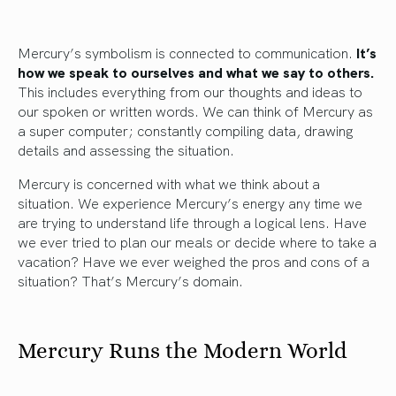
Mercury’s symbolism is connected to communication.
It’s
how we speak to ourselves and what we say to others.
This includes everything from our thoughts and ideas to
our spoken or written words. We can think of Mercury as
a super computer; constantly compiling data, drawing
details and assessing the situation.
Mercury is concerned with what we think about a
situation. We experience Mercury’s energy any time we
are trying to understand life through a logical lens. Have
we ever tried to plan our meals or decide where to take a
vacation? Have we ever weighed the pros and cons of a
situation? That’s Mercury’s domain.
Mercury Runs the Modern World