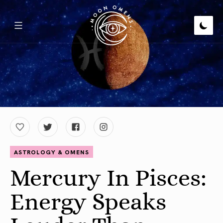
ASTROLOGY & OMENS
Mercury In Pisces:
Energy Speaks