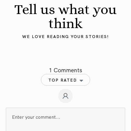
Tell us what you
think
WE LOVE READING YOUR STORIES!
1 Comments
TOP RATED