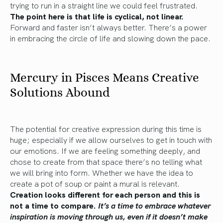
trying to run in a straight line we could feel frustrated.
The point here is that life is cyclical, not linear.
Forward and faster isn’t always better. There’s a power
in embracing the circle of life and slowing down the pace.
Mercury in Pisces Means Creative
Solutions Abound
The potential for creative expression during this time is
huge; especially if we allow ourselves to get in touch with
our emotions. If we are feeling something deeply, and
chose to create from that space there’s no telling what
we will bring into form. Whether we have the idea to
create a pot of soup or paint a mural is relevant.
Creation looks different for each person and this is
not a time to compare.
It’s a time to embrace whatever
inspiration is moving through us, even if it doesn’t make