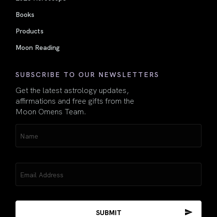
Books
Products
Moon Reading
SUBSCRIBE TO OUR NEWSLETTERS
Get the latest astrology updates,
affirmations and free gifts from the
Moon Omens Team.
Name
(Required)
Email
(Required)