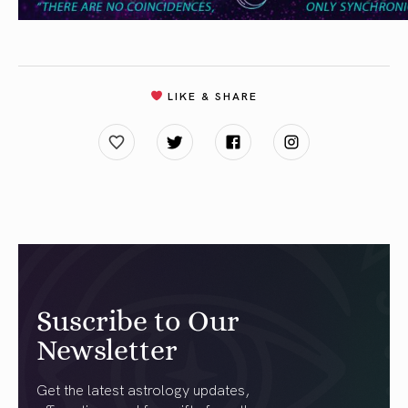
LIKE & SHARE
Suscribe to Our
Newsletter
Get the latest astrology updates,