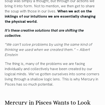
soup was simply a thought, but through our actions we
bring it into form. Not to mention, we then get to share
the soup with those in our lives.
When we act on the
inklings of our intuitions we are essentially changing
the physical world.
It’s these creative solutions that are shifting the
collective.
“We can’t solve problems by using the same kind of
thinking we used when we created them.” ~ Albert
Einstein
The thing is, many of the problems we are facing
individually and collectively have been created by our
logical minds. We’ve gotten ourselves into some corners
living through a shallow logic lens. This is why Mercury in
Pisces has so much potential.
Mercury in Pisces Wants to Look