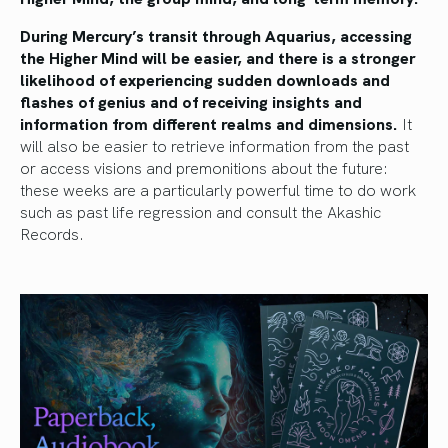
During Mercury’s transit through Aquarius, accessing
the Higher Mind will be easier, and there is a stronger
likelihood of experiencing sudden downloads and
flashes of genius and of receiving insights and
information from different realms and dimensions.
It
will also be easier to retrieve information from the past
or access visions and premonitions about the future:
these weeks are a particularly powerful time to do work
such as past life regression and consult the Akashic
Records.