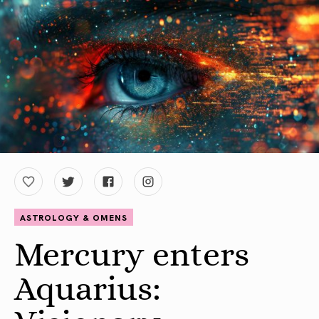
ASTROLOGY & OMENS
Mercury enters
Aquarius: