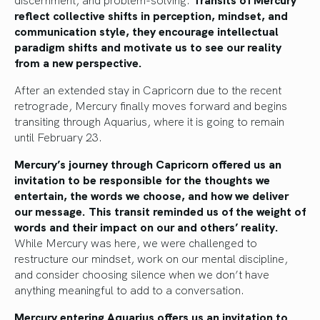
reflect collective shifts in perception, mindset, and
communication style, they encourage intellectual
paradigm shifts and motivate us to see our reality
from a new perspective.
After an extended stay in Capricorn due to the recent
retrograde, Mercury finally moves forward and begins
transiting through Aquarius, where it is going to remain
until February 23.
Mercury’s journey through Capricorn offered us an
invitation to be responsible for the thoughts we
entertain, the words we choose, and how we deliver
our message. This transit reminded us of the weight of
words and their impact on our and others’ reality.
While Mercury was here, we were challenged to
restructure our mindset, work on our mental discipline,
and
consider choosing silence when we don’t have
anything meaningful to add to a conversation.
Mercury entering Aquarius offers us an invitation to