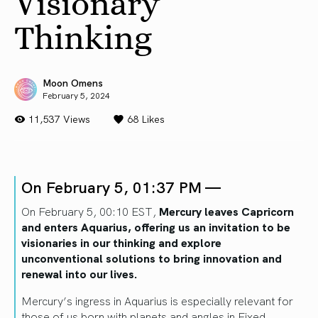
Visionary
Thinking
Moon Omens
February 5, 2024
11,537 Views
68
Likes
On February 5, 01:37 PM —
On February 5, 00:10 EST,
Mercury leaves Capricorn
and enters Aquarius, offering us an invitation to be
visionaries in our thinking and explore
unconventional solutions to bring innovation and
renewal into our lives.
Mercury’s ingress in Aquarius is especially relevant for
those of us born with planets and angles in Fixed