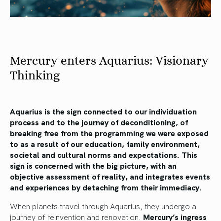
Mercury enters Aquarius: Visionary
Thinking
Aquarius is the sign connected to our individuation
process and to the journey of deconditioning, of
breaking free from the programming we were exposed
to as a result of our education, family environment,
societal and cultural norms and expectations. This
sign is concerned with the big picture, with an
objective assessment of reality, and integrates events
and experiences by detaching from their immediacy.
When planets travel through Aquarius, they undergo a
journey of reinvention and renovation.
Mercury’s ingress