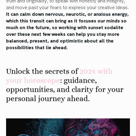
truth and originality, to speak with honesty and integrity,
and move past your fears to express your creative ideas.
It can calm down nervous, neurotic, or anxious energy,
which this transit can bring as it focuses our minds so
much on the future, so working with sunset sodalite
over these next few weeks can help you stay more
balanced, present, and optimistic about all the
possibilities that lie ahead.
Unlock the secrets of
2024 with
your horoscope
: guidance,
opportunities, and clarity for your
personal journey ahead.