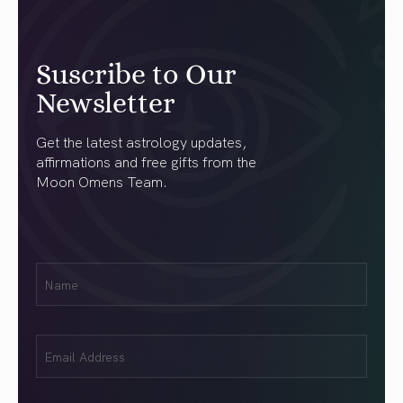
Suscribe to Our
Newsletter
Get the latest astrology updates,
affirmations and free gifts from the
Moon Omens Team.
First
Name
(Required)
Email
(Required)