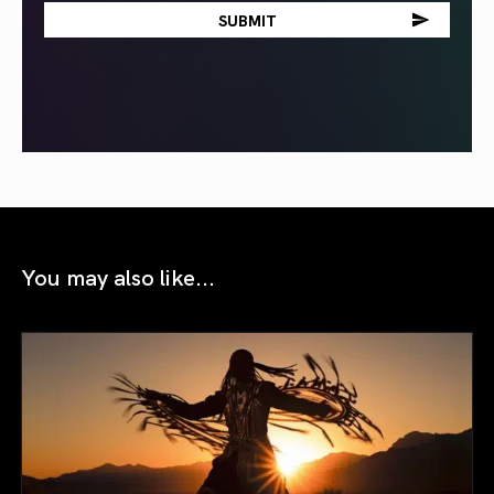
You may also like...