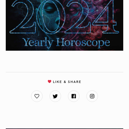
LIKE & SHARE