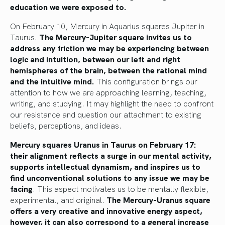
education we were exposed to.
On February 10, Mercury in Aquarius squares Jupiter in
Taurus.
The Mercury-Jupiter square invites us to
address any friction we may be experiencing between
logic and intuition, between our left and right
hemispheres of the brain, between the rational mind
and the intuitive mind.
This configuration brings our
attention to how we are approaching learning, teaching,
writing, and studying. It may highlight the need to confront
our resistance and question our attachment to existing
beliefs, perceptions, and ideas.
Mercury squares Uranus in Taurus on February 17:
their alignment reflects a surge in our mental activity,
supports intellectual dynamism, and inspires us to
find unconventional solutions to any issue we may be
facing
. This aspect motivates us to be mentally flexible,
experimental, and original.
The Mercury-Uranus square
offers a very creative and innovative energy aspect,
however, it can also correspond to a general increase