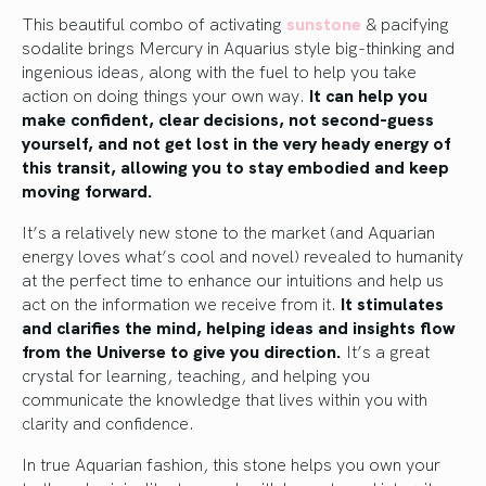
This beautiful combo of activating
sunstone
& pacifying
sodalite brings Mercury in Aquarius style big-thinking and
ingenious ideas, along with the fuel to help you take
action on doing things your own way.
It can help you
make confident, clear decisions, not second-guess
yourself, and not get lost in the very heady energy of
this transit, allowing you to stay embodied and keep
moving forward.
It’s a relatively new stone to the market (and Aquarian
energy loves what’s cool and novel) revealed to humanity
at the perfect time to enhance our intuitions and help us
act on the information we receive from it.
It stimulates
and clarifies the mind, helping ideas and insights flow
from the Universe to give you direction.
It’s a great
crystal for learning, teaching, and helping you
communicate the knowledge that lives within you with
clarity and confidence.
In true Aquarian fashion, this stone helps you own your