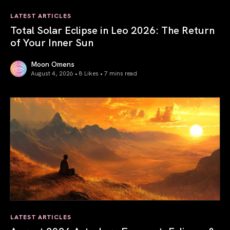
LATEST ARTICLES
Total Solar Eclipse in Leo 2026: The Return
of Your Inner Sun
Moon Omens
August 4, 2026 • 8 Likes •
7 mins read
Total Solar Eclipse in Leo 2026: The Return of Your Inner 
LATEST ARTICLES