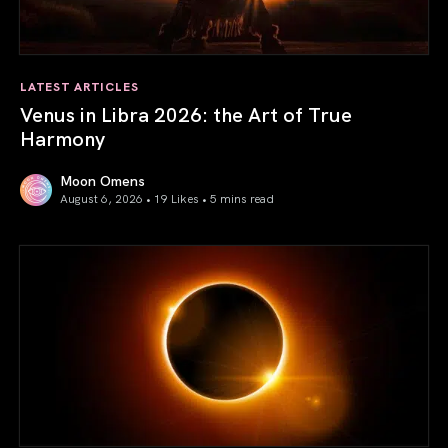
LATEST ARTICLES
Venus in Libra 2026: the Art of True
Harmony
Moon Omens
August 6, 2026 • 19 Likes •
5 mins read
Venus in Libra 2026: the Art of True Harmony