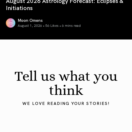
August 2026 Astrology Forecast: Eclipses &
Initiations
Moon Omens
August 1, 2026 • 56 Likes •
6 mins read
August 2026 Astrology Forecast: Eclipses & Initiations
Tell us what you
think
WE LOVE READING YOUR STORIES!