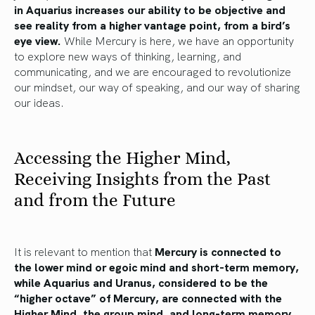
in Aquarius increases our ability to be objective and
see reality from a higher vantage point, from a bird’s
eye view.
While Mercury is here, we have an opportunity
to explore new ways of thinking, learning, and
communicating, and we are encouraged to revolutionize
our mindset, our way of speaking, and our way of sharing
our ideas.
Accessing the Higher Mind,
Receiving Insights from the Past
and from the Future
It is relevant to mention that
Mercury is connected to
the lower mind or egoic mind and short-term memory,
while Aquarius and Uranus, considered to be the
“higher octave” of Mercury, are connected with the
Higher Mind, the group mind, and long-term memory.