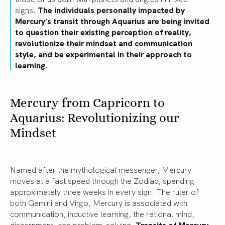
signs.
The individuals personally impacted by
Mercury’s transit through Aquarius are being invited
to question their existing perception of reality,
revolutionize their mindset and communication
style, and be experimental in their approach to
learning.
Mercury from Capricorn to
Aquarius: Revolutionizing our
Mindset
Named after the mythological messenger, Mercury
moves at a fast speed through the Zodiac, spending
approximately three weeks in every sign. The ruler of
both Gemini and Virgo, Mercury is associated with
communication, inductive learning, the rational mind,
discernment, and problem-solving.
Transits of Mercury