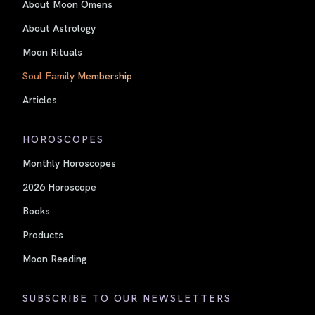
About Moon Omens
About Astrology
Moon Rituals
Soul Family Membership
Articles
HOROSCOPES
Monthly Horoscopes
2026 Horoscope
Books
Products
Moon Reading
SUBSCRIBE TO OUR NEWSLETTERS