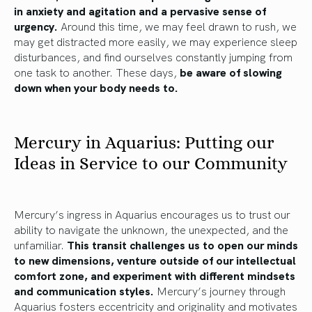
in anxiety and agitation and a pervasive sense of
urgency.
Around this time, we may feel drawn to rush, we
may get distracted more easily, we may experience sleep
disturbances, and find ourselves constantly jumping from
one task to another. These days,
be aware of slowing
down when your body needs to.
Mercury in Aquarius: Putting our
Ideas in Service to our Community
Mercury’s ingress in Aquarius encourages us to trust our
ability to navigate the unknown, the unexpected, and the
unfamiliar.
This transit challenges us to open our minds
to new dimensions, venture outside of our intellectual
comfort zone, and experiment with different mindsets
and communication styles.
Mercury’s journey through
Aquarius fosters eccentricity and originality and motivates