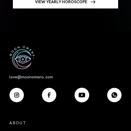
VIEW YEARLY HOROSCOPE
First
love@moonomens.com
ABOUT