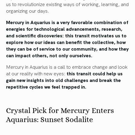
us to revolutionize existing ways of working, learning, and
organizing our days.
Mercury in Aquarius is a very favorable combination of
energies for technological advancements, research,
and scientific discoveries: this transit motivates us to
explore how our ideas can benefit the collective, how
they can be of service to our community, and how they
can impact others, not only ourselves.
Mercury in Aquarius is a call to embrace change and look
at our reality with new eyes:
this transit could help us
gain new insights into old challenges and break the
repetitive cycles we feel trapped in.
Crystal Pick for Mercury Enters
Aquarius: Sunset Sodalite