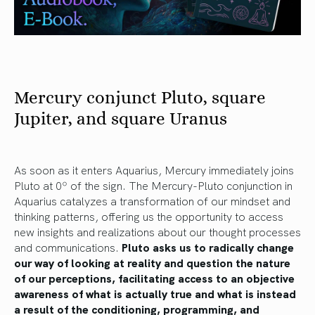
Mercury conjunct Pluto, square
Jupiter, and square Uranus
As soon as it enters Aquarius, Mercury immediately joins
Pluto at 0º of the sign. The Mercury-Pluto conjunction in
Aquarius catalyzes a transformation of our mindset and
thinking patterns, offering us the opportunity to access
new insights and realizations about our thought processes
and communications.
Pluto asks us to radically change
our way of looking at reality and question the nature
of our perceptions, facilitating access to an objective
awareness of what is actually true and what is instead
a result of the conditioning, programming, and