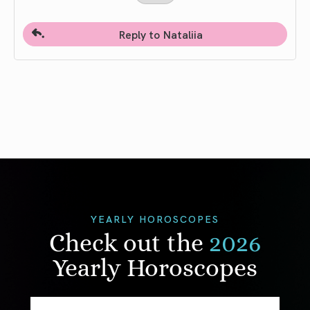
Reply to Nataliia
YEARLY HOROSCOPES
Check out the
2026
Yearly Horoscopes