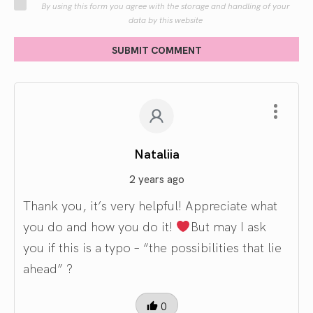
By using this form you agree with the storage and handling of your
data by this website
SUBMIT COMMENT
Nataliia
2 years ago
Thank you, it’s very helpful! Appreciate what
you do and how you do it!
But may I ask
you if this is a typo – “the possibilities that lie
ahead” ?
0