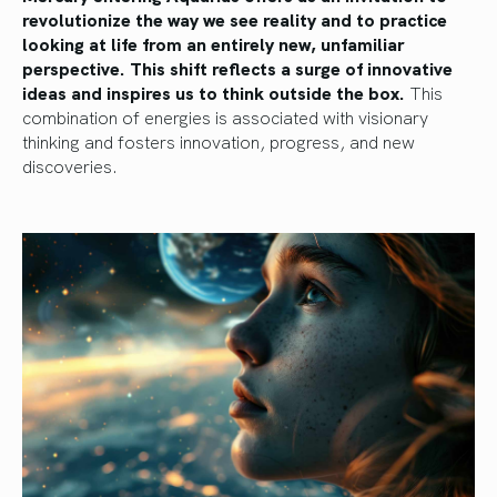
revolutionize the way we see reality and to practice
looking at life from an entirely new, unfamiliar
perspective. This shift reflects a surge of innovative
ideas and inspires us to think outside the box.
This
combination of energies is associated with visionary
thinking and fosters innovation, progress, and new
discoveries.