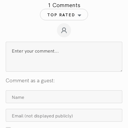
1 Comments
TOP RATED
Comment as a guest: