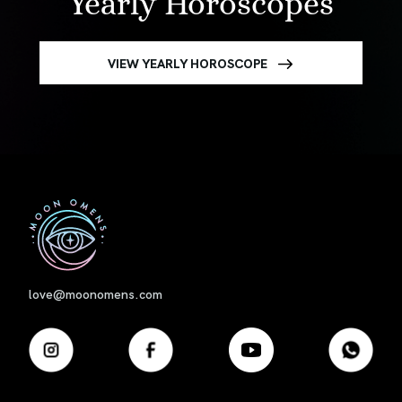
Yearly Horoscopes
VIEW YEARLY HOROSCOPE
First
love@moonomens.com