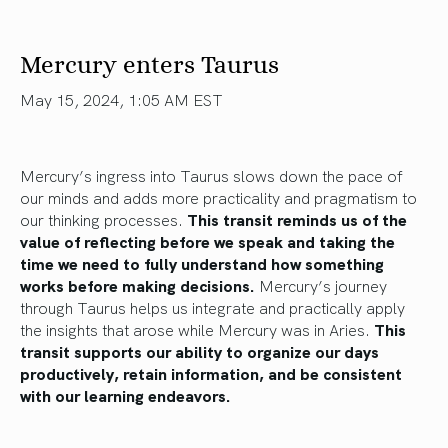
Mercury enters Taurus
May 15, 2024, 1:05 AM EST
Mercury’s ingress into Taurus slows down the pace of
our minds and adds more practicality and pragmatism to
our thinking processes.
This transit reminds us of the
value of reflecting before
we speak
and taking the
time
we need
to fully understand how something
works before making decisions.
Mercury’s journey
through Taurus helps us integrate and practically apply
the insights that arose while Mercury was in Aries.
This
transit supports our ability to organize our days
productively, retain information, and be consistent
with our learning endeavors.