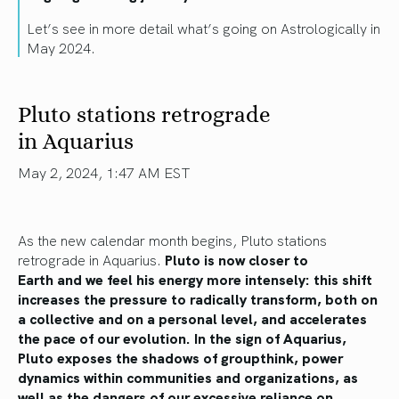
Let’s see in more detail what’s going on Astrologically in
May 2024.
Pluto stations retrograde
in Aquarius
May 2, 2024, 1:47 AM EST
As the new calendar month begins, Pluto stations
retrograde in Aquarius.
Pluto is now closer to
Earth
and
we feel his energy more intensely
: this
shift
increases the pressure to radically transform, both on
a collective and
on a
personal level, and accelerates
the pace of our evolution. In the sign of Aquarius,
Pluto exposes the shadows of groupthink, power
dynamics within communities and organizations,
as
well as
the dangers of our excessive reliance on