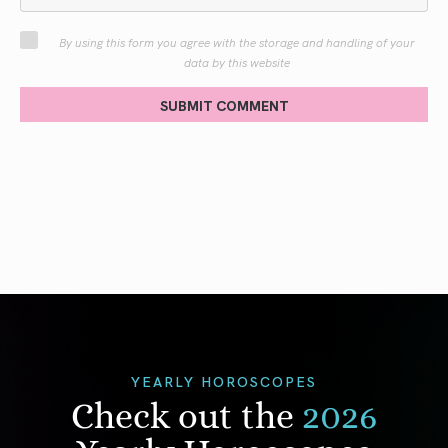
By using this form you agree with the storage and handling of your
data by this website
SUBMIT COMMENT
YEARLY HOROSCOPES
Check out the
2026