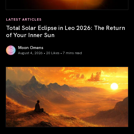
LATEST ARTICLES
Total Solar Eclipse in Leo 2026: The Return
of Your Inner Sun
Moon Omens
August 4, 2026 • 20 Likes •
7 mins read
Total Solar Eclipse in Leo 2026: The Return of Your Inner 