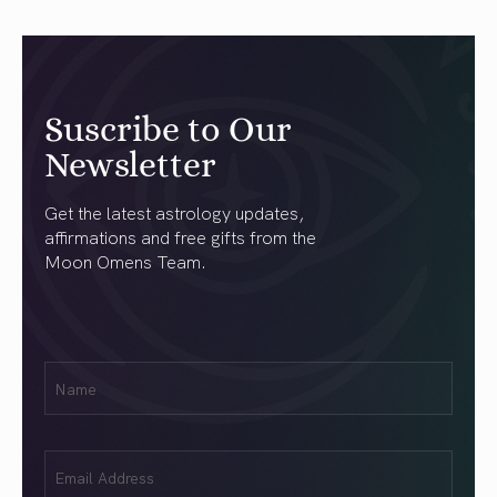
Suscribe to Our
Newsletter
Get the latest astrology updates,
affirmations and free gifts from the
Moon Omens Team.
First
Name
(Required)
Email
(Required)