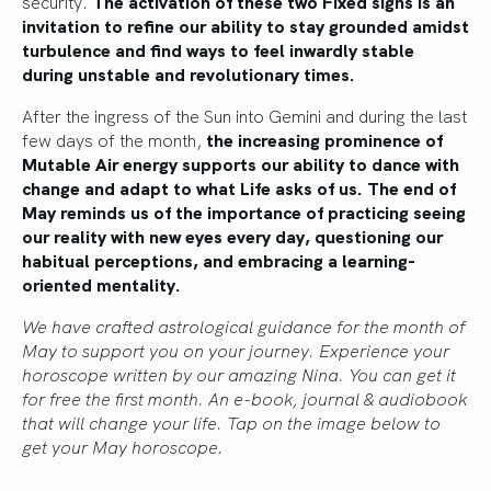
security.
The activation of
these two Fixed signs is an
invitation to refine our ability to stay grounded amidst
turbulence and find ways to feel inwardly stable
during unstable and revolutionary times.
After the ingress of the Sun into Gemini and during the last
few days of the month,
the increasing prominence of
Mutable Air energy supports our ability to dance with
change and adapt to what
Life
asks of us. The end of
May reminds us of the importance of practicing seeing
our reality with new eyes
every day
, questioning our
habitual perceptions, and embracing a learning-
oriented mentality.
We have crafted astrological guidance for the month of
May to support you on your journey. Experience your
horoscope written by our amazing Nina. You can get it
for free the first month. An e-book, journal & audiobook
that will change your life. Tap on the image below to
get your May horoscope.