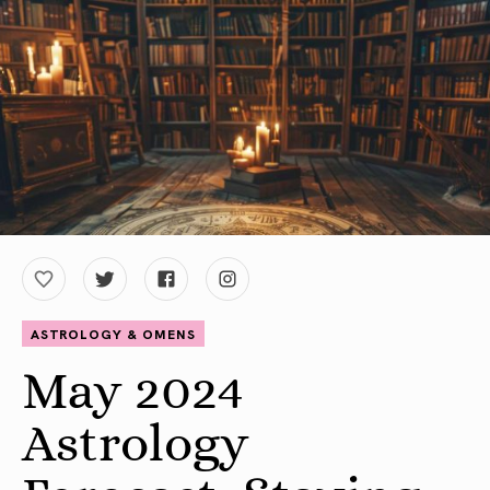
ASTROLOGY & OMENS
May 2024
Astrology