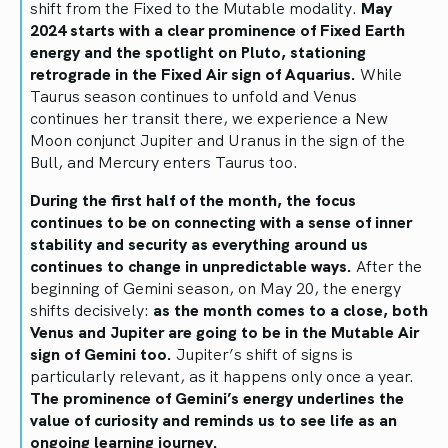
shift from the Fixed to the Mutable modality.
May
2024 starts with a clear prominence of Fixed Earth
energy and the spotlight on Pluto, stationing
retrograde in the Fixed Air sign of Aquarius.
While
Taurus season continues to unfold and Venus
continues her transit there, we experience a New
Moon conjunct Jupiter and Uranus in the sign of the
Bull, and Mercury enters Taurus too.
During the first half of the month, the focus
continues to be on connecting with a sense of inner
stability and security as everything around us
continues to change in unpredictable ways.
After the
beginning of Gemini season, on May 20, the energy
shifts decisively:
as the month comes to a close, both
Venus and Jupiter are going to be in the Mutable Air
sign of Gemini too.
Jupiter’s shift of signs is
particularly relevant, as it happens only once a year.
The prominence of Gemini’s energy underlines the
value of curiosity and reminds us to see life as an
ongoing learning journey.