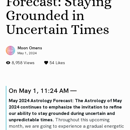
Forecast: Staying
Grounded in
Uncertain Times
Moon Omens
May 1, 2024
8,958 Views
54
Likes
On May 1, 11:24 AM —
May 2024 Astrology Forecast: The Astrology of May
2024 continues to emphasize the invitation to refine
our ability to stay grounded during uncertain and
unpredictable times.
Throughout this upcoming
month, we are going to experience a gradual energetic