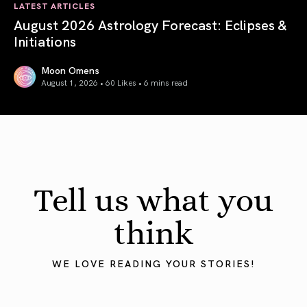
LATEST ARTICLES
August 2026 Astrology Forecast: Eclipses &
Initiations
Moon Omens
August 1, 2026 • 60 Likes •
6 mins read
August 2026 Astrology Forecast: Eclipses & Initiations
Tell us what you
think
WE LOVE READING YOUR STORIES!