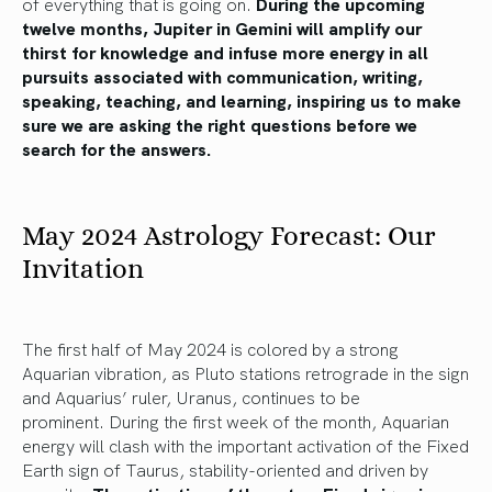
of
everything that is going on.
During the upcoming
twelve months, Jupiter in Gemini will amplify our
thirst for knowledge and infuse more energy in all
pursuits associated with communication, writing,
speaking, teaching, and learning, inspiring us to make
sure we
are asking
the right questions before
we
search
for the answers.
May 2024 Astrology Forecast: Our
Invitation
The first half of May 2024 is colored by
a strong
Aquarian
vibration,
as Pluto stations retrograde in the sign
and Aquarius’ ruler, Uranus, continues to be
prominent.
During the first week of the month, Aquarian
energy will clash with the
important
activation of the Fixed
Earth sign of Taurus, stability-oriented and driven by