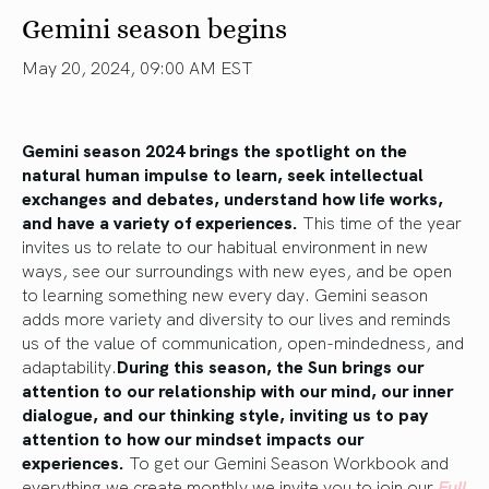
Gemini season begins
May 20, 2024, 09:00 AM EST
Gemini season 2024
brings the spotlight on
the
natural human impulse to learn, seek intellectual
exchanges and debates, understand how
life
works,
and have a variety of experiences.
This time of the year
invites us to relate to our habitual environment in new
ways, see our surroundings with new eyes, and be open
to learning something new every day. Gemini season
adds more variety and diversity to our lives and reminds
us of the value of communication, open-mindedness, and
adaptability.
During this season, the Sun brings our
attention to our relationship with our mind,
our
inner
dialogue, and
our
thinking style, inviting us to pay
attention to how our mindset impacts our
experiences.
To get our Gemini Season Workbook and
everything we create monthly we invite you to join our
Full