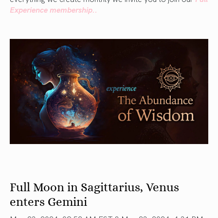
Experience membership..
Full Moon in Sagittarius, Venus
enters Gemini