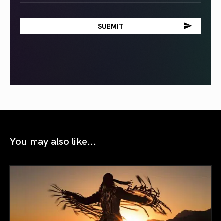
You may also like...