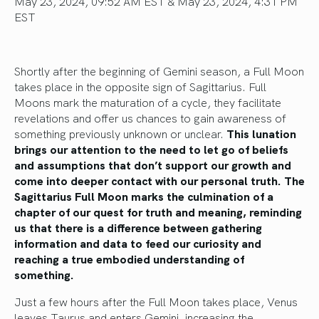
May 23, 2024, 09:52 AM EST & May 23, 2024, 4:31 PM
EST
Shortly after the beginning of Gemini season, a Full Moon
takes place in the opposite sign of Sagittarius. Full
Moons mark the maturation of a cycle
, they
facilitate
revelations and offer us chances to gain awareness of
something previously unknown or unclear.
This lunation
brings our attention to the need to let go of beliefs
and assumptions that don’t support our growth and
come into deeper contact with our personal truth. The
Sagittarius Full Moon marks the culmination of a
chapter of our quest for truth and meaning, reminding
us that there is a difference between gathering
information and data to feed our curiosity and
reaching a
true
embodied understanding of
something.
Just a few hours after the Full Moon
takes place
, Venus
leaves Taurus and enters Gemini, increasing the