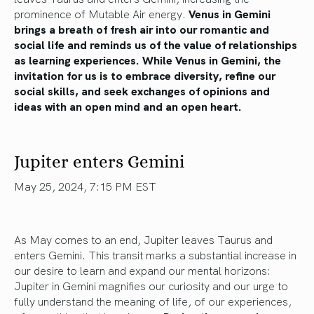
prominence of Mutable Air energy.
Venus in Gemini
brings
a breath of
fresh air into our romantic and
social
life
and reminds us of the value of relationships
as learning experiences. While Venus in Gemini, the
invitation for us is to embrace diversity, refine our
social skills, and seek exchanges of opinions and
ideas with an open mind and an open heart.
Jupiter enters Gemini
May 25, 2024, 7:15 PM EST
As May comes to an end, Jupiter leaves Taurus and
enters Gemini.
This transit marks a substantial increase in
our desire to learn and expand our mental horizons:
Jupiter in Gemini magnifies our curiosity and
our
urge to
fully understand the meaning of
life
,
of our experiences,