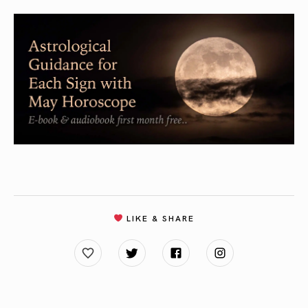
LIKE & SHARE