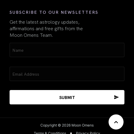
SUBSCRIBE TO OUR NEWSLETTERS
Get the latest astrology updates,
affirmations and free gifts from the
Moon Omens Team.
Name
(Required)
Email
(Required)
Copyright © 2026 Moon Omens
Terms & Conditions
Privacy Policy