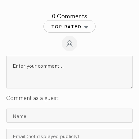
0 Comments
TOP RATED
Comment as a guest: