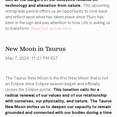
technology and alienation from nature.
This upcoming
retrograde period offers us an opportunity to
look back
and reflect upon
what has taken place since Pluto has
been in the sign and pay attention to how
Life
is asking us
to transform.
Read full article here..
New Moon in Taurus
May 7, 2024, 11:21 PM EST
The Taurus New Moon is the first New Moon that is not
an Eclipse since Eclipse season began and officially
closes the Eclipse portal.
This lunation calls for a
radical renewal of our values and of our relationship
with ourselves, our physicality, and nature. The Taurus
New Moon invites us to deepen our capacity to remain
grounded and connected with our bodies during
a time