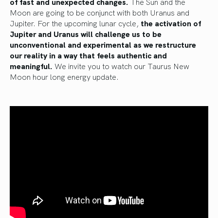
of
fast and unexpected changes.
The Sun and the
Moon
are going to
be conjunct with both Uranus and
Jupiter. For the upcoming lunar cycle,
the activation of
Jupiter and Uranus will challenge us to be
unconventional and experimental as we restructure
our reality in a way that feels authentic and
meaningful.
We invite you to watch our Taurus New
Moon hour long energy update.