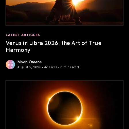
LATEST ARTICLES
Venus in Libra 2026: the Art of True
Harmony
Moon Omens
August 6, 2026 • 46 Likes •
5 mins read
Venus in Libra 2026: the Art of True Harmony