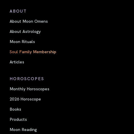
ABOUT
About Moon Omens
About Astrology
Moon Rituals
Soul Family Membership
Articles
HOROSCOPES
Monthly Horoscopes
2026 Horoscope
Books
Products
Moon Reading