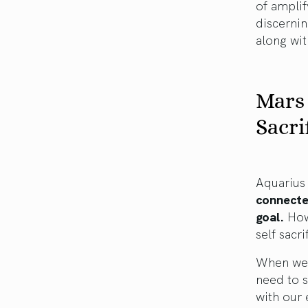
of amplif
discernin
along wi
Mars 
Sacri
Aquarius 
connected
goal.
Howe
self sacr
When we 
need to s
with our