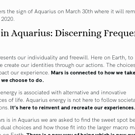
rs the sign of Aquarius on March 30th where it will rem
 2020.
in Aquarius: Discerning Freque
esents our individuality and freewill. Here on Earth, to 
e create our identities through our actions. The choice
act our experience.
Mars is connected to how we take
 we choose to do.
energy is associated with alternative and innovative
es of life. Aquarius energy is not here to follow societ
ons.
It’s here to reinvent and recreate our experiences
s is in Aquarius we are asked to find the sweet spot 
idual choices and how those fit into the larger macro m
fe on Earth.
There is a new way of being which is now ava