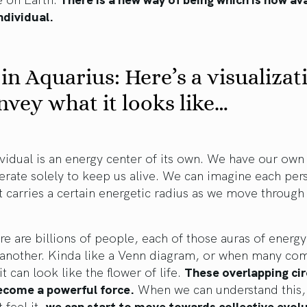
ndividual.
in Aquarius: Here’s a visualizat
nvey what it looks like…
vidual is an energy center of its own. We have our own
rate solely to keep us alive. We can imagine each per
at carries a certain energetic radius as we move through
re are billions of people, each of those auras of energ
 another. Kinda like a Venn diagram, or when many co
it can look like the flower of life.
These overlapping cir
ecome a powerful force.
When we can understand this,
 feel it,
we can start to move towards collective evol