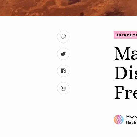
ASTROLO
Ma
Di
Fr
Moon
March