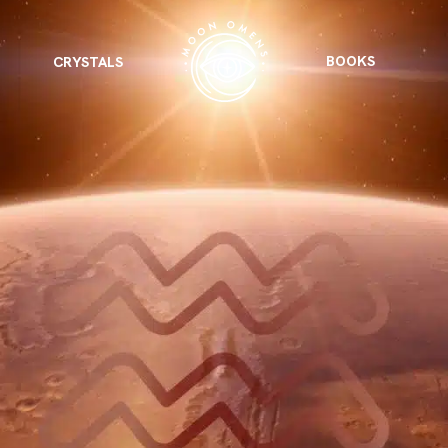
BOOKS
CRYSTALS
VIEW ALL
FEATURED
KS
& Omens
 for every sign.
Astrology & Omens
link
ASTROLOGY & OMENS
complete potential
Shadow Work Book
New Moon Magick
Shadow Work Book
Ne
alth
Holistic Health
 for every sign to
rish
Age of Aquarius
Full Moon Magick
Age of Aquarius
Ful
Neptune in Aries
s
2025: A New Dream
Zodiac, Crystals,
2026 Spiritual
and Moon Rituals
Astrology Book
Zodiac, Crystals, and Moon Rituals