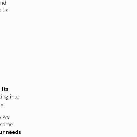
and
s us
 its
ling into
ay.
w we
e same
our needs