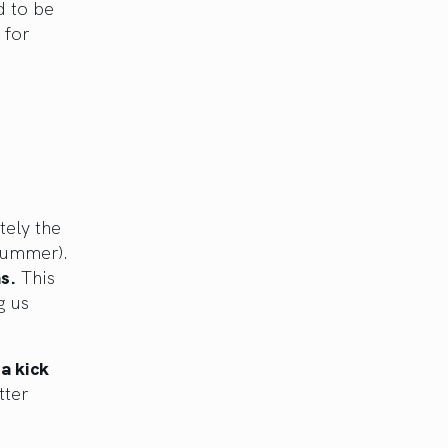
d to be
 for
tely the
 summer).
s.
This
g us
a kick
tter