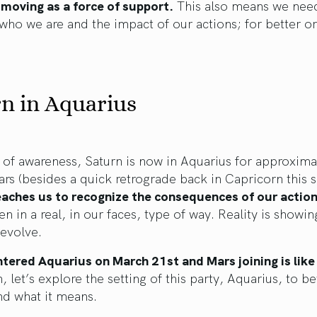
 moving as a force of support.
This also means we nee
who we are and the impact of our actions; for better or
n in Aquarius
of awareness, Saturn is now in Aquarius for approxima
ars (besides a quick retrograde back in Capricorn this
eaches us to recognize the consequences of our action
n in a real, in our faces, type of way. Reality is showin
evolve.
tered Aquarius on March 21st and Mars joining is like 
 let’s explore the setting of this party, Aquarius, to be
nd what it means.