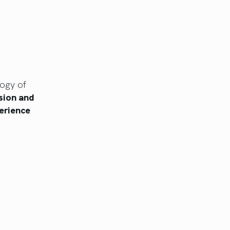
logy of
sion and
erience