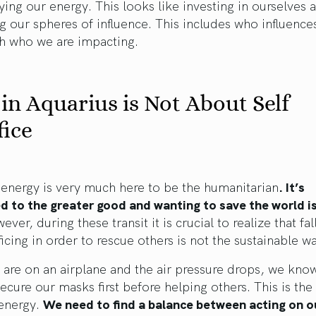
ying our energy. This looks like investing in ourselves 
g our spheres of influence. This includes who influence
th who we are impacting.
in Aquarius is Not About Self
fice
energy is very much here to be the humanitarian
. It’s
 to the greater good and wanting to save the world is
ver, during these transit it is crucial to realize that fal
ificing in order to rescue others is not the sustainable w
are on an airplane and the air pressure drops, we kno
ecure our masks first before helping others. This is th
 energy.
We need to find a balance between acting on 