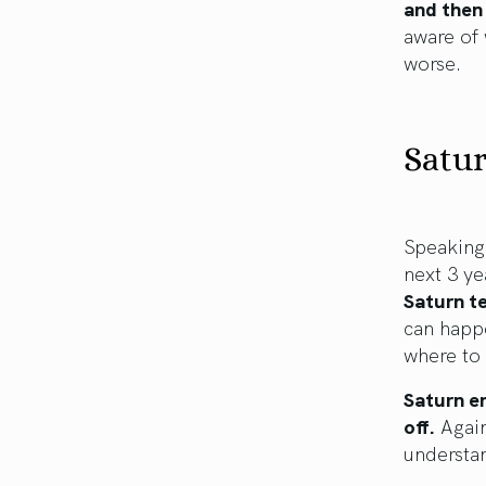
and then
aware of 
worse.
Satur
Speaking 
next 3 ye
Saturn t
can happe
where to 
Saturn en
off.
Again,
understa