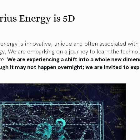
ius Energy is 5D
energy is innovative, unique and often associated with
gy. We are embarking on a journey to learn the techno
ve.
We are experiencing a shift into a whole new dimen
ugh it may not happen overnight; we are invited to exp