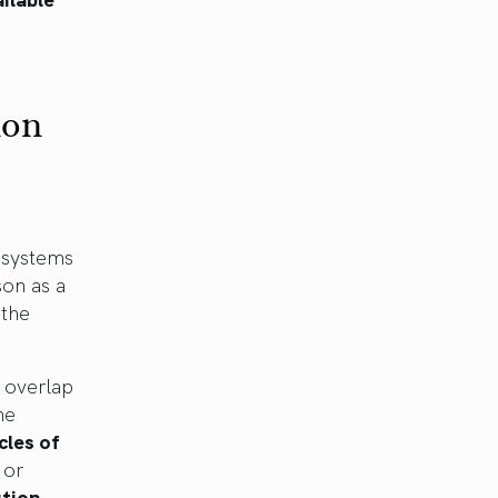
ion
 systems
son as a
 the
y overlap
me
cles of
 or
ution