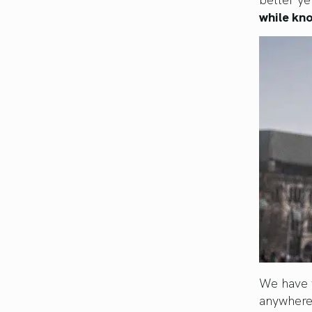
while kno
We have t
anywhere.