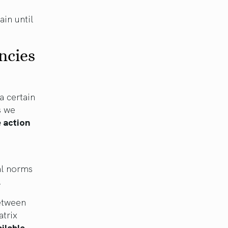
ain until
ncies
a certain
s we
 action
al norms
.
between
atrix
ilable