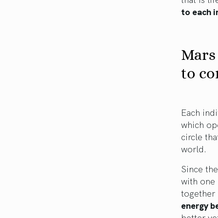
to each i
Mars 
to co
Each indi
which ope
circle th
world.
Since the
with one
together 
energy b
better yet