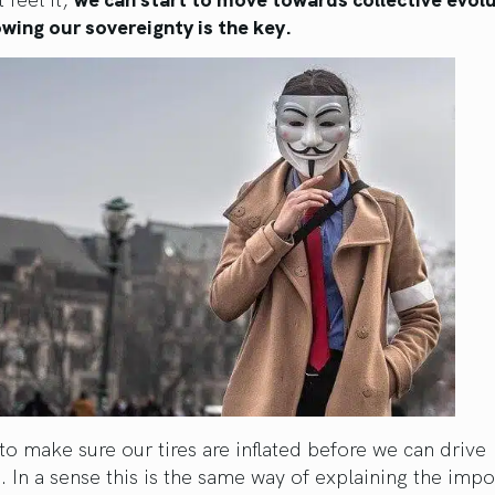
wing our sovereignty is the key.
o make sure our tires are inflated before we can drive
 In a sense this is the same way of explaining the imp