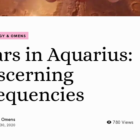
GY & OMENS
rs in Aquarius:
scerning
equencies
 Omens
780 Views
 30, 2020