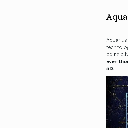
Aquar
Aquarius 
technolo
being ali
even tho
5D.