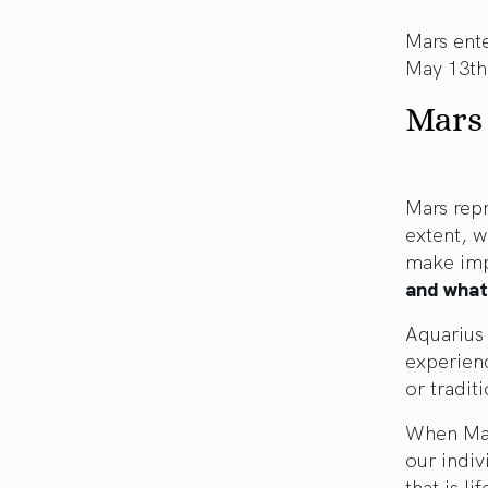
Mars ente
May 13th
Mars 
Mars repr
extent, w
make imp
and what
Aquarius 
experienc
or traditi
When Mar
our indiv
that is li