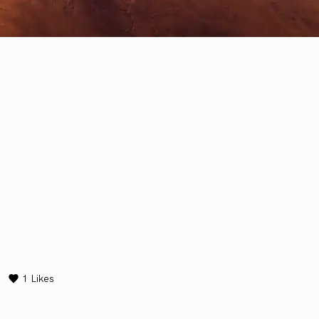
1
Likes