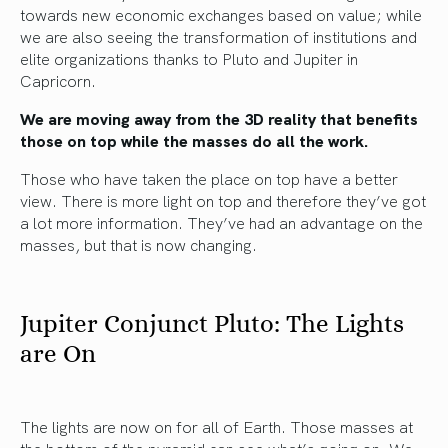
towards new economic exchanges based on value; while
we are also seeing the transformation of institutions and
elite organizations thanks to Pluto and Jupiter in
Capricorn.
We are moving away from the 3D reality that benefits
those on top while the masses do all the work.
Those who have taken the place on top have a better
view. There is more light on top and therefore they’ve got
a lot more information. They’ve had an advantage on the
masses, but that is now changing.
Jupiter Conjunct Pluto: The Lights
are On
The lights are now on for all of Earth. Those masses at