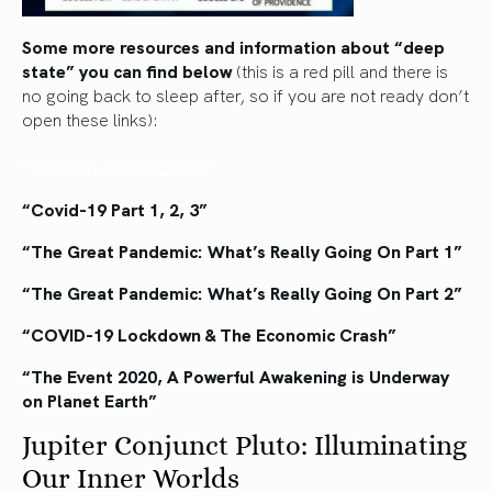
Some more resources and information about “deep
state” you can find below
(this is a red pill and there is
no going back to sleep after, so if you are not ready don’t
open these links):
“The Fall of the Cabal”
“Covid-19 Part 1, 2, 3”
“The Great Pandemic: What’s Really Going On Part 1”
“The Great Pandemic: What’s Really Going On Part 2”
“COVID-19 Lockdown & The Economic Crash”
“The Event 2020, A Powerful Awakening is Underway
on Planet Earth”
Jupiter Conjunct Pluto: Illuminating
Our Inner Worlds