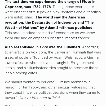
The last time we experienced the energy of Pluto in
Capricorn, was 1762-1778.
During those years there
were distinct shifts in power. New systems and authorities
were established.
The world saw the American
revolution, the Declaration of Indepence and “The
Wealth of Nations” by Adam Smith was published
.
This book marked the start of economics as we know
them and had an emphasis on “free-market forces”.
Also established in 1776 was the Illuminati.
According
to an article on Vox.com, the Barvarian Illuminati that was
a secret society “founded by Adam Weishaupt, a German
law professor who believed strongly in Enlightenment
ideals, and his lluminatenorden sought to promote those
ideals among elites.
Weishaupt wanted to educate Illuminati members in
reason, philanthropy, and other secular values so that
they could influence political decisions when they came to
power”.
(link to Vox.com article)