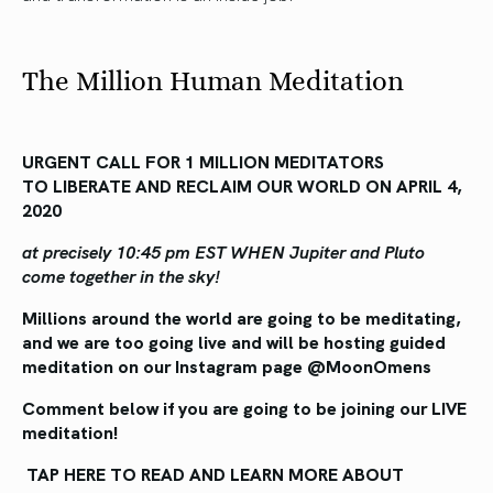
The Million Human Meditation
URGENT CALL FOR 1 MILLION MEDITATORS
TO LIBERATE AND RECLAIM OUR WORLD ON APRIL 4,
2020
at precisely 10:45 pm EST WHEN Jupiter and Pluto
come together in the sky!
Millions around the world are going to be meditating,
and we are too going live and will be hosting guided
meditation on our Instagram page @MoonOmens
Comment below if you are going to be joining our LIVE
meditation!
TAP HERE TO READ AND LEARN MORE ABOUT