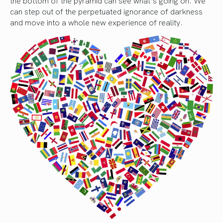
the bottom of the pyramid can see what’s going on. We
can step out of the perpetuated ignorance of darkness
and move into a whole new experience of reality.