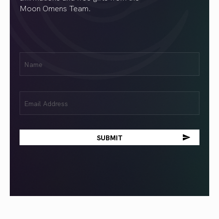
Moon Omens Team.
First
Name
(Required)
Email
(Required)