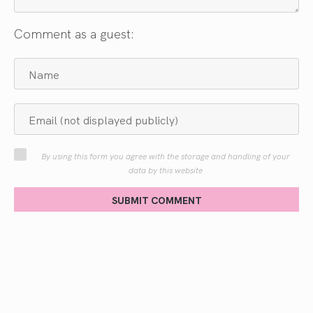
Comment as a guest:
By using this form you agree with the storage and handling of your
data by this website
SUBMIT COMMENT