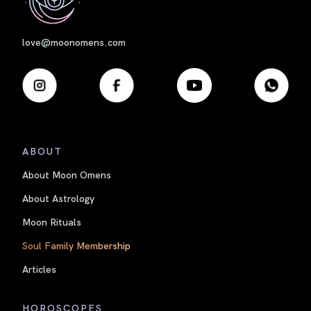
love@moonomens.com
ABOUT
About Moon Omens
About Astrology
Moon Rituals
Soul Family Membership
Articles
HOROSCOPES