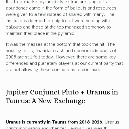
this free-market pyramid style structure. Jupiter’s
abundance came in the form of bailouts and resources
were given to a few instead of shared with many. The
institutions deemed too big to fail were held up with
bailouts and those at the top managed somehow to
maintain their place in the pyramid.
It was the masses at the bottom that took the hit. The
housing crisis, financial crash and economic impacts of
2008 are still felt today. However, there are some key
differences and planetary players at our current party that
are not allowing these corruptions to continue.
Jupiter Conjunct Pluto + Uranus in
Taurus: A New Exchange
Uranus is currently in Taurus from 2018-2026
. Uranus
brings innovation and change; Taurus rules wealth,