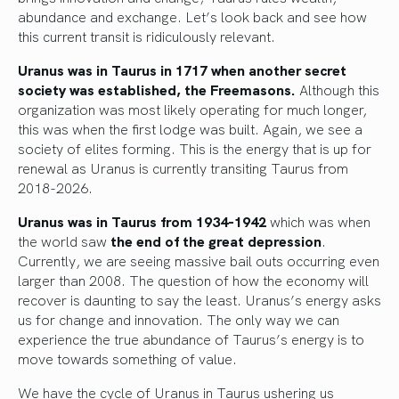
abundance and exchange. Let’s look back and see how
this current transit is ridiculously relevant.
Uranus was in Taurus in 1717 when another secret
society was established, the Freemasons.
Although this
organization was most likely operating for much longer,
this was when the first lodge was built. Again, we see a
society of elites forming. This is the energy that is up for
renewal as Uranus is currently transiting Taurus from
2018-2026.
Uranus was in Taurus from 1934-1942
which was when
the world saw
the end of the great depression
.
Currently, we are seeing massive bail outs occurring even
larger than 2008. The question of how the economy will
recover is daunting to say the least. Uranus’s energy asks
us for change and innovation. The only way we can
experience the true abundance of Taurus’s energy is to
move towards something of value.
We have the cycle of Uranus in Taurus ushering us