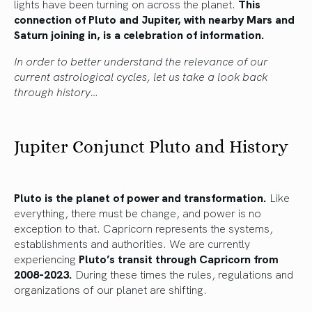
lights have been turning on across the planet.
This
connection of Pluto and Jupiter, with nearby Mars and
Saturn joining in, is a celebration of information.
In order to better understand the relevance of our
current astrological cycles, let us take a look back
through history…
Jupiter Conjunct Pluto and History
Pluto is the planet of power and transformation.
Like
everything, there must be change, and power is no
exception to that. Capricorn represents the systems,
establishments and authorities. We are currently
experiencing
Pluto’s transit through Capricorn from
2008-2023.
During these times the rules, regulations and
organizations of our planet are shifting.