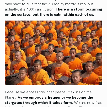
may have told us that the 3D reality matrix is real but
actually, it is 100% an illusion.
There is a storm occurring
on the surface, but there is calm within each of us.
Because we access this inner peace, it exists on the
Planet.
As we embody a frequency we become the
stargates through which it takes form.
We are now free