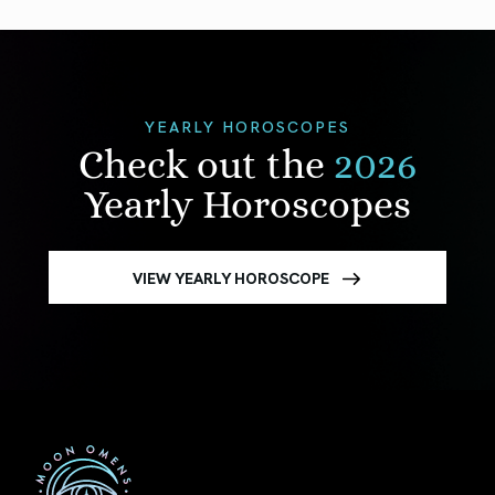
YEARLY HOROSCOPES
Check out the
2026
Yearly Horoscopes
VIEW YEARLY HOROSCOPE
First