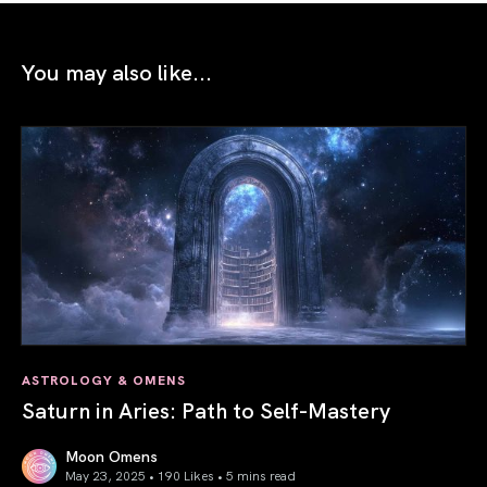
You may also like...
ASTROLOGY & OMENS
Saturn in Aries: Path to Self-Mastery
Moon Omens
May 23, 2025 • 190 Likes •
5 mins read