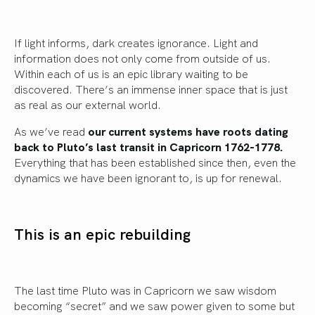
If light informs, dark creates ignorance. Light and
information does not only come from outside of us.
Within each of us is an epic library waiting to be
discovered. There’s an immense inner space that is just
as real as our external world.
As we’ve read
our current systems have roots dating
back to Pluto’s last transit in Capricorn 1762-1778.
Everything that has been established since then, even the
dynamics we have been ignorant to, is up for renewal.
This is an epic rebuilding
The last time Pluto was in Capricorn we saw wisdom
becoming “secret” and we saw power given to some but