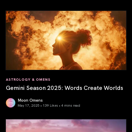
Saturn in Aries: Path to Self-Mastery
ASTROLOGY & OMENS
Gemini Season 2025: Words Create Worlds
Moon Omens
May 17, 2025 • 139 Likes •
4 mins read
Gemini Season 2025: Words Create Worlds