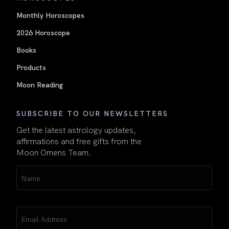
Monthly Horoscopes
2026 Horoscope
Books
Products
Moon Reading
SUBSCRIBE TO OUR NEWSLETTERS
Get the latest astrology updates,
affirmations and free gifts from the
Moon Omens Team.
Name
(Required)
Email
(Required)