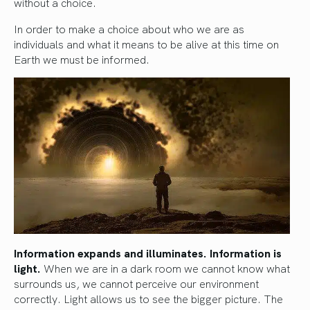
without a choice.
In order to make a choice about who we are as
individuals and what it means to be alive at this time on
Earth we must be informed.
Information expands and illuminates. Information is
light.
When we are in a dark room we cannot know what
surrounds us, we cannot perceive our environment
correctly. Light allows us to see the bigger picture. The