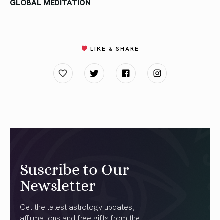
GLOBAL MEDITATION
LIKE & SHARE
Suscribe to Our
Newsletter
Get the latest astrology updates,
affirmations and free gifts from the