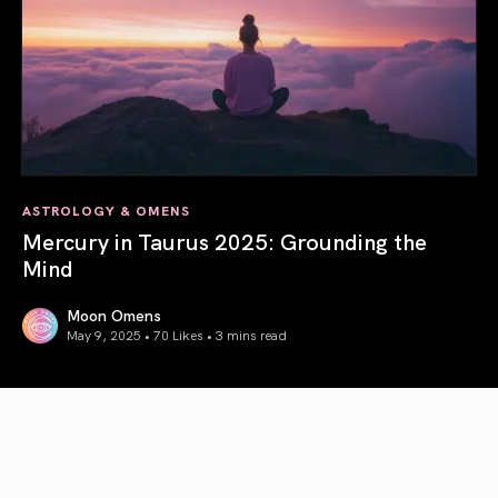
ASTROLOGY & OMENS
Mercury in Taurus 2025: Grounding the
Mind
Moon Omens
May 9, 2025 • 70 Likes •
3 mins read
Mercury in Taurus 2025: Grounding the Mind