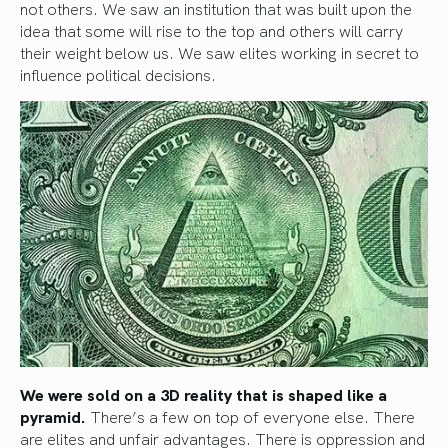
not others. We saw an institution that was built upon the
idea that some will rise to the top and others will carry
their weight below us. We saw elites working in secret to
influence political decisions.
We were sold on a 3D reality that is shaped like a
pyramid.
There’s a few on top of everyone else. There
are elites and unfair advantages. There is oppression and