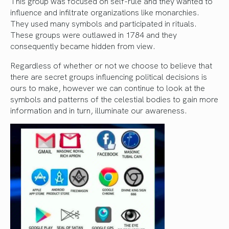
This group was focused on self-rule and they wanted to
influence and infiltrate organizations like monarchies.
They used many symbols and participated in rituals.
These groups were outlawed in 1784 and they
consequently became hidden from view.
Regardless of whether or not we choose to believe that
there are secret groups influencing political decisions is
ours to make, however we can continue to look at the
symbols and patterns of the celestial bodies to gain more
information and in turn, illuminate our awareness.