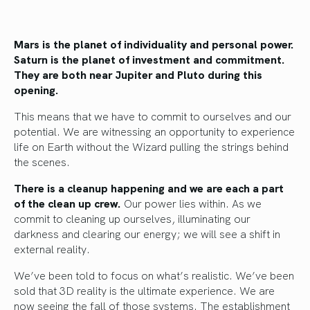
Mars is the planet of individuality and personal power.
Saturn is the planet of investment and commitment.
They are both near Jupiter and Pluto during this
opening.
This means that we have to commit to ourselves and our
potential. We are witnessing an opportunity to experience
life on Earth without the Wizard pulling the strings behind
the scenes.
There is a cleanup happening and we are each a part
of the clean up crew.
Our power lies within. As we
commit to cleaning up ourselves, illuminating our
darkness and clearing our energy; we will see a shift in
external reality.
We’ve been told to focus on what’s realistic. We’ve been
sold that 3D reality is the ultimate experience. We are
now seeing the fall of those systems. The establishment