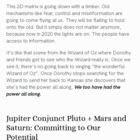
This 3D matrix is going down with a timber. Old
mechanisms like fear, control and misinformation are
going to come flying at us. They will be flailing to hold
onto the old. But it simply does not matter anymore,
because now in 2020 the lights are on. The people have
access to information.
It’s like that scene from the Wizard of Oz where Dorothy
and friends get to see who the Wizard really is. Once we
see it, there’s no going back to singing “the wonderful
Wizard of Oz”. Once Dorothy stops searching for the
Wizard to send her back to Kansas she discovers that
she’s had the power all along.
We too have had the
power all along.
Jupiter Conjunct Pluto + Mars and
Saturn: Committing to Our
Potential