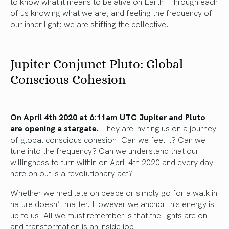
to know what it means to be alive on Earth. Through each
of us knowing what we are, and feeling the frequency of
our inner light; we are shifting the collective.
Jupiter Conjunct Pluto: Global
Conscious Cohesion
On April 4th 2020 at 6:11am UTC Jupiter and Pluto
are opening a stargate.
They are inviting us on a journey
of global conscious cohesion. Can we feel it? Can we
tune into the frequency? Can we understand that our
willingness to turn within on April 4th 2020 and every day
here on out is a revolutionary act?
Whether we meditate on peace or simply go for a walk in
nature doesn’t matter. However we anchor this energy is
up to us. All we must remember is that the lights are on
and transformation is an inside job.