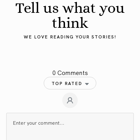
Tell us what you
think
WE LOVE READING YOUR STORIES!
0 Comments
TOP RATED