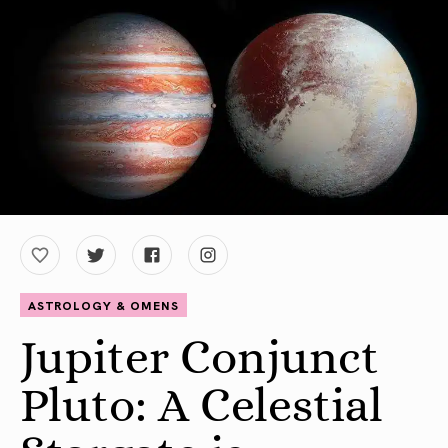
ASTROLOGY & OMENS
Jupiter Conjunct
Pluto: A Celestial