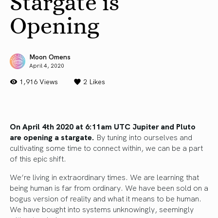
Stargate is
Opening
Moon Omens
April 4, 2020
1,916 Views
2
Likes
On April 4th 2020 at 6:11am UTC Jupiter and Pluto
are opening a stargate.
By tuning into ourselves and
cultivating some time to connect within, we can be a part
of this epic shift.
We’re living in extraordinary times. We are learning that
being human is far from ordinary. We have been sold on a
bogus version of reality and what it means to be human.
We have bought into systems unknowingly, seemingly