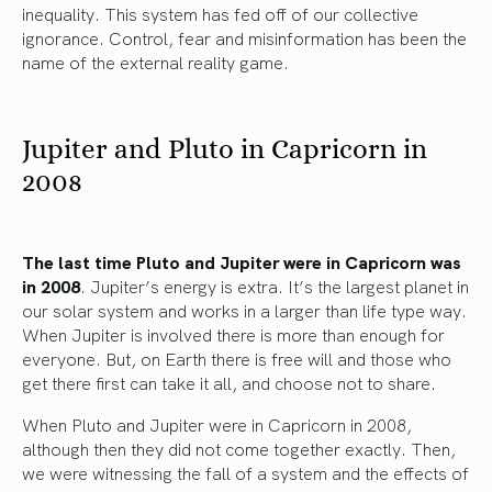
inequality. This system has fed off of our collective
ignorance. Control, fear and misinformation has been the
name of the external reality game.
Jupiter and Pluto in Capricorn in
2008
The last time Pluto and Jupiter were in Capricorn was
in 2008
. Jupiter’s energy is extra. It’s the largest planet in
our solar system and works in a larger than life type way.
When Jupiter is involved there is more than enough for
everyone. But, on Earth there is free will and those who
get there first can take it all, and choose not to share.
When Pluto and Jupiter were in Capricorn in 2008,
although then they did not come together exactly. Then,
we were witnessing the fall of a system and the effects of