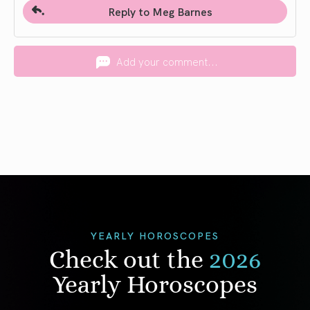
Reply to Meg Barnes
Add your comment...
YEARLY HOROSCOPES
Check out the
2026
Yearly Horoscopes