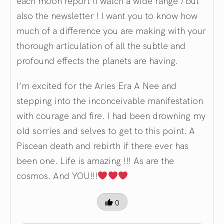
each moon report (I watch a wide range ) but
also the newsletter ! I want you to know how
much of a difference you are making with your
thorough articulation of all the subtle and
profound effects the planets are having.
I’m excited for the Aries Era A Nee and
stepping into the inconceivable manifestation
with courage and fire. I had been drowning my
old sorries and selves to get to this point. A
Piscean death and rebirth if there ever has
been one. Life is amazing !!! As are the
cosmos. And YOU!!!
0