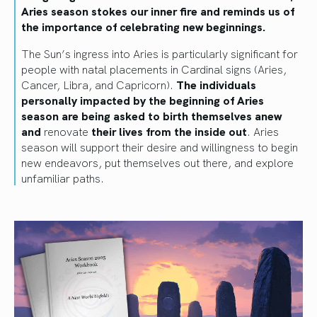
Aries season stokes our inner fire and reminds us of
the importance of celebrating new beginnings.
The Sun’s ingress into Aries is particularly significant for
people with natal placements in Cardinal signs (Aries,
Cancer, Libra, and Capricorn).
The individuals
personally impacted by the beginning of Aries
season are being asked to birth themselves anew
and
renovate
their lives from the inside out
. Aries
season will support their desire and willingness to begin
new endeavors, put themselves out there, and explore
unfamiliar paths.