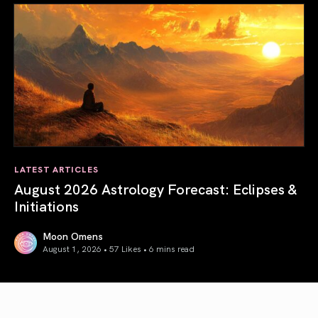
LATEST ARTICLES
August 2026 Astrology Forecast: Eclipses &
Initiations
Moon Omens
August 1, 2026 • 57 Likes •
6 mins read
August 2026 Astrology Forecast: Eclipses & Initiations