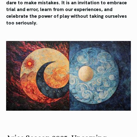
dare to make mistakes. It is an invitation to embrace
trial and error, learn from our experiences, and
celebrate the power of play without taking ourselves
too seriously.