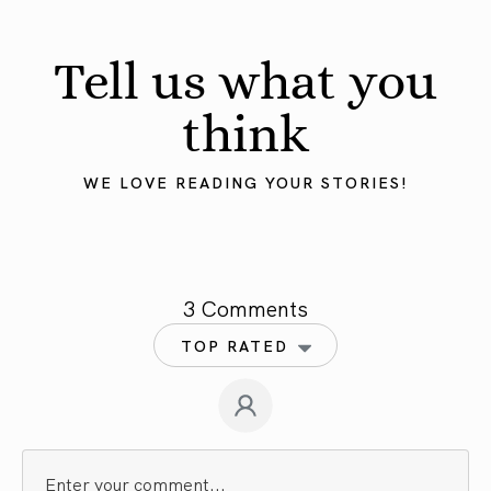
Tell us what you
think
WE LOVE READING YOUR STORIES!
3 Comments
TOP RATED