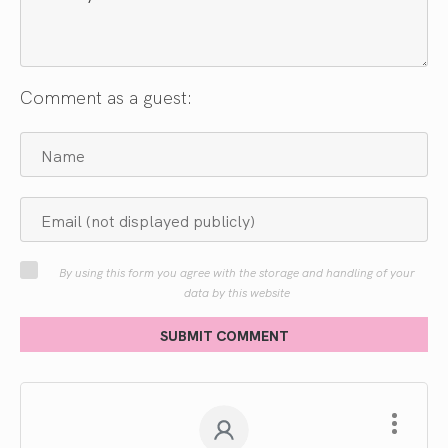
Comment as a guest:
By using this form you agree with the storage and handling of your
data by this website
SUBMIT COMMENT