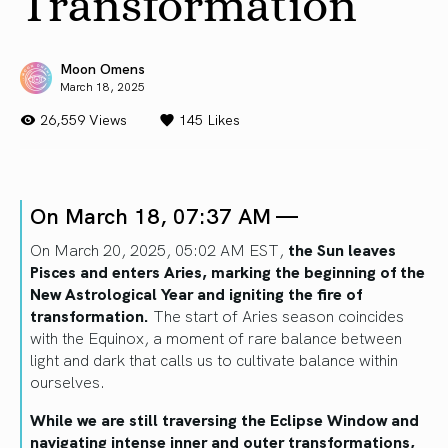
Transformation
Moon Omens
March 18, 2025
26,559 Views
145
Likes
On March 18, 07:37 AM —
On March 20, 2025, 05:02 AM EST,
the Sun leaves
Pisces and enters Aries, marking the beginning of the
New Astrological Year and igniting the fire of
transformation.
The start of Aries season coincides
with the Equinox, a moment of rare balance between
light and dark that calls us to cultivate balance within
ourselves.
While we are still traversing the Eclipse Window and
navigating intense inner and outer transformations,