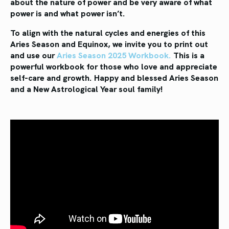
about the nature of power and be very aware of what
power is and what power isn’t.
To align with the natural cycles and energies of this
Aries Season and Equinox, we invite you to print out
and use our
Aries Season 2025 Workbook.
This is a
powerful workbook for those who love and appreciate
self-care and growth. Happy and blessed Aries Season
and a New Astrological Year soul family!