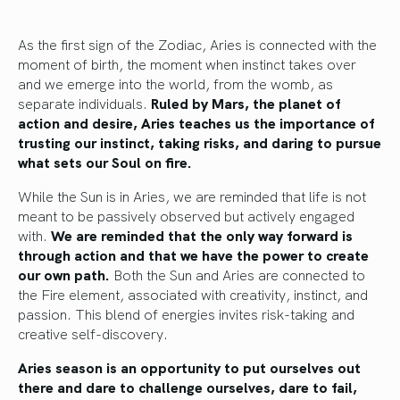
As the first sign of the Zodiac, Aries is connected with the
moment of birth, the moment when instinct takes over
and we emerge into the world, from the womb, as
separate individuals.
Ruled by Mars, the planet of
action and desire, Aries teaches us the importance of
trusting our instinct, taking risks, and daring to pursue
what sets our Soul on fire.
While the Sun is in Aries, we are reminded that life is not
meant to be passively observed but actively engaged
with.
We are reminded that the only way forward is
through action and that we have the power to create
our own path.
Both the Sun and Aries are connected to
the Fire element, associated with creativity, instinct, and
passion. This blend of energies invites risk-taking and
creative self-discovery.
Aries season is an opportunity to put ourselves out
there and dare to challenge ourselves, dare to fail,