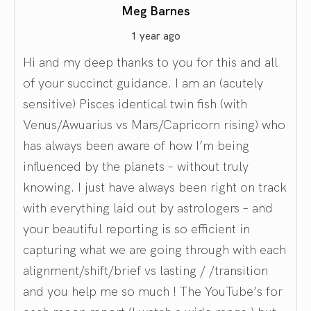
Meg Barnes
1 year ago
Hi and my deep thanks to you for this and all
of your succinct guidance. I am an (acutely
sensitive) Pisces identical twin fish (with
Venus/Awuarius vs Mars/Capricorn rising) who
has always been aware of how I’m being
influenced by the planets – without truly
knowing. I just have always been right on track
with everything laid out by astrologers – and
your beautiful reporting is so efficient in
capturing what we are going through with each
alignment/shift/brief vs lasting / /transition
and you help me so much ! The YouTube’s for