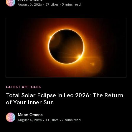
August 6, 2026 • 27 Likes •
5 mins read
Venus in Libra 2026: the Art of True Harmony
LATEST ARTICLES
Total Solar Eclipse in Leo 2026: The Return
of Your Inner Sun
Moon Omens
August 4, 2026 • 11 Likes •
7 mins read
Total Solar Eclipse in Leo 2026: The Return of Your Inner 