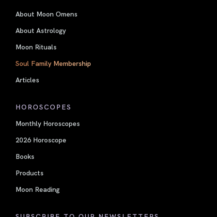
About Moon Omens
About Astrology
Moon Rituals
Soul Family Membership
Articles
HOROSCOPES
Monthly Horoscopes
2026 Horoscope
Books
Products
Moon Reading
SUBSCRIBE TO OUR NEWSLETTERS