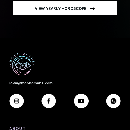
VIEW YEARLY HOROSCOPE
First
love@moonomens.com
ABOUT