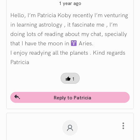
1 year ago
Hello, I’m Patricia Koby recently I’m venturing
in learning astrology , it fascinate me , I’m
doing lots of reading about my chat, specially
that I have the moon in
Aries.
I enjoy readying all the planets . Kind regards
Patricia
1
Reply to Patricia