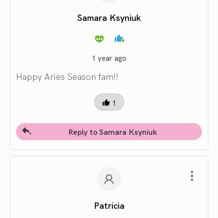
Samara Ksyniuk
1 year ago
Happy Aries Season fam!!
1
Reply to Samara Ksyniuk
Patricia