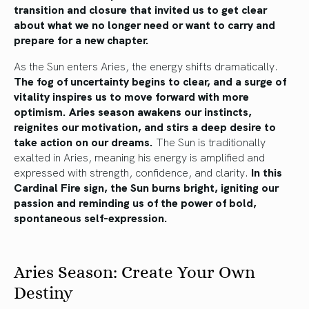
transition and closure that invited us to get clear
about what we no longer need or want to carry and
prepare for a new chapter.
As the Sun enters Aries, the energy shifts dramatically.
The fog of uncertainty begins to clear, and a surge of
vitality inspires us to move forward with more
optimism.
Aries season awakens our instincts,
reignites our motivation, and stirs a deep desire to
take action on our dreams.
The Sun is traditionally
exalted in Aries, meaning his energy is amplified and
expressed with strength, confidence, and clarity.
In this
Cardinal Fire sign, the Sun burns bright, igniting our
passion and reminding us of the power of bold,
spontaneous self-expression.
Aries Season: Create Your Own
Destiny