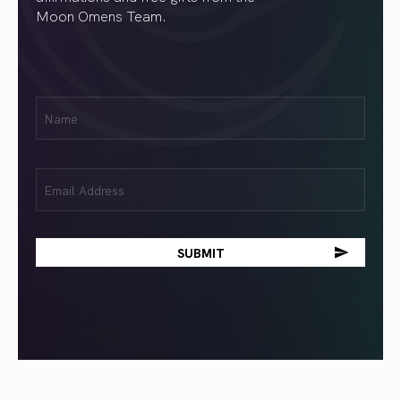
Moon Omens Team.
First
Name
(Required)
Email
(Required)