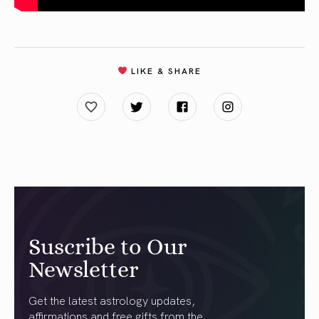
LIKE & SHARE
Suscribe to Our
Newsletter
Get the latest astrology updates,
affirmations and free gifts from the