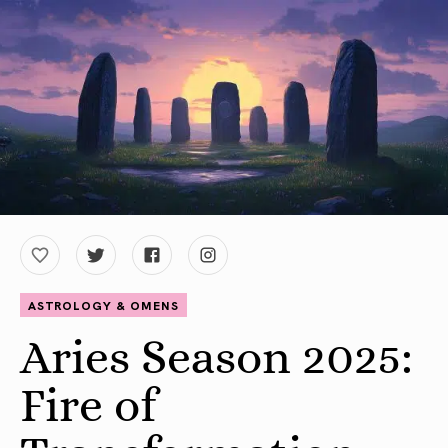
ASTROLOGY & OMENS
Aries Season 2025:
Fire of