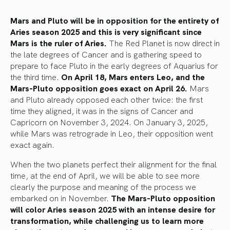
Mars and Pluto will be in opposition for the entirety of
Aries season 2025 and this is very significant since
Mars is the ruler of Aries.
The Red Planet is now direct in
the late degrees of Cancer and is gathering speed to
prepare to face Pluto in the early degrees of Aquarius for
the third time.
On April 18, Mars enters Leo, and the
Mars-Pluto opposition goes exact on April 26.
Mars
and Pluto already opposed each other twice: the first
time they aligned, it was in the signs of Cancer and
Capricorn on November 3, 2024. On January 3, 2025,
while Mars was retrograde in Leo, their opposition went
exact again.
When the two planets perfect their alignment for the final
time, at the end of April, we will be able to see more
clearly the purpose and meaning of the process we
embarked on in November.
The Mars-Pluto opposition
will color Aries season 2025 with an intense desire for
transformation, while challenging us to learn more