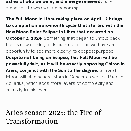
ashes of who we were, and emerge renewed,
fully
stepping into who we are becoming.
The Full Moon in Libra taking place on April 12 brings
to completion a six-month cycle that started with the
New Moon Solar Eclipse in Libra that occurred on
October 2, 2024.
Something that began to unfold back
then is now coming to its culmination and we have an
opportunity to see more clearly its deepest purpose.
Despite not being an Eclipse, this Full Moon will be
powerfully felt, as it will be exactly opposing Chiron in
Aries, conjunct with the Sun to the degree.
Sun and
Moon will also square Mars in Cancer as well as Pluto in
Aquarius, which adds more layers of complexity and
intensity to this event.
Aries season 2025: the Fire of
Transformation