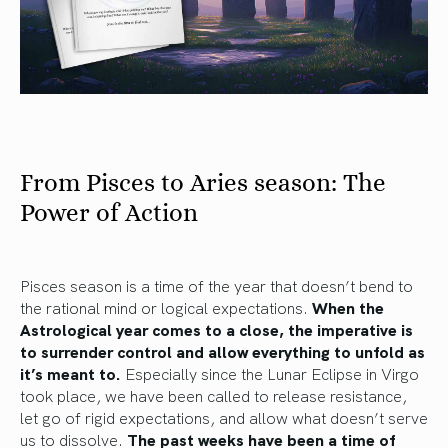
From Pisces to Aries season: The
Power of Action
Pisces season is a time of the year that doesn’t bend to
the rational mind or logical expectations.
When the
Astrological year comes to a close, the imperative is
to surrender control and allow everything to unfold as
it’s meant to.
Especially since the Lunar Eclipse in Virgo
took place, we have been called to release resistance,
let go of rigid expectations, and allow what doesn’t serve
us to dissolve.
The past weeks have been a time of