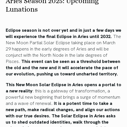
Aries Season 2025: Upcoming
Lunations
Eclipse season is not over yet and in just a few days we
will experience the final Eclipse in Aries until 2032.
The
New Moon Partial Solar Eclipse taking place on March
29 happens in the early degrees of Aries and will be
conjunct with the North Node in the late degrees of
Pisces.
This event can be seen as a threshold between
the old and the new and it will accelerate the pace of
our evolution, pushing us toward uncharted territory.
This New Moon Solar Eclipse in Aries opens a portal to
a new reality
: this is a gateway of transformation, a
powerful new beginning that brings a surge of momentum
and a wave of renewal.
It is a potent time to take a
new path, make radical changes, and align our actions
with our true desires. The Solar Eclipse in Aries asks
us to shed outdated identities, walk through the