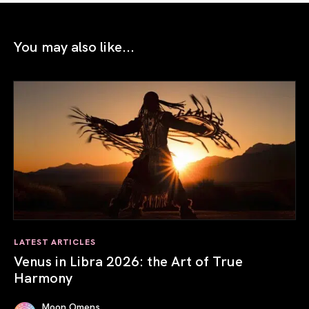
You may also like...
LATEST ARTICLES
Venus in Libra 2026: the Art of True
Harmony
Moon Omens