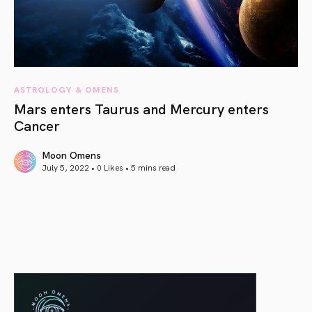
ASTROLOGY & OMENS
Mars enters Taurus and Mercury enters
Cancer
Moon Omens
July 5, 2022 • 0 Likes •
5 mins read
article link