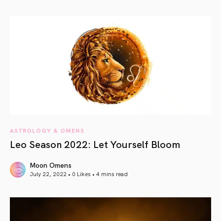
article link
ASTROLOGY & OMENS
Leo Season 2022: Let Yourself Bloom
Moon Omens
July 22, 2022 • 0 Likes •
4 mins read
article link