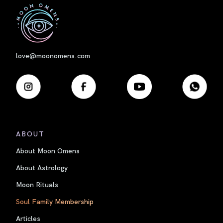
First
love@moonomens.com
ABOUT
About Moon Omens
About Astrology
Moon Rituals
Soul Family Membership
Articles