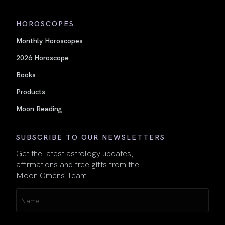
HOROSCOPES
Monthly Horoscopes
2026 Horoscope
Books
Products
Moon Reading
SUBSCRIBE TO OUR NEWSLETTERS
Get the latest astrology updates,
affirmations and free gifts from the
Moon Omens Team.
Name
(Required)