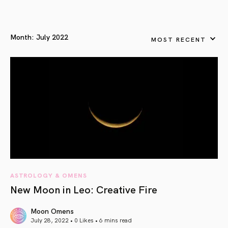
Month:
July 2022
MOST RECENT
ASTROLOGY & OMENS
New Moon in Leo: Creative Fire
Moon Omens
July 28, 2022 • 0 Likes •
6 mins read