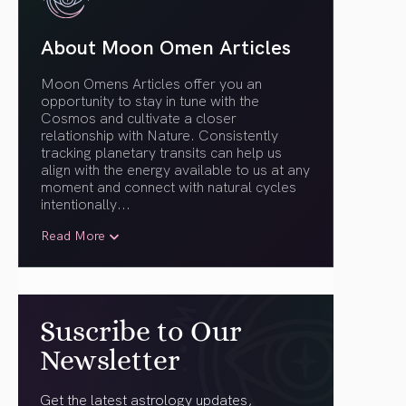
About Moon Omen Articles
Moon Omens Articles offer you an
opportunity to stay in tune with the
Cosmos and cultivate a closer
relationship with Nature. Consistently
tracking planetary transits can help us
align with the energy available to us at any
moment and connect with natural cycles
intentionally.
..
Read More
Suscribe to Our
Newsletter
Get the latest astrology updates,