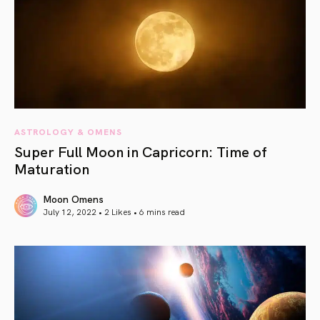
ASTROLOGY & OMENS
Super Full Moon in Capricorn: Time of
Maturation
Moon Omens
July 12, 2022 • 2 Likes •
6 mins read
article link