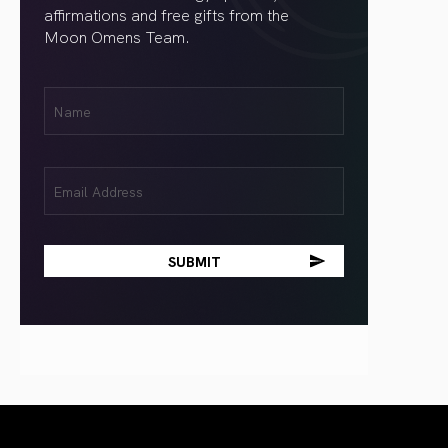
affirmations and free gifts from the
Moon Omens Team.
First
Name
(Required)
Email
(Required)