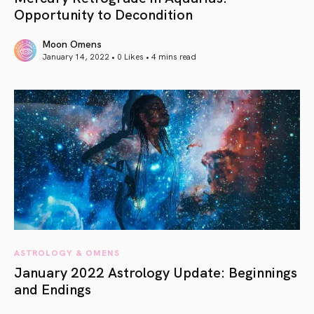
Opportunity to Decondition
Moon Omens
January 14, 2022 • 0 Likes •
4 mins read
article link
ASTROLOGY & OMENS
January 2022 Astrology Update: Beginnings
and Endings