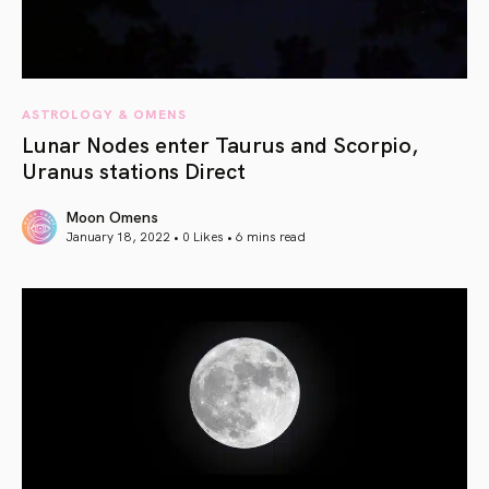
ASTROLOGY & OMENS
Lunar Nodes enter Taurus and Scorpio,
Uranus stations Direct
Moon Omens
January 18, 2022 • 0 Likes •
6 mins read
article link