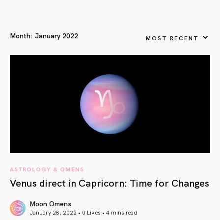
Month:
January 2022
MOST RECENT
ASTROLOGY & OMENS
Venus direct in Capricorn: Time for Changes
Moon Omens
January 28, 2022 • 0 Likes •
4 mins read