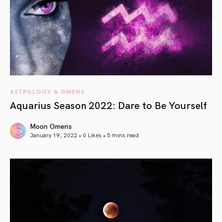
ASTROLOGY & OMENS
Aquarius Season 2022: Dare to Be Yourself
Moon Omens
January 19, 2022 • 0 Likes •
5 mins read
article link