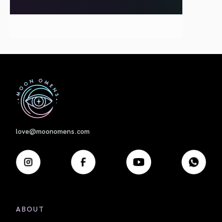
First
love@moonomens.com
ABOUT