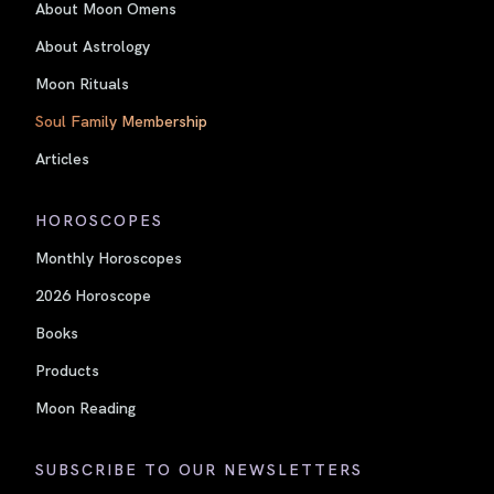
About Moon Omens
About Astrology
Moon Rituals
Soul Family Membership
Articles
HOROSCOPES
Monthly Horoscopes
2026 Horoscope
Books
Products
Moon Reading
SUBSCRIBE TO OUR NEWSLETTERS