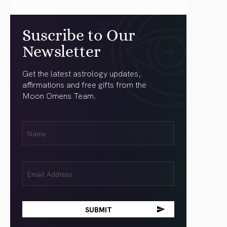
Suscribe to Our
Newsletter
Get the latest astrology updates,
affirmations and free gifts from the
Moon Omens Team.
First
Name
(Required)
Email
(Required)