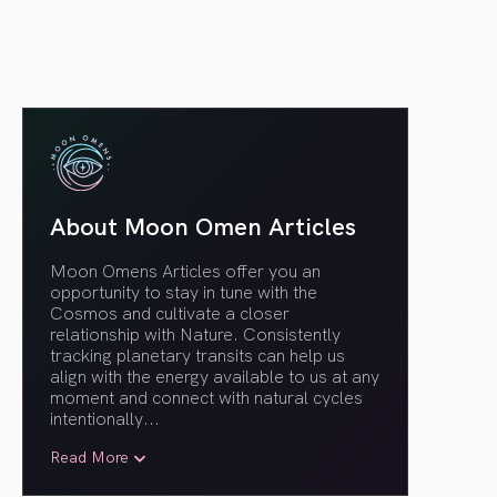
About Moon Omen Articles
Moon Omens Articles offer you an
opportunity to stay in tune with the
Cosmos and cultivate a closer
relationship with Nature. Consistently
tracking planetary transits can help us
align with the energy available to us at any
moment and connect with natural cycles
intentionally.
..
Read More