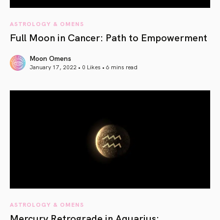
ASTROLOGY & OMENS
Full Moon in Cancer: Path to Empowerment
Moon Omens
January 17, 2022 • 0 Likes •
6 mins read
article link
ASTROLOGY & OMENS
Mercury Retrograde in Aquarius: