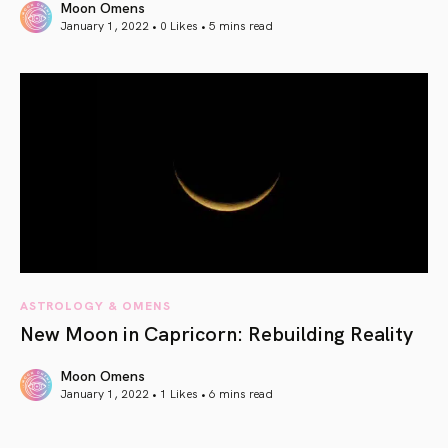
Moon Omens
January 1, 2022 • 0 Likes •
5 mins read
article link
ASTROLOGY & OMENS
New Moon in Capricorn: Rebuilding Reality
Moon Omens
January 1, 2022 • 1 Likes •
6 mins read
article link