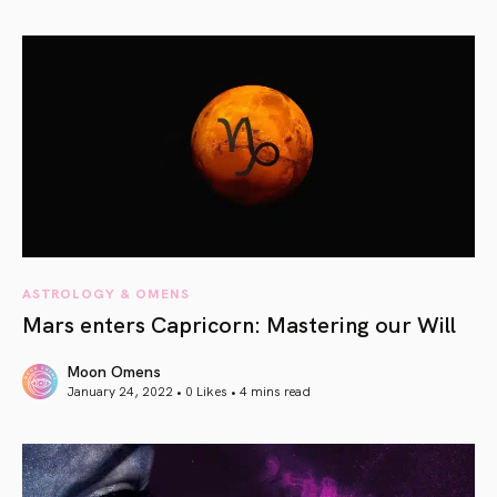
article link
ASTROLOGY & OMENS
Mars enters Capricorn: Mastering our Will
Moon Omens
January 24, 2022 • 0 Likes •
4 mins read
article link