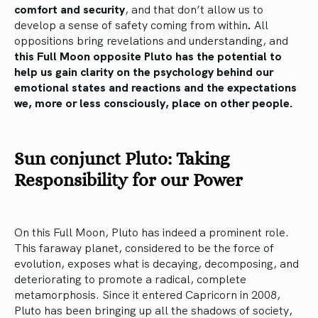
comfort and security
, and that don’t allow us to
develop a sense of safety coming from within
.
All
oppositions bring revelations and understanding, and
this Full Moon opposite Pluto has the potential to
help us gain clarity on the psychology behind our
emotional states and reactions and the expectations
we, more or less consciously, place on other people.
Sun conjunct Pluto: Taking
Responsibility for our Power
On this Full Moon, Pluto has indeed a prominent role.
This faraway planet, considered to be the force of
evolution, exposes what is decaying, decomposing, and
deteriorating to promote a radical, complete
metamorphosis. Since it entered Capricorn in 2008,
Pluto has been bringing up all the shadows of society,