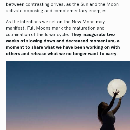
between contrasting drives, as the Sun and the Moon
activate opposing and complementary energies.
As the intentions we set on the New Moon may
manifest, Full Moons mark the maturation and
culmination of the lunar cycle.
They inaugurate two
weeks of slowing down and decreased momentum, a
moment to share what we have been working on with
others and release what we no longer want to carry.