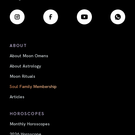
ABOUT
About Moon Omens
About Astrology
Moon Rituals
Soul Family Membership
Articles
HOROSCOPES
Monthly Horoscopes
2026 Horoscope