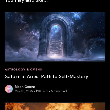
ASTROLOGY & OMENS
Saturn in Aries: Path to Self-Mastery
Moon Omens
May 23, 2025 • 190 Likes •
5 mins read
Saturn in Aries: Path to Self-Mastery