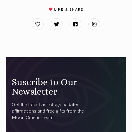
LIKE & SHARE
Suscribe to Our
Newsletter
Get the latest astrology updates,
affirmations and free gifts from the
Moon Omens Team.