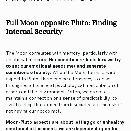
Full Moon opposite Pluto: Finding
Internal Security
The Moon correlates with memory, particularly with
emotional memory.
Her condition reflects how we try
to get our emotional needs met and generate
conditions of safety.
When the Moon forms a hard
aspect to Pluto, there can be a tendency to do so
through emotional and psychological manipulation of
others and the environment. Often, we do so to
maintain a connection or a sense of predictability, to
avoid feeling threatened from insecurity and the risk of
not having our needs met.
Moon-Pluto aspects are about letting go of unhealthy
emotional attachments we are dependent upon for