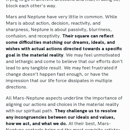
block each other’s way.
Mars and Neptune have very little in common. While
Mars is about action, decision, reactivity, and
sharpness, Neptune is about passivity, blurriness,
confusion, and receptivity.
Their square can reflect
some difficulties matching our dreams, ideals, and
wishes with actual actions directed towards a specific
goal in the material reality
. We may feel unmotivated
and lethargic and come to believe that our efforts don’t
lead to any tangible result. We may feel frustrated if
change doesn’t happen fast enough, or have the
impression that our life force dissipates in multiple
directions.
All Mars-Neptune aspects underline the importance of
aligning our actions and choices in the material reality
with our spiritual path.
They challenge us to resolve
any incongruencies between our ideals and values,
how we act, and what we do.
At their best, Mars-
Neptune contacts bring out the most exquisite artistry,