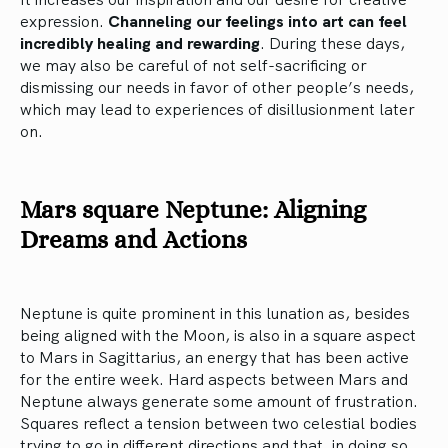
expression.
Channeling our feelings into art can feel
incredibly healing and rewarding
. During these days,
we may also be careful of not self-sacrificing or
dismissing our needs in favor of other people’s needs,
which may lead to experiences of disillusionment later
on.
Mars square Neptune: Aligning
Dreams and Actions
Neptune is quite prominent in this lunation as, besides
being aligned with the Moon, is also in a square aspect
to Mars in Sagittarius, an energy that has been active
for the entire week. Hard aspects between Mars and
Neptune always generate some amount of frustration.
Squares reflect a tension between two celestial bodies
trying to go in different directions and that, in doing so,