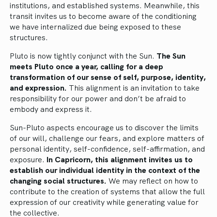
institutions, and established systems. Meanwhile, this
transit invites us to become aware of the conditioning
we have internalized due being exposed to these
structures.
Pluto is now tightly conjunct with the Sun.
The Sun
meets Pluto once a year, calling for a deep
transformation of our sense of self, purpose, identity,
and expression.
This alignment is an invitation to take
responsibility for our power and don’t be afraid to
embody and express it.
Sun-Pluto aspects encourage us to discover the limits
of our will, challenge our fears, and explore matters of
personal identity, self-confidence, self-affirmation, and
exposure.
In Capricorn, this alignment invites us to
establish our individual identity in the context of the
changing social structures.
We may reflect on how to
contribute to the creation of systems that allow the full
expression of our creativity while generating value for
the collective.