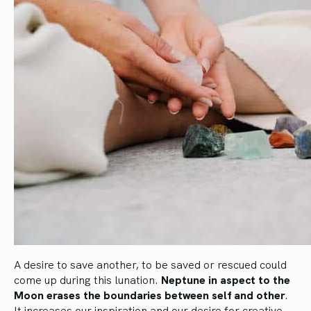
A desire to save another, to be saved or rescued could
come up during this lunation.
Neptune in aspect to the
Moon erases the boundaries between self and other
.
It increases our inspiration and our desire for creative