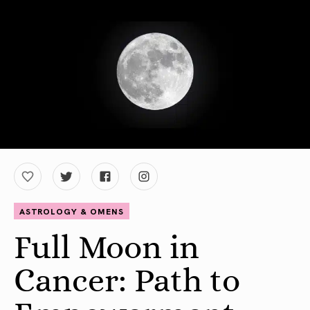
ASTROLOGY & OMENS
Full Moon in
Cancer: Path to