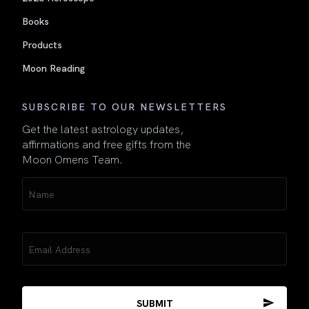
Books
Products
Moon Reading
SUBSCRIBE TO OUR NEWSLETTERS
Get the latest astrology updates,
affirmations and free gifts from the
Moon Omens Team.
Name
(Required)
Email
(Required)