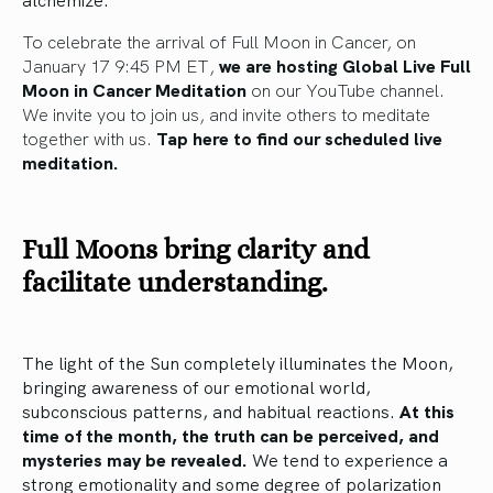
To celebrate the arrival of Full Moon in Cancer, on
January 17 9:45 PM ET,
we are hosting Global Live Full
Moon in Cancer Meditation
on our YouTube channel.
We invite you to join us, and invite others to meditate
together with us.
Tap here to find our scheduled live
meditation.
Full Moons bring clarity and
facilitate understanding.
The light of the Sun completely illuminates the Moon,
bringing awareness of our emotional world,
subconscious patterns, and habitual reactions.
At this
time of the month, the truth can be perceived, and
mysteries may be revealed.
We tend to experience a
strong emotionality and some degree of polarization