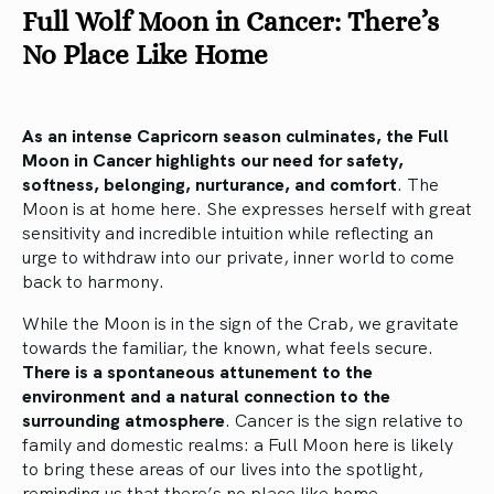
Full Wolf Moon in Cancer: There’s
No Place Like Home
As an intense Capricorn season culminates, the Full
Moon in Cancer highlights our need for safety,
softness, belonging, nurturance, and comfort
. The
Moon is at home here. She expresses herself with great
sensitivity and incredible intuition while reflecting an
urge to withdraw into our private, inner world to come
back to harmony.
While the Moon is in the sign of the Crab, we gravitate
towards the familiar, the known, what feels secure.
There is a spontaneous attunement to the
environment and a natural connection to the
surrounding atmosphere
. Cancer is the sign relative to
family and domestic realms: a Full Moon here is likely
to bring these areas of our lives into the spotlight,
reminding us that there’s no place like home.