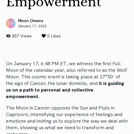
Empowerment
Moon Omens
January 17, 2022
837 Views
0
Likes
On January 17, 6:48 PM ET, we witness the first Full
Moon of the calendar year, also referred to as the Wolf
Moon. This cosmic event is taking place at 27°50’ of
the sign of Cancer, the lunar domicile, and
it is guiding
us on a path to personal and collective
empowerment.
The Moon in Cancer opposes the Sun and Pluto in
Capricorn, intensifying our experience of feelings and
emotions and inviting us to explore the way we deal with
them, showing us what we need to transform and
alchemize.