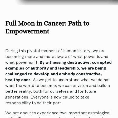
Full Moon in Cancer:
Path to
Empowerment
During this pivotal moment of human history, we are
becoming more and more aware of what power is and
what power isn’t.
By witnessing destructive, corrupted
examples of authority and leadership, we are being
challenged to develop and embody constructive,
healthy ones.
As we get to understand what we do not
want the world to become, we can envision and build a
better reality, both for ourselves and for future
generations. Everyone is now called to take
responsibility to do their part.
We are about to experience two important astrological