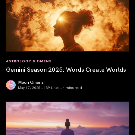
ASTROLOGY & OMENS
Gemini Season 2025: Words Create Worlds
Moon Omens
May 17, 2025 • 139 Likes •
4 mins read
Gemini Season 2025: Words Create Worlds