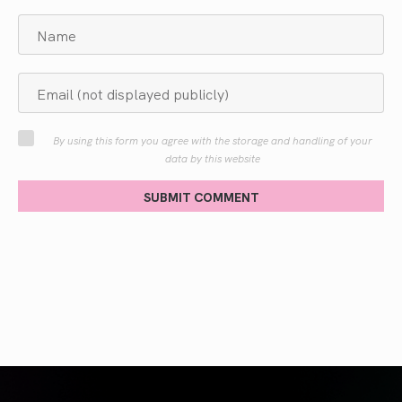
By using this form you agree with the storage and handling of your
data by this website
SUBMIT COMMENT