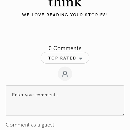
think
WE LOVE READING YOUR STORIES!
0 Comments
TOP RATED
Comment as a guest: