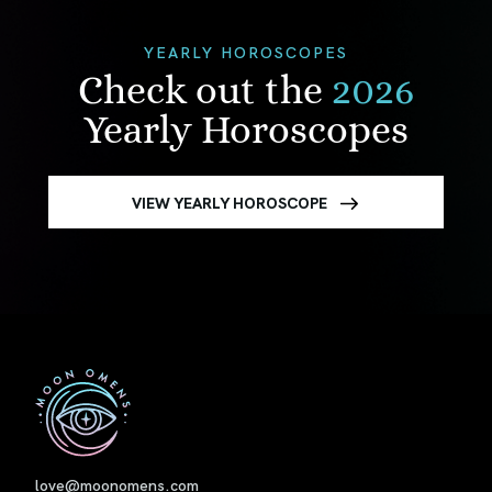
YEARLY HOROSCOPES
Check out the
2026
Yearly Horoscopes
VIEW YEARLY HOROSCOPE
First
love@moonomens.com