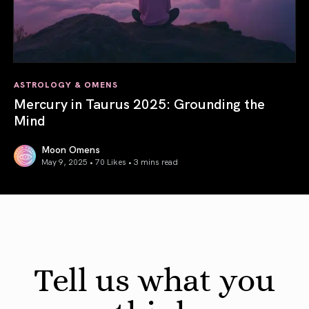
ASTROLOGY & OMENS
Mercury in Taurus 2025: Grounding the
Mind
Moon Omens
May 9, 2025 • 70 Likes •
3 mins read
Mercury in Taurus 2025: Grounding the Mind
Tell us what you