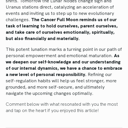
shifts. Tomorrow the Lunar Nodes change sign and
Uranus stations direct, catalyzing an acceleration of
events and inviting us to step up to new evolutionary
challenges.
The Cancer Full Moon reminds us of our
task of learning to hold ourselves, parent ourselves,
and take care of ourselves emotionally, spiritually,
but also financially and materially.
This potent lunation marks a turning point in our path of
personal empowerment and emotional maturation.
As
we deepen our self-knowledge and our understanding
of our internal dynamics, we have a chance to embrace
a new level of personal responsibility.
Refining our
self-regulation habits will help us feel stronger, more
grounded, and more self-secure, and ultimately
navigate the upcoming changes optimally.
Comment below with what resonated with you the most
and tap on the heart if you enjoyed this article!