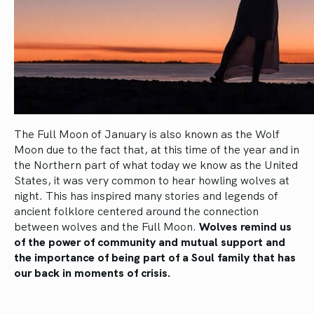
The Full Moon of January is also known as the Wolf
Moon due to the fact that, at this time of the year and in
the Northern part of what today we know as the United
States, it was very common to hear howling wolves at
night. This has inspired many stories and legends of
ancient folklore centered around the connection
between wolves and the Full Moon.
Wolves remind us
of the power of community and mutual support and
the importance of being part of a Soul family that has
our back in moments of crisis.