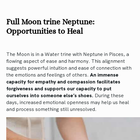
Full Moon trine Neptune:
Opportunities to Heal
The Moon is in a Water trine with Neptune in Pisces, a
flowing aspect of ease and harmony. This alignment
suggests powerful intuition and ease of connection with
the emotions and feelings of others.
An immense
capacity for empathy and compassion facilitates
forgiveness and supports our capacity to put
ourselves into someone else’s shoes.
During these
days, increased emotional openness may help us heal
and process something still unresolved.