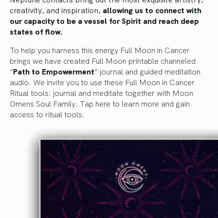
creativity, and inspiration,
allowing us to connect with
our capacity to be a vessel for Spirit and reach deep
states of flow.
To help you harness this energy Full Moon in Cancer
brings we have created Full Moon printable channeled
“
Path to Empowerment
” journal and guided meditation
audio. We invite you to use these Full Moon in Cancer
Ritual tools: journal and meditate together with Moon
Omens Soul Family.
Tap here to learn more and gain
access to ritual tools.