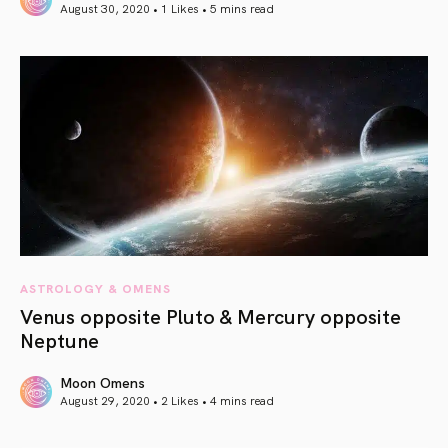
August 30, 2020 • 1 Likes •
5 mins read
article link
ASTROLOGY & OMENS
Venus opposite Pluto & Mercury opposite
Neptune
Moon Omens
August 29, 2020 • 2 Likes •
4 mins read
article link