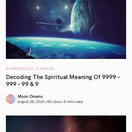
NUMEROLOGY & OMENS
Decoding The Spiritual Meaning Of 9999 –
999 – 99 & 9
Moon Omens
August 28, 2020 • 85 Likes •
5 mins read
article link