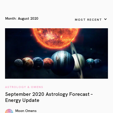
Month:
August 2020
MOST RECENT
ASTROLOGY & OMENS
September 2020 Astrology Forecast –
Energy Update
Moon Omens