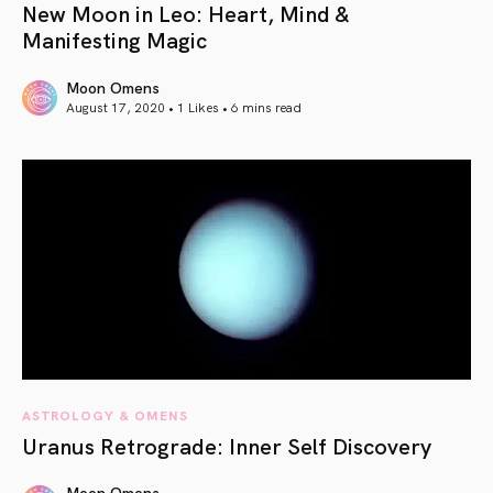
New Moon in Leo: Heart, Mind &
Manifesting Magic
Moon Omens
August 17, 2020 • 1 Likes •
6 mins read
article link
ASTROLOGY & OMENS
Uranus Retrograde: Inner Self Discovery
Moon Omens