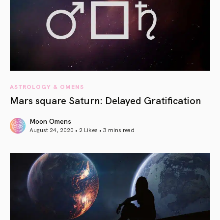
ASTROLOGY & OMENS
Mars square Saturn: Delayed Gratification
Moon Omens
August 24, 2020 • 2 Likes •
3 mins read
article link