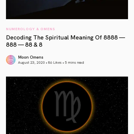
NUMEROLOGY & OMENS
Decoding The Spiritual Meaning Of 8888 —
888 — 88 & 8
Moon Omens
August 23, 2020 • 86 Likes •
5 mins read
article link