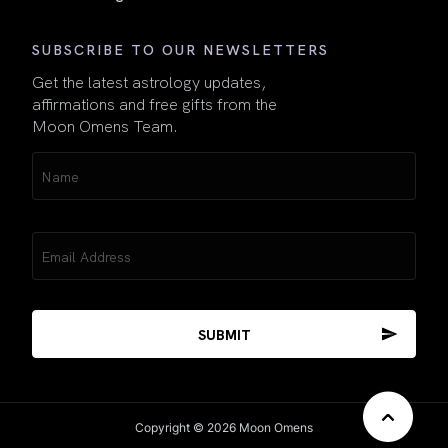
SUBSCRIBE TO OUR NEWSLETTERS
Get the latest astrology updates,
affirmations and free gifts from the
Moon Omens Team.
Name
(Required)
Email
(Required)
Copyright © 2026 Moon Omens