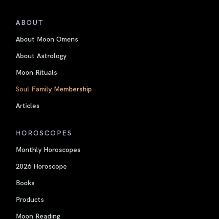
ABOUT
About Moon Omens
About Astrology
Moon Rituals
Soul Family Membership
Articles
HOROSCOPES
Monthly Horoscopes
2026 Horoscope
Books
Products
Moon Reading