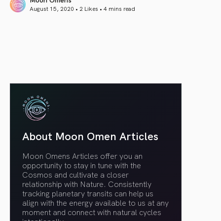
August 15, 2020 • 2 Likes •
4 mins read
article link
About Moon Omen Articles
Moon Omens Articles offer you an
opportunity to stay in tune with the
Cosmos and cultivate a closer
relationship with Nature. Consistently
tracking planetary transits can help us
align with the energy available to us at any
moment and connect with natural cycles