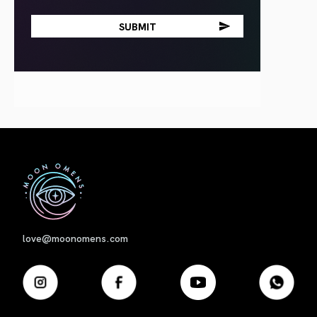
First
love@moonomens.com