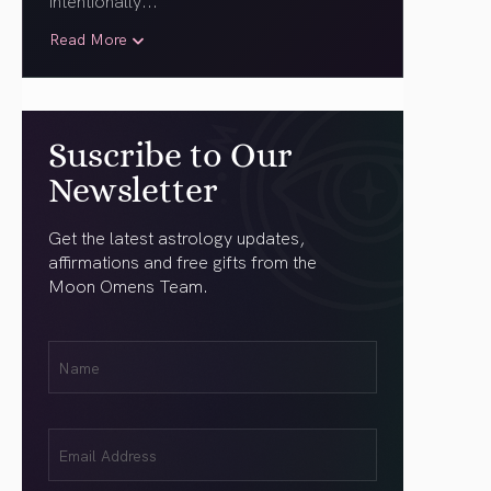
intentionally.
..
Read More
Suscribe to Our
Newsletter
Get the latest astrology updates,
affirmations and free gifts from the
Moon Omens Team.
First
Name
(Required)
Email
(Required)