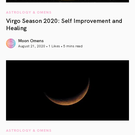
ASTROLOGY & OMENS
Virgo Season 2020: Self Improvement and
Healing
Moon Omens
August 21, 2020 • 1 Likes •
5 mins read
article link
ASTROLOGY & OMENS