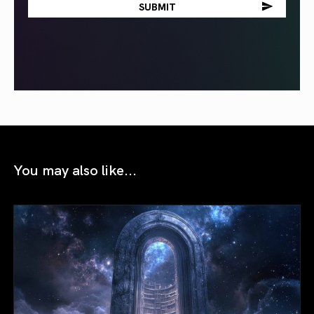
You may also like...