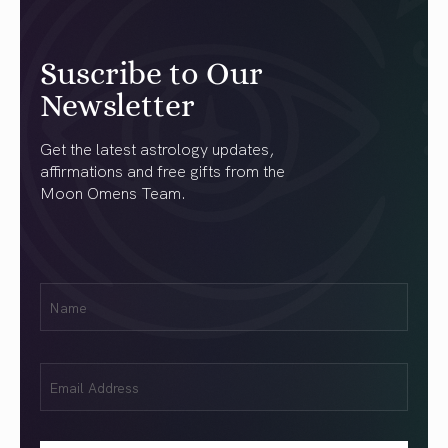
Suscribe to Our
Newsletter
Get the latest astrology updates,
affirmations and free gifts from the
Moon Omens Team.
First
Name
(Required)
Email
(Required)