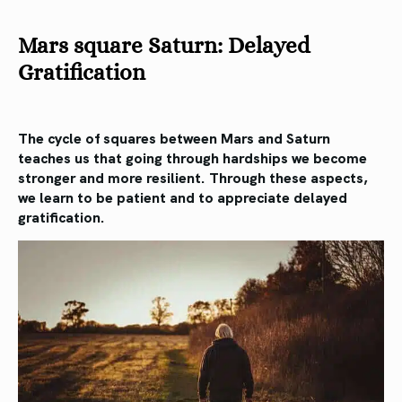
Mars square Saturn: Delayed
Gratification
The cycle of squares between Mars and Saturn
teaches us that going through hardships we become
stronger and more resilient. Through these aspects,
we learn to be patient and to appreciate delayed
gratification.