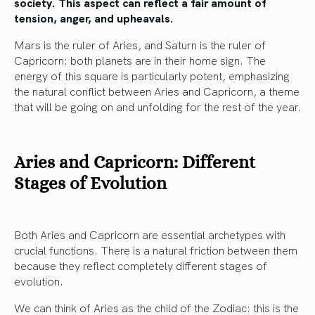
society. This aspect can reflect a fair amount of
tension, anger, and upheavals.
Mars is the ruler of Aries, and Saturn is the ruler of
Capricorn: both planets are in their home sign. The
energy of this square is particularly potent, emphasizing
the natural conflict between Aries and Capricorn, a theme
that will be going on and unfolding for the rest of the year.
Aries and Capricorn: Different
Stages of Evolution
Both Aries and Capricorn are essential archetypes with
crucial functions. There is a natural friction between them
because they reflect completely different stages of
evolution.
We can think of Aries as the child of the Zodiac: this is the