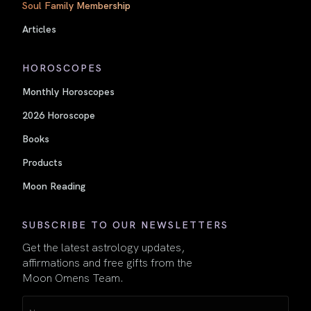
Soul Family Membership
Articles
HOROSCOPES
Monthly Horoscopes
2026 Horoscope
Books
Products
Moon Reading
SUBSCRIBE TO OUR NEWSLETTERS
Get the latest astrology updates,
affirmations and free gifts from the
Moon Omens Team.
Name