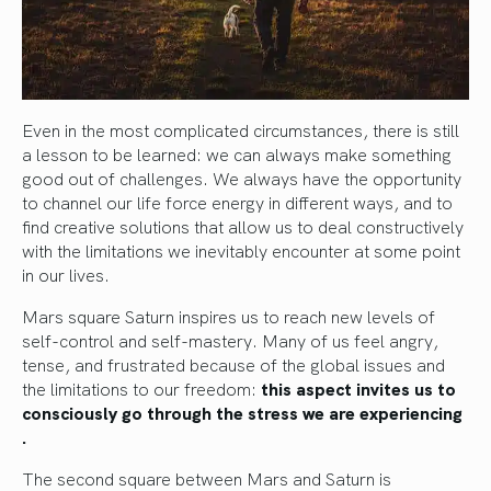
Even in the most complicated circumstances, there is still
a lesson to be learned: we can always make something
good out of challenges. We always have the opportunity
to channel our life force energy in different ways, and to
find creative solutions that allow us to deal constructively
with the limitations we inevitably encounter at some point
in our lives.
Mars square Saturn inspires us to reach new levels of
self-control and self-mastery. Many of us feel angry,
tense, and frustrated because of the global issues and
the limitations to our freedom:
this aspect invites us to
consciously go through the stress we are experiencing
.
The second square between Mars and Saturn is