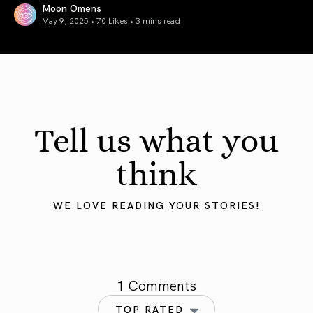
Moon Omens
May 9, 2025 • 70 Likes •
3 mins read
Mercury in Taurus 2025: Grounding the Mind
Tell us what you
think
WE LOVE READING YOUR STORIES!
1 Comments
TOP RATED