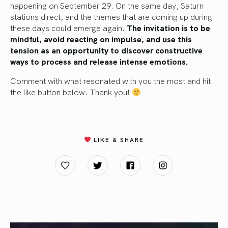
happening on September 29. On the same day, Saturn
stations direct, and the themes that are coming up during
these days could emerge again.
The invitation is to be
mindful, avoid reacting on impulse, and use this
tension as an opportunity to discover constructive
ways to process and release intense emotions.
Comment with what resonated with you the most and hit
the like button below. Thank you!
LIKE & SHARE