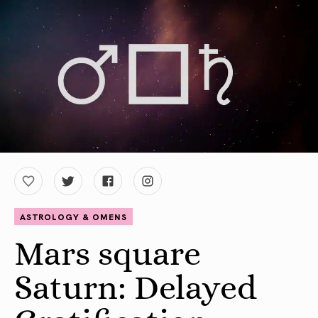
ASTROLOGY & OMENS
Mars square
Saturn: Delayed