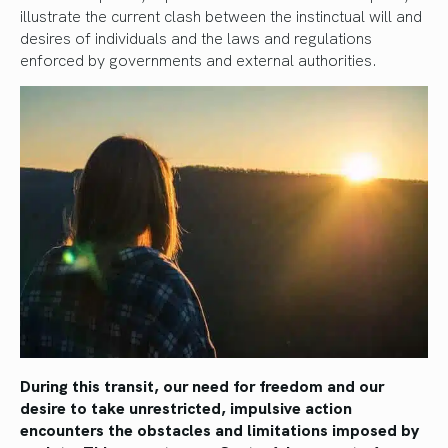
illustrate the current clash between the instinctual will and
desires of individuals and the laws and regulations
enforced by governments and external authorities.
During this transit, our need for freedom and our
desire to take unrestricted, impulsive action
encounters the obstacles and limitations imposed by