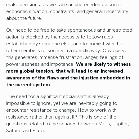
make decisions, as we face an unprecedented socio-
economic situation, constraints, and general uncertainty
about the future.
Our need to be free to take spontaneous and unrestricted
action is blocked by the necessity to follow rules
established by someone else, and to coexist with the
other members of society in a specific way. Obviously,
this generates immense frustration, anger, feelings of
powerlessness and impotence.
We are likely to witness
more global tension, that will lead to an increased
awareness of the flaws and the injustice embedded in
the current system.
The need for a significant social shift is already
impossible to ignore, yet we are inevitably going to
encounter resistance to change. How to work with
resistance rather than against it? This is one of the
questions related to the squares between Mars, Jupiter,
Saturn, and Pluto.