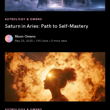
ASTROLOGY & OMENS
Saturn in Aries: Path to Self-Mastery
Moon Omens
May 23, 2025 • 190 Likes •
5 mins read
Saturn in Aries: Path to Self-Mastery
ASTROLOGY & OMENS