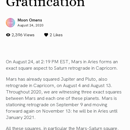
Gratification
Moon Omens
August 24, 2020
2,396 Views
2
Likes
On August 24, at 2:19 PM EST, Mars in Aries forms an
exact square aspect to Saturn retrograde in Capricorn.
Mars has already squared Jupiter and Pluto, also
retrograde in Capricorn, on August 4 and August 13.
Throughout 2020, we are witnessing three exact squares
between Mars and each one of these planets. Mars is
stationing retrograde on September 9 and moving
forward again on November 13: he will be in Aries until
January 2021.
All these squares, in particular the Mars-Saturn square,