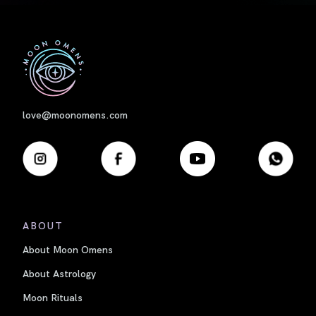
First
love@moonomens.com
ABOUT
About Moon Omens
About Astrology
Moon Rituals