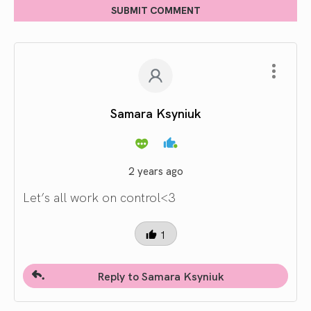
SUBMIT COMMENT
Samara Ksyniuk
2 years ago
Let’s all work on control<3
1
Reply to Samara Ksyniuk