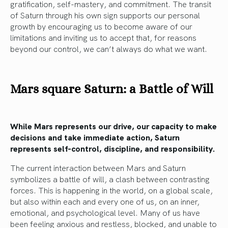
gratification, self-mastery, and commitment. The transit
of Saturn through his own sign supports our personal
growth by encouraging us to become aware of our
limitations and inviting us to accept that, for reasons
beyond our control, we can’t always do what we want.
Mars square Saturn: a Battle of Will
While Mars represents our drive, our capacity to make
decisions and take immediate action, Saturn
represents self-control, discipline, and responsibility.
The current interaction between Mars and Saturn
symbolizes a battle of will, a clash between contrasting
forces. This is happening in the world, on a global scale,
but also within each and every one of us, on an inner,
emotional, and psychological level. Many of us have
been feeling anxious and restless, blocked, and unable to