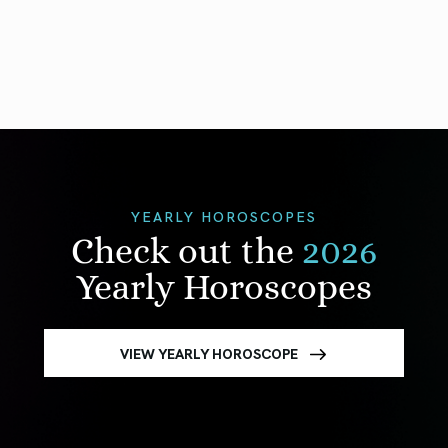
YEARLY HOROSCOPES
Check out the
2026
Yearly Horoscopes
VIEW YEARLY HOROSCOPE