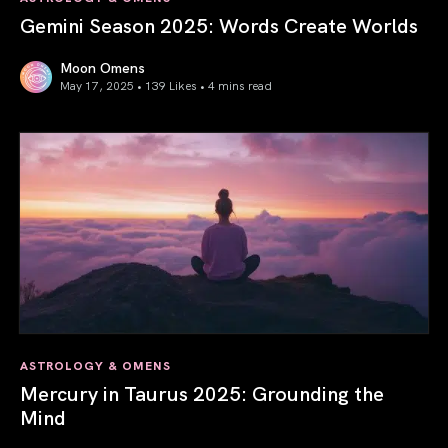
Gemini Season 2025: Words Create Worlds
Moon Omens
May 17, 2025 • 139 Likes •
4 mins read
Gemini Season 2025: Words Create Worlds
ASTROLOGY & OMENS
Mercury in Taurus 2025: Grounding the
Mind