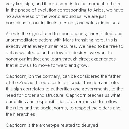
very first sign, and it corresponds to the moment of birth.
In the phase of evolution corresponding to Aries, we have
no awareness of the world around us: we are just
conscious of our instincts, desires, and natural impulses.
Aries is the sign related to spontaneous, unrestricted, and
unpremeditated action: with Mars transiting here, this is
exactly what every human requires. We need to be free to
act as we please and follow our desires: we want to
honor our instinct and learn through direct experiences
that allow us to move forward and grow.
Capricorn, on the contrary, can be considered the father
of the Zodiac. It represents our social function and role:
this sign correlates to authorities and governments, to the
need for order and structure. Capricorn teaches us what
our duties and responsibilities are, reminds us to follow
the rules and the social norms, to respect the elders and
the hierarchies.
Capricorn is the archetype related to delayed