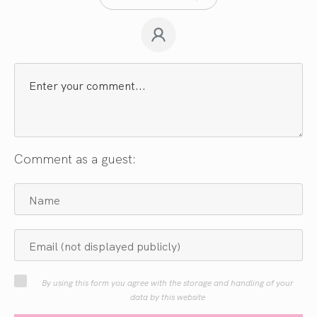
Comment as a guest:
By using this form you agree with the storage and handling of your
data by this website