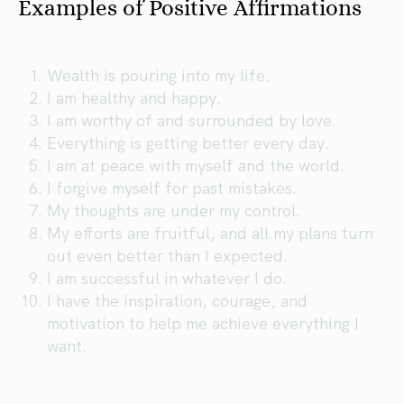
Examples of Positive Affirmations
Wealth is pouring into my life.
I am healthy and happy.
I am worthy of and surrounded by love.
Everything is getting better every day.
I am at peace with myself and the world.
I forgive myself for past mistakes.
My thoughts are under my control.
My efforts are fruitful, and all my plans turn
out even better than I expected.
I am successful in whatever I do.
I have the inspiration, courage, and
motivation to help me achieve everything I
want.