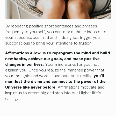
By repeating positive short sentences and phrases
frequently to yourself, you can imprint those ideas onto
your subconscious mind and in doing so, trigger your
subconscious to bring your intentions to fruition.
Affirmations allow us to reprogram the mind and build
new habits, achieve our goals, and make positive
changes in our lives.
Your mind works for you, not
against you. Once you realize the immense power that
your thoughts and words have over your reality,
you’ll
manifest the divine and connect to the power of the
Universe like never before.
Affirmations motivate and
inspire us to dream big and step into our Higher life’s
calling.