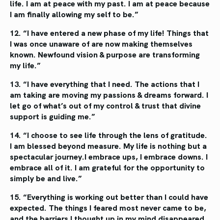
life. I am
at peace with my past. I am at
peace because
I am finally
allowing my self to be.”
12. “I have entered a new phase of my life!
Things that
I was once unaware of are
now making themselves
known. Newfound
vision & purpose are transforming
my life.”
13. “I have everything that I need.
The actions that I
am taking are
moving my passions & dreams
forward. I
let go of what’s out
of my control & trust that divine
support is guiding me.”
14. “I choose to see life through the lens
of gratitude.
I am blessed beyond measure.
My life is nothing but a
spectacular journey.
I embrace ups, I embrace downs.
I
embrace all of it. I am grateful for
the opportunity to
simply be and live.”
15. “Everything is working out better
than I could have
expected. The
things I feared most never came
to be,
and the barriers I thought
up in my mind disappeared