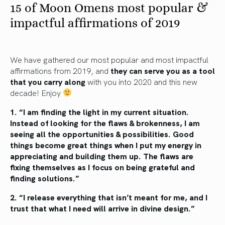
15 of Moon Omens most popular &
impactful affirmations of 2019
We have gathered our most popular and most impactful
affirmations from 2019, and
they can serve you as a tool
that you carry along
with you into 2020 and this new
decade! Enjoy
1. “I am finding the light in my current situation.
Instead of looking for the flaws & brokenness,
I am
seeing all the opportunities & possibilities.
Good
things become great things when I put
my energy in
appreciating and building them
up. The flaws are
fixing themselves as I focus
on being grateful and
finding solutions.”
2. “I release everything that isn’t meant
for me, and I
trust that what I need
will arrive in divine design.”