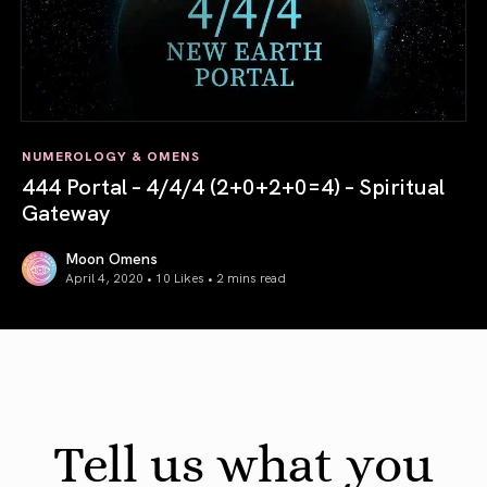
NUMEROLOGY & OMENS
444 Portal – 4/4/4 (2+0+2+0=4) – Spiritual
Gateway
Moon Omens
April 4, 2020 • 10 Likes •
2 mins read
444 Portal – 4/4/4 (2+0+2+0=4) – Spiritual Gateway
Tell us what you