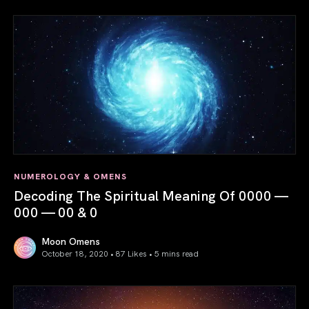
NUMEROLOGY & OMENS
Decoding The Spiritual Meaning Of 0000 —
000 — 00 & 0
Moon Omens
October 18, 2020 • 87 Likes •
5 mins read
Decoding The Spiritual Meaning Of 0000 — 000 — 00 & 0