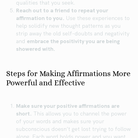
qualities that you seek.
Reach out to a friend to repeat your
affirmation to you.
Use these experiences to
help solidify new thought patterns as you
strip away the old self-doubts and negativity
and
embrace the positivity you are being
showered with.
Steps for Making Affirmations More
Powerful and Effective
Make sure your positive affirmations are
short.
This allows you to channel the power
of your words and makes sure your
subconscious doesn’t get lost trying to follow
along. Each word holds power and you want