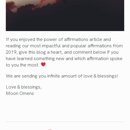
If you enjoyed the power of affirmations article and
reading our most impactful and popular affirmations from
2019, give this blog a heart, and comment below if you
have learned something new and which affirmation spoke
to you the most.
We are sending you infinite amount of love & blessings!
Love & blessings,
Moon Omens