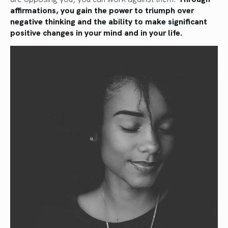
affirmations, you gain the power to triumph over
negative thinking and the ability to make significant
positive changes in your mind and in your life.