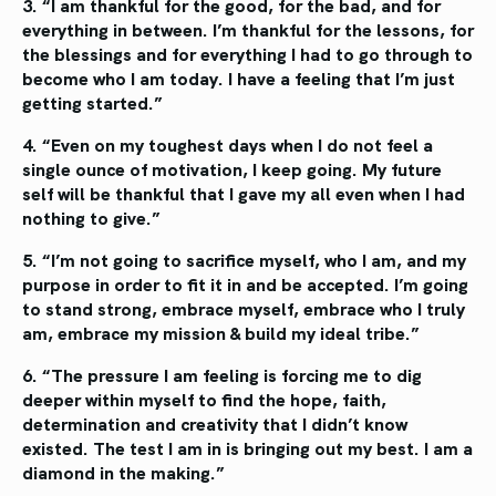
3. “I am thankful for the good, for the bad, and
for
everything in between. I’m thankful for the
lessons, for
the blessings and for everything
I had to go through to
become who I am today.
I have a feeling that I’m just
getting started.”
4. “Even on my toughest days when I do not
feel a
single ounce of motivation, I keep going.
My future
self will be thankful that I gave my all
even when I had
nothing to give.”
5. “I’m not going to sacrifice myself, who I am, and
my
purpose in order to fit it in and be accepted. I’m
going
to stand strong, embrace myself, embrace who
I truly
am, embrace my mission & build my ideal tribe.”
6. “The pressure I am feeling is forcing me to dig
deeper within myself to find the hope, faith,
determination and creativity that I didn’t know
existed. The test I am in is bringing out my
best. I am a
diamond in the making.”