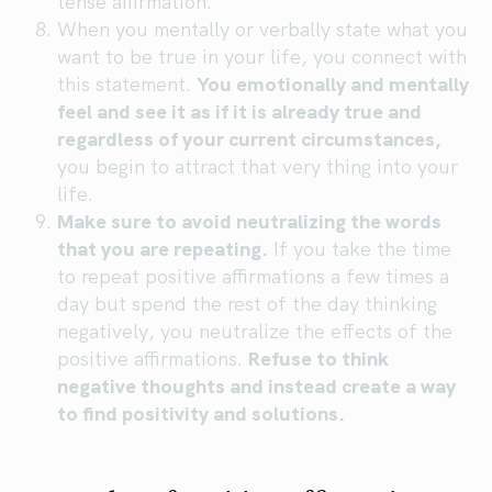
tense affirmation.
When you mentally or verbally state what you
want to be true in your life, you connect with
this statement.
You emotionally and mentally
feel and see it as if it is already true and
regardless of your current circumstances,
you begin to attract that very thing into your
life.
Make sure to avoid neutralizing the words
that you are repeating.
If you take the time
to repeat positive affirmations a few times a
day but spend the rest of the day thinking
negatively, you neutralize the effects of the
positive affirmations.
Refuse to think
negative thoughts and instead create a way
to find positivity and solutions.