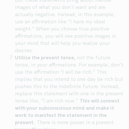
images of what you don’t want and are
actually negative. Instead, in this example,
use an affirmation like “I have my ideal
weight.” When you choose true positive
affirmations, you will see positive images in
your mind that will help you realize your
desires.
Utilize the present tense,
not the future
tense, in your affirmations. For example, don’t
use the affirmation “I will be rich.” This
implies that you intend to one day be rich but
pushes this to the indefinite future. Instead,
replace this statement with one in the present
tense like, “I am rich now.”
This will connect
with your subconscious mind and make it
work to manifest the statement in the
present.
There is more power in a present