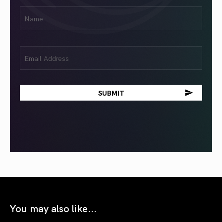
First
Name
(Required)
Email
(Required)
You may also like...