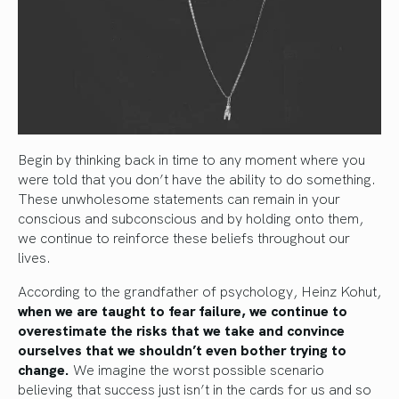
Begin by thinking back in time to any moment where you
were told that you don’t have the ability to do something.
These unwholesome statements can remain in your
conscious and subconscious and by holding onto them,
we continue to reinforce these beliefs throughout our
lives.
According to the grandfather of psychology, Heinz Kohut,
when we are taught to fear failure, we continue to
overestimate the risks that we take and convince
ourselves that we shouldn’t even bother trying to
change.
We imagine the worst possible scenario
believing that success just isn’t in the cards for us and so