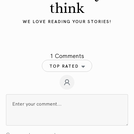
think
WE LOVE READING YOUR STORIES!
1 Comments
TOP RATED