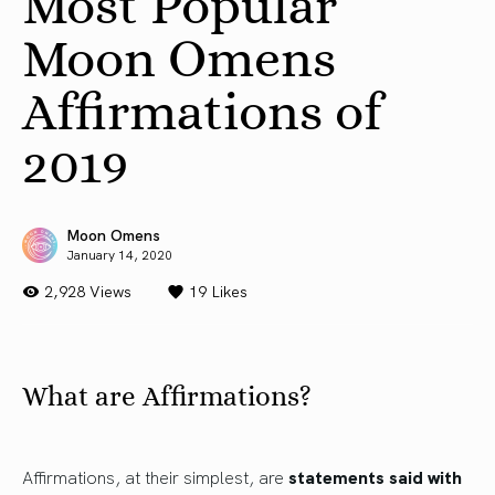
Most Popular
Moon Omens
Affirmations of
2019
Moon Omens
January 14, 2020
2,928 Views
19
Likes
What are Affirmations?
Affirmations, at their simplest, are
statements said with