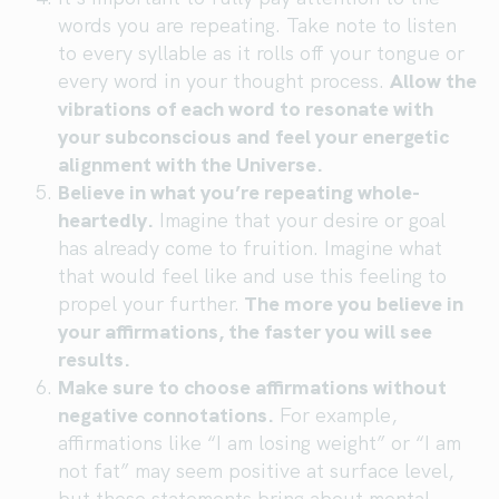
words you are repeating. Take note to listen
to every syllable as it rolls off your tongue or
every word in your thought process.
Allow the
vibrations of each word to resonate with
your subconscious and feel your energetic
alignment with the Universe.
Believe in what you’re repeating whole-
heartedly.
Imagine that your desire or goal
has already come to fruition. Imagine what
that would feel like and use this feeling to
propel your further.
The more you believe in
your affirmations, the faster you will see
results.
Make sure to choose affirmations without
negative connotations.
For example,
affirmations like “I am losing weight” or “I am
not fat” may seem positive at surface level,
but these statements bring about mental