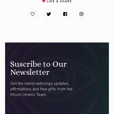
LIKE & SHARE
Suscribe to Our
Newsletter
Get the latest astrology updates,
affirmations and free gifts from the
Moon Omens Team.