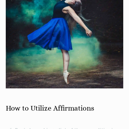
How to Utilize Affirmations