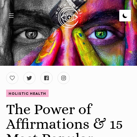
HOLISTIC HEALTH
The Power of
Affirmations & 15