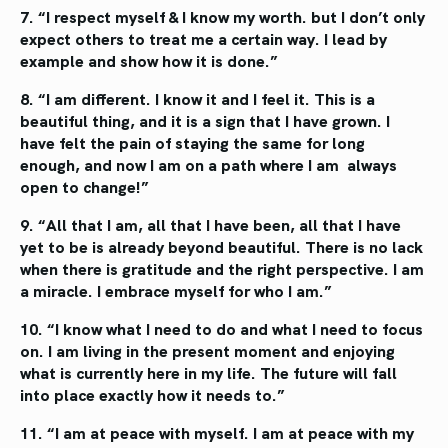
7. “I respect myself & I know my worth.
but I don’t only
expect others to treat
me a certain way. I lead by
example
and show how it is done.”
8. “I am different. I know it and I feel it.
This is a
beautiful thing, and it is a sign
that I have grown. I
have felt the pain
of staying the same for long
enough,
and now I am on a path where I am
always
open to change!”
9. “All that I am, all that I have been, all that I have
yet to be is already beyond beautiful. There is no
lack
when there is gratitude and the right perspective.
I am
a miracle. I embrace myself for who I am.”
10. “I know what I need to do and what
I need to focus
on. I am living in the
present moment and enjoying
what is
currently here in my life. The future will
fall
into place exactly how it needs to.”
11. “I am at peace with myself.
I am at peace with my