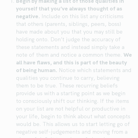
Begin by making a list of those qualities in
yourself that you’ve always thought of as
negative.
Include on this list any criticisms
that others (parents, siblings, peers, boss)
have made about you that you may still be
holding onto. Don’t judge the accuracy of
these statements and instead simply take a
note of them and notice a common theme.
We
all have flaws, and this is part of the beauty
of being human.
Notice which statements and
qualities you continue to carry, believing
them to be true. These recurring beliefs
provide us with a starting point as we begin
to consciously shift our thinking. If the items
on your list are not helpful or productive in
your life, begin to think about what concepts
would be. This allows us to start letting go of
negative self-judgements and moving from a