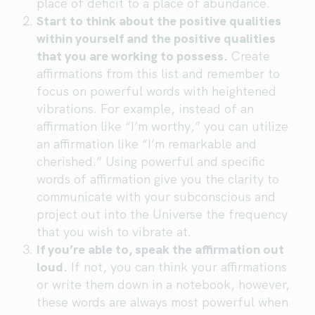
place of deficit to a place of abundance.
Start to think about the positive qualities
within yourself and the positive qualities
that you are working to possess.
Create
affirmations from this list and remember to
focus on powerful words with heightened
vibrations. For example, instead of an
affirmation like “I’m worthy,” you can utilize
an affirmation like “I’m remarkable and
cherished.” Using powerful and specific
words of affirmation give you the clarity to
communicate with your subconscious and
project out into the Universe the frequency
that you wish to vibrate at.
If you’re able to, speak the affirmation out
loud.
If not, you can think your affirmations
or write them down in a notebook, however,
these words are always most powerful when