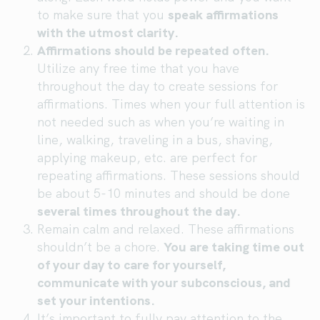
to make sure that you
speak affirmations
with the utmost clarity.
Affirmations should be repeated often.
Utilize any free time that you have
throughout the day to create sessions for
affirmations. Times when your full attention is
not needed such as when you’re waiting in
line, walking, traveling in a bus, shaving,
applying makeup, etc. are perfect for
repeating affirmations. These sessions should
be about 5-10 minutes and should be done
several times throughout the day.
Remain calm and relaxed. These affirmations
shouldn’t be a chore.
You are taking time out
of your day to care for yourself,
communicate with your subconscious, and
set your intentions.
It’s important to fully pay attention to the