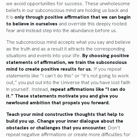
we avoid opportunities for success. These unwholesome
beliefs in our subconscious mind are holding us back and
it is
only through positive affirmation that we can begin
to believe in ourselves
and override this deeply rooted
fear and instead step into the abundance before us.
The subconscious mind accepts what you say and believe
as the truth and as a result it attracts the corresponding
situations and events into your life.
By choosing positive
statements of affirmation, we train the subconscious
mind to create positive results for us.
If you repeat
statements like “I can’t do this” or “it’s not going to work
out,” you put out into the Universe that you have lost faith
in yourself. Instead,
repeat affirmations like “I can do
it.” These statements motivate you and give you
newfound ambition that propels you forward.
Teach your mind constructive thoughts that help to
build you up. Change your inner dialogue about the
obstacles or challenges that you encounter.
Don’t
repeat negative affirmations or create more difficulties for