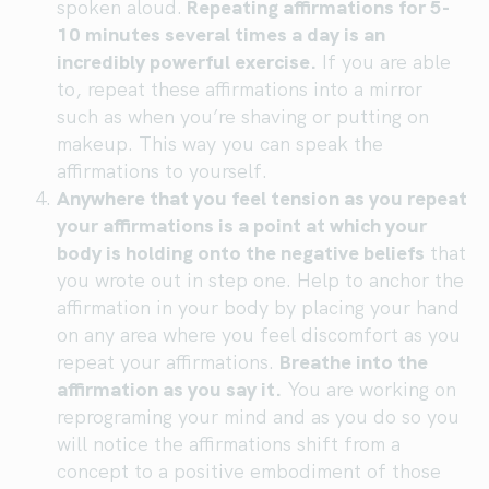
spoken aloud.
Repeating affirmations for 5-
10 minutes several times a day is an
incredibly powerful exercise.
If you are able
to, repeat these affirmations into a mirror
such as when you’re shaving or putting on
makeup. This way you can speak the
affirmations to yourself.
Anywhere that you feel tension as you repeat
your affirmations is a point at which your
body is holding onto the negative beliefs
that
you wrote out in step one. Help to anchor the
affirmation in your body by placing your hand
on any area where you feel discomfort as you
repeat your affirmations.
Breathe into the
affirmation as you say it.
You are working on
reprograming your mind and as you do so you
will notice the affirmations shift from a
concept to a positive embodiment of those