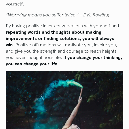
yourself.
“Worrying means you suffer twice.” – J.K. Rowling
By having positive inner conversations with yourself and
repeating words and thoughts about making
improvements or finding solutions, you will always
win.
Positive affirmations will motivate you, inspire you,
and give you the strength and courage to reach heights
you never thought possible.
If you change your thinking,
you can change your life.