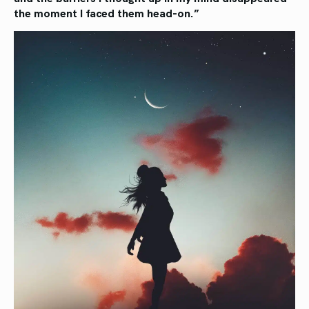
the
moment I faced them head-on.”