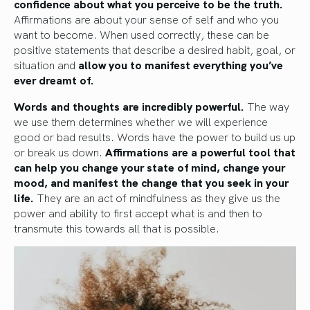
confidence about what you perceive to be the truth.
Affirmations are about your sense of self and who you
want to become. When used correctly, these can be
positive statements that describe a desired habit, goal, or
situation and
allow you to manifest everything you’ve
ever dreamt of.
Words and thoughts are incredibly powerful.
The way
we use them determines whether we will experience
good or bad results. Words have the power to build us up
or break us down.
Affirmations are a powerful tool that
can help you change your state of mind, change your
mood, and manifest the change that you seek in your
life.
They are an act of mindfulness as they give us the
power and ability to first accept what is and then to
transmute this towards all that is possible.