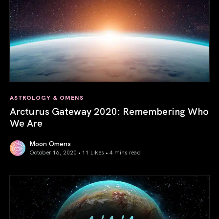
ASTROLOGY & OMENS
Arcturus Gateway 2020: Remembering Who
We Are
Moon Omens
October 16, 2020 • 11 Likes •
4 mins read
Arcturus Gateway 2020: Remembering Who We Are