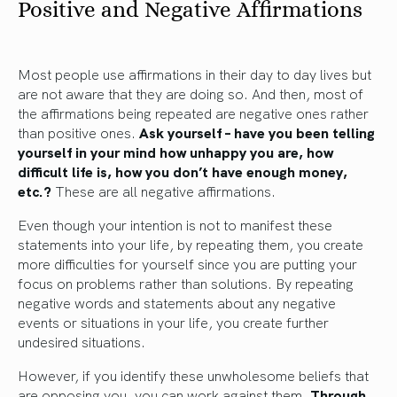
Positive and Negative Affirmations
Most people use affirmations in their day to day lives but
are not aware that they are doing so. And then, most of
the affirmations being repeated are negative ones rather
than positive ones.
Ask yourself – have you been telling
yourself in your mind how unhappy you are, how
difficult life is, how you don’t have enough money,
etc.?
These are all negative affirmations.
Even though your intention is not to manifest these
statements into your life, by repeating them, you create
more difficulties for yourself since you are putting your
focus on problems rather than solutions. By repeating
negative words and statements about any negative
events or situations in your life, you create further
undesired situations.
However, if you identify these unwholesome beliefs that
are opposing you, you can work against them.
Through