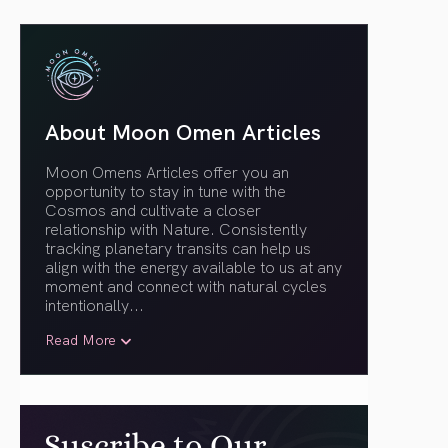
About Moon Omen Articles
Moon Omens Articles offer you an
opportunity to stay in tune with the
Cosmos and cultivate a closer
relationship with Nature. Consistently
tracking planetary transits can help us
align with the energy available to us at any
moment and connect with natural cycles
intentionally.
..
Read More
Suscribe to Our