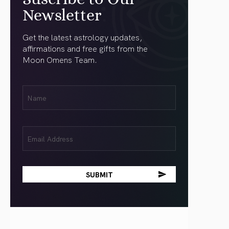
Newsletter
Get the latest astrology updates,
affirmations and free gifts from the
Moon Omens Team.
First
Name
(Required)
Email
(Required)