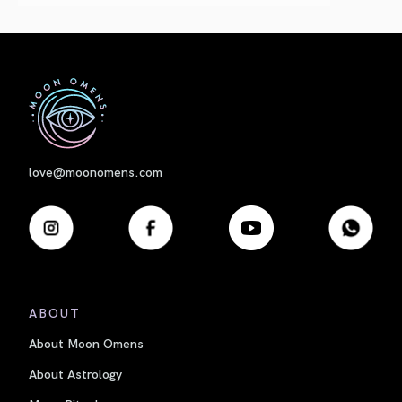
First
love@moonomens.com
ABOUT
About Moon Omens
About Astrology