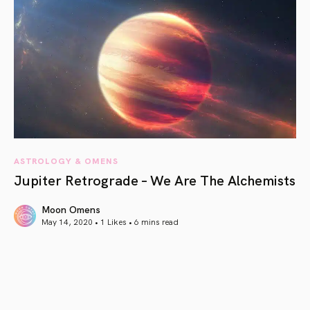
ASTROLOGY & OMENS
Jupiter Retrograde – We Are The Alchemists
Moon Omens
May 14, 2020 • 1 Likes •
6 mins read
article link