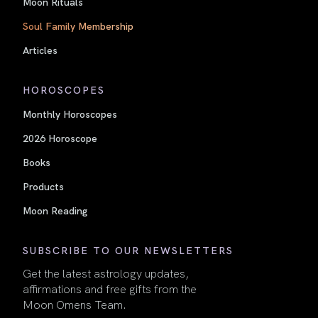
Moon Rituals
Soul Family Membership
Articles
HOROSCOPES
Monthly Horoscopes
2026 Horoscope
Books
Products
Moon Reading
SUBSCRIBE TO OUR NEWSLETTERS
Get the latest astrology updates,
affirmations and free gifts from the
Moon Omens Team.