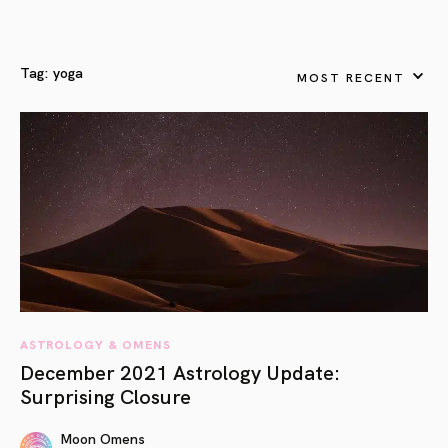
Tag:
yoga
MOST RECENT
ASTROLOGY & OMENS
December 2021 Astrology Update:
Surprising Closure
Moon Omens