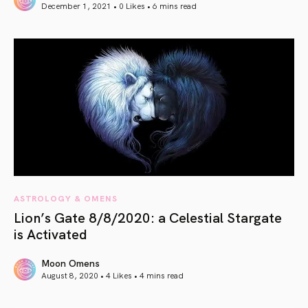
December 1, 2021 • 0 Likes •
6 mins read
article link
ASTROLOGY & OMENS
Lion’s Gate 8/8/2020: a Celestial Stargate
is Activated
Moon Omens
August 8, 2020 • 4 Likes •
4 mins read
article link