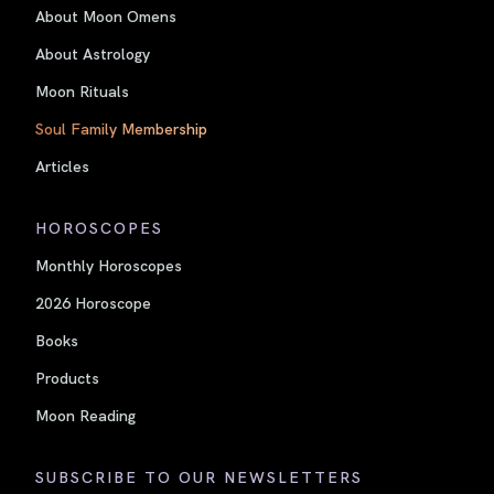
About Moon Omens
About Astrology
Moon Rituals
Soul Family Membership
Articles
HOROSCOPES
Monthly Horoscopes
2026 Horoscope
Books
Products
Moon Reading
SUBSCRIBE TO OUR NEWSLETTERS