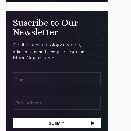
Suscribe to Our
Newsletter
Get the latest astrology updates,
affirmations and free gifts from the
Moon Omens Team.
First
Name
(Required)
Email
(Required)