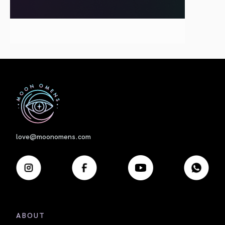
First
love@moonomens.com
ABOUT