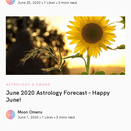
June 25, 2020 • 1 Likes •
3 mins read
article link
ASTROLOGY & OMENS
June 2020 Astrology Forecast – Happy
June!
Moon Omens
June 1, 2020 • 1 Likes •
3 mins read
article link