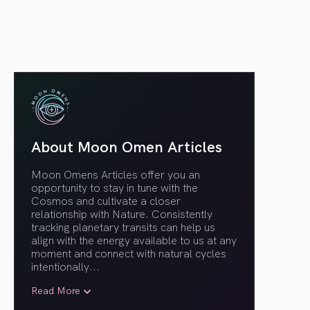
About Moon Omen Articles
Moon Omens Articles offer you an
opportunity to stay in tune with the
Cosmos and cultivate a closer
relationship with Nature. Consistently
tracking planetary transits can help us
align with the energy available to us at any
moment and connect with natural cycles
intentionally.
..
Read More