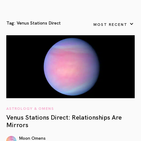
Tag:
Venus Stations Direct
MOST RECENT
ASTROLOGY & OMENS
Venus Stations Direct: Relationships Are
Mirrors
Moon Omens