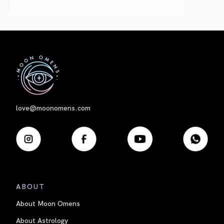
First
love@moonomens.com
ABOUT
About Moon Omens
About Astrology