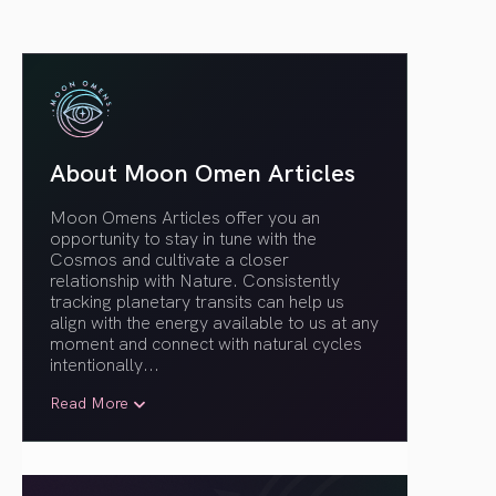
About Moon Omen Articles
Moon Omens Articles offer you an
opportunity to stay in tune with the
Cosmos and cultivate a closer
relationship with Nature. Consistently
tracking planetary transits can help us
align with the energy available to us at any
moment and connect with natural cycles
intentionally.
..
Read More