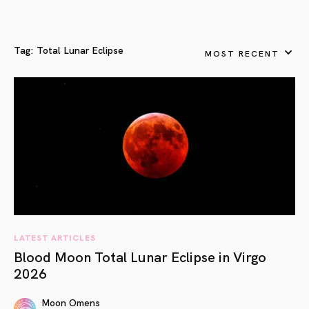
Tag:
Total Lunar Eclipse
MOST RECENT
LATEST ARTICLES
Blood Moon Total Lunar Eclipse in Virgo
2026
Moon Omens