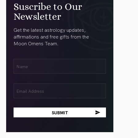
Suscribe to Our
Newsletter
Get the latest astrology updates,
affirmations and free gifts from the
Moon Omens Team.
First
Name
(Required)
Email
(Required)