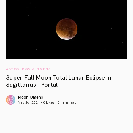
ASTROLOGY & OMENS
Super Full Moon Total Lunar Eclipse in
Sagittarius – Portal
Moon Omens
May 26, 2021 • 0 Likes •
6 mins read
article link