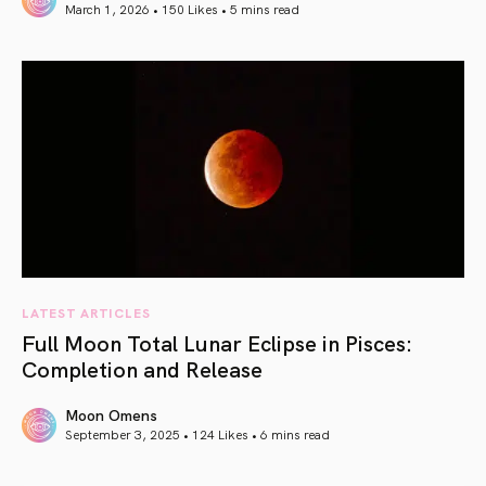
March 1, 2026 • 150 Likes •
5 mins read
article link
LATEST ARTICLES
Full Moon Total Lunar Eclipse in Pisces:
Completion and Release
Moon Omens
September 3, 2025 • 124 Likes •
6 mins read
article link