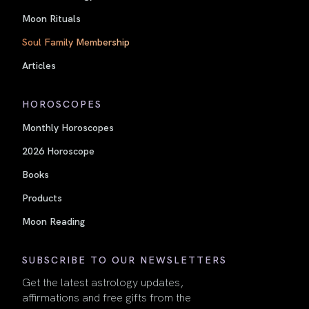
Moon Rituals
Soul Family Membership
Articles
HOROSCOPES
Monthly Horoscopes
2026 Horoscope
Books
Products
Moon Reading
SUBSCRIBE TO OUR NEWSLETTERS
Get the latest astrology updates,
affirmations and free gifts from the