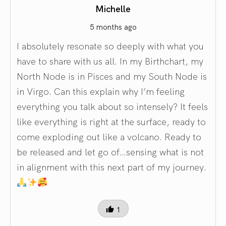
Michelle
5 months ago
I absolutely resonate so deeply with what you
have to share with us all. In my Birthchart, my
North Node is in Pisces and my South Node is
in Virgo. Can this explain why I’m feeling
everything you talk about so intensely? It feels
like everything is right at the surface, ready to
come exploding out like a volcano. Ready to
be released and let go of…sensing what is not
in alignment with this next part of my journey.
1