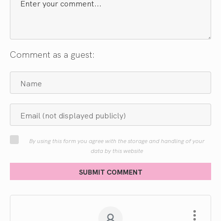
Comment as a guest:
By using this form you agree with the storage and handling of your
data by this website
SUBMIT COMMENT