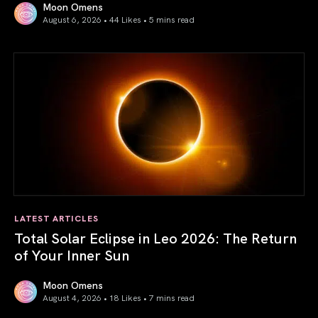
Moon Omens
August 6, 2026 • 44 Likes •
5 mins read
Venus in Libra 2026: the Art of True Harmony
LATEST ARTICLES
Total Solar Eclipse in Leo 2026: The Return
of Your Inner Sun
Moon Omens
August 4, 2026 • 18 Likes •
7 mins read
Total Solar Eclipse in Leo 2026: The Return of Your Inner 