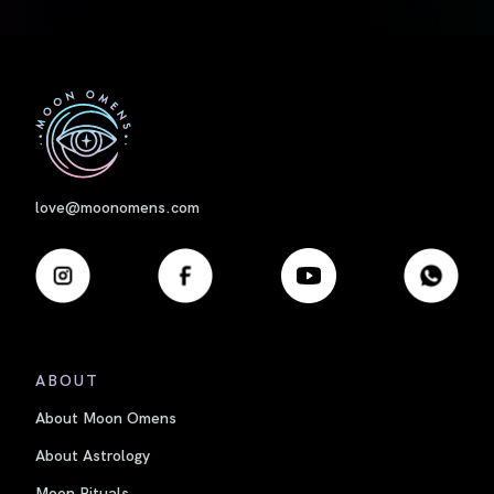
First
love@moonomens.com
ABOUT
About Moon Omens
About Astrology
Moon Rituals