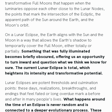
transformative Full Moons that happen when the
luminaries oppose each other close to the Lunar Nodes,
the points that mark the intersection of the Ecliptic, the
apparent path of the Sun around the Earth, and the
Moon’s orbit.
On a Lunar Eclipse, the Earth aligns with the Sun and the
Moon in a way that allows the Earth’s shadow to
temporarily cover the Full Moon, either totally or
partially.
Something that was fully illuminated
becomes briefly obscured, offering us an opportunity
to turn inward and question what we think we know for
sure. The current Lunar Eclipse is total, which
heightens its intensity and transformative potential.
Lunar Eclipses are potent thresholds and culmination
points: these days, realizations, breakthroughs, and
endings that feel fated or long overdue mark a before
and after in many people’s lives.
What happens around
the time of an Eclipse is never random and is
connected to a deeper evolutionary process. These