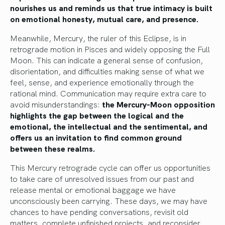
nourishes us and reminds us that true intimacy is built
on emotional honesty, mutual care, and presence.
Meanwhile, Mercury, the ruler of this Eclipse, is in
retrograde motion in Pisces and widely opposing the Full
Moon. This can indicate a general sense of confusion,
disorientation, and difficulties making sense of what we
feel, sense, and experience emotionally through the
rational mind. Communication may require extra care to
avoid misunderstandings:
the Mercury-Moon opposition
highlights the gap between the logical and the
emotional, the intellectual and the sentimental, and
offers us an invitation to find common ground
between these realms.
This Mercury retrograde cycle can offer us opportunities
to take care of unresolved issues from our past and
release mental or emotional baggage we have
unconsciously been carrying. These days, we may have
chances to have pending conversations, revisit old
matters, complete unfinished projects, and reconsider