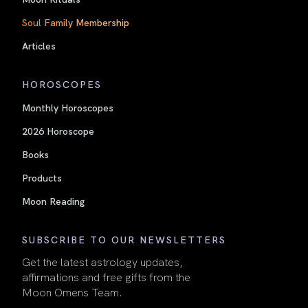
Soul Family Membership
Articles
HOROSCOPES
Monthly Horoscopes
2026 Horoscope
Books
Products
Moon Reading
SUBSCRIBE TO OUR NEWSLETTERS
Get the latest astrology updates,
affirmations and free gifts from the
Moon Omens Team.