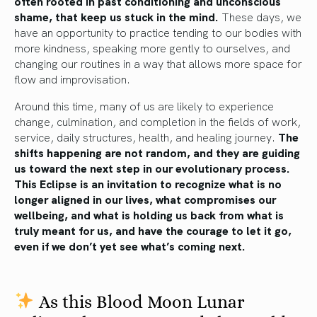
often rooted in past conditioning and unconscious
shame, that keep us stuck in the mind.
These days, we
have an opportunity to practice tending to our bodies with
more kindness, speaking more gently to ourselves, and
changing our routines in a way that allows more space for
flow and improvisation.
Around this time, many of us are likely to experience
change, culmination, and completion in the fields of work,
service, daily structures, health, and healing journey.
The
shifts happening are not random, and they are guiding
us toward the next step in our evolutionary process.
This Eclipse is an invitation to recognize what is no
longer aligned in our lives, what compromises our
wellbeing, and what is holding us back from what is
truly meant for us, and have the courage to let it go,
even if we don’t yet see what’s coming next.
As this Blood Moon Lunar