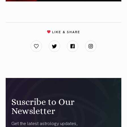
LIKE & SHARE
Suscribe to Our
Newsletter
Get the latest astrology updates,