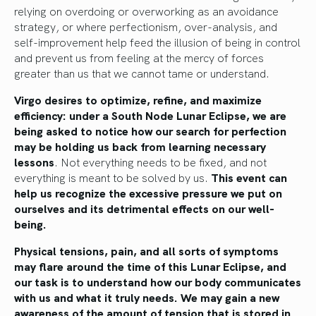
relying on overdoing or overworking as an avoidance
strategy, or where perfectionism, over-analysis, and
self-improvement help feed the illusion of being in control
and prevent us from feeling at the mercy of forces
greater than us that we cannot tame or understand.
Virgo desires to optimize, refine, and maximize
efficiency: under a South Node Lunar Eclipse, we are
being asked to notice how our search for perfection
may be holding us back from learning necessary
lessons
. Not everything needs to be fixed, and not
everything is meant to be solved by us.
This event can
help us recognize the excessive pressure we put on
ourselves and its detrimental effects on our well-
being.
Physical tensions, pain, and all sorts of symptoms
may flare around the time of this Lunar Eclipse, and
our task is to understand how our body communicates
with us and what it truly needs. We may gain a new
awareness of the amount of tension that is stored in