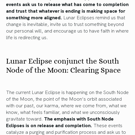
events ask us to release what has come to completion
and trust that whatever is ending is making space for
something more aligned.
Lunar Eclipses remind us that
change is inevitable, invite us to trust something beyond
our personal will, and encourage us to have faith in where
life is redirecting us.
Lunar Eclipse conjunct the South
Node of the Moon: Clearing Space
The current Lunar Eclipse is happening on the South Node
of the Moon, the point of the Moon’s orbit associated
with our past, our karma, where we come from, what we
know, what feels familiar, and what we unconsciously
gravitate toward.
The emphasis with South Node
Eclipses is on release and completion.
These events
catalyze a purging and purification process and ask us to