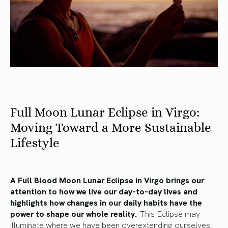
Full Moon Lunar Eclipse in Virgo:
Moving Toward a More Sustainable
Lifestyle
A Full Blood Moon Lunar Eclipse in Virgo brings our
attention to how we live our day-to-day lives and
highlights how changes in our daily habits have the
power to shape our whole reality.
This Eclipse may
illuminate where we have been overextending ourselves,