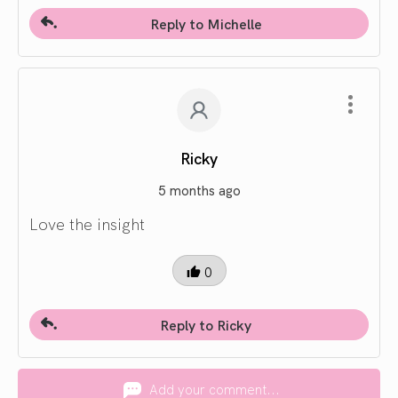
Reply to Michelle
Ricky
5 months ago
Love the insight
0
Reply to Ricky
Add your comment...