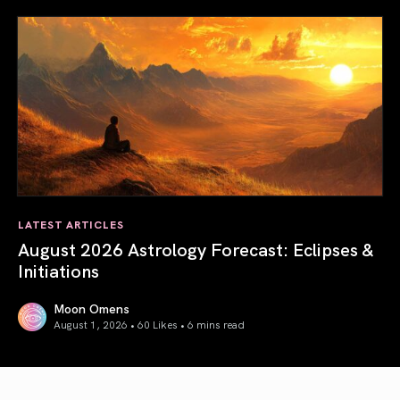
LATEST ARTICLES
August 2026 Astrology Forecast: Eclipses &
Initiations
Moon Omens
August 1, 2026 • 60 Likes •
6 mins read
August 2026 Astrology Forecast: Eclipses & Initiations