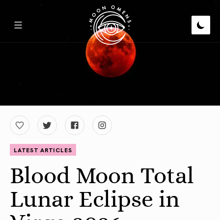
LATEST ARTICLES
Blood Moon Total
Lunar Eclipse in