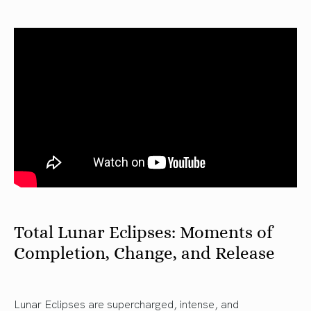
Total Lunar Eclipses: Moments of
Completion, Change, and Release
Lunar Eclipses are supercharged, intense, and