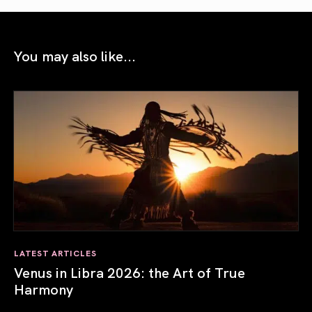
You may also like...
LATEST ARTICLES
Venus in Libra 2026: the Art of True
Harmony