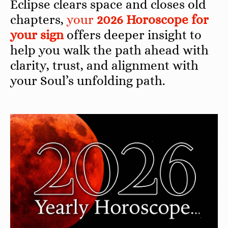
Eclipse clears space and closes old
chapters,
your
2026 Horoscope for
your sign
offers deeper insight to
help you walk the path ahead with
clarity, trust, and alignment with
your Soul’s unfolding path.