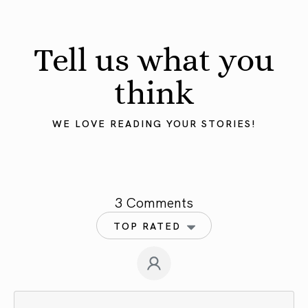
Tell us what you
think
WE LOVE READING YOUR STORIES!
3 Comments
TOP RATED