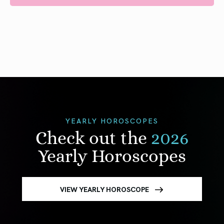
YEARLY HOROSCOPES
Check out the
2026
Yearly Horoscopes
VIEW YEARLY HOROSCOPE