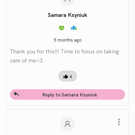
Samara Ksyniuk
5 months ago
Thank you for this!!! Time to focus on taking
care of me<3
4
Reply to Samara Ksyniuk