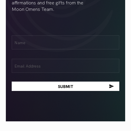
affirmations and free gifts from the
Moon Omens Team.
First
Name
(Required)
Email
(Required)