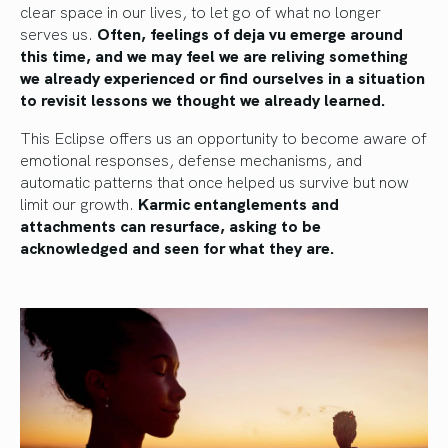
clear space in our lives, to let go of what no longer
serves us.
Often, feelings of deja vu emerge around
this time, and we may feel we are reliving something
we already experienced or find ourselves in a situation
to revisit lessons we thought we already learned.
This Eclipse offers us an opportunity to become aware of
emotional responses, defense mechanisms, and
automatic patterns that once helped us survive but now
limit our growth.
Karmic entanglements and
attachments can resurface, asking to be
acknowledged and seen for what they are.