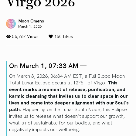
Virgo 2026
Moon Omens
March 1, 2026
56,767 Views
150
Likes
On March 1, 07:33 AM —
On March 3, 2026, 06:34 AM EST, a Full Blood Moon
Total Lunar Eclipse occurs at 12º51 of Virgo.
This
event marks a moment of release, purification, and
karmic cleansing that invites us to clear space in our
lives and come into deeper alignment with our Soul’s
path.
Happening on the Lunar South Node, this Eclipse
invites us to release what doesn’t support our growth,
what is not sustainable for our bodies, and what
negatively impacts our wellbeing.