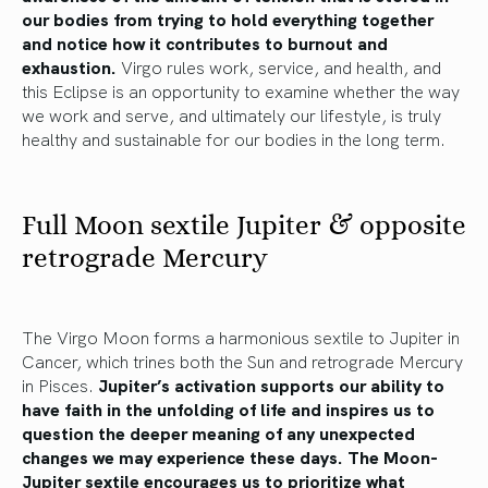
our bodies from trying to hold everything together
and notice how it contributes to burnout and
exhaustion.
Virgo rules work, service, and health, and
this Eclipse is an opportunity to examine whether the way
we work and serve, and ultimately our lifestyle, is truly
healthy and sustainable for our bodies in the long term.
Full Moon sextile Jupiter & opposite
retrograde Mercury
The Virgo Moon forms a harmonious sextile to Jupiter in
Cancer, which trines both the Sun and retrograde Mercury
in Pisces.
Jupiter’s activation supports our ability to
have faith in the unfolding of life and inspires us to
question the deeper meaning of any unexpected
changes we may experience these days. The Moon-
Jupiter sextile encourages us to prioritize what