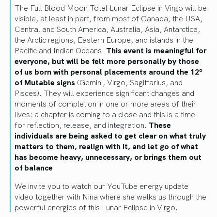
The Full Blood Moon Total Lunar Eclipse in Virgo will be
visible, at least in part, from most of Canada, the USA,
Central and South America, Australia, Asia, Antarctica,
the Arctic regions, Eastern Europe, and islands in the
Pacific and Indian Oceans.
This event is meaningful for
everyone, but will be felt more personally by those
of us born with personal placements around the 12º
of Mutable signs
(Gemini, Virgo, Sagittarius, and
Pisces). They will experience significant changes and
moments of completion in one or more areas of their
lives: a chapter is coming to a close and this is a time
for reflection, release, and integration.
These
individuals are being asked to get clear on what truly
matters to them, realign with it, and let go of what
has become heavy, unnecessary, or brings them out
of balance
.
We invite you to watch our YouTube energy update
video together with Nina where she walks us through the
powerful energies of this Lunar Eclipse in Virgo.