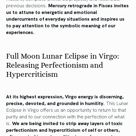
previous decisions.
Mercury retrograde in Pisces invites
us to attune to energetic and emotional
undercurrents of everyday situations and inspires us
to pay attention to the symbolic meaning of our
experiences.
Full Moon Lunar Eclipse in Virgo:
Releasing Perfectionism and
Hypercriticism
At its highest expression, Virgo energy is discerning,
precise, devoted, and grounded in humility.
This Lunar
Eclipse in Virgo offers us an opportunity to return to that
purity and to our connection with the perfection of what
is.
We are being invited to strip away layers of toxic
perfectionism and hypercriticism of self or others,