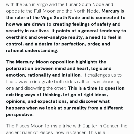
with the Sun in Virgo and the Lunar South Node and
opposite the Full Moon and the North Node.
Mercury is
the ruler of the Virgo South Node and is connected to
how we are drawn to creating feelings of safety and
security in our lives. It points at a general tendency to
overthink and over-analyze reality, a need to feel in
control, and a desire for perfection, order, and
rational understanding.
The Mercury-Moon opposition highlights the
polarization between mind and heart, logic and
emotion, rationality and intuition.
It challenges us to
find a way to integrate both sides rather than choosing
one and disowning the other.
This is a time to question
existing ways of thinking, let go of rigid ideas,
opinions, and expectations, and discover what
happens when we look at our reality from a different
perspective.
The Pisces Moon forms a trine with Jupiter in Cancer, the
ancient ruler of Pisces, now in Cancer. This is a