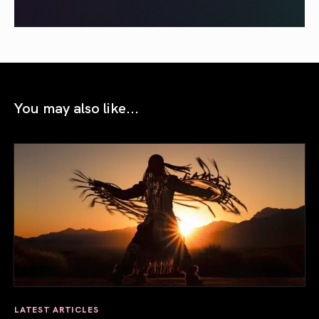
You may also like...
LATEST ARTICLES