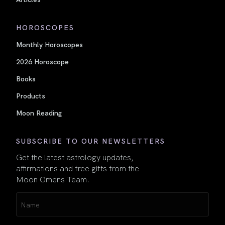
HOROSCOPES
Monthly Horoscopes
2026 Horoscope
Books
Products
Moon Reading
SUBSCRIBE TO OUR NEWSLETTERS
Get the latest astrology updates,
affirmations and free gifts from the
Moon Omens Team.
Name
(Required)