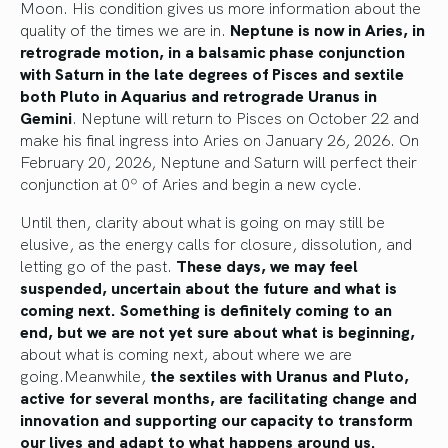
Moon. His condition gives us more information about the
quality of the times we are in.
Neptune is now in Aries, in
retrograde motion, in a balsamic phase conjunction
with Saturn in the late degrees of Pisces and sextile
both Pluto in Aquarius and retrograde Uranus in
Gemini
. Neptune will return to Pisces on October 22 and
make his final ingress into Aries on January 26, 2026. On
February 20, 2026, Neptune and Saturn will perfect their
conjunction at 0º of Aries and begin a new cycle.
Until then, clarity about what is going on may still be
elusive, as the energy calls for closure, dissolution, and
letting go of the past.
These days, we may feel
suspended, uncertain about the future and what is
coming next. Something is definitely coming to an
end, but we are not yet sure about what is beginning,
about what is coming next, about where we are
going.Meanwhile,
the sextiles with Uranus and Pluto,
active for several months, are facilitating change and
innovation and supporting our capacity to transform
our lives and adapt to what happens around us.