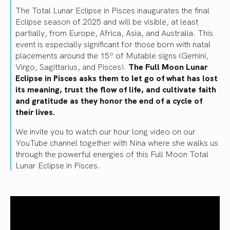
The Total Lunar Eclipse in Pisces inaugurates the final
Eclipse season of 2025 and will be visible, at least
partially, from Europe, Africa, Asia, and Australia. This
event is especially significant for those born with natal
placements around the 15º of Mutable signs (Gemini,
Virgo, Sagittarius, and Pisces).
The Full Moon Lunar
Eclipse in Pisces asks them to let go of what has lost
its meaning, trust the flow of life, and cultivate faith
and gratitude as they honor the end of a cycle of
their lives.
We invite you to watch our hour long video on our
YouTube channel together with Nina where she walks us
through the powerful energies of this Full Moon Total
Lunar Eclipse in Pisces.