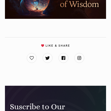
LIKE & SHARE
Suscribe to Our