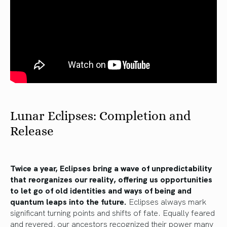
Lunar Eclipses: Completion and
Release
Twice a year, Eclipses bring a wave of unpredictability
that reorganizes our reality, offering us opportunities
to let go of old identities and ways of being and
quantum leaps into the future.
Eclipses always mark
significant turning points and shifts of fate. Equally feared
and revered, our ancestors recognized their power many