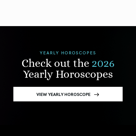
YEARLY HOROSCOPES
Check out the
2026
Yearly Horoscopes
VIEW YEARLY HOROSCOPE