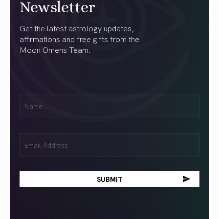
Newsletter
Get the latest astrology updates,
affirmations and free gifts from the
Moon Omens Team.
First
Name
(Required)
Email
(Required)