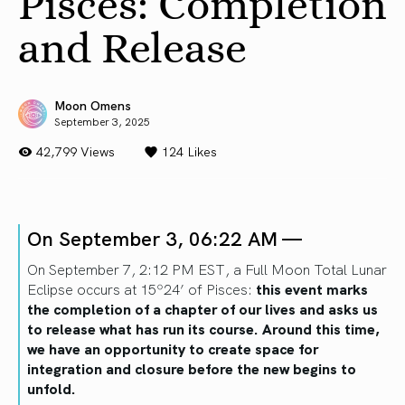
Pisces: Completion
and Release
Moon Omens
September 3, 2025
42,799 Views
124
Likes
On September 3, 06:22 AM —
On September 7, 2:12 PM EST, a Full Moon Total Lunar
Eclipse occurs at 15º24’ of Pisces:
this event marks
the completion of a chapter of our lives and asks us
to release what has run its course. Around this time,
we have an opportunity to create space for
integration and closure before the new begins to
unfold.