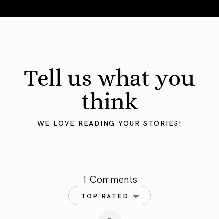
August 2026 Astrology Forecast: Eclipses & Initiations
Tell us what you
think
WE LOVE READING YOUR STORIES!
1 Comments
TOP RATED