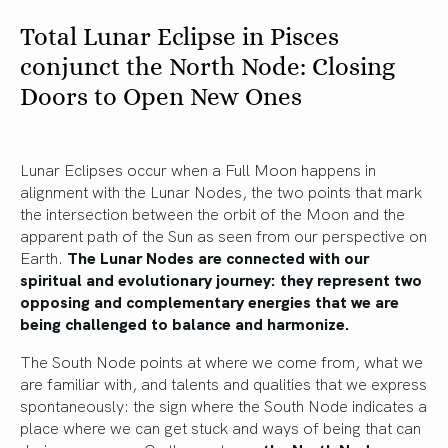
Total Lunar Eclipse in Pisces
conjunct the North Node: Closing
Doors to Open New Ones
Lunar Eclipses occur when a Full Moon happens in
alignment with the Lunar Nodes, the two points that mark
the intersection between the orbit of the Moon and the
apparent path of the Sun as seen from our perspective on
Earth.
The Lunar Nodes are connected with our
spiritual and evolutionary journey: they represent two
opposing and complementary energies that we are
being challenged to balance and harmonize.
The South Node points at where we come from, what we
are familiar with, and talents and qualities that we express
spontaneously: the sign where the South Node indicates a
place where we can get stuck and ways of being that can