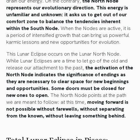
drain our energy. On the contrary,
the North Node
represents our evolutionary direction. This energy is
unfamiliar and unknown: it asks us to get out of our
comfort zone to balance the tendencies inherent
within the South Node.
When the Nodes are active, it is
a period of intensified growth that can bring us powerful
karmic lessons and new opportunities for evolution.
This Lunar Eclipse occurs on the Lunar North Node.
While Lunar Eclipses are a time to let go of the old and
release our attachment to the past,
the activation of the
North Node indicates the significance of endings as
they are necessary to clear space for new beginnings
and opportunities. Some doors must be closed for
new ones to open.
The North Node points at the path
we are meant to follow: at this time,
moving forward is
not possible without farewells, without separating
from the known, without leaving something behind.