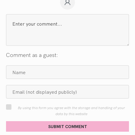
Comment as a guest:
By using this form you agree with the storage and handling of your
data by this website
SUBMIT COMMENT