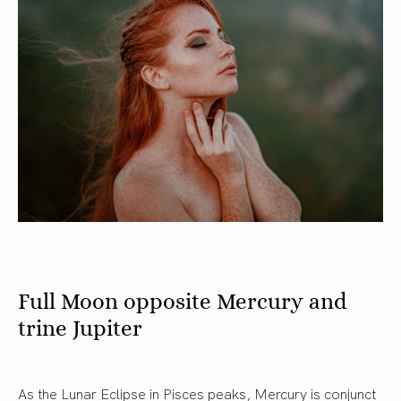
Full Moon opposite Mercury and
trine Jupiter
As the Lunar Eclipse in Pisces peaks, Mercury is conjunct