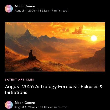
Moon Omens
August 4, 2026 • 13 Likes •
7 mins read
Total Solar Eclipse in Leo 2026: The Return of Your Inner 
LATEST ARTICLES
August 2026 Astrology Forecast: Eclipses &
Initiations
Moon Omens
August 1, 2026 • 57 Likes •
6 mins read