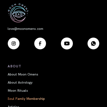
First
love@moonomens.com
ABOUT
About Moon Omens
About Astrology
Moon Rituals
Soul Family Membership
Articles