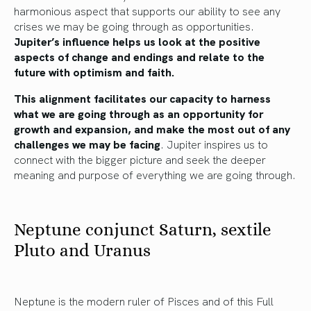
harmonious aspect that supports our ability to see any
crises we may be going through as opportunities.
Jupiter’s influence helps us look at the positive
aspects of change and endings and relate to the
future with optimism and faith.
This alignment facilitates our capacity to harness
what we are going through as an opportunity for
growth and expansion, and make the most out of any
challenges we may be facing
. Jupiter inspires us to
connect with the bigger picture and seek the deeper
meaning and purpose of everything we are going through.
Neptune conjunct Saturn, sextile
Pluto and Uranus
Neptune is the modern ruler of Pisces and of this Full