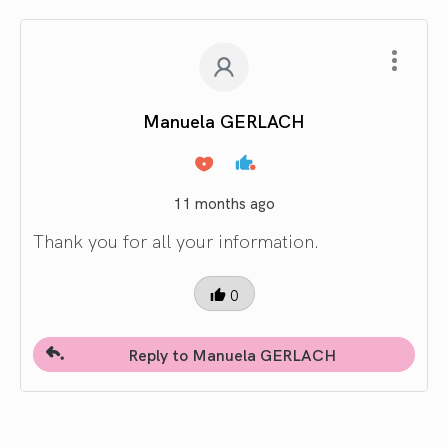
Manuela GERLACH
11 months ago
Thank you for all your information.
0
Reply to Manuela GERLACH