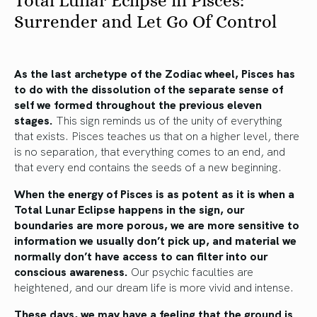
Total Lunar Eclipse in Pisces:
Surrender and Let Go Of Control
As the last archetype of the Zodiac wheel, Pisces has
to do with the dissolution of the separate sense of
self we formed throughout the previous eleven
stages.
This sign reminds us of the unity of everything
that exists. Pisces teaches us that on a higher level, there
is no separation, that everything comes to an end, and
that every end contains the seeds of a new beginning.
When the energy of Pisces is as potent as it is when a
Total Lunar Eclipse happens in the sign, our
boundaries are more porous, we are more sensitive to
information we usually don’t pick up, and material we
normally don’t have access to can filter into our
conscious awareness.
Our psychic faculties are
heightened, and our dream life is more vivid and intense.
These days, we may have a feeling that the ground is