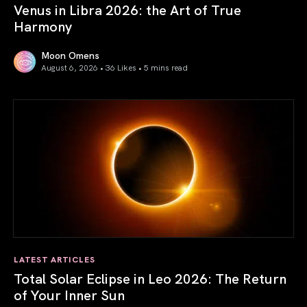
Venus in Libra 2026: the Art of True
Harmony
Moon Omens
August 6, 2026 • 36 Likes •
5 mins read
Venus in Libra 2026: the Art of True Harmony
LATEST ARTICLES
Total Solar Eclipse in Leo 2026: The Return
of Your Inner Sun