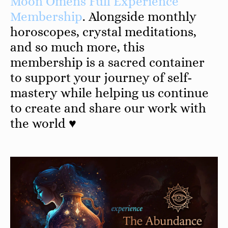
Moon Omens Full Experience
Membership
. Alongside monthly
horoscopes, crystal meditations,
and so much more, this
membership is a sacred container
to support your journey of self-
mastery while helping us continue
to create and share our work with
the world ♥