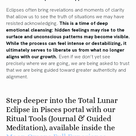
Eclipses often bring revelations and moments of clarity
that allow us to see the truth of situations we may have
resisted acknowledging.
This is a time of deep
emotional cleansing: hidden feelings may rise to the
surface and unconscious patterns may become visible.
While the process can feel intense or destabilizing, it
ultimately serves to liberate us from what no longer
aligns with our growth.
Even if we don’t yet see
precisely where we are going, we are being asked to trust
that we are being guided toward greater authenticity and
alignment.
Step deeper into the Total Lunar
Eclipse in Pisces portal with our
Ritual Tools (Journal & Guided
Meditation), available inside the