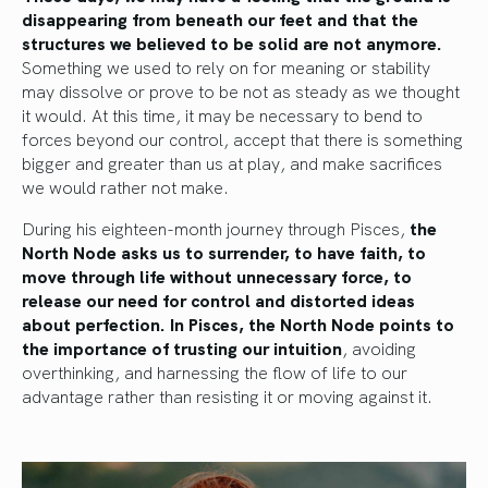
disappearing from beneath our feet and that the
structures we believed to be solid are not anymore.
Something we used to rely on for meaning or stability
may dissolve or prove to be not as steady as we thought
it would. At this time, it may be necessary to bend to
forces beyond our control, accept that there is something
bigger and greater than us at play, and make sacrifices
we would rather not make.
During his eighteen-month journey through Pisces,
the
North Node asks us to surrender, to have faith, to
move through life without unnecessary force, to
release our need for control and distorted ideas
about perfection. In Pisces, the North Node points to
the importance of trusting our intuition
, avoiding
overthinking, and harnessing the flow of life to our
advantage rather than resisting it or moving against it.