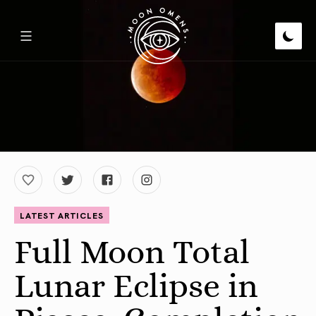
LATEST ARTICLES
Full Moon Total
Lunar Eclipse in