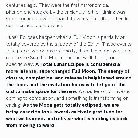
centuries ago. They were the first Astronomical
phenomena studied by the ancient, and their timing was
soon connected with impactful events that affected entire
communities and societies.
Lunar Eclipses happen when a Full Moon is partially or
totally covered by the shadow of the Earth. These events
take place two or, exceptionally, three times per year and
require the Sun, the Moon, and the Earth to align in a
specific way.
A Total Lunar Eclipse is considered a
more intense, supercharged Full Moon. The energy of
closure, completion, and release is heightened around
this time, and the invitation for us is to let go of the
old to make space for the new.
A chapter of our lives is
coming to completion, and something is transforming or
ending.
As the Moon gets totally eclipsed, we are
being asked to look inward, cultivate gratitude for
what we learned, and release what is holding us back
from moving forward.