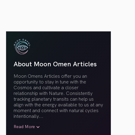
About Moon Omen Articles
Moon Omens Articles offer you an
opportunity to stay in tune with the
Cosmos and cultivate a closer
relationship with Nature. Consistently
tracking planetary transits can help us
align with the energy available to us at any
moment and connect with natural cycles
intentionally.
..
Read More