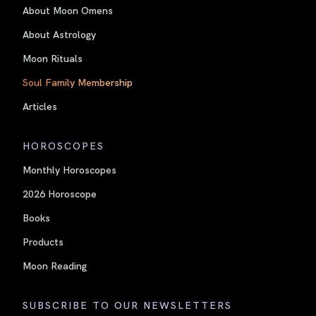
About Moon Omens
About Astrology
Moon Rituals
Soul Family Membership
Articles
HOROSCOPES
Monthly Horoscopes
2026 Horoscope
Books
Products
Moon Reading
SUBSCRIBE TO OUR NEWSLETTERS