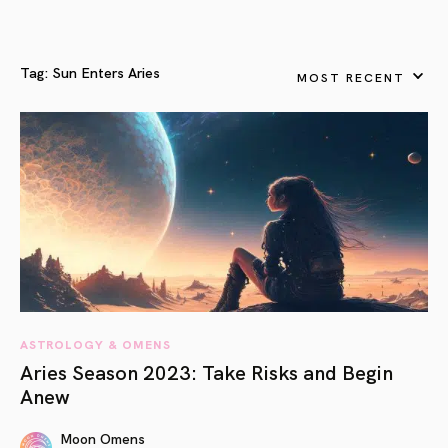
Tag:
Sun Enters Aries
MOST RECENT
ASTROLOGY & OMENS
Aries Season 2023: Take Risks and Begin
Anew
Moon Omens