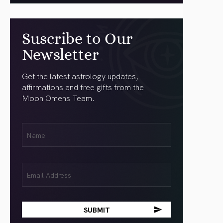
Suscribe to Our
Newsletter
Get the latest astrology updates,
affirmations and free gifts from the
Moon Omens Team.
First
Name
(Required)
Email
(Required)