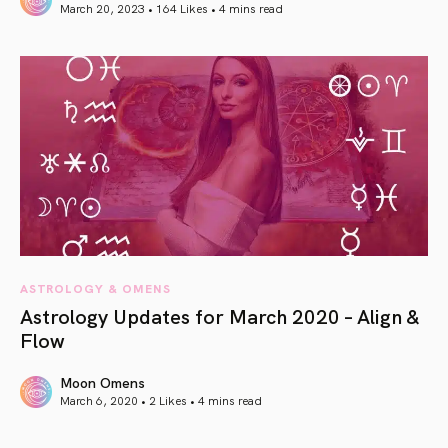
March 20, 2023 • 164 Likes •
4 mins read
article link
ASTROLOGY & OMENS
Astrology Updates for March 2020 – Align &
Flow
Moon Omens
March 6, 2020 • 2 Likes •
4 mins read
article link