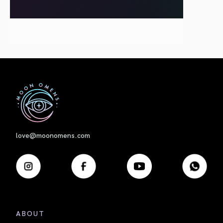
First
love@moonomens.com
ABOUT