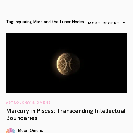
Tag:
squaring Mars and the Lunar Nodes
MOST RECENT
ASTROLOGY & OMENS
Mercury in Pisces: Transcending Intellectual
Boundaries
Moon Omens