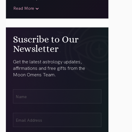
Read More
Suscribe to Our
Newsletter
Get the latest astrology updates,
affirmations and free gifts from the
Moon Omens Team.
First
Name
(Required)
Email
(Required)