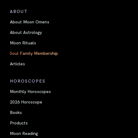
ABOUT
About Moon Omens
About Astrology
Moon Rituals
Soul Family Membership
Articles
HOROSCOPES
Monthly Horoscopes
2026 Horoscope
Books
Products
Moon Reading