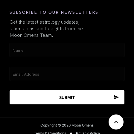
SUBSCRIBE TO OUR NEWSLETTERS
Get the latest astrology updates,
affirmations and free gifts from the
Moon Omens Team.
Name
(Required)
Email
(Required)
Copyright © 2026 Moon Omens
Terms & Conditions
Privacy Policy