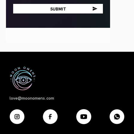
First
love@moonomens.com