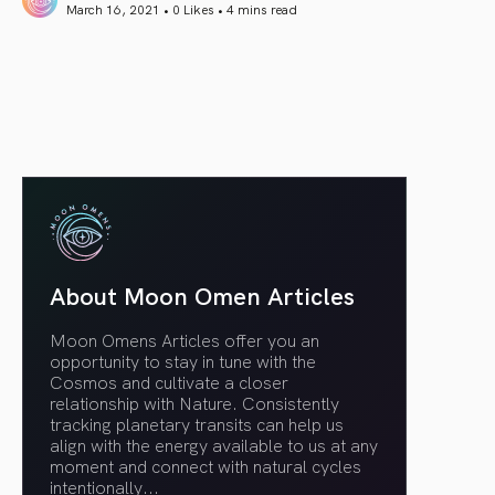
March 16, 2021 • 0 Likes •
4 mins read
article link
About Moon Omen Articles
Moon Omens Articles offer you an
opportunity to stay in tune with the
Cosmos and cultivate a closer
relationship with Nature. Consistently
tracking planetary transits can help us
align with the energy available to us at any
moment and connect with natural cycles
intentionally.
..