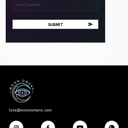
Email
(Required)
First
love@moonomens.com