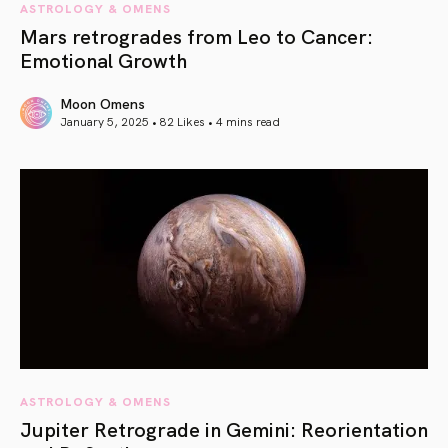
ASTROLOGY & OMENS
Mars retrogrades from Leo to Cancer:
Emotional Growth
Moon Omens
January 5, 2025 • 82 Likes •
4 mins read
article link
ASTROLOGY & OMENS
Jupiter Retrograde in Gemini: Reorientation