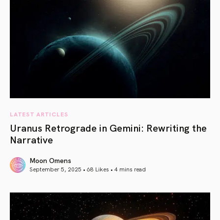
LATEST ARTICLES
Uranus Retrograde in Gemini: Rewriting the
Narrative
Moon Omens
September 5, 2025 • 68 Likes •
4 mins read
article link