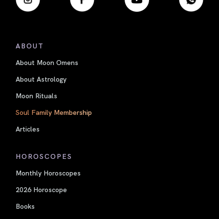
ABOUT
About Moon Omens
About Astrology
Moon Rituals
Soul Family Membership
Articles
HOROSCOPES
Monthly Horoscopes
2026 Horoscope
Books