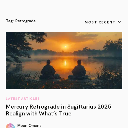
Tag:
Retrograde
MOST RECENT
LATEST ARTICLES
Mercury Retrograde in Sagittarius 2025:
Realign with What’s True
Moon Omens