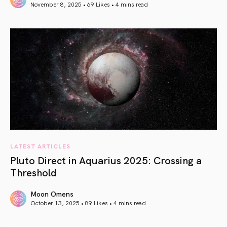
November 8, 2025 • 69 Likes •
4 mins read
article link
LATEST ARTICLES
Pluto Direct in Aquarius 2025: Crossing a
Threshold
Moon Omens
October 13, 2025 • 89 Likes •
4 mins read
article link