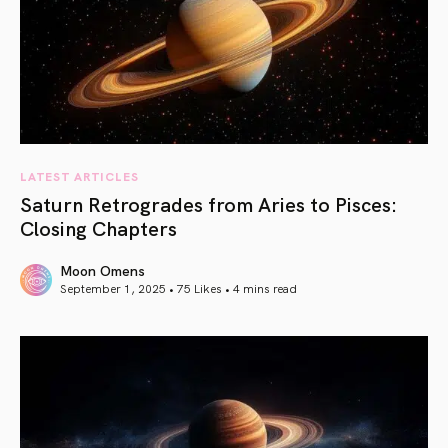
LATEST ARTICLES
Saturn Retrogrades from Aries to Pisces:
Closing Chapters
Moon Omens
September 1, 2025 • 75 Likes •
4 mins read
article link