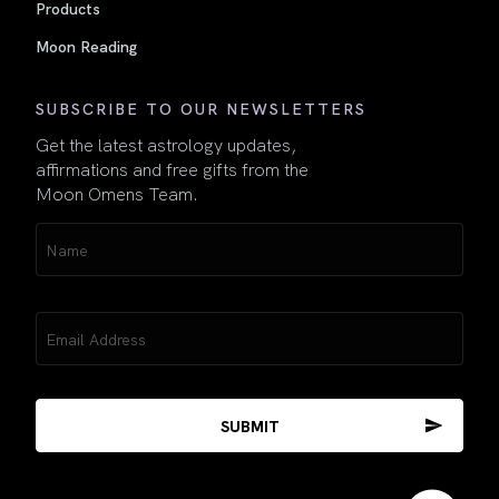
Products
Moon Reading
SUBSCRIBE TO OUR NEWSLETTERS
Get the latest astrology updates,
affirmations and free gifts from the
Moon Omens Team.
Name
(Required)
Email
(Required)