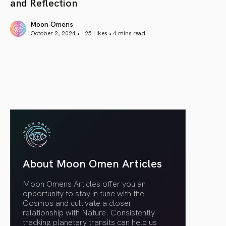
and Reflection
Moon Omens
October 2, 2024 • 125 Likes •
4 mins read
article link
About Moon Omen Articles
Moon Omens Articles offer you an
opportunity to stay in tune with the
Cosmos and cultivate a closer
relationship with Nature. Consistently
tracking planetary transits can help us