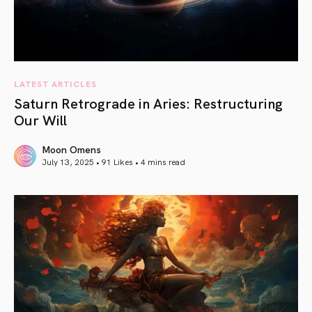
LATEST ARTICLES
Saturn Retrograde in Aries: Restructuring
Our Will
Moon Omens
July 13, 2025 • 91 Likes •
4 mins read
article link