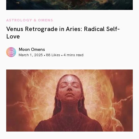
ASTROLOGY & OMENS
Venus Retrograde in Aries: Radical Self-
Love
Moon Omens
March 1, 2025 • 88 Likes •
4 mins read
article link