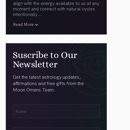
align with the energy available to us at any
moment and connect with natural cycles
intentionally.
..
Read More
Suscribe to Our
Newsletter
Get the latest astrology updates,
affirmations and free gifts from the
Moon Omens Team.
First
Name
(Required)