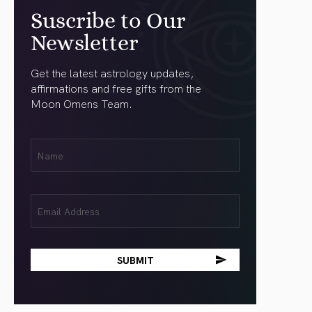
Suscribe to Our
Newsletter
Get the latest astrology updates,
affirmations and free gifts from the
Moon Omens Team.
First
Name
(Required)
Email
(Required)