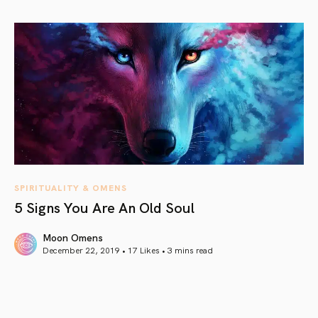
article link
SPIRITUALITY & OMENS
5 Signs You Are An Old Soul
Moon Omens
December 22, 2019 • 17 Likes •
3 mins read
article link