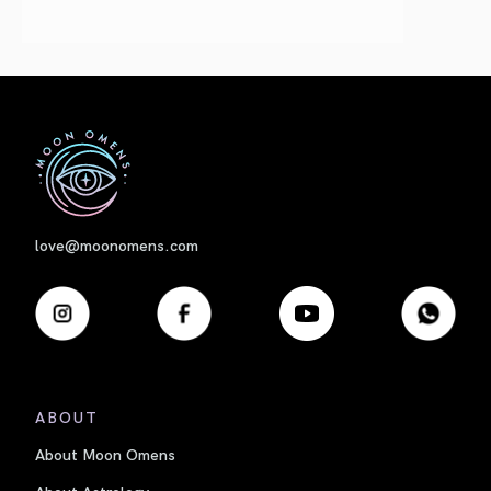
First
love@moonomens.com
ABOUT
About Moon Omens