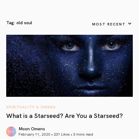
Tag:
old soul
MOST RECENT
SPIRITUALITY & OMENS
What is a Starseed? Are You a Starseed?
Moon Omens
February 11, 2020 • 231 Likes •
3 mins read