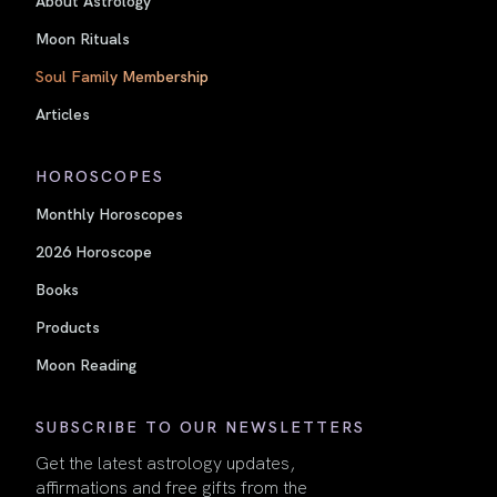
About Astrology
Moon Rituals
Soul Family Membership
Articles
HOROSCOPES
Monthly Horoscopes
2026 Horoscope
Books
Products
Moon Reading
SUBSCRIBE TO OUR NEWSLETTERS
Get the latest astrology updates,
affirmations and free gifts from the