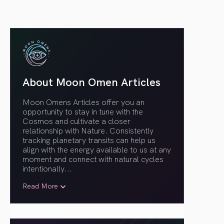
About Moon Omen Articles
Moon Omens Articles offer you an
opportunity to stay in tune with the
Cosmos and cultivate a closer
relationship with Nature. Consistently
tracking planetary transits can help us
align with the energy available to us at any
moment and connect with natural cycles
intentionally.
..
Read More