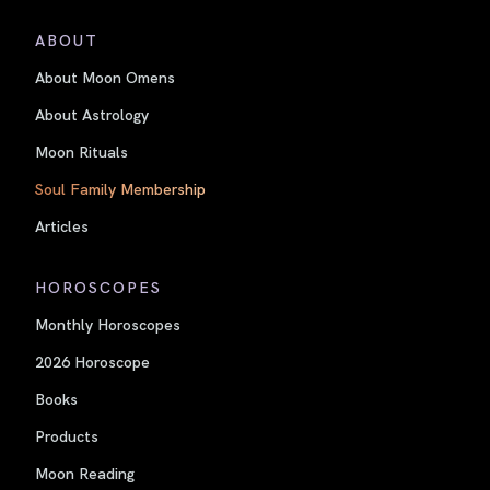
ABOUT
About Moon Omens
About Astrology
Moon Rituals
Soul Family Membership
Articles
HOROSCOPES
Monthly Horoscopes
2026 Horoscope
Books
Products
Moon Reading