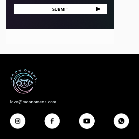
First
love@moonomens.com