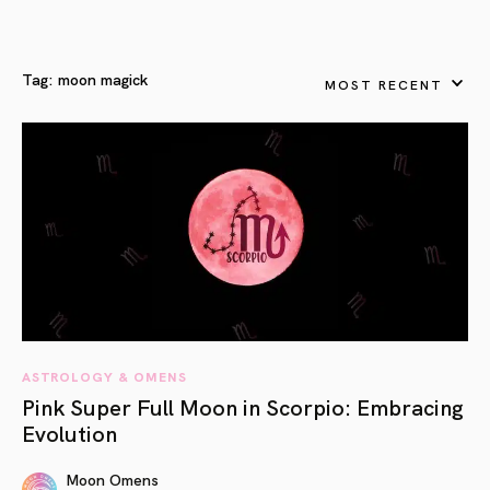
Tag:
moon magick
MOST RECENT
ASTROLOGY & OMENS
Pink Super Full Moon in Scorpio: Embracing
Evolution
Moon Omens