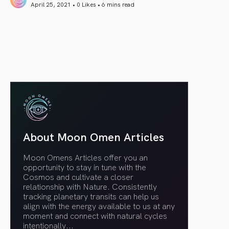
April 25, 2021 • 0 Likes •
6 mins read
article link
About Moon Omen Articles
Moon Omens Articles offer you an
opportunity to stay in tune with the
Cosmos and cultivate a closer
relationship with Nature. Consistently
tracking planetary transits can help us
align with the energy available to us at any
moment and connect with natural cycles
intentionally.
..