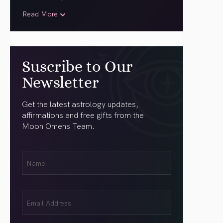
Read More
Suscribe to Our
Newsletter
Get the latest astrology updates,
affirmations and free gifts from the
Moon Omens Team.
First
Name
(Required)
Email
(Required)