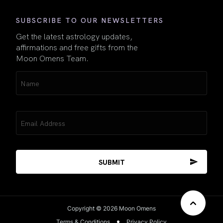
SUBSCRIBE TO OUR NEWSLETTERS
Get the latest astrology updates,
affirmations and free gifts from the
Moon Omens Team.
Name
(Required)
Email
(Required)
Copyright © 2026 Moon Omens
Terms & Conditions
Privacy Policy