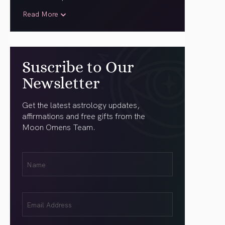
Read More
Suscribe to Our
Newsletter
Get the latest astrology updates,
affirmations and free gifts from the
Moon Omens Team.
First
Name
(Required)
Email
(Required)