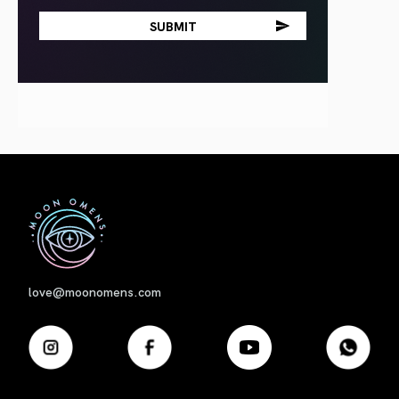
First
love@moonomens.com