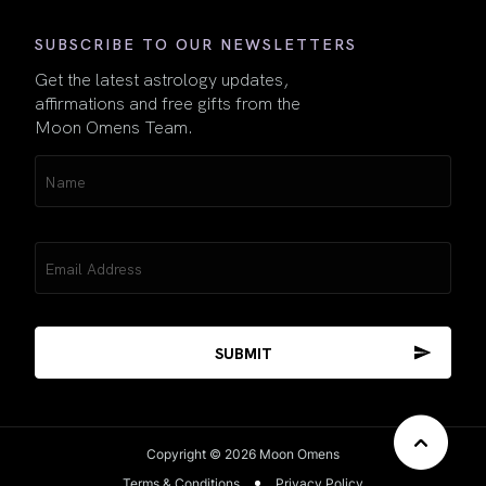
SUBSCRIBE TO OUR NEWSLETTERS
Get the latest astrology updates,
affirmations and free gifts from the
Moon Omens Team.
Name
(Required)
Email
(Required)
Copyright © 2026 Moon Omens
Terms & Conditions
Privacy Policy