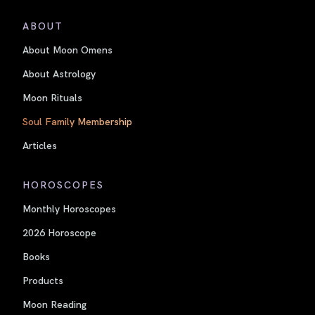
ABOUT
About Moon Omens
About Astrology
Moon Rituals
Soul Family Membership
Articles
HOROSCOPES
Monthly Horoscopes
2026 Horoscope
Books
Products
Moon Reading