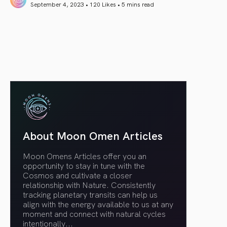
September 4, 2023 • 120 Likes •
5 mins read
article link
About Moon Omen Articles
Moon Omens Articles offer you an
opportunity to stay in tune with the
Cosmos and cultivate a closer
relationship with Nature. Consistently
tracking planetary transits can help us
align with the energy available to us at any
moment and connect with natural cycles
intentionally.
..