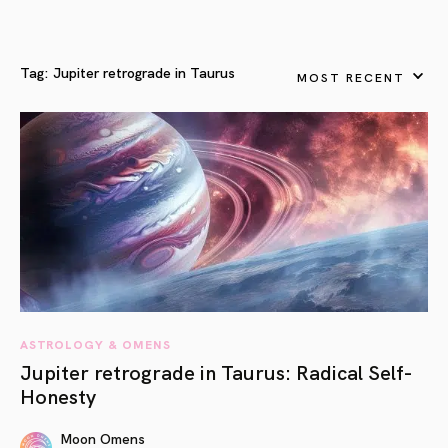
Tag:
Jupiter retrograde in Taurus
MOST RECENT
ASTROLOGY & OMENS
Jupiter retrograde in Taurus: Radical Self-
Honesty
Moon Omens