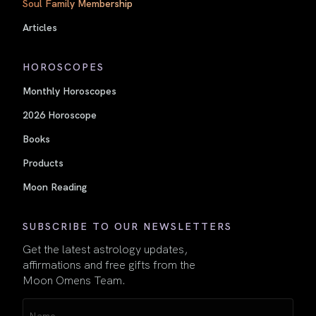
Soul Family Membership
Articles
HOROSCOPES
Monthly Horoscopes
2026 Horoscope
Books
Products
Moon Reading
SUBSCRIBE TO OUR NEWSLETTERS
Get the latest astrology updates,
affirmations and free gifts from the
Moon Omens Team.
Name