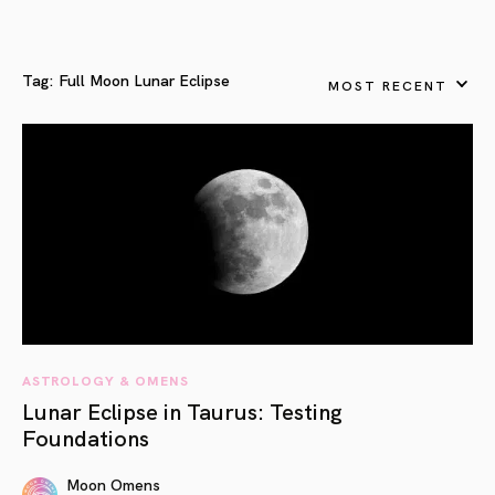
Tag:
Full Moon Lunar Eclipse
MOST RECENT
ASTROLOGY & OMENS
Lunar Eclipse in Taurus: Testing
Foundations
Moon Omens