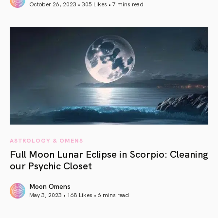
October 26, 2023 • 305 Likes •
7 mins read
article link
ASTROLOGY & OMENS
Full Moon Lunar Eclipse in Scorpio: Cleaning
our Psychic Closet
Moon Omens
May 3, 2023 • 168 Likes •
6 mins read
article link