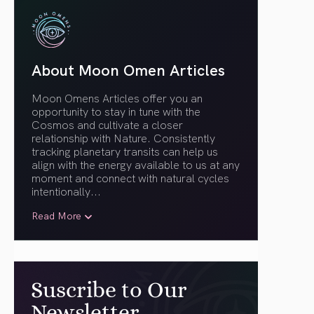
About Moon Omen Articles
Moon Omens Articles offer you an
opportunity to stay in tune with the
Cosmos and cultivate a closer
relationship with Nature. Consistently
tracking planetary transits can help us
align with the energy available to us at any
moment and connect with natural cycles
intentionally.
..
Read More
Suscribe to Our
Newsletter