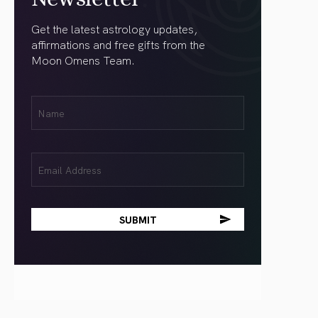
Get the latest astrology updates,
affirmations and free gifts from the
Moon Omens Team.
First
Name
(Required)
Email
(Required)