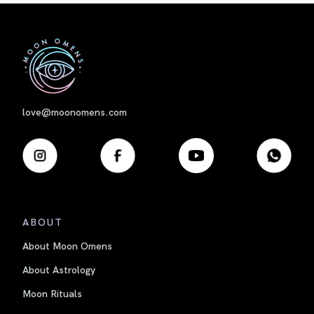
First
love@moonomens.com
ABOUT
About Moon Omens
About Astrology
Moon Rituals