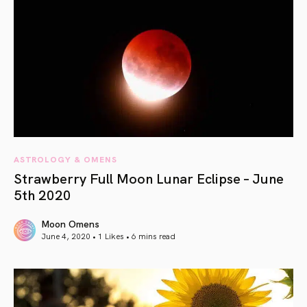
ASTROLOGY & OMENS
Strawberry Full Moon Lunar Eclipse – June
5th 2020
Moon Omens
June 4, 2020 • 1 Likes •
6 mins read
article link