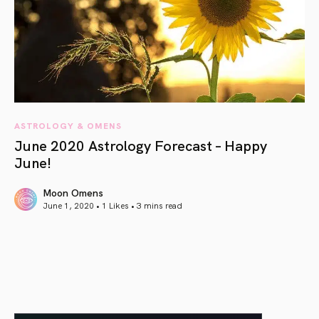
ASTROLOGY & OMENS
June 2020 Astrology Forecast – Happy
June!
Moon Omens
June 1, 2020 • 1 Likes •
3 mins read
article link