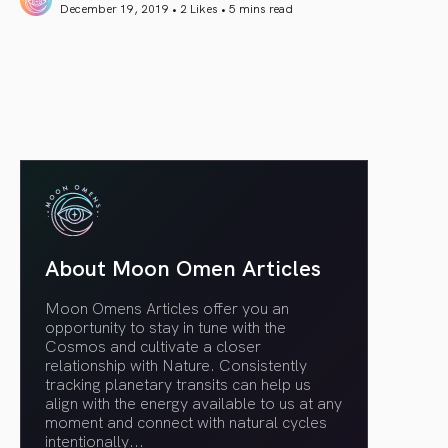
December 19, 2019 • 2 Likes •
5 mins read
article link
About Moon Omen Articles
Moon Omens Articles offer you an
opportunity to stay in tune with the
Cosmos and cultivate a closer
relationship with Nature. Consistently
tracking planetary transits can help us
align with the energy available to us at any
moment and connect with natural cycles
intentionally.
..