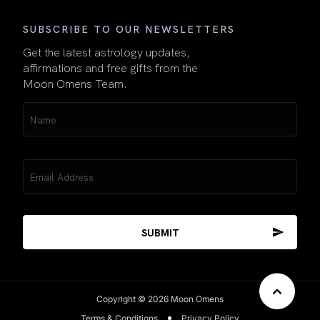
SUBSCRIBE TO OUR NEWSLETTERS
Get the latest astrology updates,
affirmations and free gifts from the
Moon Omens Team.
Name
(Required)
Email
(Required)
Copyright © 2026 Moon Omens
Terms & Conditions
Privacy Policy