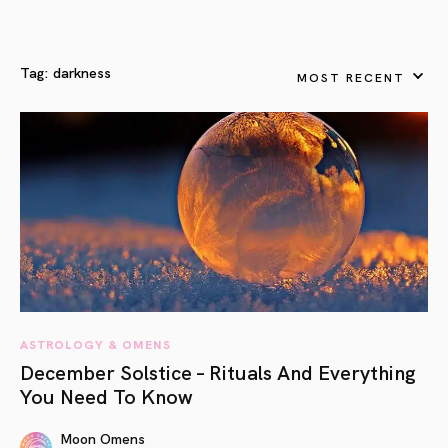
Tag:
darkness
MOST RECENT
ASTROLOGY & OMENS
December Solstice – Rituals And Everything
You Need To Know
Moon Omens