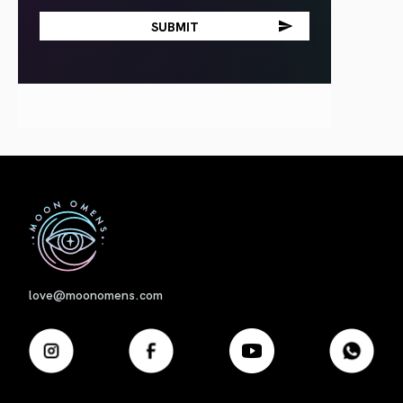
First
love@moonomens.com