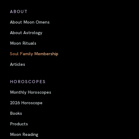
ABOUT
About Moon Omens
About Astrology
Moon Rituals
Soul Family Membership
Articles
HOROSCOPES
Monthly Horoscopes
2026 Horoscope
Books
Products
Moon Reading