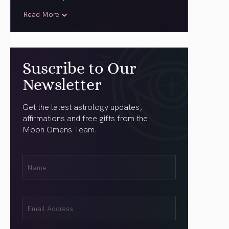
Read More
Suscribe to Our
Newsletter
Get the latest astrology updates,
affirmations and free gifts from the
Moon Omens Team.
First
Name
(Required)
Email
(Required)