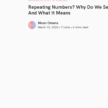
Repeating Numbers? Why Do We S
And What It Means
Moon Omens
March 13, 2020 • 7 Likes •
6 mins read
article link