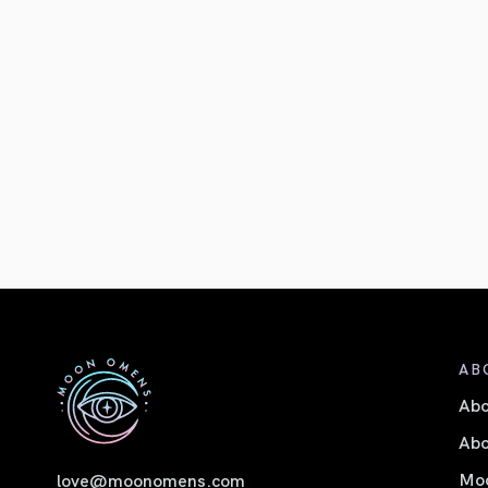
AB
Ab
Abo
Moo
love@moonomens.com