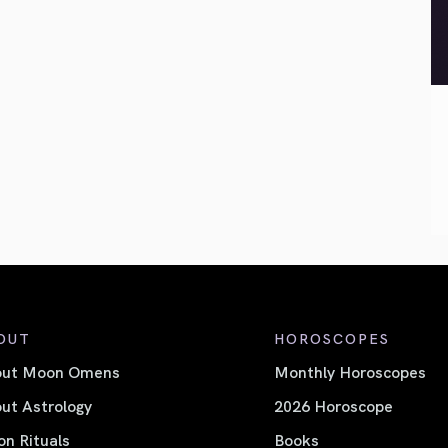
OUT
HOROSCOPES
out Moon Omens
Monthly Horoscopes
ut Astrology
2026 Horoscope
n Rituals
Books