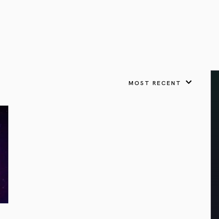
VIEW ALL
FEATURED
KS
& Omens
 for every sign.
Astrology & Omens
link
ASTROLOGY & OMENS
complete potential
Shadow Work Book
New Moon Magick
Shadow Work Book
Ne
alth
Holistic Health
 for every sign to
rish
MOST RECENT
Age of Aquarius
Full Moon Magick
Age of Aquarius
Ful
Neptune in Aries
s
2025: A New Dream
Zodiac, Crystals,
2026 Spiritual
and Moon Rituals
Astrology Book
Zodiac, Crystals, and Moon Rituals