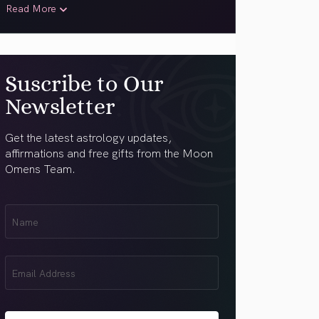
Read More
Suscribe to Our
Newsletter
Get the latest astrology updates,
affirmations and free gifts from the Moon
Omens Team.
First
Name
(Required)
Email
(Required)