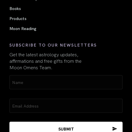
Books
Products
Moon Reading
SUBSCRIBE TO OUR NEWSLETTERS
Get the latest astrology updates,
affirmations and free gifts from the
Moon Omens Team.
Name
(Required)
Email
(Required)