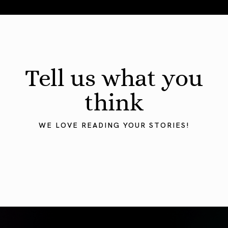
August 2026 Astrology Forecast: Eclipses & Initiations
Tell us what you
think
WE LOVE READING YOUR STORIES!