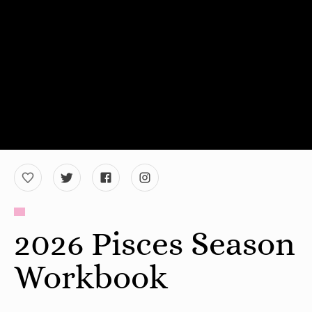
2026 Pisces Season
Workbook