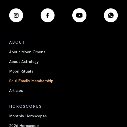
ABOUT
About Moon Omens
About Astrology
Moon Rituals
Soul Family Membership
Articles
HOROSCOPES
Monthly Horoscopes
2026 Horoscope