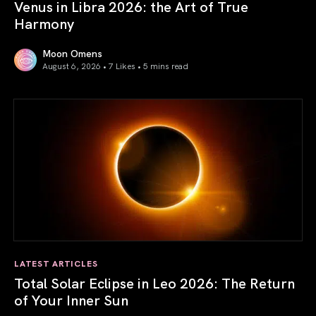
Venus in Libra 2026: the Art of True
Harmony
Moon Omens
August 6, 2026 • 7 Likes •
5 mins read
Venus in Libra 2026: the Art of True Harmony
LATEST ARTICLES
Total Solar Eclipse in Leo 2026: The Return
of Your Inner Sun