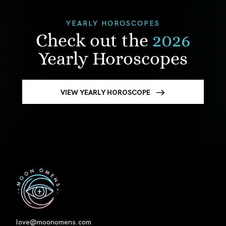
YEARLY HOROSCOPES
Check out the
2026
Yearly Horoscopes
VIEW YEARLY HOROSCOPE
First
love@moonomens.com