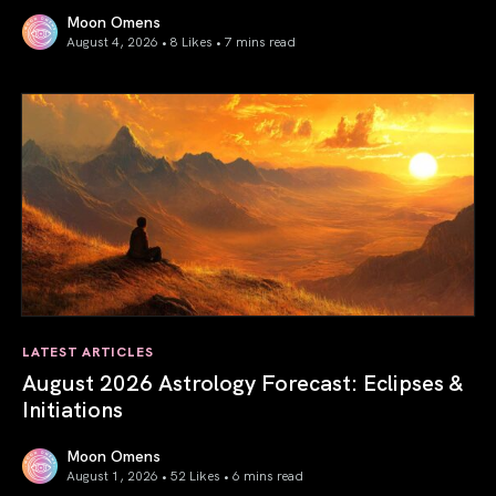
Moon Omens
August 4, 2026 • 8 Likes •
7 mins read
Total Solar Eclipse in Leo 2026: The Return of Your Inner 
LATEST ARTICLES
August 2026 Astrology Forecast: Eclipses &
Initiations
Moon Omens
August 1, 2026 • 52 Likes •
6 mins read