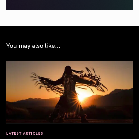
You may also like...
LATEST ARTICLES