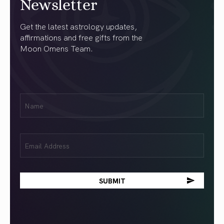
Newsletter
Get the latest astrology updates,
affirmations and free gifts from the
Moon Omens Team.
First
Name
(Required)
Email
(Required)