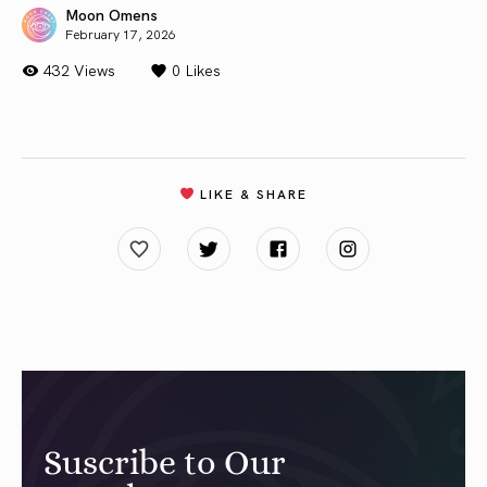
Moon Omens
February 17, 2026
432 Views
0
Likes
LIKE & SHARE
Suscribe to Our