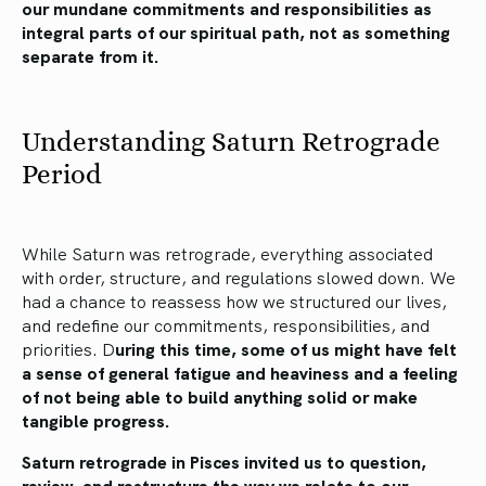
our mundane commitments and responsibilities as
integral parts of our spiritual path, not as something
separate from it.
Understanding Saturn Retrograde
Period
While Saturn was retrograde, everything associated
with order, structure, and regulations slowed down. We
had a chance to reassess how we structured our lives,
and redefine our commitments, responsibilities, and
priorities. D
uring this time, some of us might have felt
a sense of general fatigue and heaviness and a feeling
of not being able to build anything solid or make
tangible progress.
Saturn retrograde in Pisces invited us to question,
review, and restructure the way we relate to our