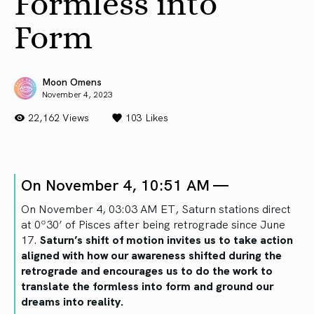
Formless into
Form
Moon Omens
November 4, 2023
22,162 Views
103
Likes
On November 4, 10:51 AM —
On November 4, 03:03 AM ET, Saturn stations direct
at 0º30’ of Pisces after being retrograde since June
17.
Saturn’s shift of motion invites us to take action
aligned with how our awareness shifted during the
retrograde and encourages us to do the work to
translate the formless into form and ground our
dreams into reality.