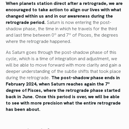
When planets station direct after a retrograde, we are
encouraged to take action to align our lives with what
changed within us and in our awareness during the
retrograde period.
Saturn is now entering the post-
shadow phase, the time in which he travels for the third
and last time between 0º and 7º of Pisces, the degrees
where the retrograde happened.
As Saturn goes through the post-shadow phase of this
cycle, which is a time of integration and adjustment, we
will be able to move forward with more clarity and gain a
deeper understanding of the subtle shifts that took place
during the retrograde.
The post-shadow phase ends in
February 2024, when Saturn reaches again the 7º
degree of Pisces, where the retrograde phase started
back in June. Once this period is over, we will be able
to see with more precision what the entire retrograde
has been about.