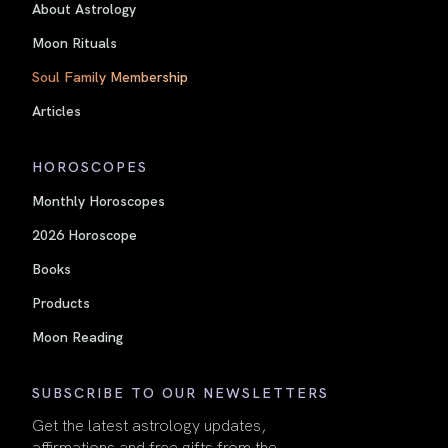
About Astrology
Moon Rituals
Soul Family Membership
Articles
HOROSCOPES
Monthly Horoscopes
2026 Horoscope
Books
Products
Moon Reading
SUBSCRIBE TO OUR NEWSLETTERS
Get the latest astrology updates,
affirmations and free gifts from the