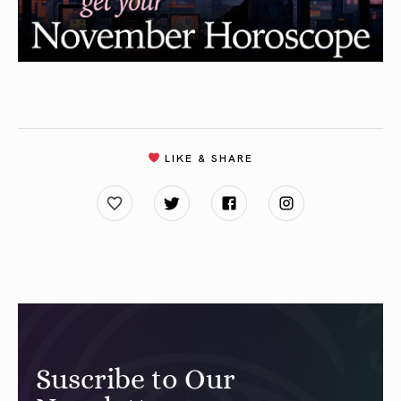
LIKE & SHARE
Suscribe to Our