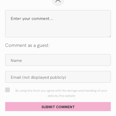
Comment as a guest:
By using this form you agree with the storage and handling of your
data by this website
SUBMIT COMMENT