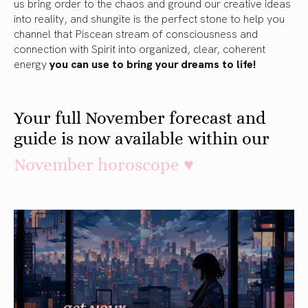
us bring order to the chaos and ground our creative ideas
into reality, and shungite is the perfect stone to help you
channel that Piscean stream of consciousness and
connection with Spirit into organized, clear, coherent
energy
you can use to bring your dreams to life!
Your full November forecast and
guide is now available within our
November horoscope ♥