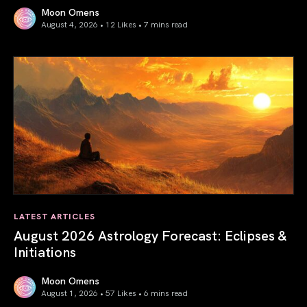
Moon Omens
August 4, 2026 • 12 Likes •
7 mins read
Total Solar Eclipse in Leo 2026: The Return of Your Inner 
LATEST ARTICLES
August 2026 Astrology Forecast: Eclipses &
Initiations
Moon Omens
August 1, 2026 • 57 Likes •
6 mins read
August 2026 Astrology Forecast: Eclipses & Initiations