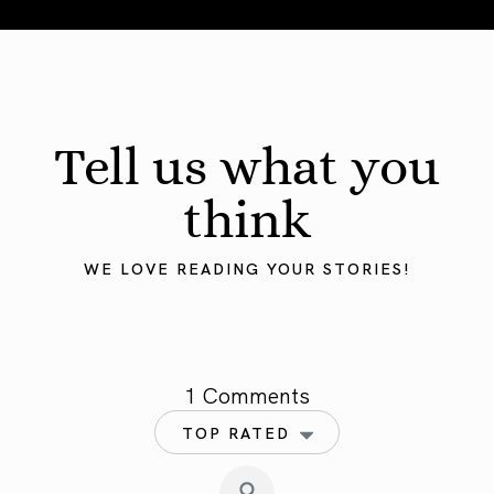
Tell us what you
think
WE LOVE READING YOUR STORIES!
1 Comments
TOP RATED