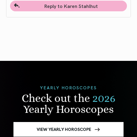
Reply to Karen Stahlhut
YEARLY HOROSCOPES
Check out the
2026
Yearly Horoscopes
VIEW YEARLY HOROSCOPE