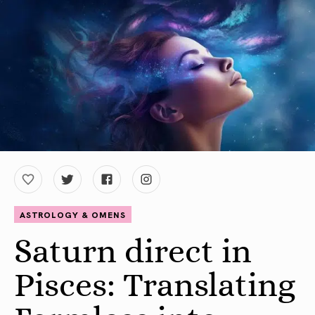
ASTROLOGY & OMENS
Saturn direct in
Pisces: Translating