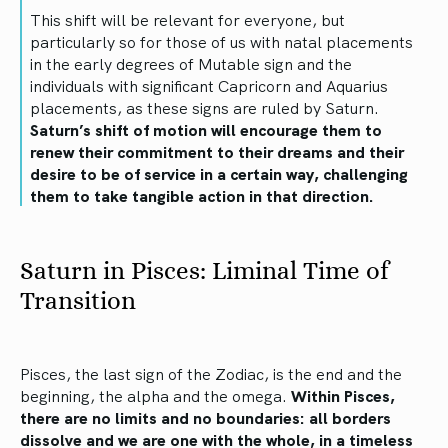
This shift will be relevant for everyone, but
particularly so for those of us with natal placements
in the early degrees of Mutable sign and the
individuals with significant Capricorn and Aquarius
placements, as these signs are ruled by Saturn.
Saturn’s shift of motion will encourage them to
renew their commitment to their dreams and their
desire to be of service in a certain way, challenging
them to take tangible action in that direction.
Saturn in Pisces: Liminal Time of
Transition
Pisces, the last sign of the Zodiac, is the end and the
beginning, the alpha and the omega.
Within Pisces,
there are no limits and no boundaries: all borders
dissolve and we are one with the whole, in a timeless