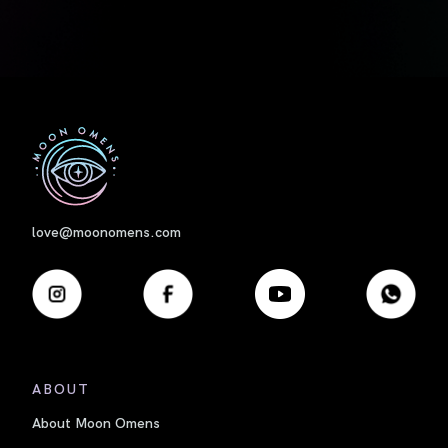
First
love@moonomens.com
ABOUT
About Moon Omens