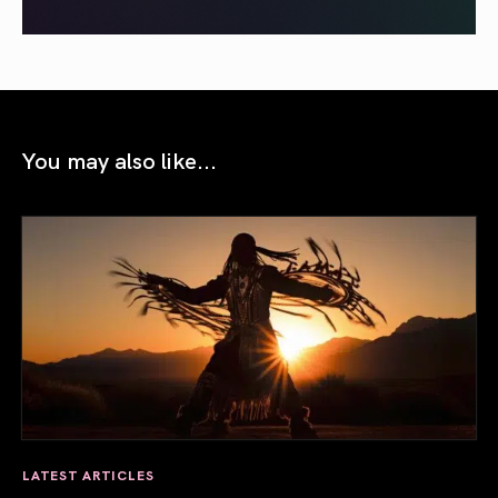
You may also like...
LATEST ARTICLES