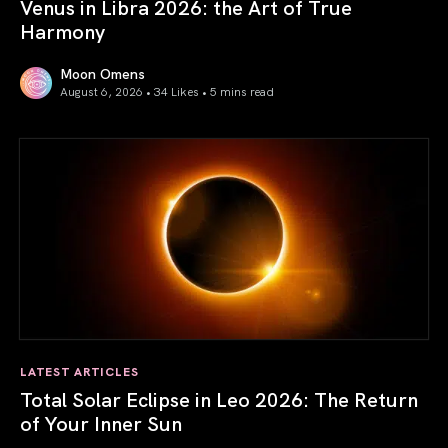
Venus in Libra 2026: the Art of True
Harmony
Moon Omens
August 6, 2026 • 34 Likes •
5 mins read
Venus in Libra 2026: the Art of True Harmony
LATEST ARTICLES
Total Solar Eclipse in Leo 2026: The Return
of Your Inner Sun