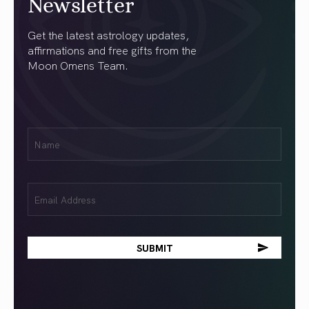
Newsletter
Get the latest astrology updates,
affirmations and free gifts from the
Moon Omens Team.
First
Name
(Required)
Email
(Required)