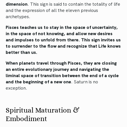
dimension
. This sign is said to contain the totality of life
and the expression of all the eleven previous
archetypes.
Pisces teaches us to stay in the space of uncertainty,
in the space of not knowing, and allow new desires
and impulses to unfold from there. This sign invites us
to surrender to the flow and recognize that Life knows
better than us.
When planets travel through Pisces, they are closing
an entire evolutionary journey and navigating the
liminal space of transition between the end of a cycle
and the beginning of a new one
. Saturn is no
exception.
Spiritual Maturation &
Embodiment