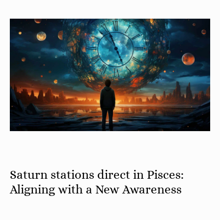
Saturn stations direct in Pisces:
Aligning with a New Awareness