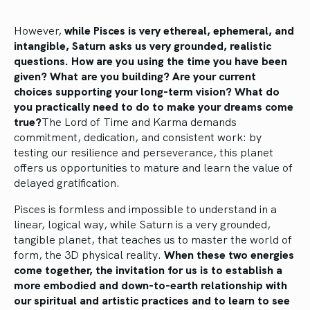
However,
while Pisces is very ethereal, ephemeral, and
intangible, Saturn asks us very grounded, realistic
questions. How are you using the time you have been
given? What are you building? Are your current
choices supporting your long-term vision? What do
you practically need to do to make your dreams come
true?
The Lord of Time and Karma demands
commitment, dedication, and consistent work: by
testing our resilience and perseverance, this planet
offers us opportunities to mature and learn the value of
delayed gratification.
Pisces is formless and impossible to understand in a
linear, logical way, while Saturn is a very grounded,
tangible planet, that teaches us to master the world of
form, the 3D physical reality.
When these two energies
come together, the invitation for us is to establish a
more embodied and down-to-earth relationship with
our spiritual and artistic practices and to learn to see