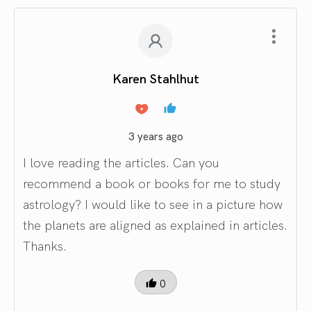
Karen Stahlhut
3 years ago
I love reading the articles. Can you
recommend a book or books for me to study
astrology? I would like to see in a picture how
the planets are aligned as explained in articles.
Thanks.
0