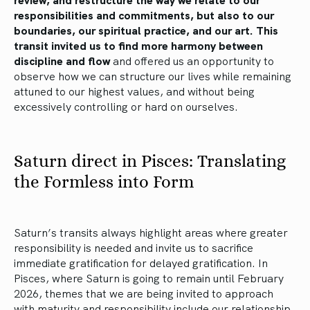
responsibilities and commitments, but also to our
boundaries, our spiritual practice, and our art. This
transit invited us to find more harmony between
discipline and flow
and offered us an opportunity to
observe how we can structure our lives while remaining
attuned to our highest values, and without being
excessively controlling or hard on ourselves.
Saturn direct in Pisces: Translating
the Formless into Form
Saturn’s transits always highlight areas where greater
responsibility is needed and invite us to sacrifice
immediate gratification for delayed gratification. In
Pisces, where Saturn is going to remain until February
2026, themes that we are being invited to approach
with maturity and responsibility include our relationship