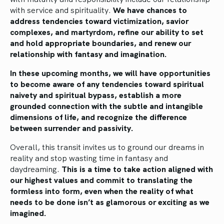
with service and spirituality.
We have chances to
address tendencies toward victimization, savior
complexes, and martyrdom, refine our ability to set
and hold appropriate boundaries, and renew our
relationship with fantasy and imagination.
In these upcoming months, we will have opportunities
to become aware of any tendencies toward spiritual
naivety and spiritual bypass, establish a more
grounded connection with the subtle and intangible
dimensions of life, and recognize the difference
between surrender and passivity.
Overall, this transit invites us to ground our dreams in
reality and stop wasting time in fantasy and
daydreaming.
This is a time to take action aligned with
our highest values and commit to translating the
formless into form, even when the reality of what
needs to be done isn’t as glamorous or exciting as we
imagined.