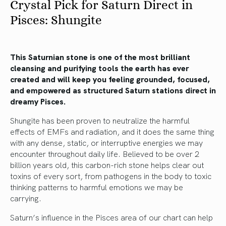
Crystal Pick for Saturn Direct in
Pisces: Shungite
This Saturnian stone is one of the most brilliant
cleansing and purifying tools the earth has ever
created and will keep you feeling grounded, focused,
and empowered as structured Saturn stations direct in
dreamy Pisces.
Shungite has been proven to neutralize the harmful
effects of EMFs and radiation, and it does the same thing
with any dense, static, or interruptive energies we may
encounter throughout daily life. Believed to be over 2
billion years old, this carbon-rich stone helps clear out
toxins of every sort, from pathogens in the body to toxic
thinking patterns to harmful emotions we may be
carrying.
Saturn’s influence in the Pisces area of our chart can help