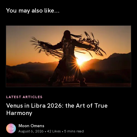
You may also like...
LATEST ARTICLES
Venus in Libra 2026: the Art of True
Harmony
Moon Omens
August 6, 2026 • 42 Likes •
5 mins read
Venus in Libra 2026: the Art of True Harmony