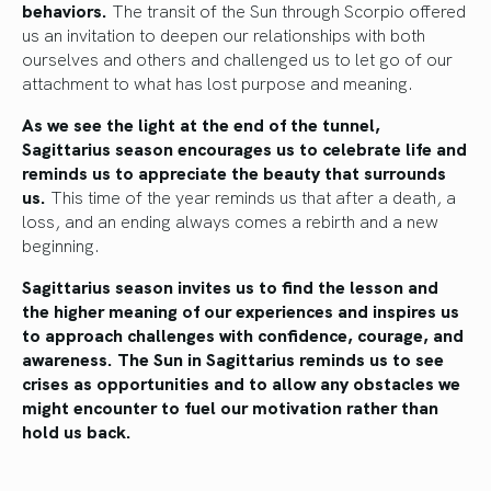
behaviors.
The transit of the Sun through Scorpio offered
us an invitation to deepen our relationships with both
ourselves and others and challenged us to let go of our
attachment to what has lost purpose and meaning.
As we see the light at the end of the tunnel,
Sagittarius season encourages us to celebrate life and
reminds us to appreciate the beauty that surrounds
us.
This time of the year reminds us that after a death, a
loss, and an ending always comes a rebirth and a new
beginning.
Sagittarius season invites us to find the lesson and
the higher meaning of our experiences and inspires us
to approach challenges with confidence, courage, and
awareness. The Sun in Sagittarius reminds us to see
crises as opportunities and to allow any obstacles we
might encounter to fuel our motivation rather than
hold us back.