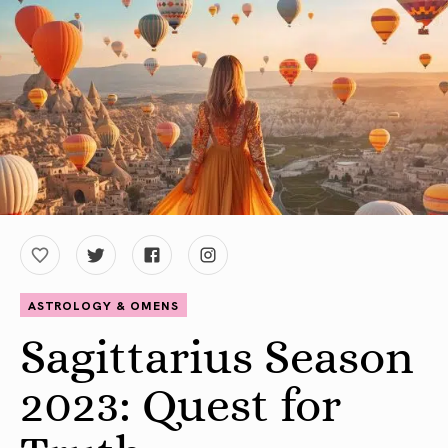
ASTROLOGY & OMENS
Sagittarius Season
2023: Quest for