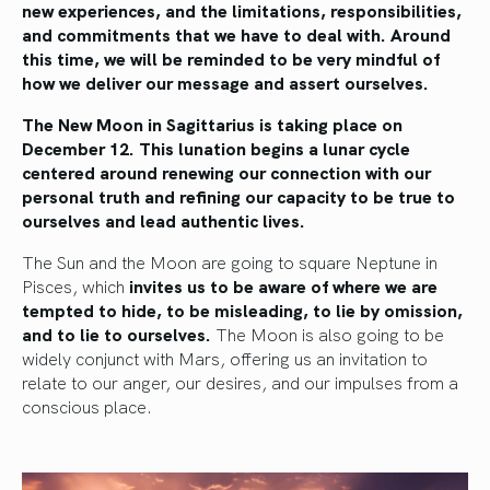
new experiences, and the limitations, responsibilities,
and commitments that we have to deal with. Around
this time, we will be reminded to be very mindful of
how we deliver our message and assert ourselves.
The New Moon in Sagittarius is taking place on
December 12. This lunation begins a lunar cycle
centered around renewing our connection with our
personal truth and refining our capacity to be true to
ourselves and lead authentic lives.
The Sun and the Moon are going to square Neptune in
Pisces, which
invites us to be aware of where we are
tempted to hide, to be misleading, to lie by omission,
and to lie to ourselves.
The Moon is also going to be
widely conjunct with Mars, offering us an invitation to
relate to our anger, our desires, and our impulses from a
conscious place.