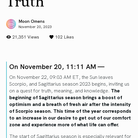
Truth
Moon Omens
November 20, 2023
21,351 Views
102
Likes
On November 20, 11:11 AM —
On November 22, 09:03 AM ET, the Sun leaves
Scorpio, and Sagittarius season 2023 begins, inviting us
on a quest for truth, meaning, and knowledge.
The
beginning of Sagittarius season brings a boost of
optimism and a breath of fresh air after the intensity
of Scorpio season. This time of the year corresponds
to an increase in our desire to get out of our comfort
zone and experience more of what life can offer.
The start of Sagittarius season is especially relevant for