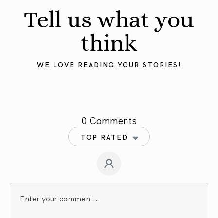
Tell us what you
think
WE LOVE READING YOUR STORIES!
0 Comments
TOP RATED