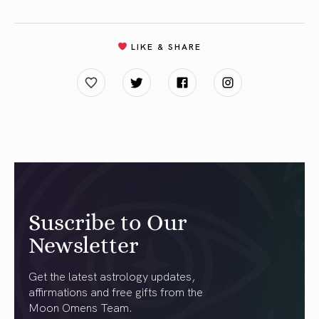
LIKE & SHARE
Suscribe to Our
Newsletter
Get the latest astrology updates,
affirmations and free gifts from the
Moon Omens Team.