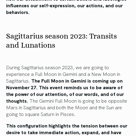
influences our self-expression, our actions, and our
behaviors.
Sagittarius season 2023: Transits
and Lunations
During Sagittarius season 2023, we are going to
experience a Full Moon in Gemini and a New Moon in
Sagittarius.
The Full Moon in Gemini is coming up on
November 27. This event reminds us to be aware of
the power of our attention, of our words, and of our
thoughts.
The Gemini Full Moon is going to be opposite
Mars in Sagittarius and both the Moon and the Sun are
going to square Saturn in Pisces.
This configuration highlights the tension between our
desire to take immediate action, expand, and have