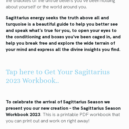
about yourself or the world around you.
Sagittarius energy seeks the truth above all and
turquoise is a beautiful guide to help you better see
and speak what’s true for you, to open your eyes to
the conditioning and boxes you’ve been caged in, and
help you break free and explore the wide terrain of
your mind and express all the divine insights you find.
Tap here to Get Your Sagittarius
2023 Workbook..
To celebrate the arrival of Sagittarius Season we
present you our new creation – the Sagittarius Season
Workbook 2023
. This is a printable PDF workbook that
you can print out and work on right away!