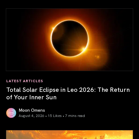
LATEST ARTICLES
Total Solar Eclipse in Leo 2026: The Return
of Your Inner Sun
Moon Omens
August 4, 2026 • 15 Likes •
7 mins read
Total Solar Eclipse in Leo 2026: The Return of Your Inner 