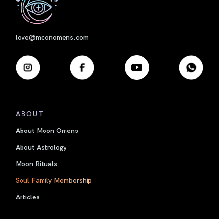
love@moonomens.com
ABOUT
About Moon Omens
About Astrology
Moon Rituals
Soul Family Membership
Articles