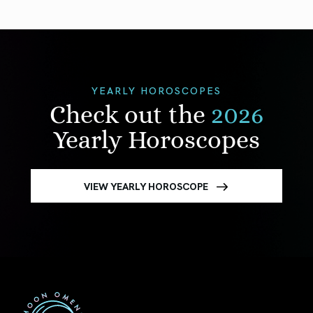
YEARLY HOROSCOPES
Check out the
2026
Yearly Horoscopes
VIEW YEARLY HOROSCOPE
First