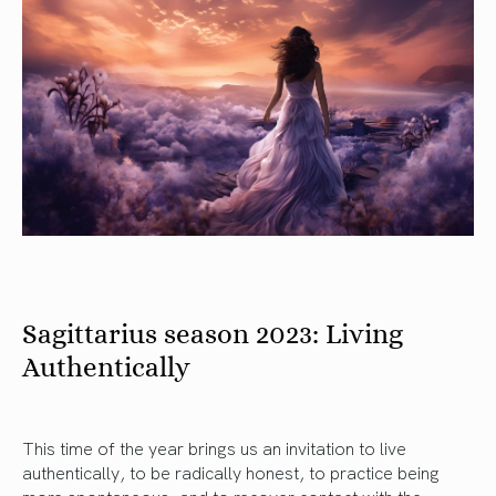
Sagittarius season 2023: Living
Authentically
This time of the year brings us an invitation to live
authentically, to be radically honest, to practice being
more spontaneous, and to recover contact with the