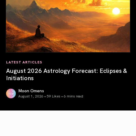
LATEST ARTICLES
August 2026 Astrology Forecast: Eclipses &
Initiations
Moon Omens
August 1, 2026 • 59 Likes •
6 mins read
August 2026 Astrology Forecast: Eclipses & Initiations