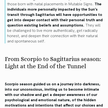
those born with natal placements in Mutable Signs.
The
individuals more personally impacted by the Sun’s
transit through Sagittarius will have opportunities to
get into deeper contact with their personal truth and
question existing beliefs and assumptions.
They will
be challenged to live more authentically, get radically
honest, and deepen their connection with their natural
and spontaneous self.
From Scorpio to Sagittarius season:
Light at the End of the Tunnel
Scorpio season guided us on a journey into darkness,
into our unconscious, inviting us to become intimate
with our shadow and get a deeper awareness of our
psychological and emotional nature, of the hidden
motivations and intentions that affect our choices and