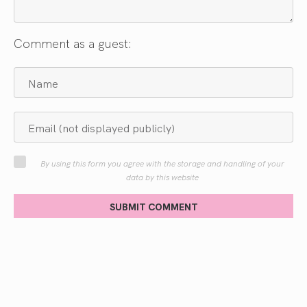
Comment as a guest:
By using this form you agree with the storage and handling of your
data by this website
SUBMIT COMMENT