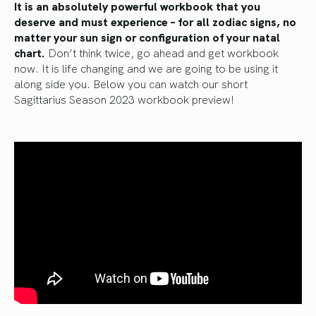
It is
an absolutely powerful workbook that you
deserve and must experience – for all zodiac signs, no
matter your sun sign or configuration of your natal
chart.
Don’t think twice, go ahead and get workbook
now. It is life changing and we are going to be using it
along side you. Below you can watch our short
Sagittarius Season 2023 workbook preview!