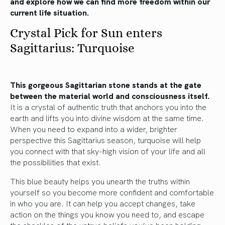
and explore how we can find more freedom within our
current life situation.
Crystal Pick for Sun enters
Sagittarius: Turquoise
This gorgeous Sagittarian stone stands at the gate
between the material world and consciousness itself.
It is a crystal of authentic truth that anchors you into the
earth and lifts you into divine wisdom at the same time.
When you need to expand into a wider, brighter
perspective this Sagittarius season, turquoise will help
you connect with that sky-high vision of your life and all
the possibilities that exist.
This blue beauty helps you unearth the truths within
yourself so you become more confident and comfortable
in who you are. It can help you accept changes, take
action on the things you know you need to, and escape
the shackles of the untrue beliefs you’ve been holding