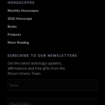
HOROSCOPES
Monthly Horoscopes
2026 Horoscope
Books
Products
Moon Reading
SUBSCRIBE TO OUR NEWSLETTERS
Get the latest astrology updates,
affirmations and free gifts from the
Moon Omens Team.
Name
(Required)
Email