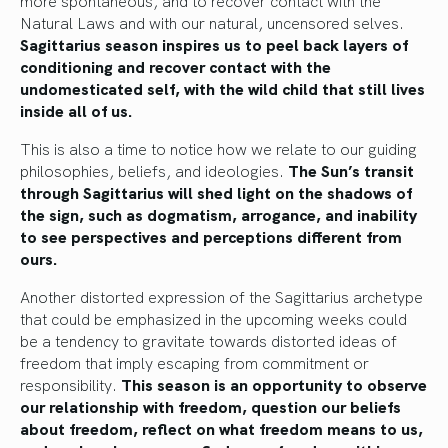
Natural Laws and with our natural, uncensored selves.
Sagittarius season inspires us to peel back layers of
conditioning and recover contact with the
undomesticated self, with the wild child that still lives
inside all of us.
This is also a time to notice how we relate to our guiding
philosophies, beliefs, and ideologies.
The Sun’s transit
through Sagittarius will shed light on the shadows of
the sign, such as dogmatism, arrogance, and inability
to see perspectives and perceptions different from
ours.
Another distorted expression of the Sagittarius archetype
that could be emphasized in the upcoming weeks could
be a tendency to gravitate towards distorted ideas of
freedom that imply escaping from commitment or
responsibility.
This season is an opportunity to observe
our relationship with freedom, question our beliefs
about freedom, reflect on what freedom means to us,