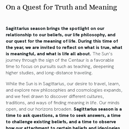
On a Quest for Truth and Meaning
Sagittarius season brings the spotlight on our
relationship to our beliefs, our life philosophy, and
our quest for the meaning of life. During this time of
the year, we are invited to reflect on what is true, what
is meaningful, and what is life all about.
The Sun’s
journey through the sign of the Centaur is a favorable
time to focus on pursuits such as teaching, deepening
higher studies, and long-distance traveling.
While the Sun is in Sagittarius, our desire to travel, learn,
and explore new philosophies and cosmologies expands,
and we feel drawn to discover different cultures,
traditions, and ways of finding meaning in life. Our minds
open, and our horizons broaden.
Sagittarius season is a
time to ask questions, a time to seek answers, a time
to challenge existing beliefs, and a time to observe
how our attachment to certain beliefs and ideologies