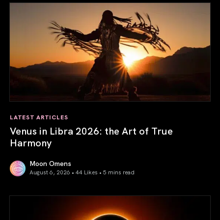
LATEST ARTICLES
Venus in Libra 2026: the Art of True
Harmony
Moon Omens
August 6, 2026 • 44 Likes •
5 mins read
Venus in Libra 2026: the Art of True Harmony