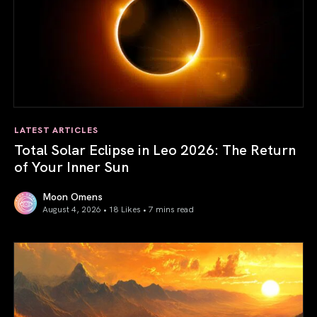
LATEST ARTICLES
Total Solar Eclipse in Leo 2026: The Return
of Your Inner Sun
Moon Omens
August 4, 2026 • 18 Likes •
7 mins read
Total Solar Eclipse in Leo 2026: The Return of Your Inner 