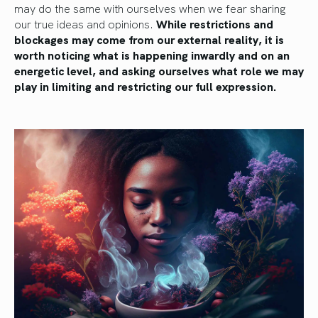
may do the same with ourselves when we fear sharing
our true ideas and opinions.
While restrictions and
blockages may come from our external reality, it is
worth noticing what is happening inwardly and on an
energetic level, and asking ourselves what role we may
play in limiting and restricting our full expression.