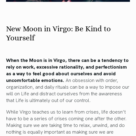
New Moon in Virgo: Be Kind to
Yourself
When the Moon is in Virgo, there can be a tendency to
rely on work, excessive rationality, and perfectionism
as a way to feel good about ourselves and avoid
uncomfortable emotions.
An obsession with order,
organization, and daily rituals can be a way to impose our
will on Life and distract ourselves from the awareness
that Life is ultimately out of our control.
While Virgo teaches us to learn from crises, life doesn’t
have to be a series of crises coming one after the other.
Making sure we are taking time to relax, unwind, and do
nothing is equally important as making sure we are