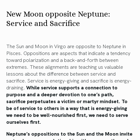
New Moon opposite Neptune:
Service and Sacrifice
The Sun and Moon in Virgo are opposite to Neptune in
Pisces. Oppositions are aspects that indicate a tendency
toward polarization and a back-and-forth between
extremes. These alignments are teaching us valuable
lessons about the difference between service and
sacrifice. Service is energy-giving and sacrifice is energy-
draining.
While service supports a connection to
purpose and a deeper devotion to one’s path,
sacrifice perpetuates a victim or martyr mindset. To
be of service to others in a way that is energy-giving
we need to be well-nourished first, we need to serve
ourselves first.
Neptune’s oppositions to the Sun and the Moon invite