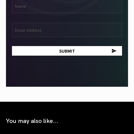
First
Name
(Required)
Email
(Required)
You may also like...