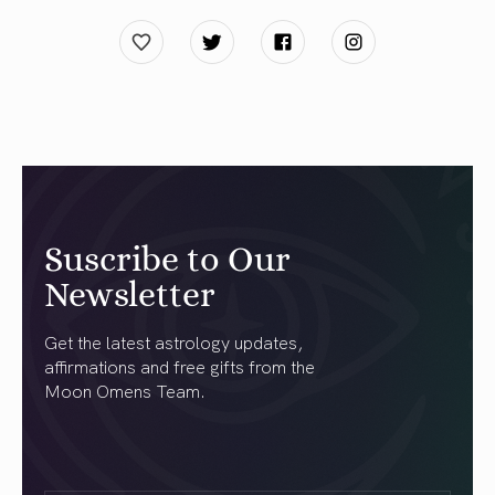
Suscribe to Our
Newsletter
Get the latest astrology updates,
affirmations and free gifts from the
Moon Omens Team.