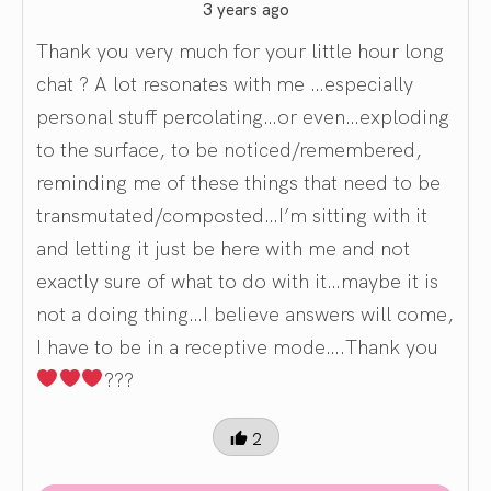
3 years ago
Thank you very much for your little hour long
chat ? A lot resonates with me …especially
personal stuff percolating…or even…exploding
to the surface, to be noticed/remembered,
reminding me of these things that need to be
transmutated/composted…I’m sitting with it
and letting it just be here with me and not
exactly sure of what to do with it…maybe it is
not a doing thing…I believe answers will come,
I have to be in a receptive mode….Thank you
???
2