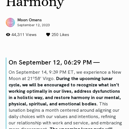
Harmony
Moon Omens
September 12, 2023
44,311 Views
250
Likes
On September 12, 06:29 PM —
On September 14, 9:39 PM ET, we experience a New
Moon at 21º58’ Virgo.
During the upcoming lunar
cycle, we will be encouraged to recognize what isn’t
working optimally in our lives, address dysfunctions
in a holistic way, and restore harmony in our mental,
physical, spiritual, and emotional bodies.
This
lunation begins a month centered around aligning our
daily choices with our values and intentions, refining
our relationship with work and service, and embracing
more discernment.
The upcoming lunar cycle will