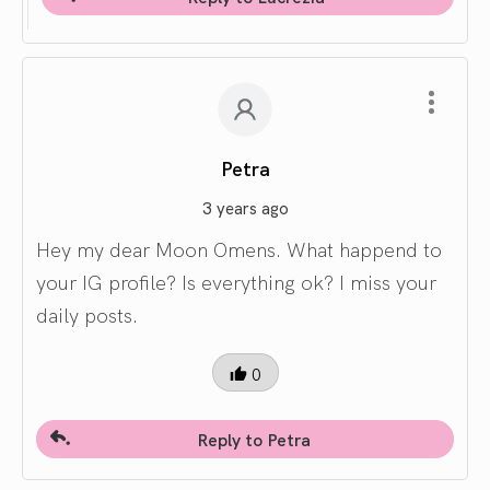
Petra
3 years ago
Hey my dear Moon Omens. What happend to
your IG profile? Is everything ok? I miss your
daily posts.
0
Reply to Petra