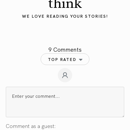
think
WE LOVE READING YOUR STORIES!
9 Comments
TOP RATED
Comment as a guest: