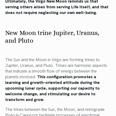
Ultimately, the Virgo New Moon reminds us that
serving others arises from serving Life itself, and that
does not require neglecting our own well-being.
New Moon trine Jupiter, Uranus,
and Pluto
The Sun and the Moon in Virgo are forming trines to
Jupiter, Uranus, and Pluto. Trines are harmonic aspects
that indicate a smooth flow of energy between the
planets involved.
This configuration promotes a
learning and growth-oriented attitude during the
upcoming lunar cycle, supporting our capacity to
welcome change, and stimulating our desire to
transform and grow.
The trines between the Sun, the Moon, and retrograde
Pluto in Capricorn facilitate processes of emotional,