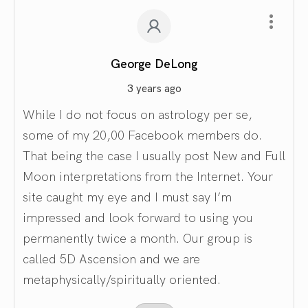
George DeLong
3 years ago
While I do not focus on astrology per se,
some of my 20,00 Facebook members do.
That being the case I usually post New and Full
Moon interpretations from the Internet. Your
site caught my eye and I must say I’m
impressed and look forward to using you
permanently twice a month. Our group is
called 5D Ascension and we are
metaphysically/spiritually oriented.