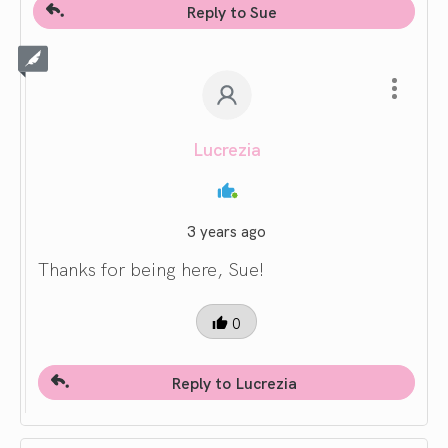
Reply to Sue
Lucrezia
3 years ago
Thanks for being here, Sue!
0
Reply to Lucrezia