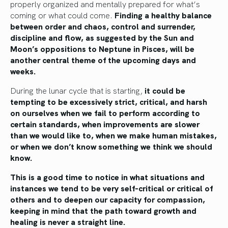
properly organized and mentally prepared for what’s
coming or what could come.
Finding a healthy balance
between order and chaos, control and surrender,
discipline and flow, as suggested by the Sun and
Moon’s oppositions to Neptune in Pisces, will be
another central theme of the upcoming days and
weeks.
During the lunar cycle that is starting,
it could be
tempting to be excessively strict, critical, and harsh
on ourselves when we fail to perform according to
certain standards, when improvements are slower
than we would like to, when we make human mistakes,
or when we don’t know something we think we should
know.
This is a good time to notice in what situations and
instances we tend to be very self-critical or critical of
others and to deepen our capacity for compassion,
keeping in mind that the path toward growth and
healing is never a straight line.