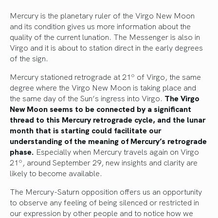
Mercury is the planetary ruler of the Virgo New Moon
and its condition gives us more information about the
quality of the current lunation. The Messenger is also in
Virgo and it is about to station direct in the early degrees
of the sign.
Mercury stationed retrograde at 21º of Virgo, the same
degree where the Virgo New Moon is taking place and
the same day of the Sun’s ingress into Virgo.
The Virgo
New Moon seems to be connected by a significant
thread to this Mercury retrograde cycle, and the lunar
month that is starting could facilitate our
understanding of the meaning of Mercury’s retrograde
phase.
Especially when Mercury travels again on Virgo
21º, around September 29, new insights and clarity are
likely to become available.
The Mercury-Saturn opposition offers us an opportunity
to observe any feeling of being silenced or restricted in
our expression by other people and to notice how we