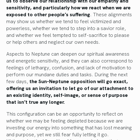
us to observe our relationship with our empathy and
sensitivity, and particularly how we react when we are
exposed to other people’s suffering
. These alignments
may show us whether we tend to feel victimized and
powerless, whether we tend to step into a savior role,
and whether we feel tempted to self-sacrifice to please
or help others and neglect our own needs.
Aspects to Neptune can deepen our spiritual awareness
and energetic sensitivity, and they can also correspond to
feelings of lethargy, confusion, and lack of motivation to
perform our mundane duties and tasks. During the next
few days,
the Sun-Neptune opposition will go exact,
offering us an invitation to let go of our attachment to
an existing identity, self-image, or sense of purpose
that isn’t true any longer.
This configuration can be an opportunity to reflect on
whether we may be feeling depleted because we are
investing our energy into something that has lost meaning
and purpose, yet we still fear fully letting it go.