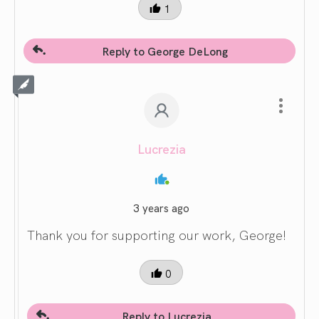
1
Reply to George DeLong
Lucrezia
3 years ago
Thank you for supporting our work, George!
0
Reply to Lucrezia