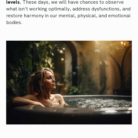
levels.
These days, we will have chances to observe
what isn’t working optimally, address dysfunctions, and
restore harmony in our mental, physical, and emotional
bodies.