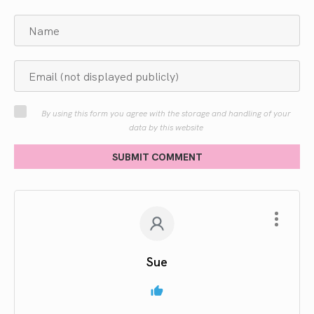
By using this form you agree with the storage and handling of your
data by this website
SUBMIT COMMENT
Sue