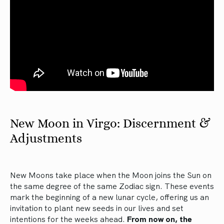
New Moon in Virgo: Discernment &
Adjustments
New Moons take place when the Moon joins the Sun on
the same degree of the same Zodiac sign. These events
mark the beginning of a new lunar cycle, offering us an
invitation to plant new seeds in our lives and set
intentions for the weeks ahead.
From now on, the