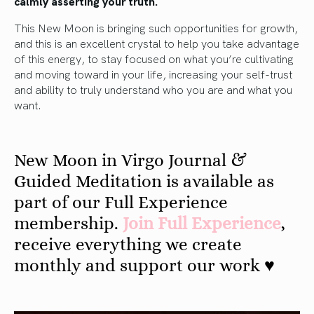
calmly asserting your truth.
This New Moon is bringing such opportunities for growth,
and this is an excellent crystal to help you take advantage
of this energy, to stay focused on what you’re cultivating
and moving toward in your life, increasing your self-trust
and ability to truly understand who you are and what you
want.
New Moon in Virgo Journal &
Guided Meditation is available as
part of our Full Experience
membership.
Join Full Experience
,
receive everything we create
monthly and support our work ♥