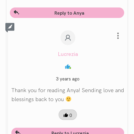
Reply to Anya
Lucrezia
3 years ago
Thank you for reading Anya! Sending love and
blessings back to you
0
Reply to Lucrezia