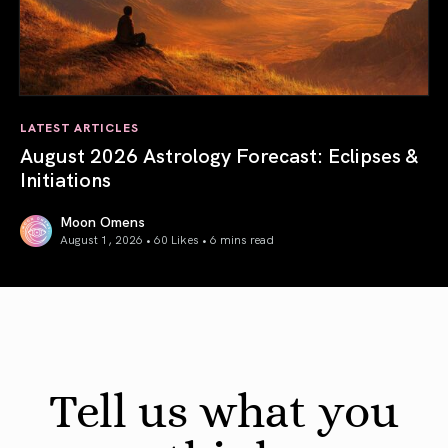
LATEST ARTICLES
August 2026 Astrology Forecast: Eclipses &
Initiations
Moon Omens
August 1, 2026 • 60 Likes •
6 mins read
August 2026 Astrology Forecast: Eclipses & Initiations
Tell us what you