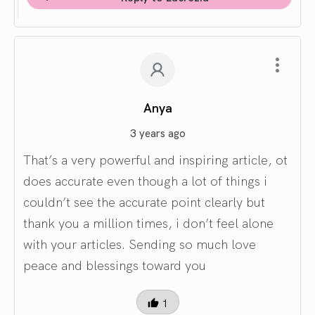
Anya
3 years ago
That’s a very powerful and inspiring article, ot
does accurate even though a lot of things i
couldn’t see the accurate point clearly but
thank you a million times, i don’t feel alone
with your articles. Sending so much love
peace and blessings toward you
1