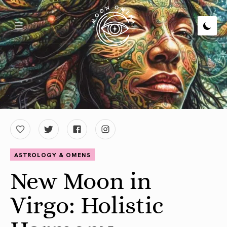
ASTROLOGY & OMENS
New Moon in
Virgo: Holistic