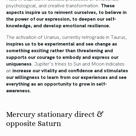
psychological, and creative transformation.
These
aspects inspire us to reinvent ourselves, to believe in
the power of our expression, to deepen our self-
knowledge, and develop emotional resilience.
The activation of Uranus, currently retrograde in Taurus,
inspires us to be experimental and see change as
something exciting rather than threatening and
supports our courage to embody and express our
uniqueness
. Jupiter’s trines to Sun and Moon indicates
an
increase our vitality and confidence and stimulates
our willingness to learn from our experiences and see
everything as an opportunity to grow in self-
awareness.
Mercury stationary direct &
opposite Saturn