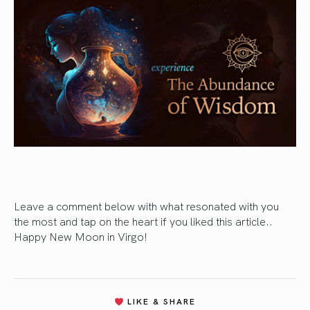
Leave a comment below with what resonated with you
the most and tap on the heart if you liked this article..
Happy New Moon in Virgo!
LIKE & SHARE