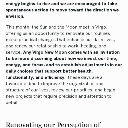
energy begins to rise and we are encouraged to take
spontaneous action to move toward the direction we
envision.
This month, the Sun and the Moon meet in Virgo,
offering us an opportunity to renovate our routines,
make practical changes that enhance our daily lives,
and renew our relationship to work, healing, and
service.
Any Virgo New Moon comes with an invitation
to be more discerning about how we invest our time,
energy, and focus, and to establish adjustments in our
daily choices that support better health,
functionality, and efficiency.
These days are a
favorable time to improve the organization and
structure of our lives, review our priorities, and begin
new projects that require precision and attention to
detail.
Renovating our Perception of