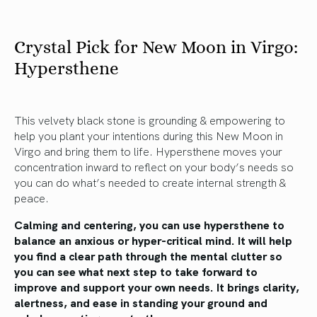
Crystal Pick for New Moon in Virgo:
Hypersthene
This velvety black stone is grounding & empowering to
help you plant your intentions during this New Moon in
Virgo and bring them to life. Hypersthene moves your
concentration inward to reflect on your body’s needs so
you can do what’s needed to create internal strength &
peace.
Calming and centering, you can use hypersthene to
balance an anxious or hyper-critical mind. It will help
you find a clear path through the mental clutter so
you can see what next step to take forward to
improve and support your own needs. It brings clarity,
alertness, and ease in standing your ground and