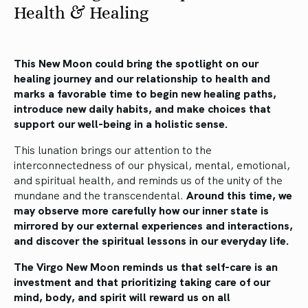
Health & Healing
This New Moon could bring the spotlight on our
healing journey and our relationship to health and
marks a favorable time to begin new healing paths,
introduce new daily habits, and make choices that
support our well-being in a holistic sense.
This lunation brings our attention to the
interconnectedness of our physical, mental, emotional,
and spiritual health, and reminds us of the unity of the
mundane and the transcendental.
Around this time, we
may observe more carefully how our inner state is
mirrored by our external experiences and interactions,
and discover the spiritual lessons in our everyday life.
The Virgo New Moon reminds us that self-care is an
investment and that prioritizing taking care of our
mind, body, and spirit will reward us on all