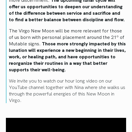
offer us opportunities to deepen our understanding
of the difference between service and sacrifice and
to find a better balance between discipline and flow.
The Virgo New Moon will be more relevant for those
of us born with personal placement around the 21º of
Mutable signs.
Those more strongly impacted by this
lunation will experience a new beginning in their lives,
work, or healing path, and have opportunities to
reorganize their routines in a way that better
supports their well-being.
We invite you to watch our hour long video on our
YouTube channel together with Nina where she walks us
through the powerful energies of this New Moon in
Virgo.