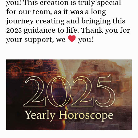
you! This creation is truly special
for our team, as it was a long
journey creating and bringing this
2025 guidance to life. Thank you for
your support, we
you!