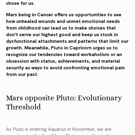
chose for us.
Mars being in Cancer offers us opportunities to see
how unhealed wounds and unmet emotional needs
from childhood can lead us to make choices that
don’t serve our highest good and keep us stuck in
dysfunctional attachments and patterns that limit our
growth. Meanwhile, Pluto in Capricorn urges us to
recognize our tendencies toward workaholism or an
obsession with status, achievements, and material
security as ways to avoid confronting emotional pain
from our past.
Mars opposite Pluto: Evolutionary
Threshold
As Pluto is entering Aquarius in November, we are