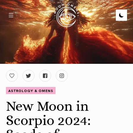
ASTROLOGY & OMENS
New Moon in
Scorpio 2024: