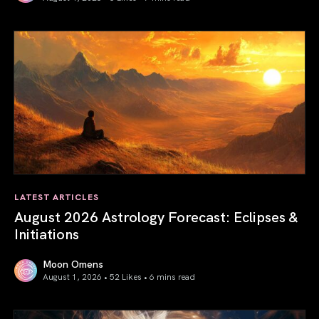
Total Solar Eclipse in Leo 2026: The Return of Your Inner 
LATEST ARTICLES
August 2026 Astrology Forecast: Eclipses &
Initiations
Moon Omens
August 1, 2026 • 52 Likes •
6 mins read
August 2026 Astrology Forecast: Eclipses & Initiations