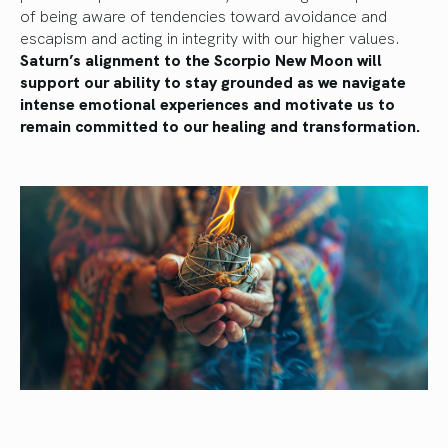
of being aware of tendencies toward avoidance and
escapism and acting in integrity with our higher values.
Saturn’s alignment to the Scorpio New Moon will
support our ability to stay grounded as we navigate
intense emotional experiences and motivate us to
remain committed to our healing and transformation.