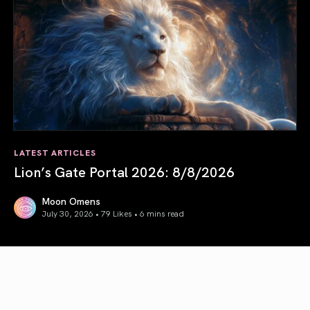
LATEST ARTICLES
Lion’s Gate Portal 2026: 8/8/2026
Moon Omens
July 30, 2026 • 79 Likes •
6 mins read
Lion’s Gate Portal 2026: 8/8/2026