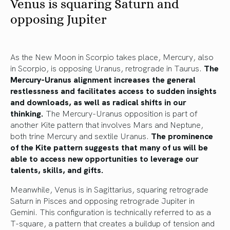
Venus is squaring Saturn and
opposing Jupiter
As the New Moon in Scorpio takes place, Mercury, also
in Scorpio, is opposing Uranus, retrograde in Taurus.
The
Mercury-Uranus alignment increases the general
restlessness and facilitates access to sudden insights
and downloads, as well as radical shifts in our
thinking.
The Mercury-Uranus opposition is part of
another Kite pattern that involves Mars and Neptune,
both trine Mercury and sextile Uranus.
The prominence
of the Kite pattern suggests that many of us will be
able to access new opportunities to leverage our
talents, skills, and gifts.
Meanwhile, Venus is in Sagittarius, squaring retrograde
Saturn in Pisces and opposing retrograde Jupiter in
Gemini. This configuration is technically referred to as a
T-square, a pattern that creates a buildup of tension and