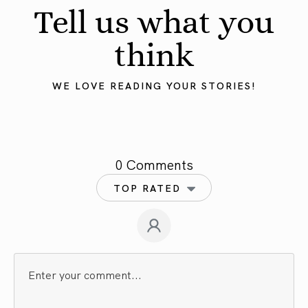
Tell us what you
think
WE LOVE READING YOUR STORIES!
0 Comments
TOP RATED