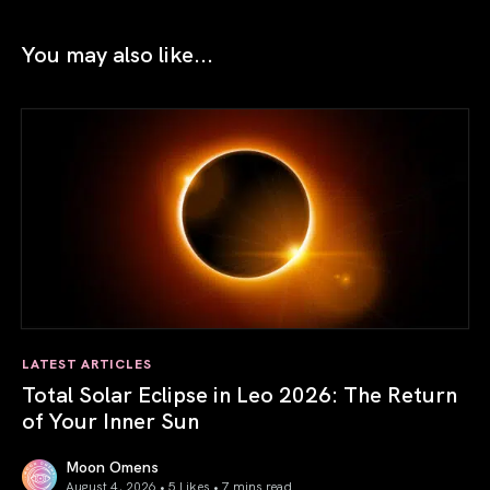
You may also like...
LATEST ARTICLES
Total Solar Eclipse in Leo 2026: The Return
of Your Inner Sun
Moon Omens
August 4, 2026 • 5 Likes •
7 mins read