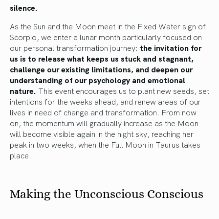
silence.
As the Sun and the Moon meet in the Fixed Water sign of
Scorpio, we enter a lunar month particularly focused on
our personal transformation journey:
the invitation for
us is to release what keeps us stuck and stagnant,
challenge our existing limitations, and deepen our
understanding of our psychology and emotional
nature.
This event encourages us to plant new seeds, set
intentions for the weeks ahead, and renew areas of our
lives in need of change and transformation. From now
on, the momentum will gradually increase as the Moon
will become visible again in the night sky, reaching her
peak in two weeks, when the Full Moon in Taurus takes
place.
Making the Unconscious Conscious