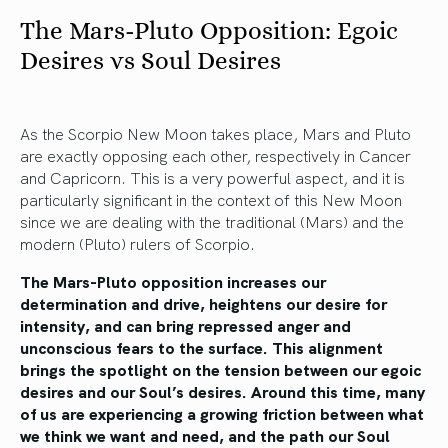
The Mars-Pluto Opposition: Egoic
Desires vs Soul Desires
As the Scorpio New Moon takes place, Mars and Pluto
are exactly opposing each other, respectively in Cancer
and Capricorn. This is a very powerful aspect, and it is
particularly significant in the context of this New Moon
since we are dealing with the traditional (Mars) and the
modern (Pluto) rulers of Scorpio.
The Mars-Pluto opposition increases our
determination and drive, heightens our desire for
intensity, and can bring repressed anger and
unconscious fears to the surface. This alignment
brings the spotlight on the tension between our egoic
desires and our Soul’s desires. Around this time, many
of us are experiencing a growing friction between what
we think we want and need, and the path our Soul