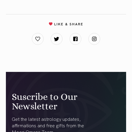
LIKE & SHARE
Suscribe to Our
Newsletter
Get the latest astrology updates,
affirmations and free gifts from the
Moon Omens Team.