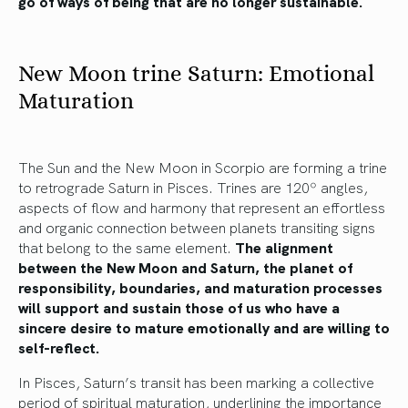
go of ways of being that are no longer sustainable.
New Moon trine Saturn: Emotional
Maturation
The Sun and the New Moon in Scorpio are forming a trine
to retrograde Saturn in Pisces. Trines are 120º angles,
aspects of flow and harmony that represent an effortless
and organic connection between planets transiting signs
that belong to the same element.
The alignment
between the New Moon and Saturn, the planet of
responsibility, boundaries, and maturation processes
will support and sustain those of us who have a
sincere desire to mature emotionally and are willing to
self-reflect.
In Pisces, Saturn’s transit has been marking a collective
period of spiritual maturation, underlining the importance