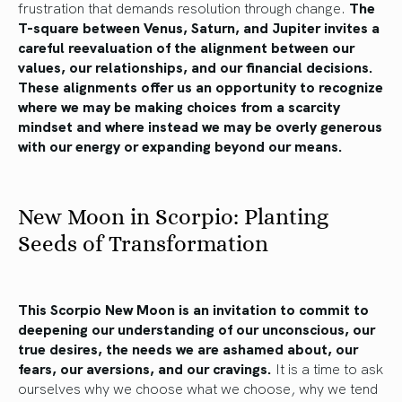
frustration that demands resolution through change.
The
T-square between Venus, Saturn, and Jupiter invites a
careful reevaluation of the alignment between our
values, our relationships, and our financial decisions.
These alignments offer us an opportunity to recognize
where we may be making choices from a scarcity
mindset and where instead we may be overly generous
with our energy or expanding beyond our means.
New Moon in Scorpio: Planting
Seeds of Transformation
This Scorpio New Moon is an invitation to commit to
deepening our understanding of our unconscious, our
true desires, the needs we are ashamed about, our
fears, our aversions, and our cravings.
It is a time to ask
ourselves why we choose what we choose, why we tend