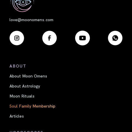
love@moonomens.com
ABOUT
About Moon Omens
About Astrology
Moon Rituals
Soul Family Membership
Articles