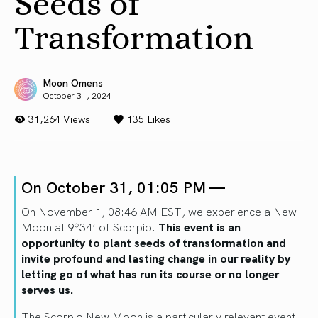
Seeds of
Transformation
Moon Omens
October 31, 2024
31,264 Views
135
Likes
On October 31, 01:05 PM —
On November 1, 08:46 AM EST, we experience a New
Moon at 9º34’ of Scorpio.
This event is an
opportunity to plant seeds of transformation and
invite profound and lasting change in our reality by
letting go of what has run its course or no longer
serves us.
The Scorpio New Moon is a particularly relevant event