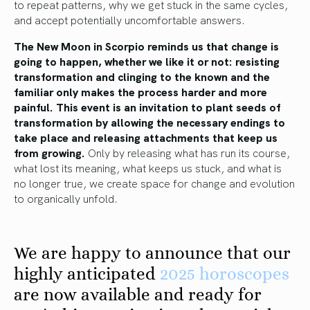
to repeat patterns, why we get stuck in the same cycles,
and accept potentially uncomfortable answers.
The New Moon in Scorpio reminds us that change is
going to happen, whether we like it or not: resisting
transformation and clinging to the known and the
familiar only makes the process harder and more
painful.
This event is an invitation to plant seeds of
transformation by allowing the necessary endings to
take place and releasing attachments that keep us
from growing.
Only by releasing what has run its course,
what lost its meaning, what keeps us stuck, and what is
no longer true, we create space for change and evolution
to organically unfold.
We are happy to announce that our
highly anticipated
2025 horoscopes
are now available and ready for