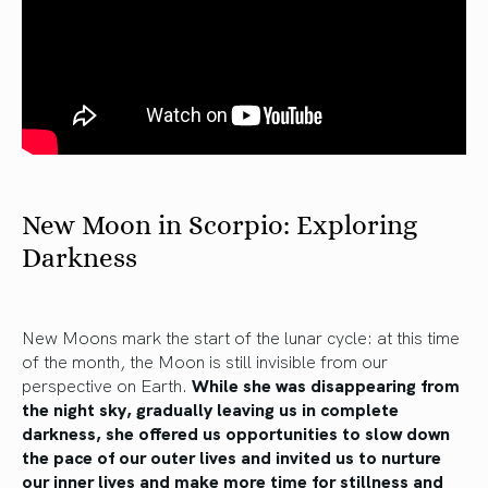
New Moon in Scorpio: Exploring
Darkness
New Moons mark the start of the lunar cycle: at this time
of the month, the Moon is still invisible from our
perspective on Earth.
While she was disappearing from
the night sky, gradually leaving us in complete
darkness, she offered us opportunities to slow down
the pace of our outer lives and invited us to nurture
our inner lives and make more time for stillness and