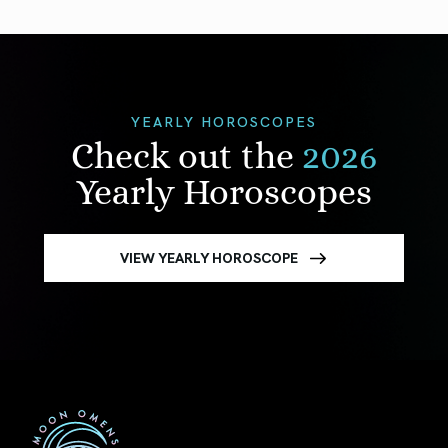
YEARLY HOROSCOPES
Check out the
2026
Yearly Horoscopes
VIEW YEARLY HOROSCOPE
First