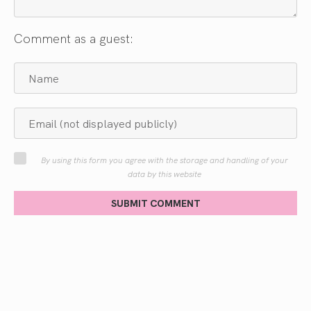
Comment as a guest:
By using this form you agree with the storage and handling of your
data by this website
SUBMIT COMMENT