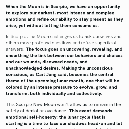
When the Moon is in Scorpio, we have an opportunity
to explore our darkest, most intense and complex
emotions and refine our ability to stay present as they
arise, yet without letting them consume us.
In Scorpio, the Moon challenges us to ask ourselves and
others more profound questions and refuse superficial
answers.
The focus goes on uncovering, revealing, and
unearthing the link between our behaviors and choices
and our wounds, disowned needs, and
unacknowledged desires. Making the unconscious
conscious, as Carl Jung said, becomes the central
theme of the upcoming lunar month, one that will be
colored by an intense pressure to evolve, grow, and
transform, both individually and collectively.
This Scorpio New Moon won’t allow us to remain in the
safety of denial or avoidance.
This
event demands
emotional self-honesty: the lunar cycle that is
starting is a time to face our shadows head-on and let