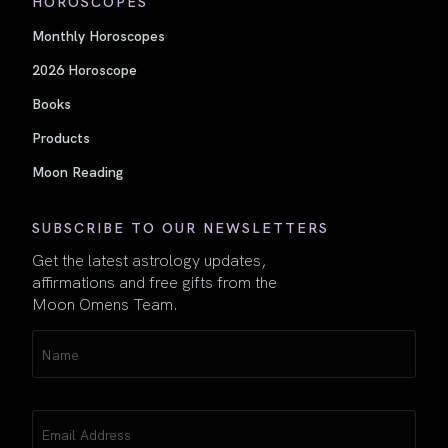
HOROSCOPES
Monthly Horoscopes
2026 Horoscope
Books
Products
Moon Reading
SUBSCRIBE TO OUR NEWSLETTERS
Get the latest astrology updates,
affirmations and free gifts from the
Moon Omens Team.
Name
(Required)
Email
(Required)