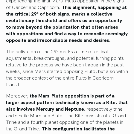
experiencing the final Mars-Pluto opposition in the signs
of Cancer and Capricorn.
This alignment, happening at
the critical 29º of both signs, marks a collective
evolutionary threshold and offers us an opportunity
to move beyond the polarization that often arises
with oppositions and find a way to reconcile seemingly
opposite and irreconcilable needs and desires.
The activation of the 29º marks a time of critical
adjustments, breakthroughs, and potential turning points
relative to the process we have been through in the past
weeks, since Mars started opposing Pluto, but also within
the broader context of the entire Pluto in Capricorn
transit.
Moreover,
the Mars-Pluto opposition is part of a
larger aspect pattern technically known as a Kite, that
also involves Mercury and Neptune,
respectively trine
and sextile Mars and Pluto. The Kite consists of a Grand
Trine and a fourth planet opposing one of the planets in
the Grand Trine.
This configuration facilitates the