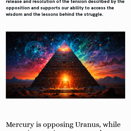
release and resolution of the tension described by the
opposition and supports our ability to access the
wisdom and the lessons behind the struggle.
Mercury is opposing Uranus, while