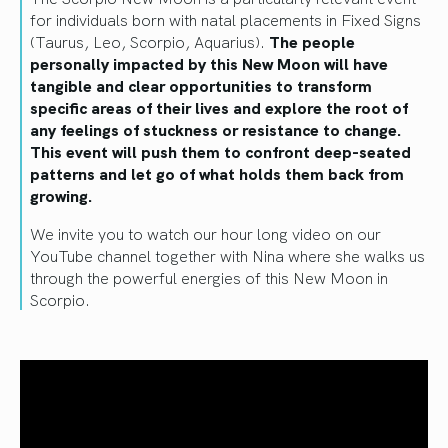
for individuals born with natal placements in Fixed Signs
(Taurus, Leo, Scorpio, Aquarius).
The people
personally impacted by this New Moon will have
tangible and clear opportunities to transform
specific areas of their lives and explore the root of
any feelings of stuckness or resistance to change.
This event will push them to confront deep-seated
patterns and let go of what holds them back from
growing.
We invite you to watch our hour long video on our
YouTube channel together with Nina where she walks us
through the powerful energies of this New Moon in
Scorpio.