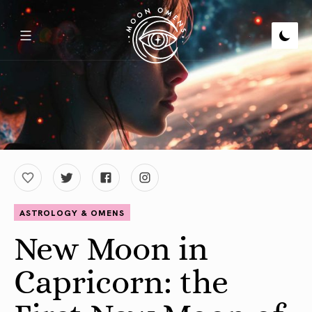
ASTROLOGY & OMENS
New Moon in
Capricorn: the