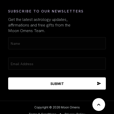
SUBSCRIBE TO OUR NEWSLETTERS
Get the latest astrology updates,
affirmations and free gifts from the
Moon Omens Team.
Name
(Required)
Email
(Required)
Copyright © 2026 Moon Omens