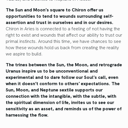
The Sun and Moon’s square to Chiron offer us
opportunities to tend to wounds surrounding self-
assertion and trust in ourselves and in our desires.
Chiron in Aries is connected to a feeling of not having the
right to exist and wounds that affect our ability to trust our
primal instincts. Around this time, we have chances to see
how these wounds hold us back from creating the reality
we aspire to build.
The trines between the Sun, the Moon, and retrograde
Uranus inspire us to be unconventional and
experimental and to dare follow our Soul’s call, even
when it doesn’t conform to others’ expectations. The
Sun, Moon, and Neptune sextile supports our
connection with the intangible, with the subtle, with
the spiritual dimension of life, invites us to see our
sensitivity as an asset, and reminds us of the power of
harnessing the flow.