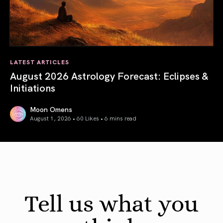
LATEST ARTICLES
August 2026 Astrology Forecast: Eclipses &
Initiations
Moon Omens
August 1, 2026 • 60 Likes •
6 mins read
August 2026 Astrology Forecast: Eclipses & Initiations
Tell us what you