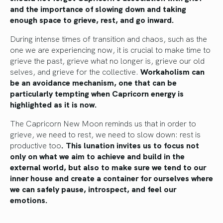
and the importance of slowing down and taking
enough space to grieve, rest, and go inward.
During intense times of transition and chaos, such as the
one we are experiencing now, it is crucial to make time to
grieve the past, grieve what no longer is, grieve our old
selves, and grieve for the collective.
Workaholism can
be an avoidance mechanism, one that can be
particularly tempting when Capricorn energy is
highlighted as it is now.
The Capricorn New Moon reminds us that in order to
grieve, we need to rest, we need to slow down: rest is
productive too
. This lunation invites us to focus not
only on what we aim to achieve and build in the
external world, but also to make sure we tend to our
inner house and create a container for ourselves where
we can safely pause, introspect, and feel our
emotions.