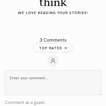
think
WE LOVE READING YOUR STORIES!
3 Comments
TOP RATED
Comment as a guest: