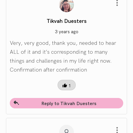
Tikvah Duesters
3 years ago
Very, very good, thank you, needed to hear
ALL of it and it’s corresponding to many
things and challenges in my life right now.
Confirmation after confirmation
1
Reply to Tikvah Duesters