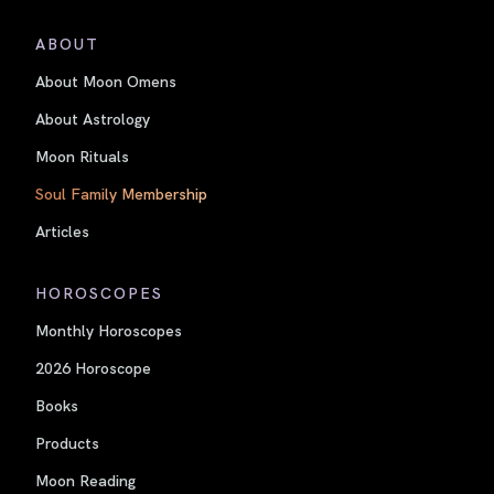
ABOUT
About Moon Omens
About Astrology
Moon Rituals
Soul Family Membership
Articles
HOROSCOPES
Monthly Horoscopes
2026 Horoscope
Books
Products
Moon Reading