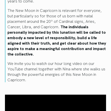
years to come.
The New Moon in Capricorn is relevant for everyone,
but particularly so for those of us born with natal
placement around the 20º of Cardinal signs, Aries,
Cancer, Libra, and Capricorn.
The individuals
personally impacted by this lunation will be called to
embody a new level of responsibility, build a life
aligned with their truth, and get clear about how they
aspire to make a meaningful contribution and impact
the collective.
We invite you to watch our hour long video on our
YouTube channel together with Nina where she walks us
through the powerful energies of this New Moon in
Capricorn.