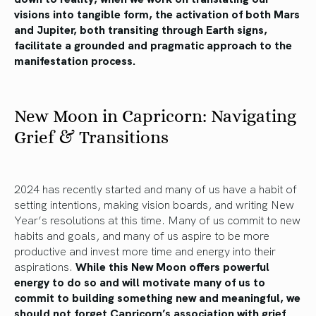
visions into tangible form, the activation of both Mars
and Jupiter, both transiting through Earth signs,
facilitate a grounded and pragmatic approach to the
manifestation process.
New Moon in Capricorn: Navigating
Grief & Transitions
2024 has recently started and many of us have a habit of
setting intentions, making vision boards, and writing New
Year’s resolutions at this time. Many of us commit to new
habits and goals, and many of us aspire to be more
productive and invest more time and energy into their
aspirations.
While this New Moon offers powerful
energy to do so and will motivate many of us to
commit to building something new and meaningful, we
should not forget Capricorn’s association with grief