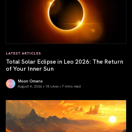
LATEST ARTICLES
Total Solar Eclipse in Leo 2026: The Return
of Your Inner Sun
Moon Omens
August 4, 2026 • 18 Likes •
7 mins read
Total Solar Eclipse in Leo 2026: The Return of Your Inner 