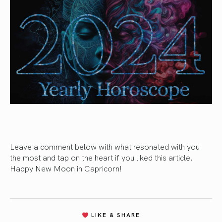
Leave a comment below with what resonated with you
the most and tap on the heart if you liked this article..
Happy New Moon in Capricorn!
LIKE & SHARE