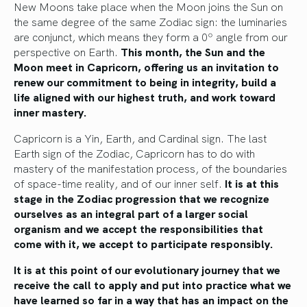
New Moons take place when the Moon joins the Sun on
the same degree of the same Zodiac sign: the luminaries
are conjunct, which means they form a 0º angle from our
perspective on Earth.
This month, the Sun and the
Moon meet in Capricorn, offering us an invitation to
renew our commitment to being in integrity, build a
life aligned with our highest truth, and work toward
inner mastery.
Capricorn is a Yin, Earth, and Cardinal sign. The last
Earth sign of the Zodiac, Capricorn has to do with
mastery of the manifestation process, of the boundaries
of space-time reality, and of our inner self.
It is at this
stage in the Zodiac progression that we recognize
ourselves as an integral part of a larger social
organism and we accept the responsibilities that
come with it, we accept to participate responsibly.
It is at this point of our evolutionary journey that we
receive the call to apply and put into practice what we
have learned so far in a way that has an impact on the