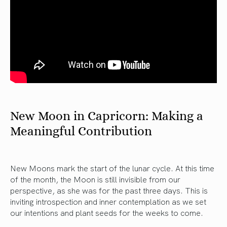
New Moon in Capricorn: Making a
Meaningful Contribution
New Moons mark the start of the lunar cycle. At this time
of the month, the Moon is still invisible from our
perspective, as she was for the past three days. This is
inviting introspection and inner contemplation as we set
our intentions and plant seeds for the weeks to come.