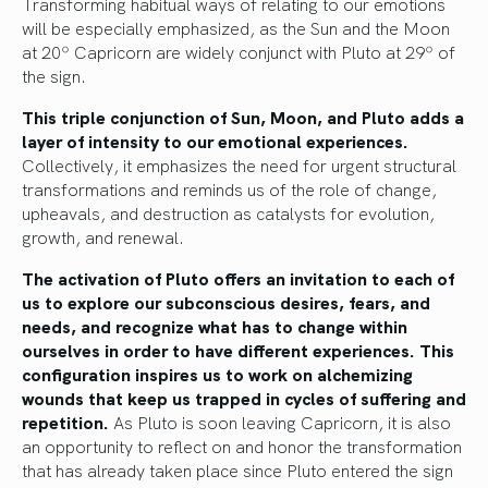
Transforming habitual ways of relating to our emotions
will be especially emphasized, as the Sun and the Moon
at 20º Capricorn are widely conjunct with Pluto at 29º of
the sign.
This triple conjunction of Sun, Moon, and Pluto adds a
layer of intensity to our emotional experiences.
Collectively, it emphasizes the need for urgent structural
transformations and reminds us of the role of change,
upheavals, and destruction as catalysts for evolution,
growth, and renewal.
The activation of Pluto offers an invitation to each of
us to explore our subconscious desires, fears, and
needs, and recognize what has to change within
ourselves in order to have different experiences. This
configuration inspires us to work on alchemizing
wounds that keep us trapped in cycles of suffering and
repetition.
As Pluto is soon leaving Capricorn, it is also
an opportunity to reflect on and honor the transformation
that has already taken place since Pluto entered the sign