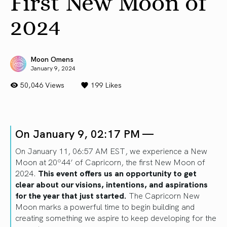
First New Moon of
2024
Moon Omens
January 9, 2024
50,046 Views
199
Likes
On January 9, 02:17 PM —
On January 11, 06:57 AM EST, we experience a New
Moon at 20º44’ of Capricorn, the first New Moon of
2024.
This event offers us an opportunity to get
clear about our visions, intentions, and aspirations
for the year that just started.
The Capricorn New
Moon marks a powerful time to begin building and
creating something we aspire to keep developing for the