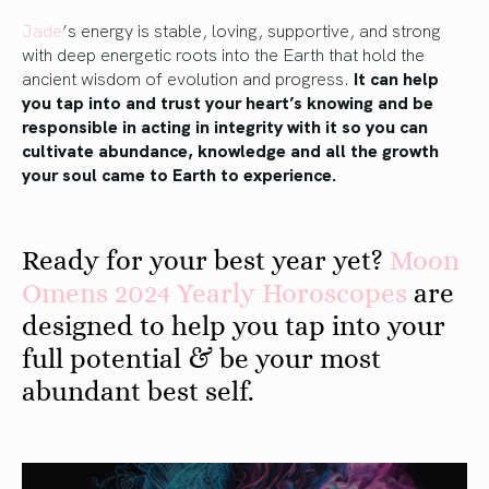
Jade
’s energy is stable, loving, supportive, and strong
with deep energetic roots into the Earth that hold the
ancient wisdom of evolution and progress.
It can help
you tap into and trust your heart’s knowing and be
responsible in acting in integrity with it so you can
cultivate abundance, knowledge and all the growth
your soul came to Earth to experience.
Ready for your best year yet?
Moon
Omens 2024 Yearly Horoscopes
are
designed to help you tap into your
full potential & be your most
abundant best self.