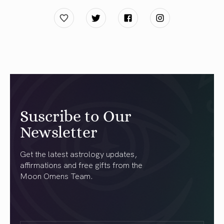
Suscribe to Our
Newsletter
Get the latest astrology updates,
affirmations and free gifts from the
Moon Omens Team.