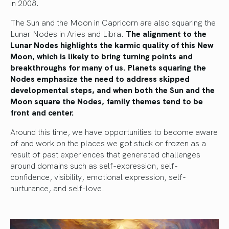
in 2008.
The Sun and the Moon in Capricorn are also squaring the
Lunar Nodes in Aries and Libra.
The alignment to the
Lunar Nodes highlights the karmic quality of this New
Moon, which is likely to bring turning points and
breakthroughs for many of us. Planets squaring the
Nodes emphasize the need to address skipped
developmental steps, and when both the Sun and the
Moon square the Nodes, family themes tend to be
front and center.
Around this time, we have opportunities to become aware
of and work on the places we got stuck or frozen as a
result of past experiences that generated challenges
around domains such as self-expression, self-
confidence, visibility, emotional expression, self-
nurturance, and self-love.