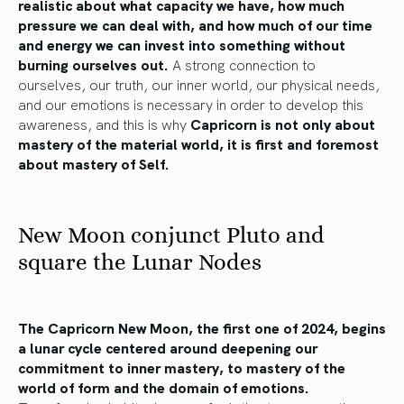
realistic about what capacity we have, how much
pressure we can deal with, and how much of our time
and energy we can invest into something without
burning ourselves out.
A strong connection to
ourselves, our truth, our inner world, our physical needs,
and our emotions is necessary in order to develop this
awareness, and this is why
Capricorn is not only about
mastery of the material world, it is first and foremost
about mastery of Self.
New Moon conjunct Pluto and
square the Lunar Nodes
The Capricorn New Moon, the first one of 2024, begins
a lunar cycle centered around deepening our
commitment to inner mastery, to mastery of the
world of form and the domain of emotions.