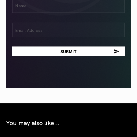
First
Name
(Required)
Email
(Required)
You may also like...