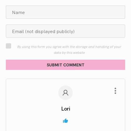
By using this form you agree with the storage and handling of your
data by this website
SUBMIT COMMENT
Lori