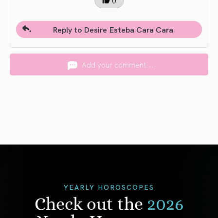
0
Reply to Desire Esteba Cara Cara
Add your comment...
YEARLY HOROSCOPES
Check out the
2026