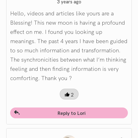
3 years ago
Hello, videos and articles like yours are a
Blessing! This new moon is having a profound
effect on me. I found you looking up
meanings. The past 4 years I have been guided
to so much information and transformation.
The synchronicities between what I’m thinking
feeling and then finding information is very
comforting. Thank you ?
2
Reply to Lori