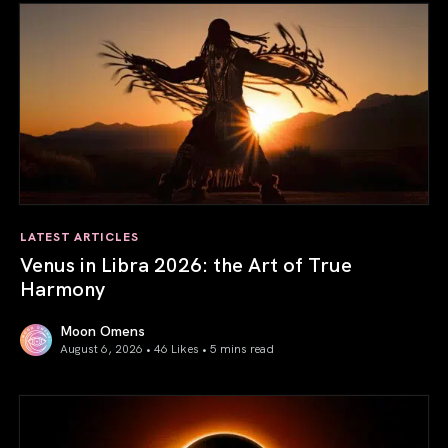
LATEST ARTICLES
Venus in Libra 2026: the Art of True
Harmony
Moon Omens
August 6, 2026 • 46 Likes •
5 mins read
Venus in Libra 2026: the Art of True Harmony