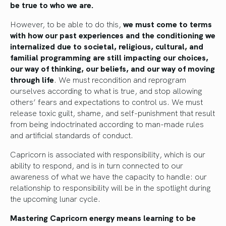
be true to who we are.
However, to be able to do this,
we must come to terms
with how our past experiences and the conditioning we
internalized due to societal, religious, cultural, and
familial programming are still impacting our choices,
our way of thinking, our beliefs, and our way of moving
through life
. We must recondition and reprogram
ourselves according to what is true, and stop allowing
others’ fears and expectations to control us. We must
release toxic guilt, shame, and self-punishment that result
from being indoctrinated according to man-made rules
and artificial standards of conduct.
Capricorn is associated with responsibility, which is our
ability to respond, and is in turn connected to our
awareness of what we have the capacity to handle: our
relationship to responsibility will be in the spotlight during
the upcoming lunar cycle.
Mastering Capricorn energy means learning to be