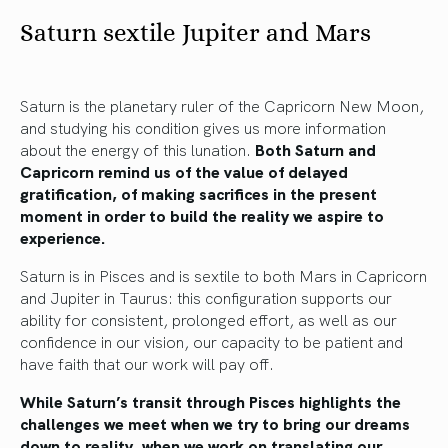
Saturn sextile Jupiter and Mars
Saturn is the planetary ruler of the Capricorn New Moon,
and studying his condition gives us more information
about the energy of this lunation.
Both Saturn and
Capricorn remind us of the value of delayed
gratification, of making sacrifices in the present
moment in order to build the reality we aspire to
experience.
Saturn is in Pisces and is sextile to both Mars in Capricorn
and Jupiter in Taurus: this configuration supports our
ability for consistent, prolonged effort, as well as our
confidence in our vision, our capacity to be patient and
have faith that our work will pay off.
While Saturn’s transit through Pisces highlights the
challenges we meet when we try to bring our dreams
down to reality, when we work on translating our