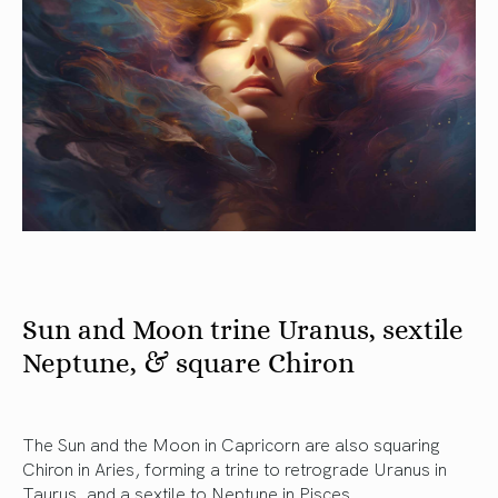
Sun and Moon trine Uranus, sextile
Neptune, & square Chiron
The Sun and the Moon in Capricorn are also squaring
Chiron in Aries, forming a trine to retrograde Uranus in
Taurus, and a sextile to Neptune in Pisces.