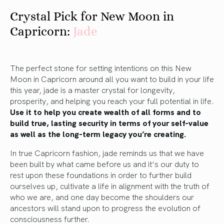
Crystal Pick for New Moon in
Capricorn:
Jade
The perfect stone for setting intentions on this New
Moon in Capricorn around all you want to build in your life
this year, jade is a master crystal for longevity,
prosperity, and helping you reach your full potential in life.
Use it to help you create wealth of all forms and to
build true, lasting security in terms of your self-value
as well as the long-term legacy you’re creating.
In true Capricorn fashion, jade reminds us that we have
been built by what came before us and it’s our duty to
rest upon these foundations in order to further build
ourselves up, cultivate a life in alignment with the truth of
who we are, and one day become the shoulders our
ancestors will stand upon to progress the evolution of
consciousness further.