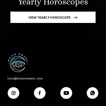
Yearly Horoscopes
VIEW YEARLY HOROSCOPE
First
love@moonomens.com