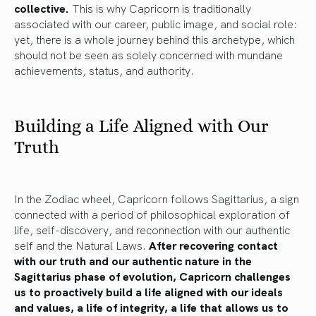
collective.
This is why Capricorn is traditionally
associated with our career, public image, and social role:
yet, there is a whole journey behind this archetype, which
should not be seen as solely concerned with mundane
achievements, status, and authority.
Building a Life Aligned with Our
Truth
In the Zodiac wheel, Capricorn follows Sagittarius, a sign
connected with a period of philosophical exploration of
life, self-discovery, and reconnection with our authentic
self and the Natural Laws.
After recovering contact
with our truth and our authentic nature in the
Sagittarius phase of evolution, Capricorn challenges
us to proactively build a life aligned with our ideals
and values, a life of integrity, a life that allows us to