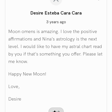
Desire Esteba Cara Cara
3 years ago
Moon omens is amazing. I love the positive
affirmations and Nina’s astrology is the next
level. I would like to have my astral chart read
by you if that’s something you offer. Please let
me know.
Happy New Moon!
Love,
Desire