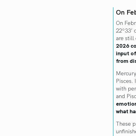
On Fe
On Febr
22º33’ 
are stil
2026 co
input o
from dis
Mercury 
Pisces. 
with per
and Pis
emotion
what ha
These p
unfinis