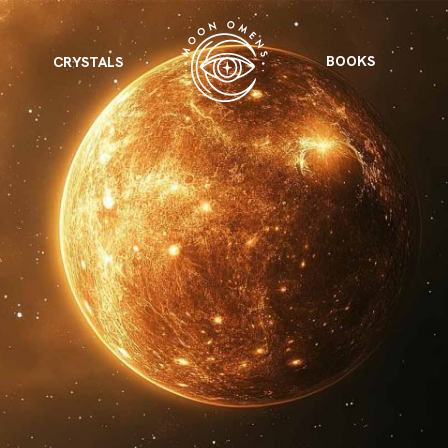
BOOKS
CRYSTALS
VIEW ALL
FEATURED
KS
& Omens
 for every sign.
Astrology & Omens
link
ASTROLOGY & OMENS
complete potential
Shadow Work Book
New Moon Magick
Shadow Work Book
Ne
alth
Holistic Health
 for every sign to
rish
Age of Aquarius
Full Moon Magick
Age of Aquarius
Ful
Neptune in Aries
s
2025: A New Dream
Zodiac, Crystals,
2026 Spiritual
and Moon Rituals
Astrology Book
Zodiac, Crystals, and Moon Rituals