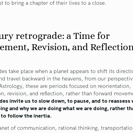
st to bring a chapter of their lives to a close.
ry retrograde: a Time for
ement, Revision, and Reflectio
es take place when a planet appears to shift its directi
nd travel backward in the heavens, from our perspecti
 Astrology, these are periods focused on reorientation,
on, revision, and reflection, rather than forward movem
des invite us to slow down, to pause, and to reassess
ing and why we are doing what we are doing, rather th
to follow the inertia.
anet of communication, rational thinking, transportatio