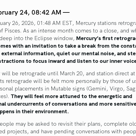
bruary 24, 08:42 AM —
uary 26, 2026, 01:48 AM EST, Mercury stations retrogr
of Pisces. As an intense month comes to a close, and w
l deep into the Eclipse window,
Mercury’s first retrogra
mes with an invitation to take a break from the const
f external information, quiet our mental noise, and st
tractions to focus inward and listen to our inner voic
will be retrograde until March 20, and station direct at
Its retrograde will be felt more personally by those of 
sonal placements in Mutable signs (Gemini, Virgo, Sagi
ces).
They will feel more attuned to the energetic and
al undercurrents of conversations and more sensitive
ppens in their environment.
eople may be asked to revisit their plans, complete ol
hed projects, and have pending conversations with peo