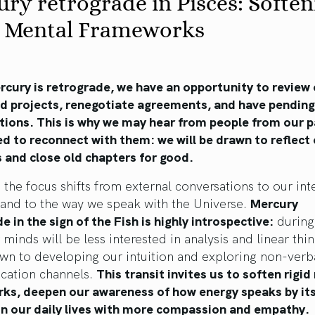
ry retrograde in Pisces: Soften
d Mental Frameworks
cury is retrograde, we have an opportunity to review 
ed projects, renegotiate agreements, and have pending
tions. This is why we may hear from people from our p
ed to reconnect with them: we will be drawn to reflect
 and close old chapters for good.
, the focus shifts from external conversations to our int
 and to the way we speak with the Universe.
Mercury
e in the sign of the Fish is highly introspective:
during 
 minds will be less interested in analysis and linear thi
wn to developing our intuition and exploring non-verb
ation channels.
This transit invites us to soften rigi
ks, deepen our awareness of how energy speaks by its
in our daily lives with more compassion and empathy.