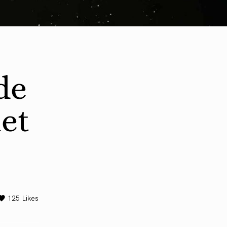
de
iet
125
Likes