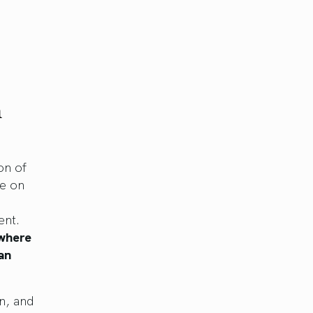
n
on of
ve on
ent.
 where
an
n, and