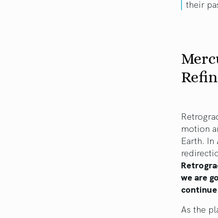
their pa
Mercu
Refin
Retrograd
motion a
Earth. In
redirecti
Retrogra
we are go
continue 
As the pl