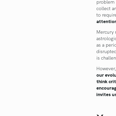
problem 
collect a
to requir
attention
Mercury 
astrologi
as a peri
disrupte
is challe
However,
our evolu
think cri
encourage
invites u