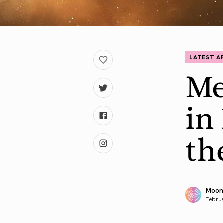
LATEST A
Me
in
th
Moon
Februa