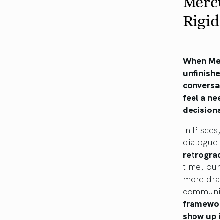
Mercu
Rigi
When Mer
unfinish
conversa
feel a ne
decisions
In Pisces
dialogue
retrograd
time, our
more dra
communic
framewor
show up 