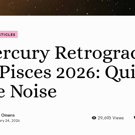
RTICLES
rcury Retrogra
 Pisces 2026: Qu
e Noise
 Omens
29,693 Views
ry 24, 2026