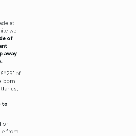
ade at
hile we
de of
ant
ep away
e.
 8º29’ of
us born
ttarius,
 to
d or
ple from