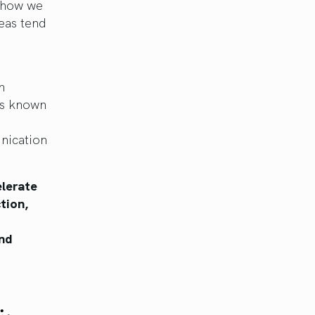
d how we
reas tend
n
 is known
nication
elerate
tion,
and