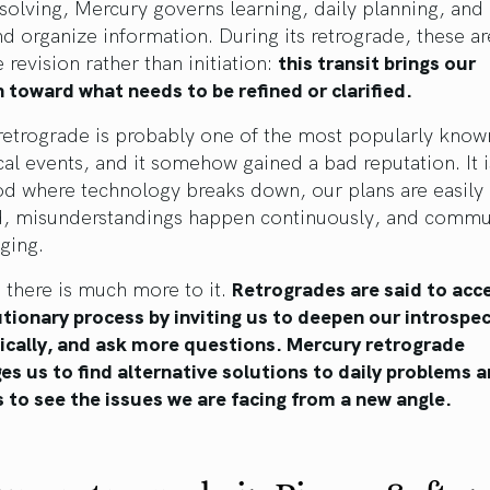
solving, Mercury governs learning, daily planning, an
nd organize information. During its retrograde, these a
e revision rather than initiation:
this transit brings our
 toward what needs to be refined or clarified.
retrograde is probably one of the most popularly know
cal events, and it somehow gained a bad reputation. It
od where technology breaks down, our plans are easily
d, misunderstandings happen continuously, and commu
nging.
 there is much more to it.
Retrogrades are said to acc
tionary process by inviting us to deepen our introspec
tically, and ask more questions. Mercury retrograde
s us to find alternative solutions to daily problems 
s to see the issues we are facing from a new angle.