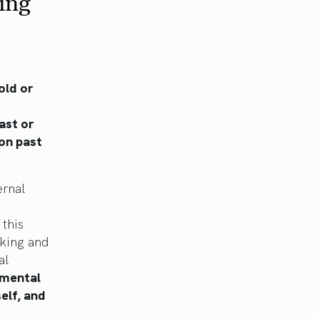
ing
old or
ast or
 on past
ernal
this
nking and
al
d mental
elf, and