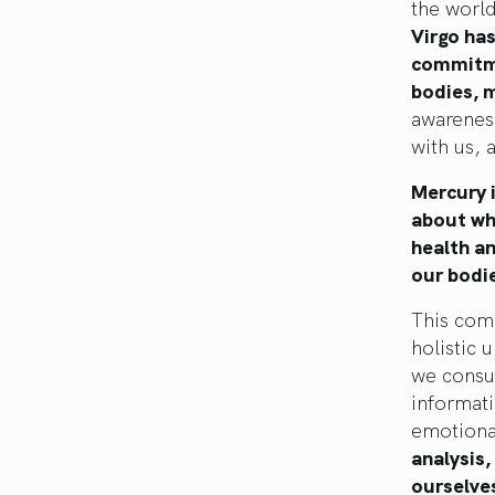
the world
Virgo has
commitme
bodies, m
awarenes
with us, 
Mercury i
about wha
health a
our bodie
This comb
holistic 
we consu
informati
emotiona
analysis
ourselves