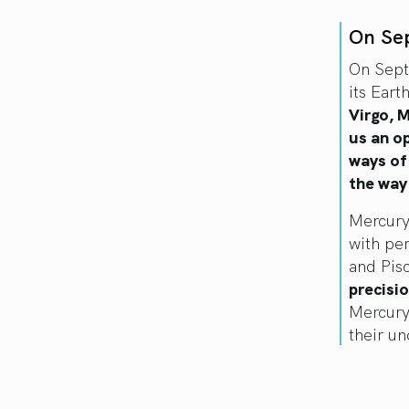
On Se
On Sept
its Eart
Virgo, M
us an o
ways of
the way
Mercury’
with per
and Pis
precisio
Mercury
their u