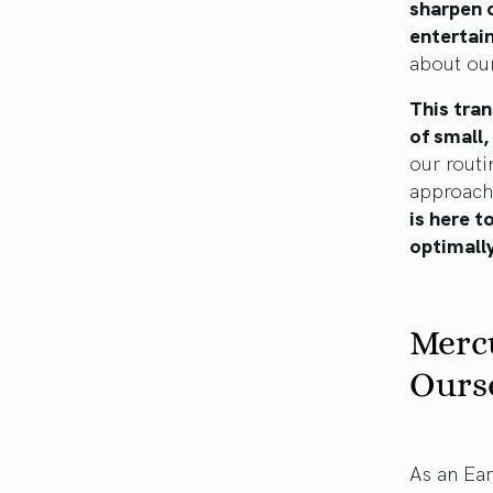
sharpen o
entertain
about our
This tran
of small
our routi
approach 
is here t
optimally
Mercu
Ours
As an Ear