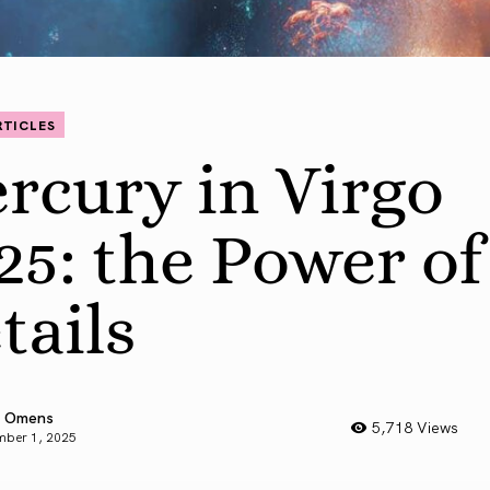
RTICLES
rcury in Virgo
25: the Power of
tails
 Omens
5,718 Views
mber 1, 2025