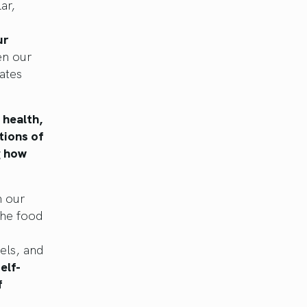
ar,
ur
en our
ates
 health,
tions of
g how
n our
the food
els, and
elf-
f