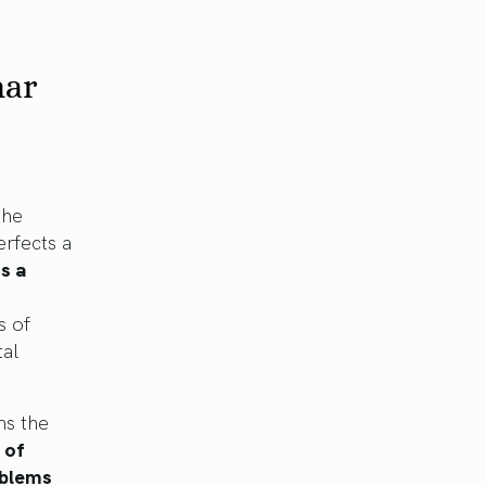
nar
the
rfects a
s a
s of
tal
ns the
 of
oblems