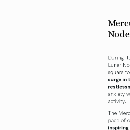
Mercu
Nodes
During it
Lunar No
square t
surge in 
restless
anxiety w
activity.
The Merc
pace of o
inspiring