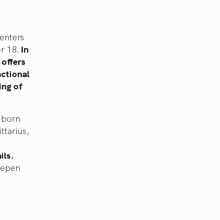
enters
r 18.
In
 offers
nctional
ing of
e born
ttarius,
ils.
eepen