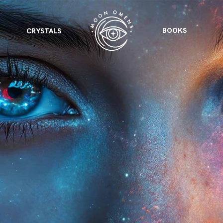
BOOKS
CRYSTALS
VIEW ALL
FEATURED
KS
& Omens
 for every sign.
Astrology & Omens
link
ASTROLOGY & OMENS
complete potential
Shadow Work Book
New Moon Magick
Shadow Work Book
Ne
alth
Holistic Health
 for every sign to
rish
Age of Aquarius
Full Moon Magick
Age of Aquarius
Ful
Neptune in Aries
s
2025: A New Dream
Zodiac, Crystals,
2026 Spiritual
and Moon Rituals
Astrology Book
Zodiac, Crystals, and Moon Rituals