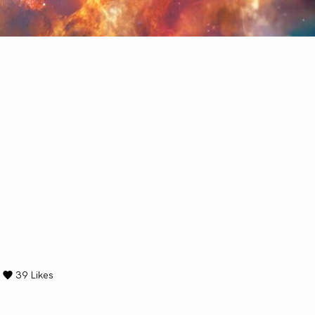
39
Likes