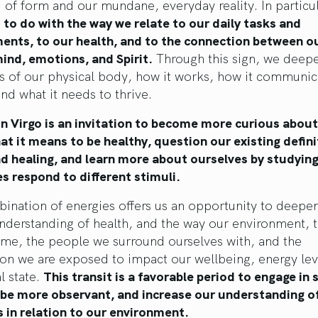
 of form and our mundane, everyday reality. In particul
 to do with the way we relate to our daily tasks and
nts, to our health, and to the connection between o
ind, emotions, and Spirit.
Through this sign, we deep
s of our physical body, how it works, how it communic
and what it needs to thrive.
n Virgo is an invitation to become more curious about
t it means to be healthy, question our existing defini
nd healing, and learn more about ourselves by studyin
s respond to different stimuli.
ination of energies offers us an opportunity to deepe
understanding of health, and the way our environment, 
me, the people we surround ourselves with, and the
on we are exposed to impact our wellbeing, energy lev
l state.
This transit is a favorable period to engage in s
, be more observant, and increase our understanding o
 in relation to our environment.