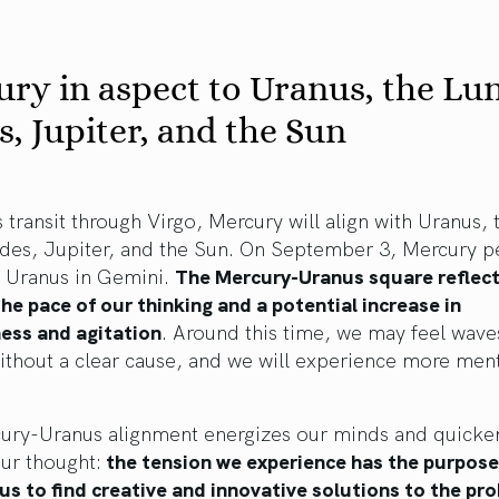
ry in aspect to Uranus, the Lu
, Jupiter, and the Sun
s transit through Virgo, Mercury will align with Uranus, 
des, Jupiter, and the Sun. On September 3, Mercury pe
o Uranus in Gemini.
The Mercury-Uranus square reflect
the pace of our thinking and a potential increase in
ness and agitation
. Around this time, we may feel wave
ithout a clear cause, and we will experience more men
ury-Uranus alignment energizes our minds and quicke
ur thought:
the tension we experience has the purpose
 us to find creative and innovative solutions to the pr