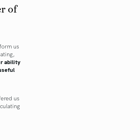
r of
nform us
ating,
r ability
 useful
fered us
iculating