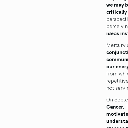
we may be
critically
perspecti
perceivin
ideas ins
Mercury 
conjuncti
communic
our ener
from whic
repetitiv
not servi
On Sept
Cancer.
T
motivates
understan
crosses t