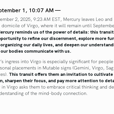
ptember 1, 10:07 AM —
ember 2, 2025, 9:23 AM EST, Mercury leaves Leo and 
h domicile of Virgo, where it will remain until Septembe
ercury reminds us of the power of details: this transit
pportunity to refine our discernment, explore more fu
 organizing our daily lives, and deepen our understand
 our bodies communicate with us.
s ingress into Virgo is especially significant for peopl
sonal placements in Mutable signs (Gemini, Virgo, Sagi
ces).
This transit offers them an invitation to cultivate
n, sharpen their focus, and pay more attention to deta
 in Virgo asks them to embrace critical thinking and d
nderstanding of the mind-body connection.