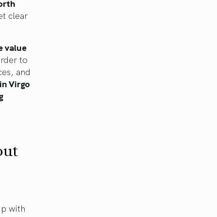
orth
et clear
e value
order to
ces, and
in Virgo
g
out
ip with