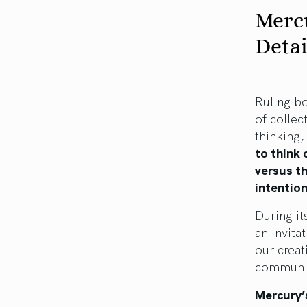
Mercu
Detai
Ruling bo
of collec
thinking,
to think 
versus th
intention
During it
an invita
our creat
communic
Mercury’s