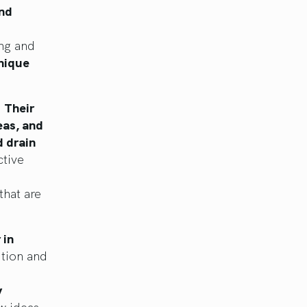
nd
ing and
nique
.
Their
eas, and
d drain
tive
that are
 in
ition and
y
w ideas