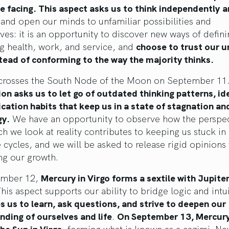
 facing. This aspect asks us to think independently
a
and open our minds to unfamiliar possibilities and
ves: it is an opportunity to discover new ways of defin
g health, work, and service, and
choose to trust our u
tead of conforming to the way the majority thinks.
crosses the South Node of the Moon on September 11
on asks us to let go of outdated thinking patterns, id
ation habits that keep us in a state of stagnation an
gy.
We have an opportunity to observe how the perspec
h we look at reality contributes to keeping us stuck in
e cycles, and we will be asked to release rigid opinions 
ng our growth.
ember 12,
Mercury in Virgo forms a sextile with Jupiter
his aspect supports our ability to bridge logic and intu
 us to learn, ask questions, and strive to deepen our
ding of ourselves and life
.
On September 13, Mercur
he Sun in Virgo,
forming what is known as a cazimi. Ne