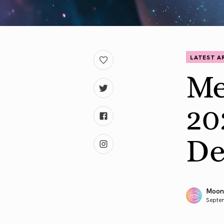
LATEST A
Me
20
De
Moon
Septe