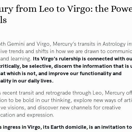
ry from Leo to Virgo: the Powe
ls
th Gemini and Virgo, Mercury’s transits in Astrology i
tive trends and shifts in how we are drawn to communic
 and learning.
Its Virgo’s rulership is connected with ou
critically, be selective, discern the information that is
at which is not, and improve our functionality and
ality in our daily lives.
s recent transit and retrograde through Leo, Mercury of
tion to be bold in our thinking, explore new ways of art
ive visions, and discover new channels for creative
ation and expression.
 ingress in Virgo, its Earth domicile, is an invitation to