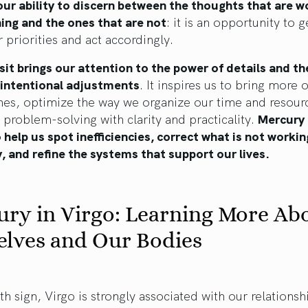
ur ability to discern between the thoughts that are w
ing and the ones that are not
: it is an opportunity to g
 priorities and act accordingly.
sit brings our attention to the power of details and th
, intentional adjustments
. It inspires us to bring more 
nes, optimize the way we organize our time and resour
problem-solving with clarity and practicality.
Mercury 
o help us spot inefficiencies, correct what is not workin
, and refine the systems that support our lives.
ry in Virgo: Learning More Ab
elves and Our Bodies
th sign, Virgo is strongly associated with our relationsh