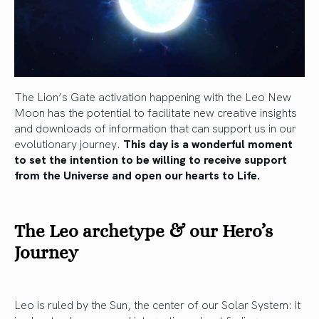
The Lion’s Gate activation happening with the Leo New
Moon has the potential to facilitate new creative insights
and downloads of information that can support us in our
evolutionary journey.
This day is a wonderful moment
to set the intention to be willing to receive support
from the Universe and open our hearts to Life.
The Leo archetype & our Hero’s
Journey
Leo is ruled by the Sun, the center of our Solar System: it