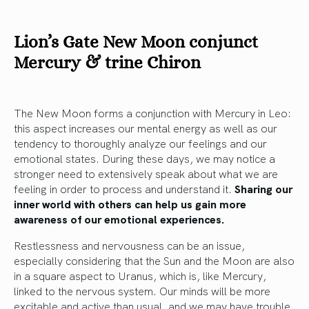
Lion’s Gate New Moon conjunct
Mercury & trine Chiron
The New Moon forms a conjunction with Mercury in Leo:
this aspect increases our mental energy as well as our
tendency to thoroughly analyze our feelings and our
emotional states. During these days, we may notice a
stronger need to extensively speak about what we are
feeling in order to process and understand it.
Sharing our
inner world with others can help us gain more
awareness of our emotional experiences.
Restlessness and nervousness can be an issue,
especially considering that the Sun and the Moon are also
in a square aspect to Uranus, which is, like Mercury,
linked to the nervous system. Our minds will be more
excitable and active than usual, and we may have trouble