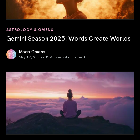
ASTROLOGY & OMENS
Gemini Season 2025: Words Create Worlds
Moon Omens
May 17, 2025 • 139 Likes •
4 mins read
Gemini Season 2025: Words Create Worlds