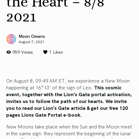
the Heart – 8/8
2021
Moon Omens
August 7, 2021
959 Views
1
Likes
On August 8, 09:49 AM ET, we experience a New Moon
happening at 16°13’ of the sign of Leo.
This cosmic
event, together with the Lion’s Gate portal activation,
invites us to follow the path of our hearts.
We invite
you to read our Lion’s Gate article
&
get our free 120
pages Lions Gate Portal e-book.
New Moons take place when the Sun and the Moon meet
in the same sign: they represent the beginning of the lunar