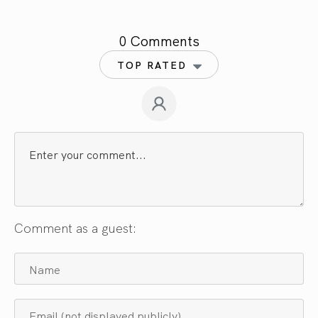
0 Comments
TOP RATED
Comment as a guest: