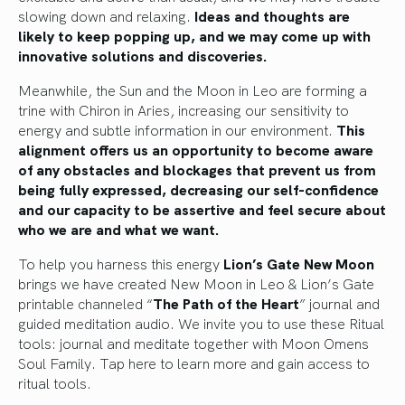
slowing down and relaxing.
Ideas and thoughts are
likely to keep popping up, and we may come up with
innovative solutions and discoveries.
Meanwhile, the Sun and the Moon in Leo are forming a
trine with Chiron in Aries, increasing our sensitivity to
energy and subtle information in our environment.
This
alignment offers us an opportunity to become aware
of any obstacles and blockages that prevent us from
being fully expressed, decreasing our self-confidence
and our capacity to be assertive and feel secure about
who we are and what we want.
To help you harness this energy
Lion’s Gate New Moon
brings we have created New Moon in Leo & Lion’s Gate
printable channeled “
T
he Path of the Heart
” journal and
guided meditation audio. We invite you to use these Ritual
tools: journal and meditate together with Moon Omens
Soul Family.
Tap here to learn more and gain access to
ritual tools.