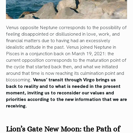
Venus opposite Neptune corresponds to the possibility of
feeling disappointed or disillusioned in love, work, and
financial matters due to having had an excessively
idealistic attitude in the past. Venus joined Neptune in
Pisces in a conjunction back on March 19, 2021: the
current opposition corresponds to the maturation point of
the cycle that started back then, and what we initiated
around that time is now reaching its culmination point and
blossoming.
Venus’ transit through Virgo brings us
back to reality and to what is needed in the present
moment, inviting us to reconsider our values and
priorities according to the new information that we are
receiving.
Lion’s Gate New Moon: the Path of