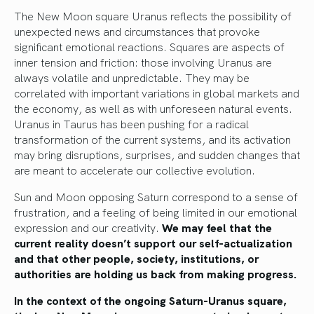
The New Moon square Uranus reflects the possibility of
unexpected news and circumstances that provoke
significant emotional reactions. Squares are aspects of
inner tension and friction: those involving Uranus are
always volatile and unpredictable. They may be
correlated with important variations in global markets and
the economy, as well as with unforeseen natural events.
Uranus in Taurus has been pushing for a radical
transformation of the current systems, and its activation
may bring disruptions, surprises, and sudden changes that
are meant to accelerate our collective evolution.
Sun and Moon opposing Saturn correspond to a sense of
frustration, and a feeling of being limited in our emotional
expression and our creativity.
We may feel that the
current reality doesn’t support our self-actualization
and that other people, society, institutions, or
authorities are holding us back from making progress.
In the context of the ongoing Saturn-Uranus square,