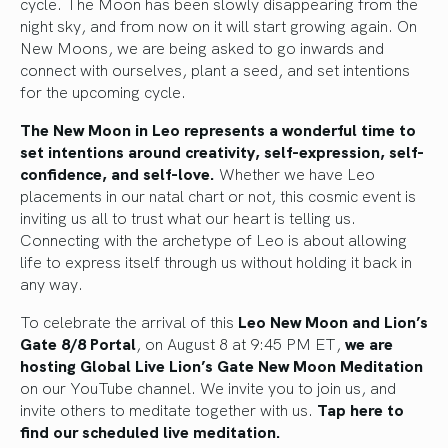
cycle. The Moon has been slowly disappearing from the
night sky, and from now on it will start growing again. On
New Moons, we are being asked to go inwards and
connect with ourselves, plant a seed, and set intentions
for the upcoming cycle.
The New Moon in Leo represents a wonderful time to
set intentions around creativity, self-expression, self-
confidence, and self-love.
Whether we have Leo
placements in our natal chart or not, this cosmic event is
inviting us all to trust what our heart is telling us.
Connecting with the archetype of Leo is about allowing
life to express itself through us without holding it back in
any way.
To celebrate the arrival of this
Leo New Moon and Lion’s
Gate 8/8 Portal
, on August 8 at 9:45 PM ET,
we are
hosting Global Live Lion’s Gate New Moon Meditation
on our YouTube channel. We invite you to join us, and
invite others to meditate together with us.
Tap here to
find our scheduled live meditation.