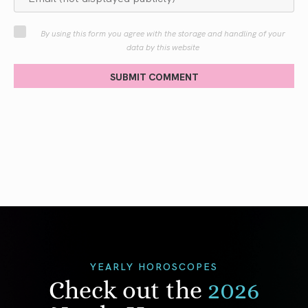
By using this form you agree with the storage and handling of your
data by this website
SUBMIT COMMENT
YEARLY HOROSCOPES
Check out the
2026