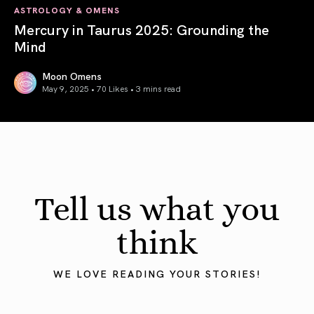
ASTROLOGY & OMENS
Mercury in Taurus 2025: Grounding the
Mind
Moon Omens
May 9, 2025 • 70 Likes •
3 mins read
Mercury in Taurus 2025: Grounding the Mind
Tell us what you
think
WE LOVE READING YOUR STORIES!