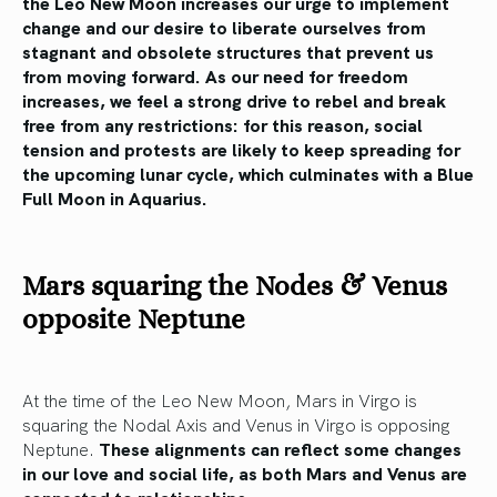
the Leo New Moon increases our urge to implement
change and our desire to liberate ourselves from
stagnant and obsolete structures that prevent us
from moving forward. As our need for freedom
increases, we feel a strong drive to rebel and break
free from any restrictions: for this reason, social
tension and protests are likely to keep spreading for
the upcoming lunar cycle, which culminates with a Blue
Full Moon in Aquarius.
Mars squaring the Nodes & Venus
opposite Neptune
At the time of the Leo New Moon, Mars in Virgo is
squaring the Nodal Axis and Venus in Virgo is opposing
Neptune.
These alignments can reflect some changes
in our love and social life, as both Mars and Venus are
connected to relationships.