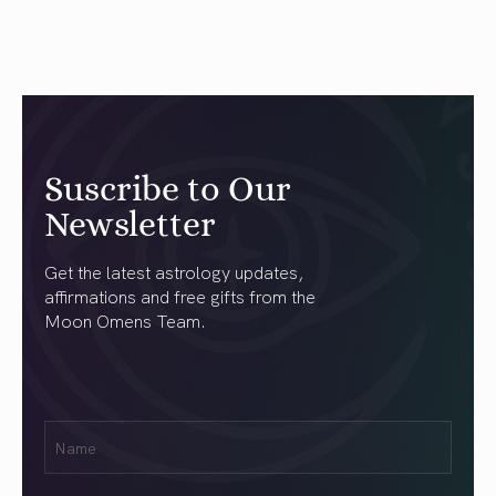
Suscribe to Our
Newsletter
Get the latest astrology updates,
affirmations and free gifts from the
Moon Omens Team.
First
Name
(Required)