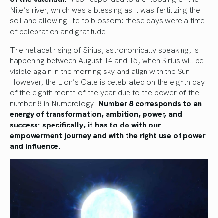
Nile’s river, which was a blessing as it was fertilizing the
soil and allowing life to blossom: these days were a time
of celebration and gratitude.
The heliacal rising of Sirius, astronomically speaking, is
happening between August 14 and 15, when Sirius will be
visible again in the morning sky and align with the Sun.
However, the Lion’s Gate is celebrated on the eighth day
of the eighth month of the year due to the power of the
number 8 in Numerology.
Number 8 corresponds to an
energy of transformation, ambition, power, and
success: specifically, it has to do with our
empowerment journey and with the right use of power
and influence.