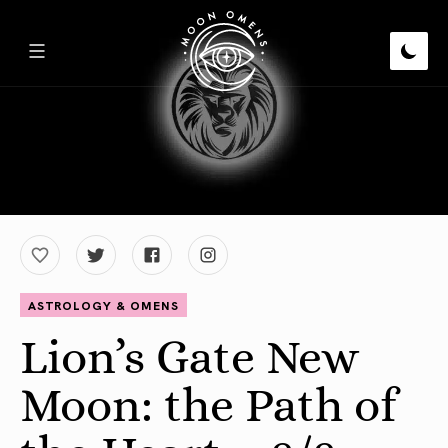
ASTROLOGY & OMENS
Lion’s Gate New
Moon: the Path of