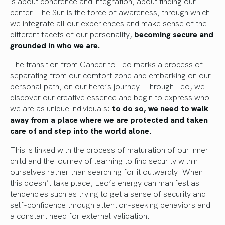
is about coherence and integration, about finding our
center. The Sun is the force of awareness, through which
we integrate all our experiences and make sense of the
different facets of our personality,
becoming secure and
grounded in who we are.
The transition from Cancer to Leo marks a process of
separating from our comfort zone and embarking on our
personal path, on our hero’s journey. Through Leo, we
discover our creative essence and begin to express who
we are as unique individuals:
to do so, we need to walk
away from a place where we are protected and taken
care of and step into the world alone.
This is linked with the process of maturation of our inner
child and the journey of learning to find security within
ourselves rather than searching for it outwardly. When
this doesn’t take place, Leo’s energy can manifest as
tendencies such as trying to get a sense of security and
self-confidence through attention-seeking behaviors and
a constant need for external validation.