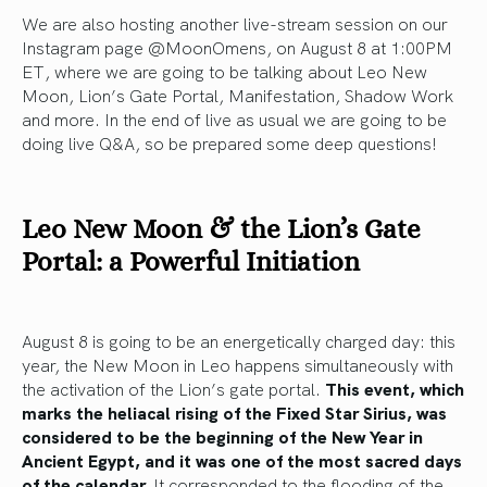
We are also hosting another live-stream session on our
Instagram page @MoonOmens, on August 8 at 1:00PM
ET, where we are going to be talking about Leo New
Moon, Lion’s Gate Portal, Manifestation, Shadow Work
and more. In the end of live as usual we are going to be
doing live Q&A, so be prepared some deep questions!
Leo New Moon & the Lion’s Gate
Portal: a Powerful Initiation
August 8 is going to be an energetically charged day: this
year, the New Moon in Leo happens simultaneously with
the activation of the Lion’s gate portal.
This event, which
marks the heliacal rising of the Fixed Star Sirius, was
considered to be the beginning of the New Year in
Ancient Egypt, and it was one of the most sacred days
of the calendar.
It corresponded to the flooding of the