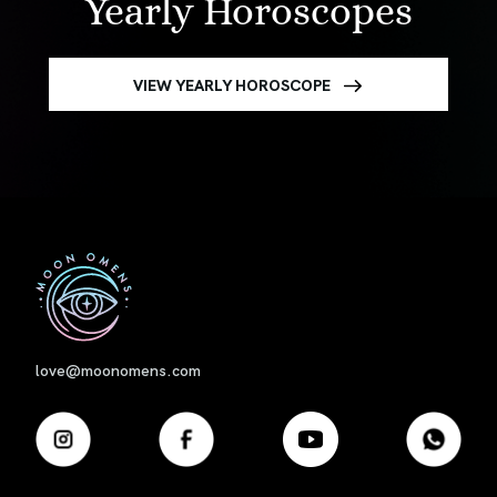
Yearly Horoscopes
VIEW YEARLY HOROSCOPE
First
love@moonomens.com