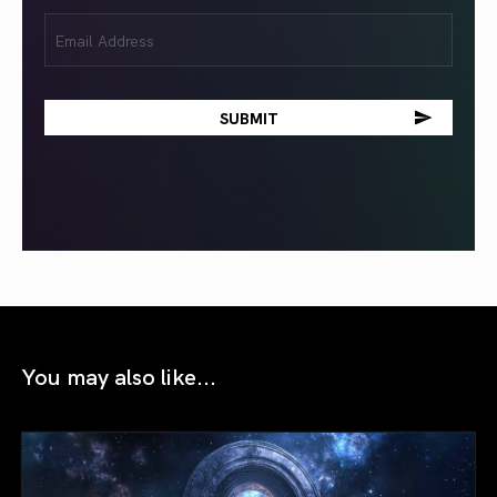
Email
(Required)
You may also like...