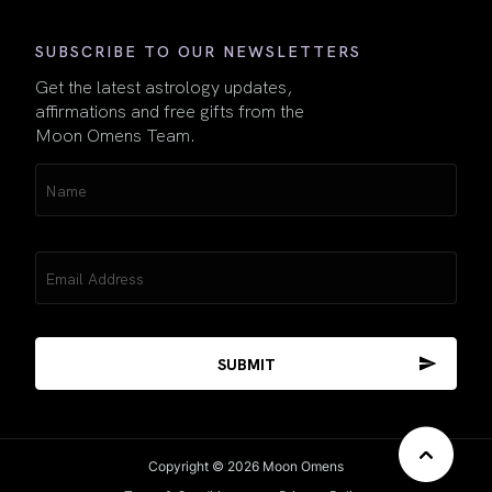
SUBSCRIBE TO OUR NEWSLETTERS
Get the latest astrology updates,
affirmations and free gifts from the
Moon Omens Team.
Name
(Required)
Email
(Required)
Copyright © 2026 Moon Omens