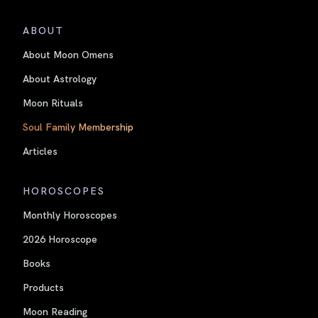
ABOUT
About Moon Omens
About Astrology
Moon Rituals
Soul Family Membership
Articles
HOROSCOPES
Monthly Horoscopes
2026 Horoscope
Books
Products
Moon Reading