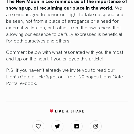
The New Moon in Leo reminds us of the importance of
showing up, of reclaiming our place in the world.
We
are encouraged to honor our right to take up space and
be seen, not from a place of arrogance or a need for
external validation, but rather from the awareness that
allowing our essence to be fully expressed is beneficial
for both ourselves and others.
Comment below with what resonated with you the most
and tap on the heart if you enjoyed this article!
P.S. if you haven’t already
we invite you to read our
Lion’s Gate article
&
get our free 120 pages Lions Gate
Portal e-book.
LIKE & SHARE