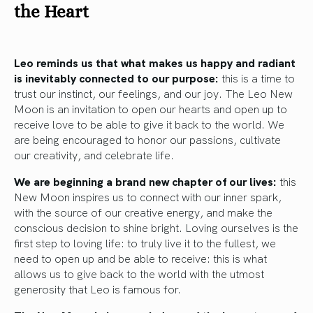
the Heart
Leo reminds us that what makes us happy and radiant
is inevitably connected to our purpose:
this is a time to
trust our instinct, our feelings, and our joy. The Leo New
Moon is an invitation to open our hearts and open up to
receive love to be able to give it back to the world. We
are being encouraged to honor our passions, cultivate
our creativity, and celebrate life.
We are beginning a brand new chapter of our lives:
this
New Moon inspires us to connect with our inner spark,
with the source of our creative energy, and make the
conscious decision to shine bright. Loving ourselves is the
first step to loving life: to truly live it to the fullest, we
need to open up and be able to receive: this is what
allows us to give back to the world with the utmost
generosity that Leo is famous for.