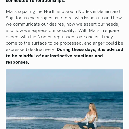
Mars squaring the North and South Nodes in Gemini and
Sagittarius encourages us to deal with issues around how
we communicate our desires, how we assert our needs,
and how we express our sexuality. With Mars in square
aspect with the Nodes, repressed rage and guilt may
come to the surface to be processed, and anger could be
expressed destructively.
During these days, it is advised
to be mindful of our instinctive reactions and
responses.