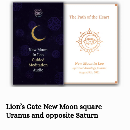
Lion’s Gate New Moon square
Uranus and opposite Saturn