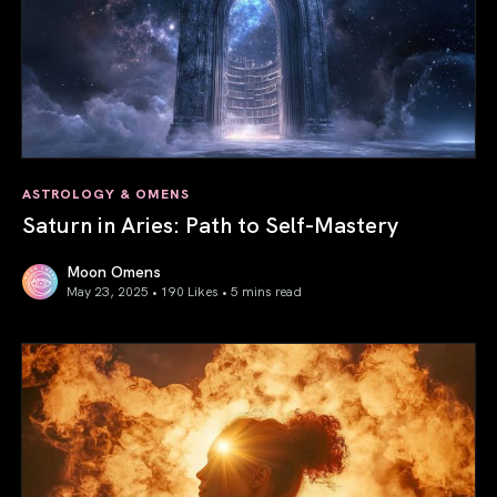
ASTROLOGY & OMENS
Saturn in Aries: Path to Self-Mastery
Moon Omens
May 23, 2025 • 190 Likes •
5 mins read
Saturn in Aries: Path to Self-Mastery