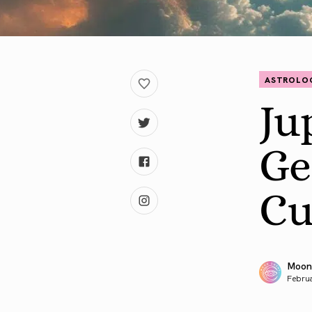
ASTROLO
Ju
Ge
Cu
Moon
Februa