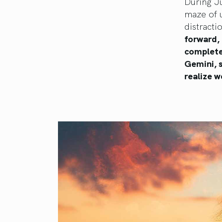
During Ju
maze of 
distracti
forward, 
complete
Gemini, 
realize w