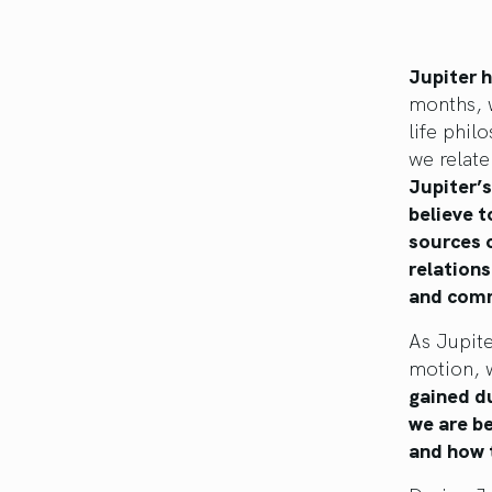
Jupiter 
months, w
life phil
we relate
Jupiter’s
believe t
sources o
relations
and comm
As Jupite
motion, w
gained du
we are be
and how 