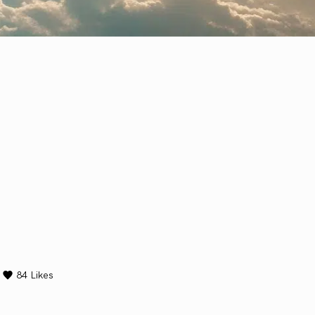
84
Likes