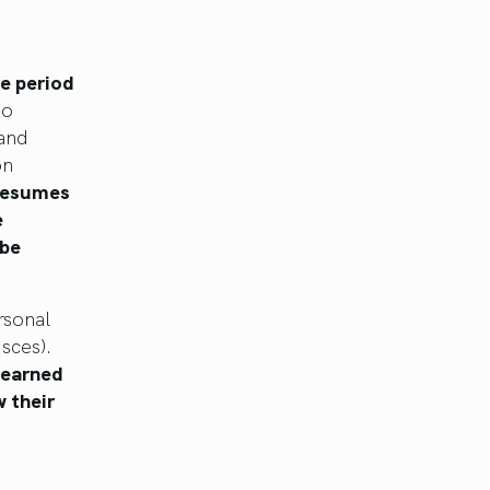
de period
to
and
on
 resumes
e
 be
rsonal
sces).
learned
 their