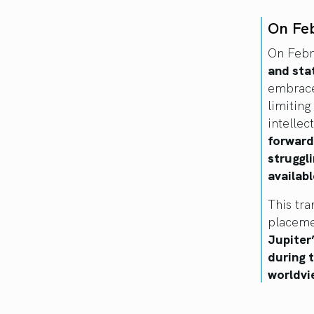
On Fe
On Febr
and sta
embrace
limiting
intelle
forward
struggli
availabl
This tra
placemen
Jupiter
during 
worldvi