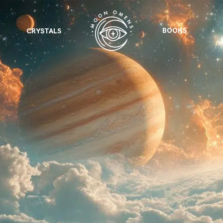
BOOKS
CRYSTALS
VIEW ALL
FEATURED
KS
& Omens
 for every sign.
Astrology & Omens
link
ASTROLOGY & OMENS
complete potential
Shadow Work Book
New Moon Magick
Shadow Work Book
Ne
alth
Holistic Health
 for every sign to
rish
Age of Aquarius
Full Moon Magick
Age of Aquarius
Ful
Neptune in Aries
s
2025: A New Dream
Zodiac, Crystals,
2026 Spiritual
and Moon Rituals
Astrology Book
Zodiac, Crystals, and Moon Rituals