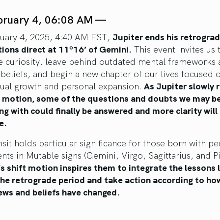
bruary 4, 06:08 AM —
uary 4, 2025, 4:40 AM EST,
Jupiter ends his retrogra
tions direct at 11º16’ of Gemini.
This event invites us 
 curiosity, leave behind outdated mental frameworks 
 beliefs, and begin a new chapter of our lives focused 
ctual growth and personal expansion.
As Jupiter slowly
 motion, some of the questions and doubts we may b
ng with could finally be answered and more clarity will
e.
nsit holds particular significance for those born with pe
ts in Mutable signs (Gemini, Virgo, Sagittarius, and Pi
’s shift motion inspires them to integrate the lessons 
the retrograde period and take action according to how
ews and beliefs have changed.