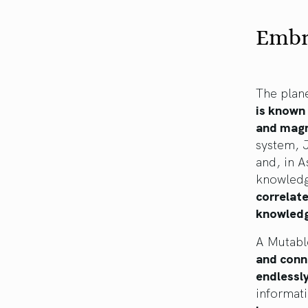
Embr
The plane
is known 
and magn
system, 
and, in A
knowled
correlat
knowledge
A Mutabl
and conne
endlessly
informati