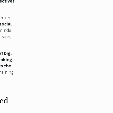
pectives
er on
social
 minds
teach,
f big,
inking
es the
aining
ned