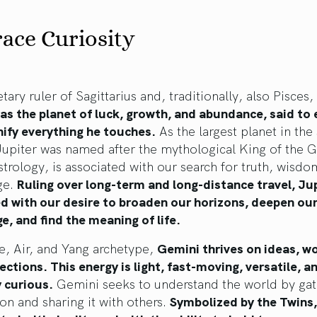
ace Curiosity
tary ruler of Sagittarius and, traditionally, also Pisces,
as the planet of luck, growth, and abundance, said to
ify everything he touches.
As the largest planet in the 
Jupiter was named after the mythological King of the 
strology, is associated with our search for truth, wisdo
ge.
Ruling over long-term and long-distance travel, Jup
ed with our desire to broaden our horizons, deepen ou
, and find the meaning of life.
e, Air, and Yang archetype,
Gemini thrives on ideas, w
ctions. This energy is light, fast-moving, versatile, a
 curious.
Gemini seeks to understand the world by gat
on and sharing it with others.
Symbolized by the Twins