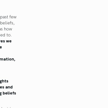
past few
beliefs,
 as how
ed to.
ves we
e
rmation,
ghts
ves and
g beliefs