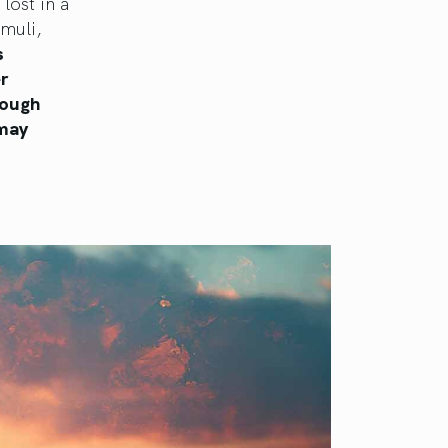
lost in a
muli,
s
r
rough
 may