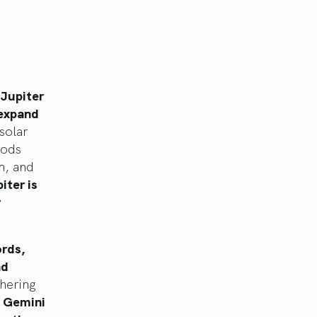
Jupiter
 expand
solar
Gods
m, and
iter is
r
ords,
nd
hering
, Gemini