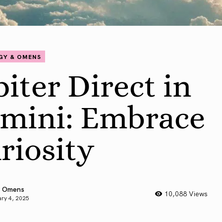
GY & OMENS
piter Direct in
mini: Embrace
riosity
 Omens
10,088 Views
ry 4, 2025