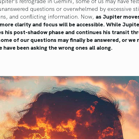
piter’s retrograde in Gemini, some of us may have felt 
unanswered questions or overwhelmed by excessive sti
ons, and conflicting information. Now,
as Jupiter move
more clarity and focus will be accessible. While Jupite
s his post-shadow phase and continues his transit th
some of our questions may finally be answered, or we
e have been asking the wrong ones all along.