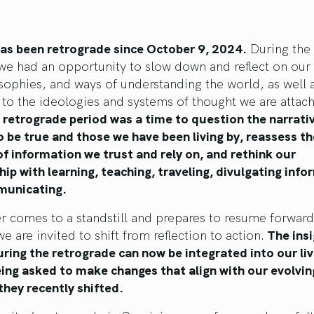
has been retrograde since October 9, 2024.
During the 
e had an opportunity to slow down and reflect on our 
osophies, and ways of understanding the world, as well
 to the ideologies and systems of thought we are attach
 retrograde period was a time to question the narrati
o be true and those we have been living by, reassess th
f information we trust and rely on, and rethink our
hip with learning, teaching, traveling, divulgating info
unicating.
r comes to a standstill and prepares to resume forward
e are invited to shift from reflection to action.
The insi
ring the retrograde can now be integrated into our li
ing asked to make changes that align with our evolvin
they recently shifted.