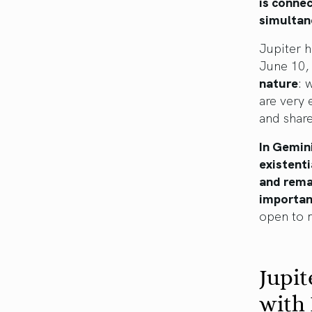
is connec
simultane
Jupiter 
June 10,
nature
: 
are very 
and share
In Gemini
existenti
and rema
importan
open to m
Jupit
with 