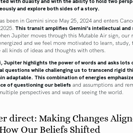
ted with duality and with the ability to hold two pers
ously and explore both sides of a story.
has been in Gemini since May 25, 2024 and enters Canc
 2025.
This transit amplifies Gemini’s intellectual and 
when Jupiter moves through this Mutable Air sign, our
energized and we feel more motivated to learn, study, 
 all kinds of ideas and thoughts with others.
, Jupiter highlights the power of words and asks lots o
al questions while challenging us to transcend rigid th
in adaptable.
This combination of energies emphasiz
ce of questioning our beliefs
and assumptions and rem
ultiple perspectives and ways of seeing the world.
er direct: Making Changes Alig
How Our Beliefs Shifted