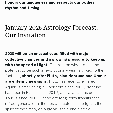
honors our uniqueness and respects our bodies’
rhythm and timing.
January 2025 Astrology Forecast:
Our Invitation
2025 will be an unusual year, filled with major
collective changes and a growing pressure to keep up
with the speed of light.
The reason why this has the
potential to be such a revolutionary year is linked to the
fact that,
shortly after Pluto, also Neptune and Uranus
are entering new signs.
Pluto has recently entered
Aquarius after being in Capricorn since 2008, Neptune
has been in Pisces since 2012, and Uranus has been in
Taurus since 2018. These are long-term transits that
reflect generational themes and color the zeitgeist, the
spirit of the times, on a global scale and a social,