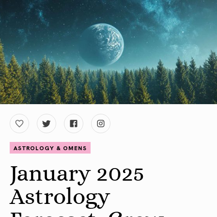
ASTROLOGY & OMENS
January 2025
Astrology