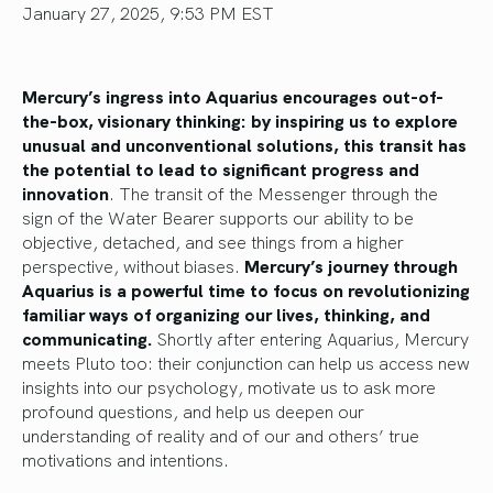
January 27, 2025, 9:53 PM EST
Mercury’s ingress into Aquarius encourages out-of-
the-box, visionary thinking: by inspiring us to explore
unusual and unconventional solutions, this transit has
the potential to lead to significant progress and
innovation
. The transit of the Messenger through the
sign of the Water Bearer supports our ability to be
objective, detached, and see things from a higher
perspective, without biases.
Mercury’s journey through
Aquarius is a powerful time to focus on revolutionizing
familiar ways of organizing our lives, thinking, and
communicating.
Shortly after entering Aquarius, Mercury
meets Pluto too: their conjunction can help us access new
insights into our psychology, motivate us to ask more
profound questions, and help us deepen our
understanding of reality and of our and others’ true
motivations and intentions.