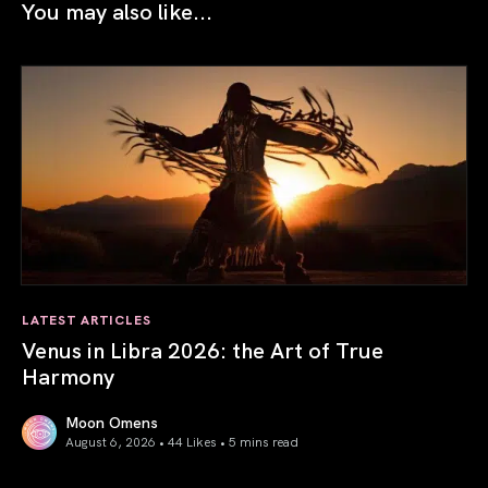
You may also like...
LATEST ARTICLES
Venus in Libra 2026: the Art of True
Harmony
Moon Omens
August 6, 2026 • 44 Likes •
5 mins read
Venus in Libra 2026: the Art of True Harmony