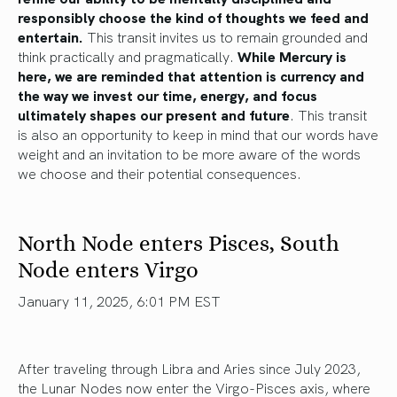
responsibly choose the kind of thoughts we feed and
entertain.
This transit invites us to remain grounded and
think practically and pragmatically.
While Mercury is
here, we are reminded that attention is currency and
the way we invest our time, energy, and focus
ultimately shapes our present and future
. This transit
is also an opportunity to keep in mind that our words have
weight and an invitation to be more aware of the words
we choose and their potential consequences.
North Node enters Pisces, South
Node enters Virgo
January 11, 2025, 6:01 PM EST
After traveling through Libra and Aries since July 2023,
the Lunar Nodes now enter the Virgo-Pisces axis, where