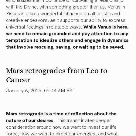
with the Divine, with something greater than us. Venus in
Pisces is also a wonderful influence on all artistic and
creative endeavors, as it supports our ability to express
universal feelings in relatable ways.
While Venus is here,
we need to remain grounded and pay attention to any
temptation to idealize others and engage in dynamics
that involve rescuing, saving, or waiting to be saved.
Mars retrogrades from Leo to
Cancer
January 6, 2025, 05:44 AM EST
Mars retrograde is a time of reflection about the
nature of our desires.
This transit invites deeper
consideration around how we want to invest our life
force, how we want to direct our energies, and what