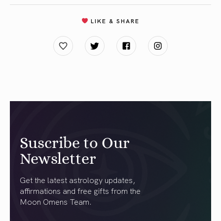
LIKE & SHARE
Suscribe to Our
Newsletter
Get the latest astrology updates,
affirmations and free gifts from the
Moon Omens Team.