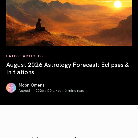
LATEST ARTICLES
August 2026 Astrology Forecast: Eclipses &
Initiations
Moon Omens
August 1, 2026 • 60 Likes •
6 mins read
August 2026 Astrology Forecast: Eclipses & Initiations