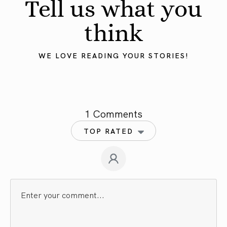
Tell us what you
think
WE LOVE READING YOUR STORIES!
1 Comments
TOP RATED