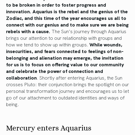
to be broken in order to foster progress and
innovation. Aquarius is the rebel and the genius of the
Zodiac, and this time of the year encourages us all to
connect with our genius and to make sure we are being
rebels with a cause.
The Sun’s journey through Aquarius
brings our attention to our relationship with groups and
how we tend to show up within groups.
While wounds,
insecurities, and fears connected to feelings of non-
belonging and alienation may emerge, the invitation
for us is to focus on offering value to our community
and celebrate the power of connection and
collaboration
. Shortly after entering Aquarius, the Sun
crosses Pluto: their conjunction brings the spotlight on our
personal transformation journey and encourages us to let
go of our attachment to outdated identities and ways of
being.
Mercury enters Aquarius