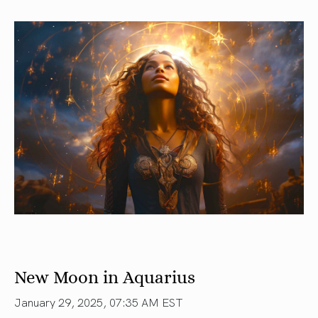
New Moon in Aquarius
January 29, 2025, 07:35 AM EST