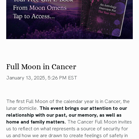
Full Moon in Cancer
January 13, 2025, 5:26 PM EST
The first Full Moon of the calendar year is in Cancer, the
lunar domicile.
This event brings our attention to our
relationship with our past, our memory, as well as
home and family matters.
The Cancer Full Moon invites
us to reflect on what represents a source of security for
us and how we are drawn to create feelings of safety in