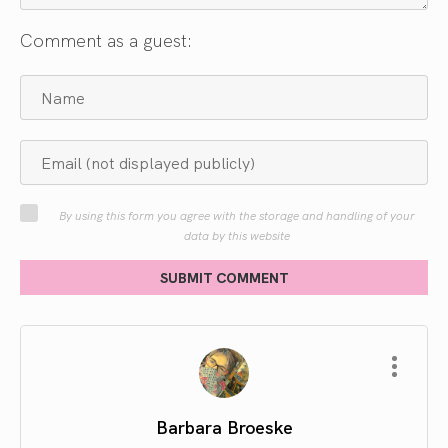
Comment as a guest:
By using this form you agree with the storage and handling of your
data by this website
SUBMIT COMMENT
Barbara Broeske