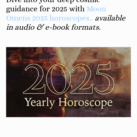
guidance for 2025 with
Moon
Omens 2025 horoscopes..
available
in audio & e-book formats.