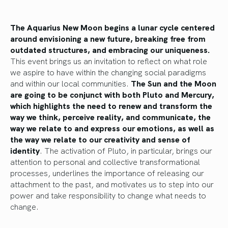
The Aquarius New Moon begins a lunar cycle centered
around envisioning a new future, breaking free from
outdated structures, and embracing our uniqueness.
This event brings us an invitation to reflect on what role
we aspire to have within the changing social paradigms
and within our local communities.
The Sun and the Moon
are going to be conjunct with both Pluto and Mercury,
which highlights the need to renew and transform the
way we think, perceive reality, and communicate, the
way we relate to and express our emotions, as well as
the way we relate to our creativity and sense of
identity
. The activation of Pluto, in particular, brings our
attention to personal and collective transformational
processes, underlines the importance of releasing our
attachment to the past, and motivates us to step into our
power and take responsibility to change what needs to
change.