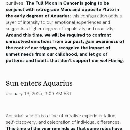
our lives.
The Full Moon in Cancer is going to be
conjunct with retrograde Mars and opposite Pluto in
the early degrees of Aquarius
: this configuration adds a
layer of intensity to our emotional experiences and
suggests a higher degree of impulsivity and reactivity.
Around this time, we will be required to confront
unresolved emotions from our past, gain awareness of
the root of our triggers, recognize the impact of
unmet needs from our childhood, and let go of
patterns and habits that don’t support our well-being.
Sun enters Aquarius
January 19, 2025, 3:00 PM EST
Aquarius season is a time of creative experimentation,
self-discovery, and celebration of individual differences.
This time of the year reminds us that some rules have