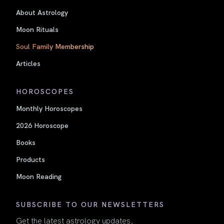
About Astrology
Moon Rituals
Soul Family Membership
Articles
HOROSCOPES
Monthly Horoscopes
2026 Horoscope
Books
Products
Moon Reading
SUBSCRIBE TO OUR NEWSLETTERS
Get the latest astrology updates,