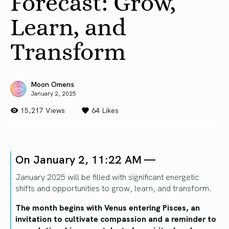
Forecast: Grow,
Learn, and
Transform
Moon Omens
January 2, 2025
15,217 Views
64
Likes
On January 2, 11:22 AM —
January 2025 will be filled with significant energetic
shifts and opportunities to grow, learn, and transform.
The month begins with Venus entering Pisces, an
invitation to cultivate compassion and a reminder to