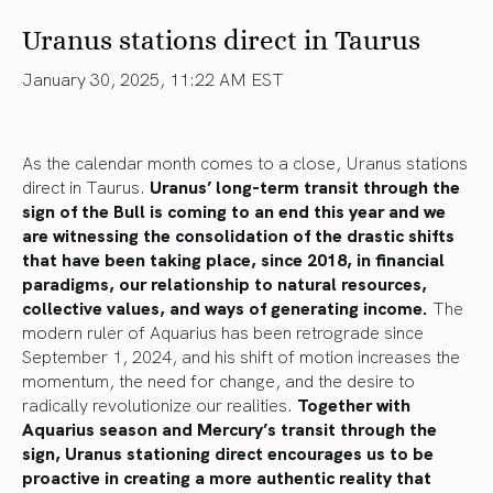
Uranus stations direct in Taurus
January 30, 2025, 11:22 AM EST
As the calendar month comes to a close, Uranus stations
direct in Taurus.
Uranus’ long-term transit through the
sign of the Bull is coming to an end this year and we
are witnessing the consolidation of the drastic shifts
that have been taking place, since 2018, in financial
paradigms, our relationship to natural resources,
collective values, and ways of generating income.
The
modern ruler of Aquarius has been retrograde since
September 1, 2024, and his shift of motion increases the
momentum, the need for change, and the desire to
radically revolutionize our realities.
Together with
Aquarius season and Mercury’s transit through the
sign, Uranus stationing direct encourages us to be
proactive in creating a more authentic reality that