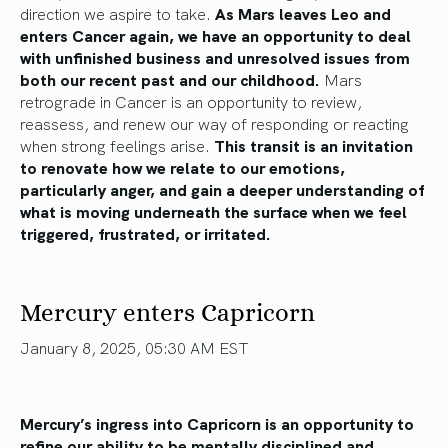
direction we aspire to take.
As Mars leaves Leo and
enters Cancer again, we have an opportunity to deal
with unfinished business and unresolved issues from
both our recent past and our childhood.
Mars
retrograde in Cancer is an opportunity to review,
reassess, and renew our way of responding or reacting
when strong feelings arise.
This transit is an invitation
to renovate how we relate to our emotions,
particularly anger, and gain a deeper understanding of
what is moving underneath the surface when we feel
triggered, frustrated, or irritated.
Mercury enters Capricorn
January 8, 2025, 05:30 AM EST
Mercury’s ingress into Capricorn is an opportunity to
refine our ability to be mentally disciplined and