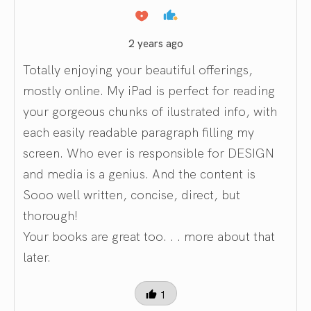
2 years ago
Totally enjoying your beautiful offerings,
mostly online. My iPad is perfect for reading
your gorgeous chunks of ilustrated info, with
each easily readable paragraph filling my
screen. Who ever is responsible for DESIGN
and media is a genius. And the content is
Sooo well written, concise, direct, but
thorough!
Your books are great too. . . more about that
later.
1