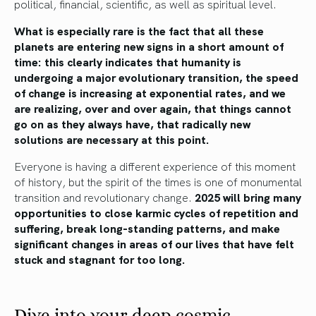
political, financial, scientific, as well as spiritual level.
What is especially rare is the fact that all these
planets are entering new signs in a short amount of
time: this clearly indicates that humanity is
undergoing a major evolutionary transition, the speed
of change is increasing at exponential rates, and we
are realizing, over and over again, that things cannot
go on as they always have, that radically new
solutions are necessary at this point.
Everyone is having a different experience of this moment
of history, but the spirit of the times is one of monumental
transition and revolutionary change.
2025 will bring many
opportunities to close karmic cycles of repetition and
suffering, break long-standing patterns, and make
significant changes in areas of our lives that have felt
stuck and stagnant for too long.
Dive into your deep cosmic