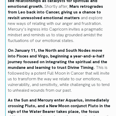
see relationships as catalysts for spiritual and
emotional growth.
Shortly after,
Mars retrogrades
from Leo back into Cancer, giving us a chance to
revisit unresolved emotional matters
and explore
new ways of relating with our anger and frustration.
Mercury’s ingress into Capricorn invites a pragmatic
mindset and reminds us to stay grounded amidst the
fluctuations of our emotional states.
On January 11, the North and South Nodes move
into Pisces and Virgo, beginning a year-and-a-half
journey focused on integrating the spiritual and the
mundane and learning to trust Divine Timing.
This is
followed by a potent Full Moon in Cancer that will invite
us to transform the way we relate to our emotions,
vulnerability, and sensitivity, while challenging us to tend
to unhealed wounds from our past.
As the Sun and Mercury enter Aquarius, immediately
crossing Pluto, and a New Moon conjunct Pluto in the
sign of the Water Bearer takes place, the focus