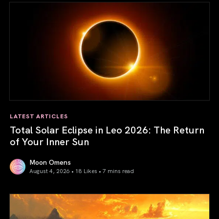
LATEST ARTICLES
Total Solar Eclipse in Leo 2026: The Return
of Your Inner Sun
Moon Omens
August 4, 2026 • 18 Likes •
7 mins read
Total Solar Eclipse in Leo 2026: The Return of Your Inner 