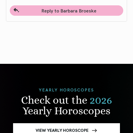
Reply to Barbara Broeske
YEARLY HOROSCOPES
Check out the
2026
Yearly Horoscopes
VIEW YEARLY HOROSCOPE