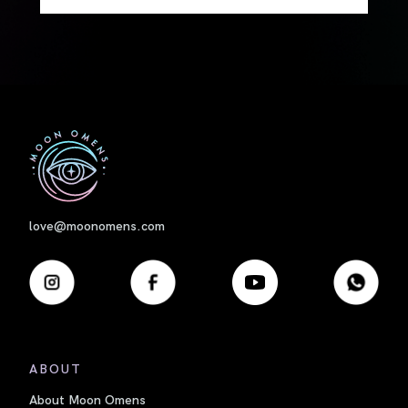
First
love@moonomens.com
ABOUT
About Moon Omens