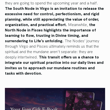
they are going to spend the upcoming year and a half.
The South Node in Virgo is an invitation to release the
excessive need for control, perfectionism, and rigid
planning, while still appreciating the value of order,
organization, and practical effort.
Meanwhile,
the
North Node in Pisces highlights the importance of
learning to flow, trusting in Divine timing, and
surrendering to Life’s unfolding.
The Nodes’ journey
through Virgo and Pisces ultimately reminds us that the
spiritual and the mundane aren’t separate: they are
deeply intertwined.
This transit offers us a chance to
integrate our spiritual practice into our daily lives and
invites us to approach our mundane routines and
tasks with devotion.