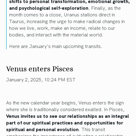
shifts to personal transformation, emotional growth,
and psychological self-exploration
. Finally, as the
month comes to a close, Uranus stations direct in
Taurus, increasing the urge to make radical changes in
how we live, work, make an income, relate to our
bodies, and interact with the material world.
Here are January’s main upcoming transits.
Venus enters Pisces
January 2, 2025, 10:24 PM EST
As the new calendar year begins, Venus enters the sign
where she is traditionally considered exalted. In Pisces,
Venus invites us to see our relationships as an integral
part of our spiritual practices and opportunities for
spiritual and personal evolution
. This transit
emphasizes the importance of cultivating a relationship