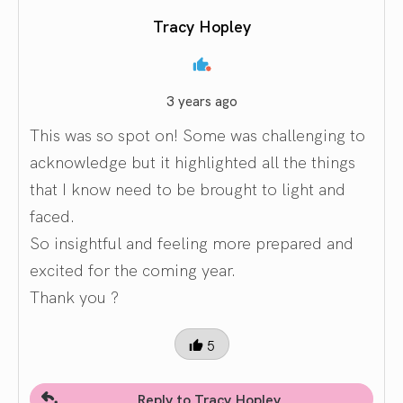
Tracy Hopley
3 years ago
This was so spot on! Some was challenging to
acknowledge but it highlighted all the things
that I know need to be brought to light and
faced.
So insightful and feeling more prepared and
excited for the coming year.
Thank you ?
5
Reply to Tracy Hopley