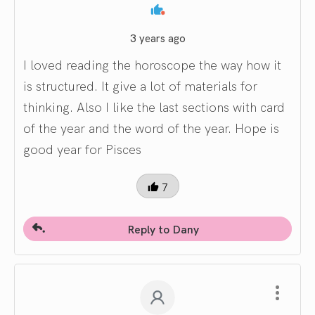
3 years ago
I loved reading the horoscope the way how it
is structured. It give a lot of materials for
thinking. Also I like the last sections with card
of the year and the word of the year. Hope is
good year for Pisces
7
Reply to Dany