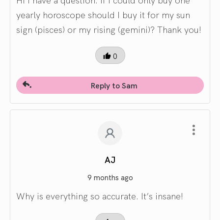
yearly horoscope should I buy it for my sun
sign (pisces) or my rising (gemini)? Thank you!
0
Reply to Sam
AJ
9 months ago
Why is everything so accurate. It’s insane!