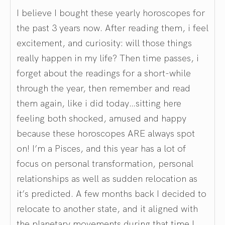
I believe I bought these yearly horoscopes for
the past 3 years now. After reading them, i feel
excitement, and curiosity: will those things
really happen in my life? Then time passes, i
forget about the readings for a short-while
through the year, then remember and read
them again, like i did today…sitting here
feeling both shocked, amused and happy
because these horoscopes ARE always spot
on! I’m a Pisces, and this year has a lot of
focus on personal transformation, personal
relationships as well as sudden relocation as
it’s predicted. A few months back I decided to
relocate to another state, and it aligned with
the planetary movements during that time I