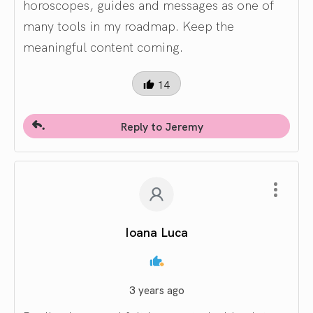
horoscopes, guides and messages as one of
many tools in my roadmap. Keep the
meaningful content coming.
14
Reply to Jeremy
Ioana Luca
3 years ago