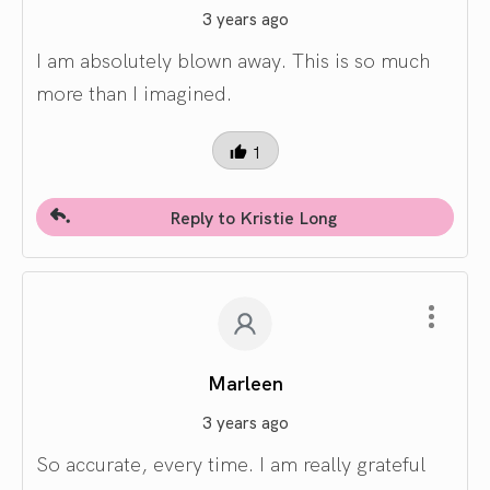
3 years ago
I am absolutely blown away. This is so much
more than I imagined.
1
Reply to Kristie Long
Marleen
3 years ago
So accurate, every time. I am really grateful