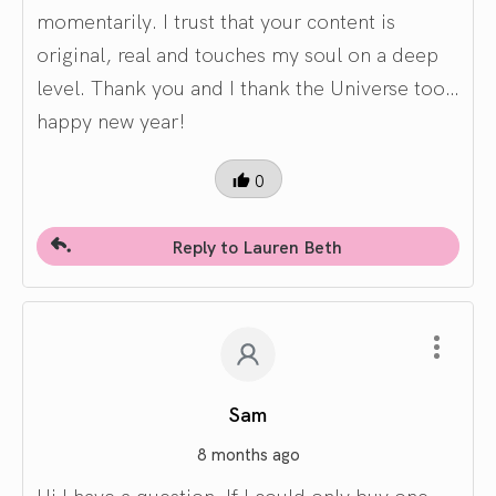
momentarily. I trust that your content is
original, real and touches my soul on a deep
level. Thank you and I thank the Universe too…
happy new year!
0
Reply to Lauren Beth
Sam
8 months ago
Hi I have a question. If I could only buy one