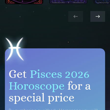
Get
Pisces 2026
Horoscope
for a
special price