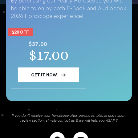
By purchasing our Yearly Horoscope you will
be able to enjoy both E-Book and Audiobook
2026 Horoscope experience!
$20 OFF
$37.00
$17.00
GET IT NOW
If you don't receive your horoscope after purchase, please don't spam
review section, simply contact us & we will help you ASAP ?