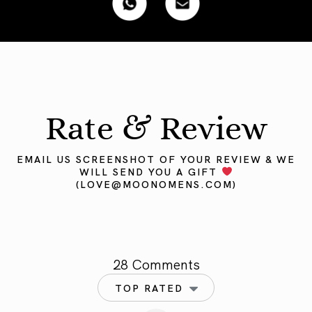
Rate & Review
EMAIL US SCREENSHOT OF YOUR REVIEW & WE
WILL SEND YOU A GIFT
(
LOVE@MOONOMENS.COM
)
28 Comments
TOP RATED