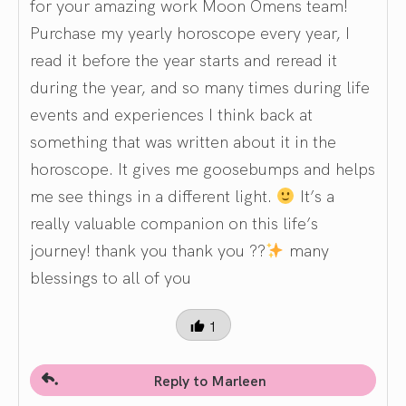
for your amazing work Moon Omens team!
Purchase my yearly horoscope every year, I
read it before the year starts and reread it
during the year, and so many times during life
events and experiences I think back at
something that was written about it in the
horoscope. It gives me goosebumps and helps
me see things in a different light.
It’s a
really valuable companion on this life’s
journey! thank you thank you ??
many
blessings to all of you
1
Reply to Marleen