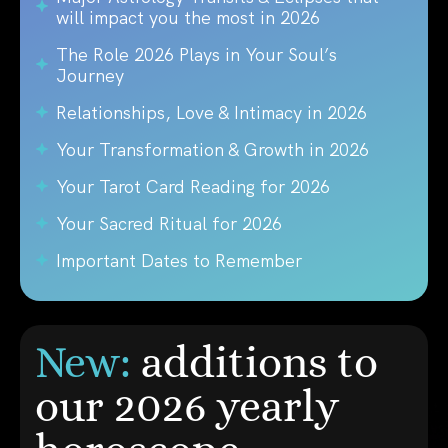
will impact you the most in 2026
The Role 2026 Plays in Your Soul’s
Journey
Relationships, Love & Intimacy in 2026
Your Transformation & Growth in 2026
Your Tarot Card Reading for 2026
Your Sacred Ritual for 2026
Important Dates to Remember
New:
additions to
our 2026 yearly