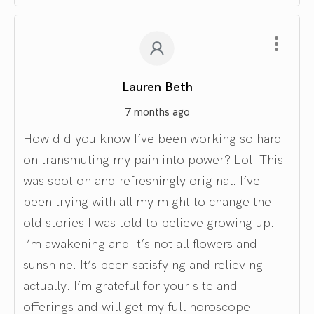
Lauren Beth
7 months ago
How did you know I’ve been working so hard
on transmuting my pain into power? Lol! This
was spot on and refreshingly original. I’ve
been trying with all my might to change the
old stories I was told to believe growing up.
I’m awakening and it’s not all flowers and
sunshine. It’s been satisfying and relieving
actually. I’m grateful for your site and
offerings and will get my full horoscope