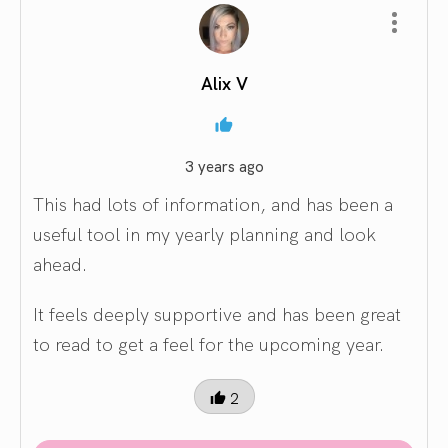
Alix V
3 years ago
This had lots of information, and has been a
useful tool in my yearly planning and look
ahead.
It feels deeply supportive and has been great
to read to get a feel for the upcoming year.
2