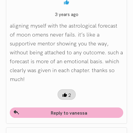
3 years ago
aligning myself with the astrological forecast
of moon omens never fails. it’s like a
supportive mentor showing you the way,
without being attached to any outcome. such a
forecast is more of an emotional basis. which
clearly was given in each chapter. thanks so
much!
2
Reply to vanessa