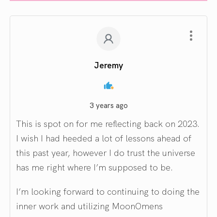
Jeremy
3 years ago
This is spot on for me reflecting back on 2023.
I wish I had heeded a lot of lessons ahead of
this past year, however I do trust the universe
has me right where I’m supposed to be.
I’m looking forward to continuing to doing the
inner work and utilizing MoonOmens