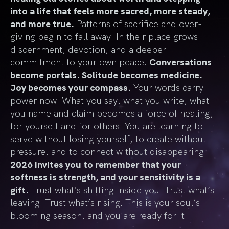
into a life that feels more sacred, more steady,
and more true.
Patterns of sacrifice and over-
giving begin to fall away. In their place grows
discernment, devotion, and a deeper
commitment to your own peace.
Conversations
become portals. Solitude becomes medicine.
Joy becomes your compass.
Your words carry
power now. What you say, what you write, what
you name and claim becomes a force of healing,
for yourself and for others. You are learning to
serve without losing yourself, to create without
pressure, and to connect without disappearing.
2026 invites you to remember that your
softness is strength, and your sensitivity is a
gift.
Trust what’s shifting inside you. Trust what’s
leaving. Trust what’s rising. This is your soul’s
blooming season, and you are ready for it.