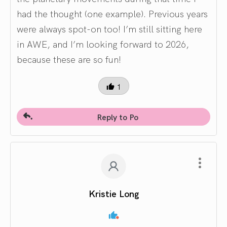
had the thought (one example). Previous years
were always spot-on too! I’m still sitting here
in AWE, and I’m looking forward to 2026,
because these are so fun!
1
Reply to Po
Kristie Long