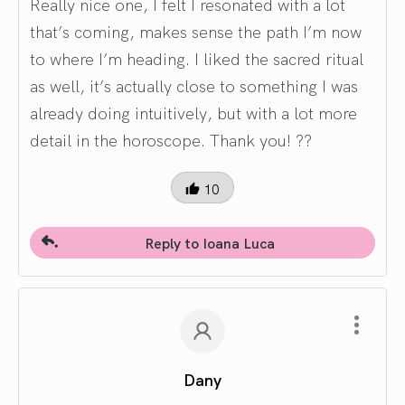
Really nice one, I felt I resonated with a lot
that’s coming, makes sense the path I’m now
to where I’m heading. I liked the sacred ritual
as well, it’s actually close to something I was
already doing intuitively, but with a lot more
detail in the horoscope. Thank you! ??
10
Reply to Ioana Luca
Dany