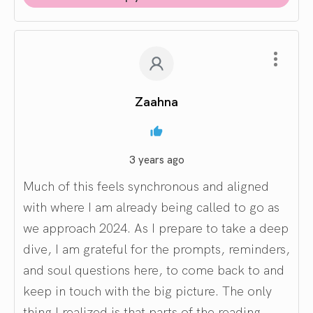
Zaahna
3 years ago
Much of this feels synchronous and aligned
with where I am already being called to go as
we approach 2024. As I prepare to take a deep
dive, I am grateful for the prompts, reminders,
and soul questions here, to come back to and
keep in touch with the big picture. The only
thing I realized is that parts of the reading