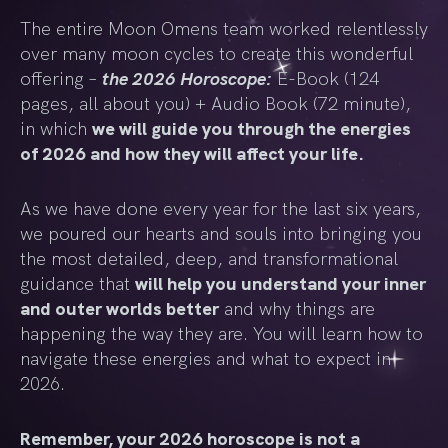
The entire Moon Omens team worked relentlessly
over many moon cycles to create this wonderful
the 2026 Horoscope:
offering –
E-Book (124
pages, all about you) + Audio Book (72 minute),
in which
we will guide you through the energies
of 2026 and how they will affect your life.
As we have done every year for the last six years,
we poured our hearts and souls into bringing you
the most detailed, deep, and transformational
guidance that
will help you understand your inner
and outer worlds better
and why things are
happening the way they are. You will learn how to
navigate these energies and what to expect in
2026.
Remember, your 2026 horoscope is not a