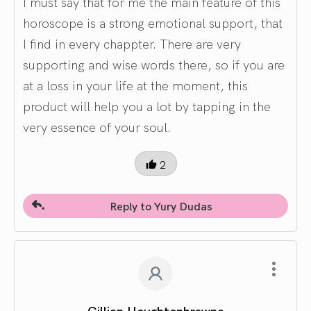
I must say that for me the main feature of this
horoscope is a strong emotional support, that
I find in every chappter. There are very
supporting and wise words there, so if you are
at a loss in your life at the moment, this
product will help you a lot by tapping in the
very essence of your soul.
2
Reply to Yury Dudas
Gillian Houghtonbrowne