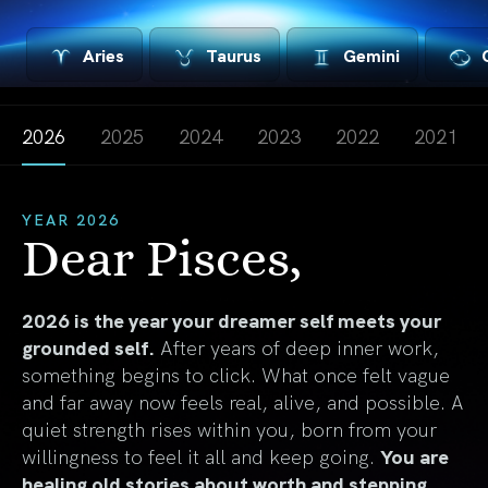
Aries
Taurus
Gemini
2026
2025
2024
2023
2022
2021
YEAR 2026
Dear Pisces,
2026 is the year your dreamer self meets your
grounded self.
After years of deep inner work,
something begins to click. What once felt vague
and far away now feels real, alive, and possible. A
quiet strength rises within you, born from your
willingness to feel it all and keep going.
You are
healing old stories about worth and stepping