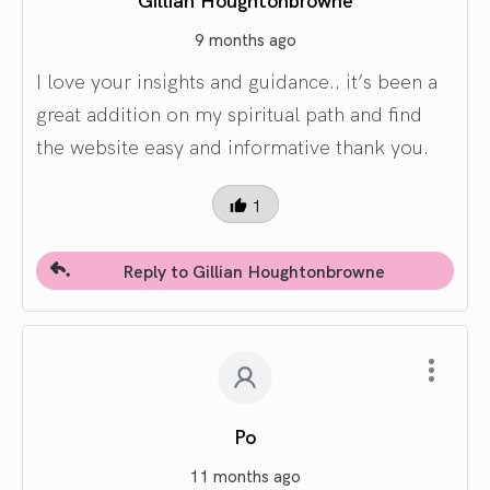
9 months ago
I love your insights and guidance.. it’s been a
great addition on my spiritual path and find
the website easy and informative thank you.
1
Reply to Gillian Houghtonbrowne
Po
11 months ago