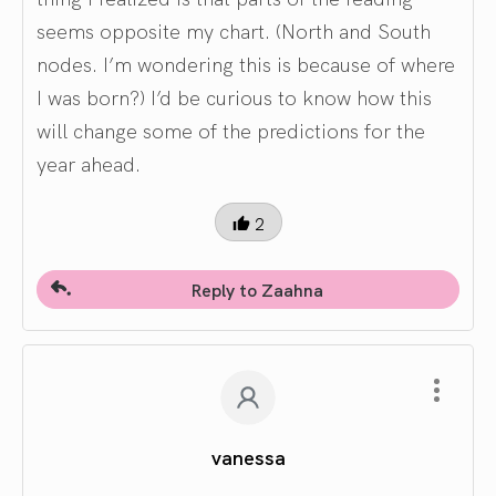
seems opposite my chart. (North and South
nodes. I’m wondering this is because of where
I was born?) I’d be curious to know how this
will change some of the predictions for the
year ahead.
2
Reply to Zaahna
vanessa