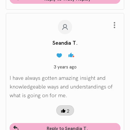
Seandia T.
3 years ago
I have always gotten amazing insight and
knowledgeable ways and understandings of
what is going on for me.
2
Reply to Seandia T.