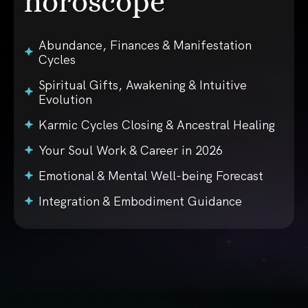
horoscope
Abundance, Finances & Manifestation
Cycles
Spiritual Gifts, Awakening & Intuitive
Evolution
Karmic Cycles Closing & Ancestral Healing
Your Soul Work & Career in 2026
Emotional & Mental Well-being Forecast
Integration & Embodiment Guidance