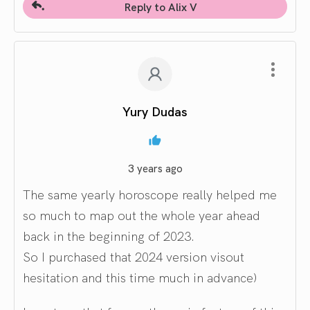
Reply to Alix V
Yury Dudas
3 years ago
The same yearly horoscope really helped me
so much to map out the whole year ahead
back in the beginning of 2023.
So I purchased that 2024 version visout
hesitation and this time much in advance)