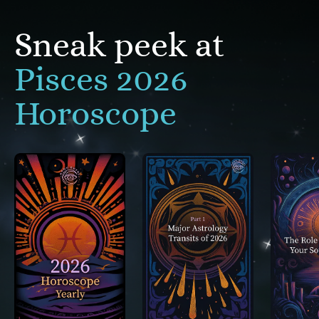
Sneak peek at
Pisces 2026
Horoscope