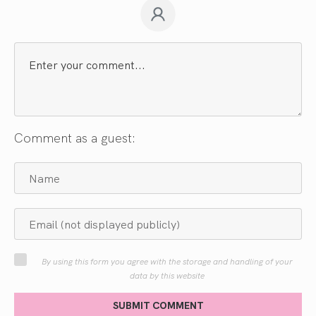
Comment as a guest:
By using this form you agree with the storage and handling of your
data by this website
SUBMIT COMMENT