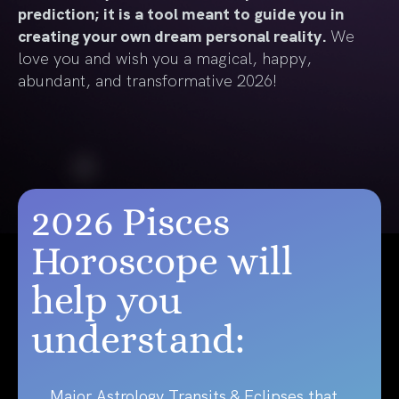
prediction; it is a tool meant to guide you in
creating your own dream personal reality.
We
love you and wish you a magical, happy,
abundant, and transformative 2026!
2026 Pisces
Horoscope will
help you
understand:
Major Astrology Transits & Eclipses that