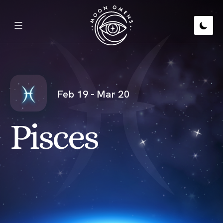
Feb 19 - Mar 20
Pisces