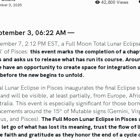
42,800 Views
mber 3, 2025
ptember 3, 06:22 AM —
ember 7, 2:12 PM EST, a Full Moon Total Lunar Eclips
’ of Pisces:
this event marks the completion of a chap
s and asks us to release what has run its course. Arou
e have an opportunity to create space for integration 
 before the new begins to unfold.
l Lunar Eclipse in Pisces inaugurates the final Eclipse 
and will be visible, at least partially, from Europe, Afri
ralia. This event is especially significant for those bor
lacements around the 15º of Mutable signs (Gemini, Vir
ius, and Pisces).
The Full Moon Lunar Eclipse in Pisces 
let go of what has lost its meaning, trust the flow of l
e faith and gratitude as they honor the end of a cycle o