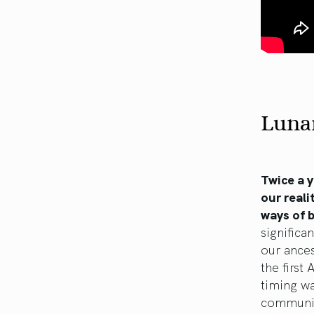
Lunar
Twice a y
our reali
ways of 
significa
our ance
the first
timing wa
communit