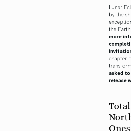
Lunar Ecl
by the sh
exception
the Earth
more int
completio
invitatio
chapter o
transfor
asked to 
release 
Total
Nort
Ones