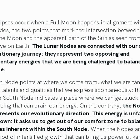
lipses occur when a Full Moon happens in alignment wi
es, the two points that mark the intersection between
the Moon and the apparent path of the Sun as seen fro
ive on Earth.
The Lunar Nodes are connected with our s
utionary journey: they represent two opposing and
ntary energies that we are being challenged to balan
e.
h Node points at where we come from, what we are fam
 talents and qualities that we express spontaneously: th
e South Node indicates a place where we can get stuck
eing that can drain our energy. On the contrary,
the No
esents our evolutionary direction. This energy is unf
wn: it asks us to get out of our comfort zone to bala
es inherent within the South Node.
When the Nodes are
eriod of intensified growth that can bring us powerful ka