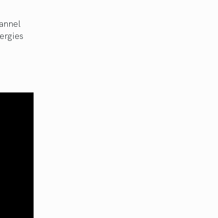
annel
ergies