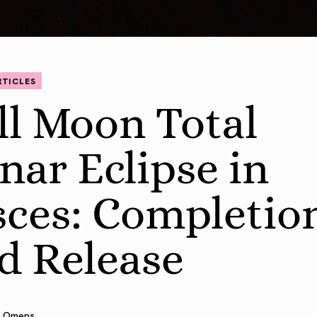
RTICLES
ll Moon Total
nar Eclipse in
sces: Completio
d Release
 Omens