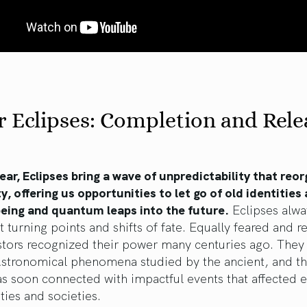
 Eclipses: Completion and Rele
ear, Eclipses bring a wave of unpredictability that reo
ty, offering us opportunities to let go of old identities
being and quantum leaps into the future.
Eclipses alw
nt turning points and shifts of fate. Equally feared and r
stors recognized their power many centuries ago. They
 Astronomical phenomena studied by the ancient, and th
s soon connected with impactful events that affected e
ies and societies.