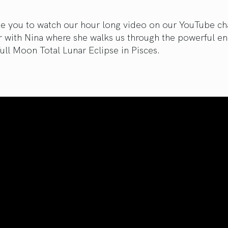
te you to watch our hour long video on our YouTube ch
r with Nina where she walks us through the powerful en
Full Moon Total Lunar Eclipse in Pisces.