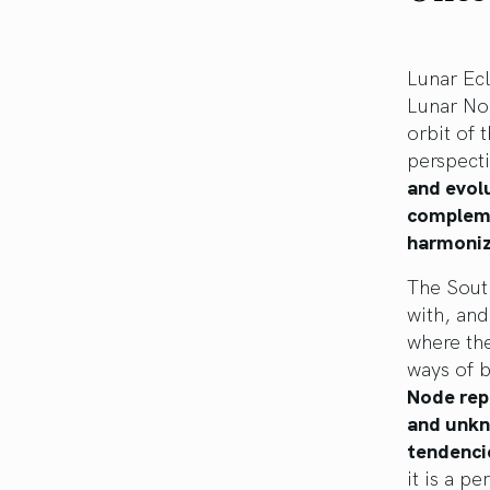
Lunar Ec
Lunar Nod
orbit of 
perspect
and evol
compleme
harmoniz
The Sout
with, and
where th
ways of b
Node repr
and unkno
tendenci
it is a p