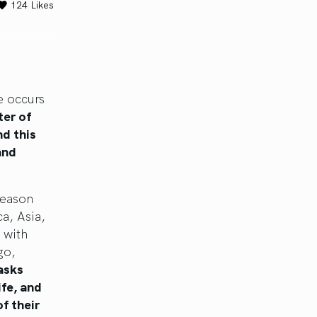
124
Likes
e occurs
ter of
nd this
and
season
ca, Asia,
n with
go,
asks
ife, and
f their