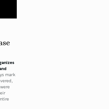
ase
rganizes
 and
ays mark
evered,
 were
eir
ntire