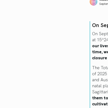
Septe
On Se
On Sept
at 15º24
our live
time, w
closure
The Tota
of 2025 
and Aust
natal p
Sagittar
them to 
cultivat