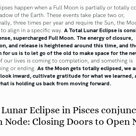
ipses happen when a Full Moon is partially or totally c
adow of the Earth. These events take place two or,
ally, three times per year and require the Sun, the Mo
 to align in a specific way.
A Total Lunar Eclipse is con
ense, supercharged Full Moon. The energy of closure,
n, and release is heightened around this time, and th
n for us is to let go of the old to make space for the n
f our lives is coming to completion, and something is
ming or ending.
As the Moon gets totally eclipsed, we a
look inward, cultivate gratitude for what we learned,
what is holding us back from moving forward.
 Lunar Eclipse in Pisces conjunc
h Node: Closing Doors to Open