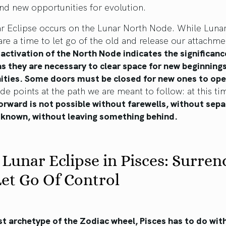
nd new opportunities for evolution.
ar Eclipse occurs on the Lunar North Node. While Luna
are a time to let go of the old and release our attachme
 activation of the North Node indicates the significanc
s they are necessary to clear space for new beginning
ities. Some doors must be closed for new ones to ope
e points at the path we are meant to follow: at this ti
rward is not possible without farewells, without sepa
 known, without leaving something behind.
 Lunar Eclipse in Pisces: Surren
et Go Of Control
st archetype of the Zodiac wheel, Pisces has to do wit