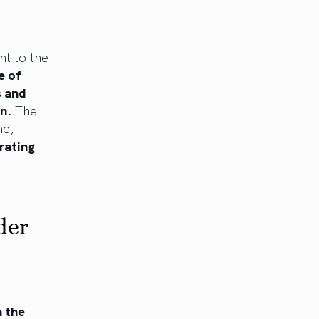
r
nt to the
e of
s and
n.
The
me,
rating
der
h the