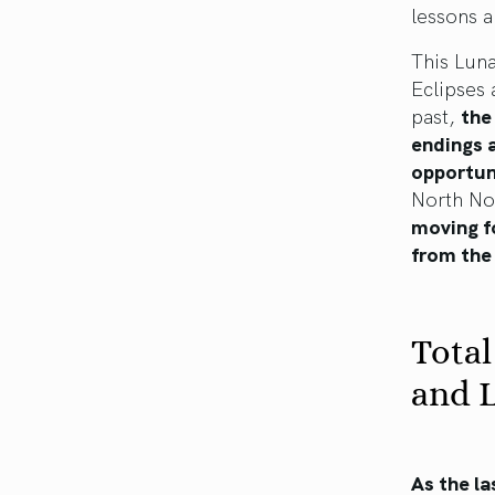
lessons a
This Lun
Eclipses 
past,
the
endings a
opportun
North Nod
moving fo
from the
Total
and L
As the la