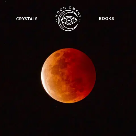
BOOKS
CRYSTALS
VIEW ALL
FEATURED
KS
& Omens
 for every sign.
Astrology & Omens
link
ASTROLOGY & OMENS
complete potential
Shadow Work Book
New Moon Magick
Shadow Work Book
Ne
alth
Holistic Health
 for every sign to
rish
Age of Aquarius
Full Moon Magick
Age of Aquarius
Ful
Neptune in Aries
s
2025: A New Dream
Zodiac, Crystals,
2026 Spiritual
and Moon Rituals
Astrology Book
Zodiac, Crystals, and Moon Rituals