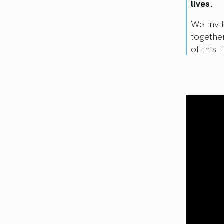
lives.
We invi
togethe
of this 