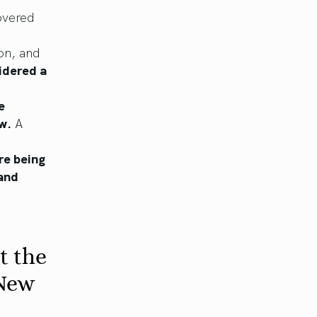
overed
on, and
sidered a
e
ew.
A
re being
 and
t the
 New