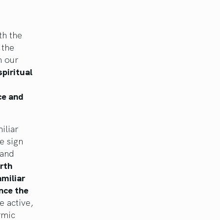
th the
 the
m our
piritual
ce and
iliar
e sign
 and
rth
amiliar
nce the
 active,
rmic