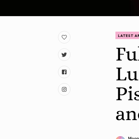
LATEST A
Fu
Lu
Pi
an
Moon