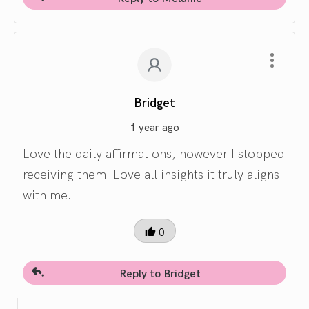
Bridget
1 year ago
Love the daily affirmations, however I stopped
receiving them. Love all insights it truly aligns
with me.
0
Reply to Bridget