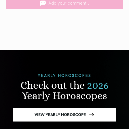
Add your comment...
YEARLY HOROSCOPES
Check out the
2026
Yearly Horoscopes
VIEW YEARLY HOROSCOPE