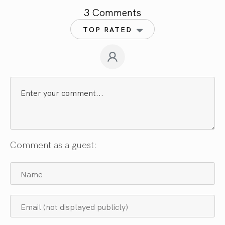
3 Comments
TOP RATED
Comment as a guest: