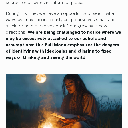
search for answers in unfamiliar places.
During this time, we have an opportunity to see in what
ways we may unconsciously keep ourselves small and
stuck, or hold ourselves back from growing in new
directions.
We are being challenged to notice where we
may be excessively attached to our beliefs and
assumptions: this Full Moon emphasizes the dangers
of identifying with ideologies and clinging to fixed
ways of thinking and seeing the world
.