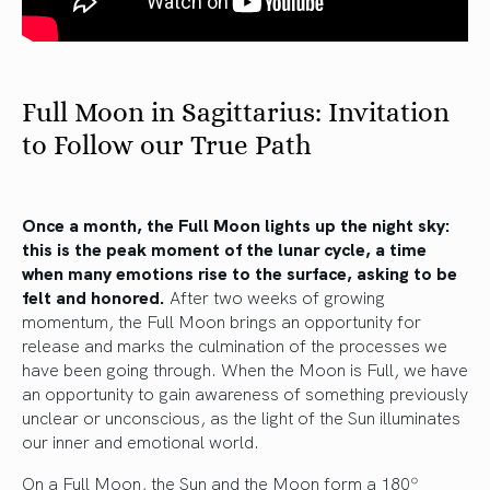
Full Moon in Sagittarius: Invitation
to Follow our True Path
Once a month, the Full Moon lights up the night sky:
this is the peak moment of the lunar cycle, a time
when many emotions rise to the surface, asking to be
felt and honored.
After two weeks of growing
momentum, the Full Moon brings an opportunity for
release and marks the culmination of the processes we
have been going through. When the Moon is Full, we have
an opportunity to gain awareness of something previously
unclear or unconscious, as the light of the Sun illuminates
our inner and emotional world.
On a Full Moon, the Sun and the Moon form a 180º