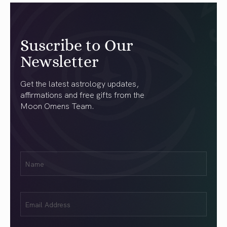
Suscribe to Our
Newsletter
Get the latest astrology updates,
affirmations and free gifts from the
Moon Omens Team.
First
Name
(Required)
Email
(Required)