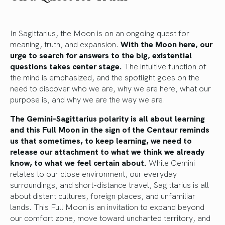
In Sagittarius, the Moon is on an ongoing quest for
meaning, truth, and expansion.
With the Moon here, our
urge to search for answers to the big, existential
questions takes center stage.
The intuitive function of
the mind is emphasized, and the spotlight goes on the
need to discover who we are, why we are here, what our
purpose is, and why we are the way we are.
The Gemini-Sagittarius polarity is all about learning
and this Full Moon in the sign of the Centaur reminds
us that sometimes, to keep learning, we need to
release our attachment to what we think we already
know, to what we feel certain about.
While Gemini
relates to our close environment, our everyday
surroundings, and short-distance travel, Sagittarius is all
about distant cultures, foreign places, and unfamiliar
lands. This Full Moon is an invitation to expand beyond
our comfort zone, move toward uncharted territory, and