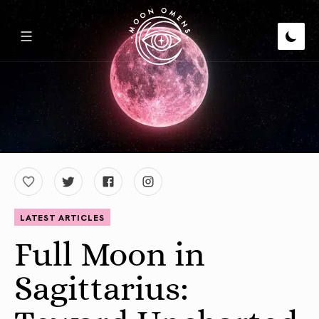
LATEST ARTICLES
Full Moon in
Sagittarius: