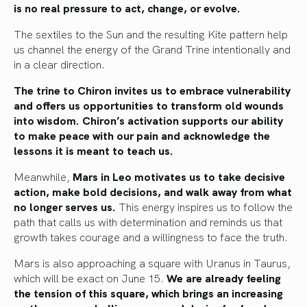
is no real pressure to act, change, or evolve.
The sextiles to the Sun and the resulting Kite pattern help
us channel the energy of the Grand Trine intentionally and
in a clear direction.
The trine to Chiron invites us to embrace vulnerability
and offers us opportunities to transform old wounds
into wisdom. Chiron’s activation supports our ability
to make peace with our pain and acknowledge the
lessons it is meant to teach us.
Meanwhile,
Mars in Leo motivates us to take decisive
action, make bold decisions, and walk away from what
no longer serves us.
This energy inspires us to follow the
path that calls us with determination and reminds us that
growth takes courage and a willingness to face the truth.
Mars is also approaching a square with Uranus in Taurus,
which will be exact on June 15.
We are already feeling
the tension of this square, which brings an increasing