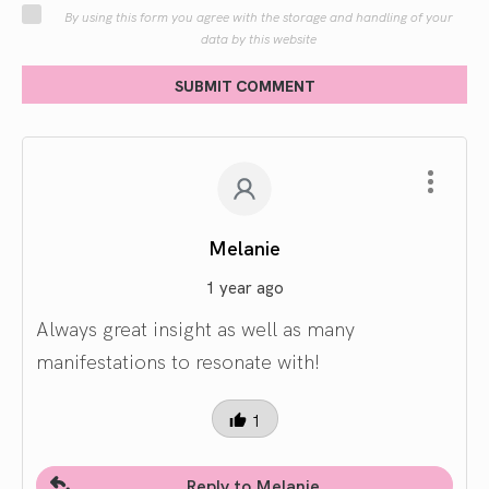
By using this form you agree with the storage and handling of your
data by this website
SUBMIT COMMENT
Melanie
1 year ago
Always great insight as well as many
manifestations to resonate with!
1
Reply to Melanie