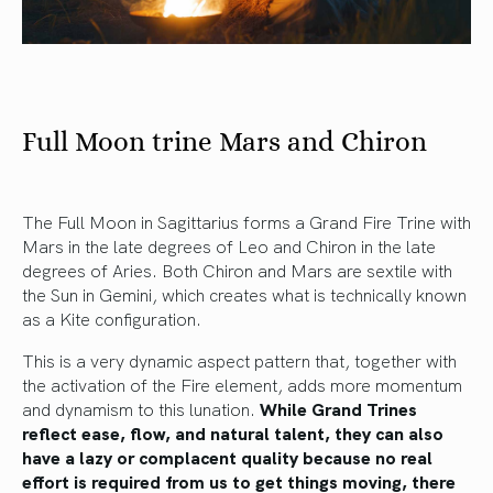
Full Moon trine Mars and Chiron
The Full Moon in Sagittarius forms a Grand Fire Trine with
Mars in the late degrees of Leo and Chiron in the late
degrees of Aries. Both Chiron and Mars are sextile with
the Sun in Gemini, which creates what is technically known
as a Kite configuration.
This is a very dynamic aspect pattern that, together with
the activation of the Fire element, adds more momentum
and dynamism to this lunation.
While Grand Trines
reflect ease, flow, and natural talent, they can also
have a lazy or complacent quality because no real
effort is required from us to get things moving, there