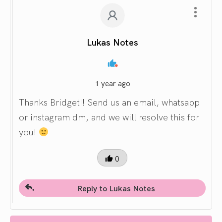
Lukas Notes
1 year ago
Thanks Bridget!! Send us an email, whatsapp
or instagram dm, and we will resolve this for
you!
0
Reply to Lukas Notes