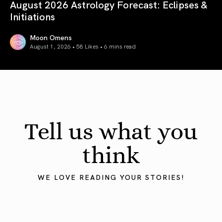
August 2026 Astrology Forecast: Eclipses &
Initiations
Moon Omens
August 1, 2026 • 58 Likes •
6 mins read
August 2026 Astrology Forecast: Eclipses & Initiations
Tell us what you
think
WE LOVE READING YOUR STORIES!