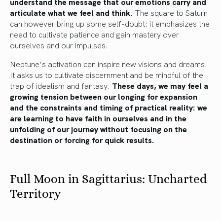
understand the message that our emotions carry and
articulate what we feel and think.
The square to Saturn
can however bring up some self-doubt: it emphasizes the
need to cultivate patience and gain mastery over
ourselves and our impulses.
Neptune’s activation can inspire new visions and dreams.
It asks us to cultivate discernment and be mindful of the
trap of idealism and fantasy.
These days, we may feel a
growing tension between our longing for expansion
and the constraints and timing of practical reality: we
are learning to have faith in ourselves and in the
unfolding of our journey without focusing on the
destination or forcing for quick results.
Full Moon in Sagittarius: Uncharted
Territory