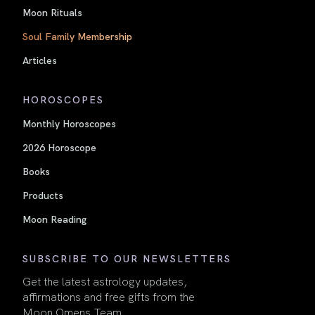
Moon Rituals
Soul Family Membership
Articles
HOROSCOPES
Monthly Horoscopes
2026 Horoscope
Books
Products
Moon Reading
SUBSCRIBE TO OUR NEWSLETTERS
Get the latest astrology updates,
affirmations and free gifts from the
Moon Omens Team.