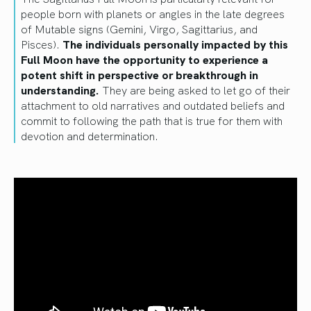
people born with planets or angles in the late degrees
of Mutable signs (Gemini, Virgo, Sagittarius, and
Pisces).
The individuals personally impacted by this
Full Moon have the opportunity to experience a
potent shift in perspective or breakthrough in
understanding.
They are being asked to let go of their
attachment to old narratives and outdated beliefs and
commit to following the path that is true for them with
devotion and determination.