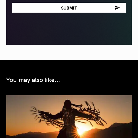
You may also like...