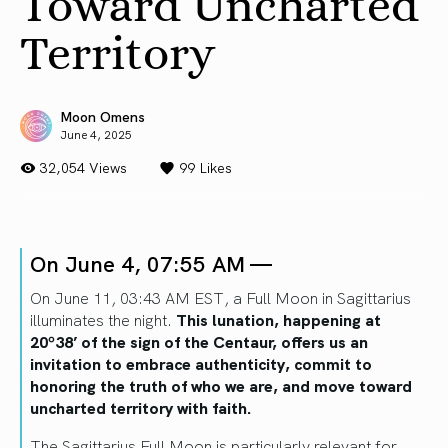
Toward Uncharted
Territory
Moon Omens
June 4, 2025
32,054 Views
99
Likes
On June 4, 07:55 AM —
On June 11, 03:43 AM EST, a Full Moon in Sagittarius
illuminates the night.
This lunation, happening at
20º38’ of the sign of the Centaur, offers us an
invitation to embrace authenticity, commit to
honoring the truth of who we are, and move toward
uncharted territory with faith.
The Sagittarius Full Moon is particularly relevant for