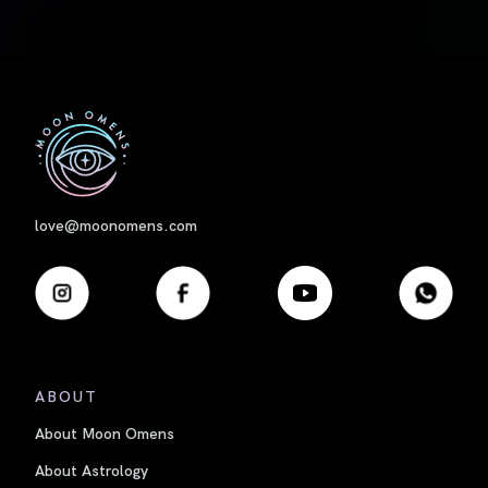
First
love@moonomens.com
ABOUT
About Moon Omens
About Astrology