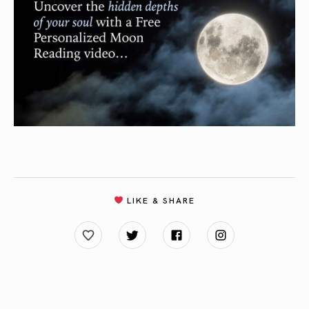
LIKE & SHARE