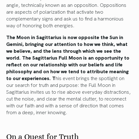
angle, technically known as an opposition. Oppositions
are aspects of polarization that activate two
complementary signs and ask us to find a harmonious
way of honoring both energies.
The Moon in Sagittarius is now opposite the Sun in
Gemini, bringing our attention to how we think, what
we believe, and the lens through which we see the
world. The Sagittarius Full Moon is an opportunity to
reflect on our relationship with our beliefs and life
philosophy and on how we tend to attribute meaning
to our experiences. T
his event brings the spotlight on
our search for truth and purpose: the Full Moon in
Sagittarius invites us to rise above everyday distractions,
cut the noise, and clear the mental clutter, to reconnect
with our faith and with a sense of direction that comes
from a deep, inner knowing.
On a Quest for Truth