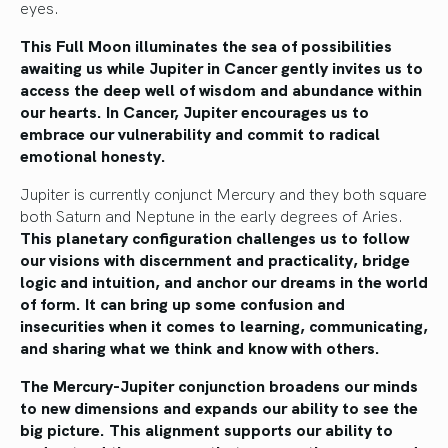
eyes.
This Full Moon illuminates the sea of possibilities
awaiting us while Jupiter in Cancer gently invites us to
access the deep well of wisdom and abundance within
our hearts. In Cancer, Jupiter encourages us to
embrace our vulnerability and commit to radical
emotional honesty.
Jupiter is currently conjunct Mercury and they both square
both Saturn and Neptune in the early degrees of Aries.
This planetary configuration challenges us to follow
our visions with discernment and practicality, bridge
logic and intuition, and anchor our dreams in the world
of form. It can bring up some confusion and
insecurities when it comes to learning, communicating,
and sharing what we think and know with others.
The Mercury-Jupiter conjunction broadens our minds
to new dimensions and expands our ability to see the
big picture. This alignment supports our ability to