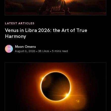
LATEST ARTICLES
Venus in Libra 2026: the Art of True
Harmony
Moon Omens
August 6, 2026 • 38 Likes •
5 mins read
Venus in Libra 2026: the Art of True Harmony