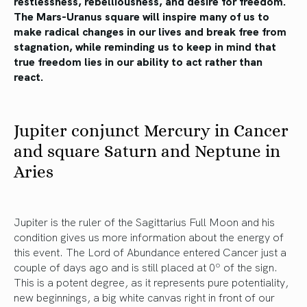
restlessness, rebelliousness, and desire for freedom.
The Mars-Uranus square will inspire many of us to
make radical changes in our lives and break free from
stagnation, while reminding us to keep in mind that
true freedom lies in our ability to act rather than
react.
Jupiter conjunct Mercury in Cancer
and square Saturn and Neptune in
Aries
Jupiter is the ruler of the Sagittarius Full Moon and his
condition gives us more information about the energy of
this event. The Lord of Abundance entered Cancer just a
couple of days ago and is still placed at 0º of the sign.
This is a potent degree, as it represents pure potentiality,
new beginnings, a big white canvas right in front of our