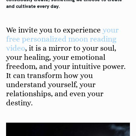
and cultivate every day.
We invite you to experience
your
free personalized moon reading
video
, it is a mirror to your soul,
your healing, your emotional
freedom, and your intuitive power.
It can transform how you
understand yourself, your
relationships, and even your
destiny.