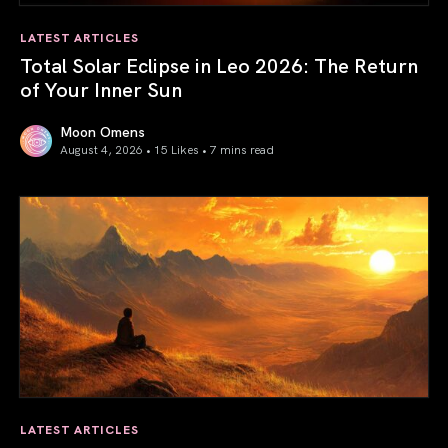
LATEST ARTICLES
Total Solar Eclipse in Leo 2026: The Return
of Your Inner Sun
Moon Omens
August 4, 2026 • 15 Likes •
7 mins read
Total Solar Eclipse in Leo 2026: The Return of Your Inner 
LATEST ARTICLES