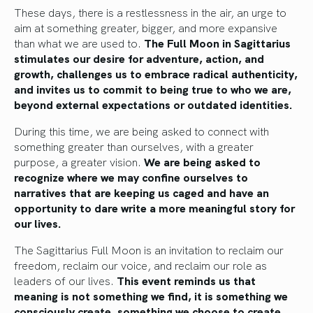
These days, there is a restlessness in the air, an urge to
aim at something greater, bigger, and more expansive
than what we are used to.
The Full Moon in Sagittarius
stimulates our desire for adventure, action, and
growth, challenges us to embrace radical authenticity,
and invites us to commit to being true to who we are,
beyond external expectations or outdated identities.
During this time, we are being asked to connect with
something greater than ourselves, with a greater
purpose, a greater vision.
We are being asked to
recognize where we may confine ourselves to
narratives that are keeping us caged and have an
opportunity to dare write a more meaningful story for
our lives.
The Sagittarius Full Moon is an invitation to reclaim our
freedom, reclaim our voice, and reclaim our role as
leaders of our lives.
This event reminds us that
meaning is not something we find, it is something we
consciously create, something we choose to create