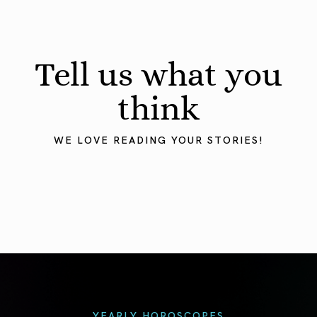
Tell us what you
think
WE LOVE READING YOUR STORIES!
YEARLY HOROSCOPES