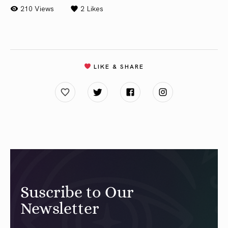
210 Views
2
Likes
LIKE & SHARE
Suscribe to Our
Newsletter