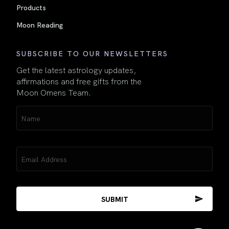
Products
Moon Reading
SUBSCRIBE TO OUR NEWSLETTERS
Get the latest astrology updates,
affirmations and free gifts from the
Moon Omens Team.
Name
(Required)
Email
(Required)