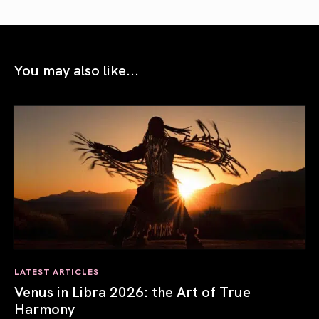
You may also like...
LATEST ARTICLES
Venus in Libra 2026: the Art of True
Harmony