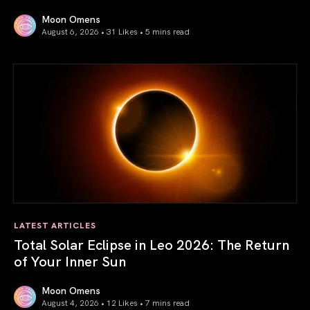
Moon Omens
August 6, 2026 • 31 Likes •
5 mins read
Venus in Libra 2026: the Art of True Harmony
LATEST ARTICLES
Total Solar Eclipse in Leo 2026: The Return
of Your Inner Sun
Moon Omens
August 4, 2026 • 12 Likes •
7 mins read