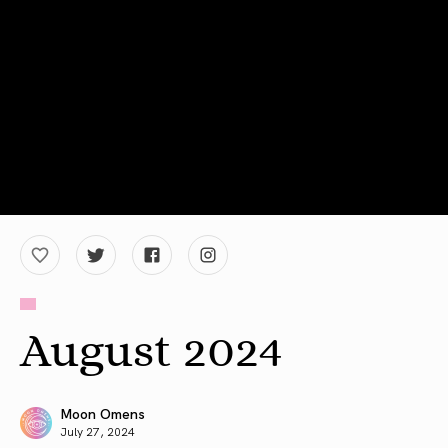
August 2024
Moon Omens
July 27, 2024