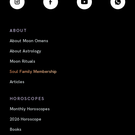
ABOUT
About Moon Omens
About Astrology
Moon Rituals
Soul Family Membership
Articles
HOROSCOPES
Monthly Horoscopes
2026 Horoscope
Books