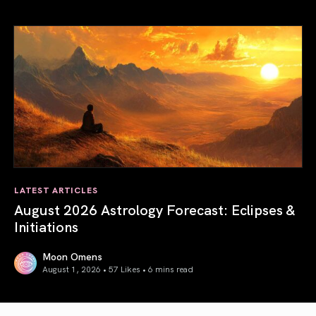
Total Solar Eclipse in Leo 2026: The Return of Your Inner 
LATEST ARTICLES
August 2026 Astrology Forecast: Eclipses &
Initiations
Moon Omens
August 1, 2026 • 57 Likes •
6 mins read
August 2026 Astrology Forecast: Eclipses & Initiations