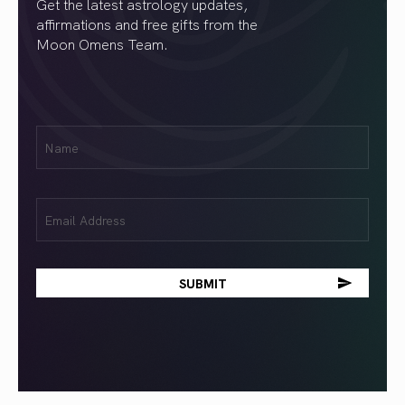
Get the latest astrology updates,
affirmations and free gifts from the
Moon Omens Team.
First
Name
(Required)
Email
(Required)