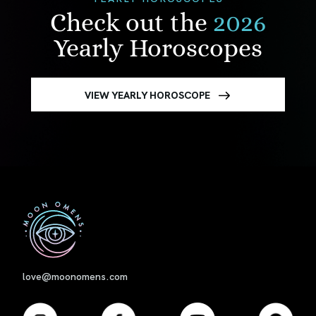
Check out the
2026
Yearly Horoscopes
VIEW YEARLY HOROSCOPE
First
love@moonomens.com