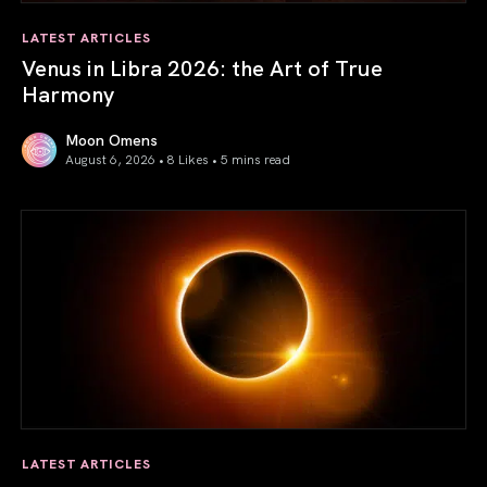
LATEST ARTICLES
Venus in Libra 2026: the Art of True
Harmony
Moon Omens
August 6, 2026 • 8 Likes •
5 mins read
Venus in Libra 2026: the Art of True Harmony
LATEST ARTICLES