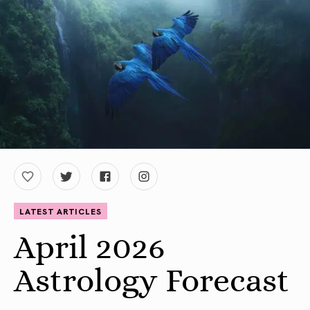
LATEST ARTICLES
April 2026
Astrology Forecast