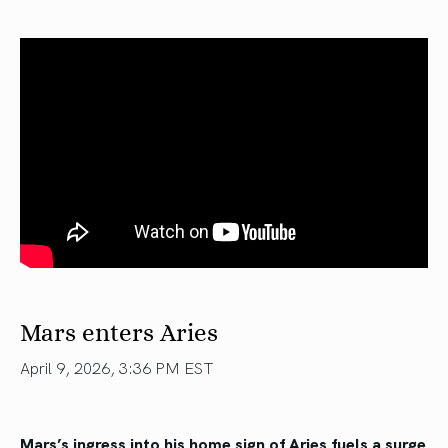
Mars enters Aries
April 9, 2026, 3:36 PM EST
Mars’s ingress into his home sign of Aries fuels a surge