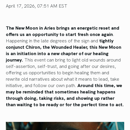
April 17, 2026, 07:51 AM EST
The New Moon in Aries brings an energetic reset and
offers us an opportunity to start fresh once again
.
Happening in the late degrees of the sign and
tightly
conjunct Chiron, the Wounded Healer, this New Moon
is an initiation into a new chapter of our healing
journey.
This event can bring to light old wounds around
self-assertion, self-trust, and going after our desires,
offering us opportunities to begin healing them and
rewrite old narratives about what it means to lead, take
initiative, and follow our own path.
Around this time, we
may be reminded that sometimes healing happens
through doing, taking risks, and showing up rather
than waiting to be ready or for the perfect time to act.