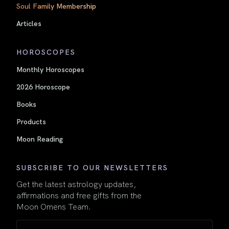
Soul Family Membership
Articles
HOROSCOPES
Monthly Horoscopes
2026 Horoscope
Books
Products
Moon Reading
SUBSCRIBE TO OUR NEWSLETTERS
Get the latest astrology updates,
affirmations and free gifts from the
Moon Omens Team.
Name