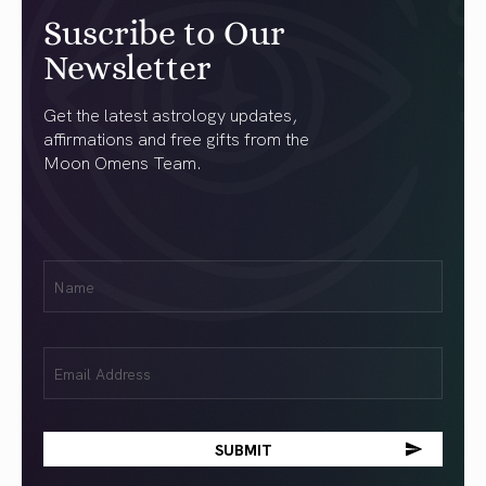
Suscribe to Our
Newsletter
Get the latest astrology updates,
affirmations and free gifts from the
Moon Omens Team.
First
Name
(Required)
Email
(Required)