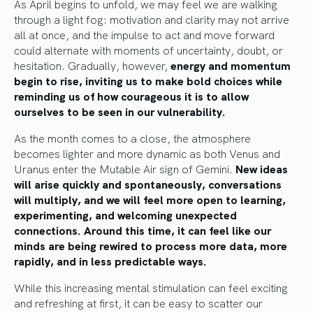
As April begins to unfold, we may feel we are walking
through a light fog: motivation and clarity may not arrive
all at once, and the impulse to act and move forward
could alternate with moments of uncertainty, doubt, or
hesitation. Gradually, however,
energy and momentum
begin to rise, inviting us to make bold choices while
reminding us of how courageous it is to allow
ourselves to be seen in our vulnerability.
As the month comes to a close, the atmosphere
becomes lighter and more dynamic as both Venus and
Uranus enter the Mutable Air sign of Gemini.
New ideas
will arise quickly and spontaneously, conversations
will multiply, and we will feel more open to learning,
experimenting, and welcoming unexpected
connections. Around this time, it can feel like our
minds are being rewired to process more data, more
rapidly, and in less predictable ways.
While this increasing mental stimulation can feel exciting
and refreshing at first, it can be easy to scatter our