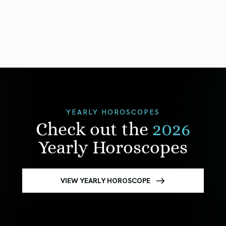
YEARLY HOROSCOPES
Check out the
2026
Yearly Horoscopes
VIEW YEARLY HOROSCOPE