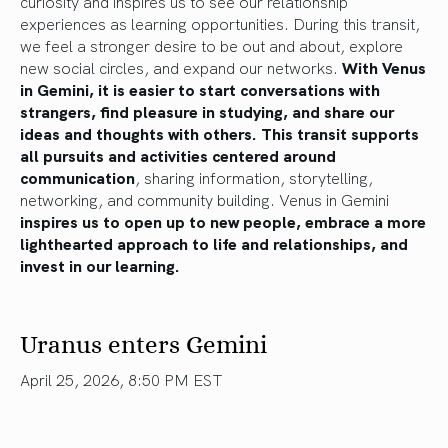
curiosity and inspires us to see our relationship
experiences as learning opportunities. During this transit,
we feel a stronger desire to be out and about, explore
new social circles, and expand our networks.
With Venus
in Gemini, it is easier to start conversations with
strangers, find pleasure in studying, and share our
ideas and thoughts with others. This transit supports
all pursuits and activities centered around
communication
, sharing information, storytelling,
networking, and community building. Venus in Gemini
inspires us to open up to new people, embrace a more
lighthearted approach to life and relationships, and
invest in our learning.
Uranus enters Gemini
April 25, 2026, 8:50 PM EST