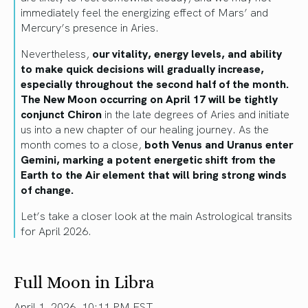
immediately feel the energizing effect of Mars’ and
Mercury’s presence in Aries.
Nevertheless,
our vitality, energy levels, and ability
to make quick decisions will gradually increase,
especially throughout the second half of the month.
The New Moon occurring on April 17 will be tightly
conjunct Chiron
in the late degrees of Aries and initiate
us into a new chapter of our healing journey. As the
month comes to a close,
both Venus and Uranus enter
Gemini, marking a potent energetic shift from the
Earth to the Air element that will bring strong winds
of change.
Let’s take a closer look at the main Astrological transits
for April 2026.
Full Moon in Libra
April 1, 2026, 10:11 PM EST