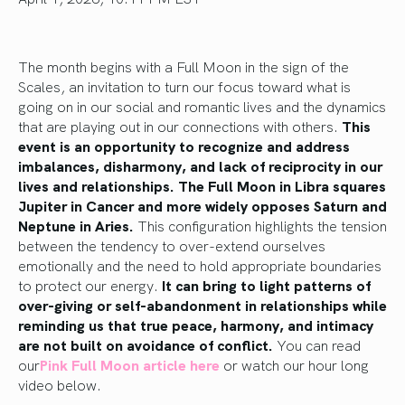
The month begins with a Full Moon in the sign of the
Scales, an invitation to turn our focus toward what is
going on in our social and romantic lives and the dynamics
that are playing out in our connections with others.
This
event is an opportunity to recognize and address
imbalances, disharmony, and lack of reciprocity in our
lives and relationships. The Full Moon in Libra squares
Jupiter in Cancer and more widely opposes Saturn and
Neptune in Aries.
This configuration highlights the tension
between the tendency to over-extend ourselves
emotionally and the need to hold appropriate boundaries
to protect our energy.
It can bring to light patterns of
over-giving or self-abandonment in relationships while
reminding us that true peace, harmony, and intimacy
are not built on avoidance of conflict.
You can read
our
Pink Full Moon article here
or watch our hour long
video below.