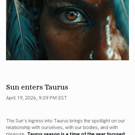
Sun enters Taurus
April 19, 2026, 9:39 PM EST
The Sun’s ingress into Taurus brings the spotlight on our
relationship with ourselves, with our bodies, and with
pleasure.
Taurus season is a time of the year focused