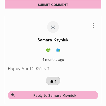
SUBMIT COMMENT
Samara Ksyniuk
4 months ago
Happy April 2026! <3
1
Reply to Samara Ksyniuk