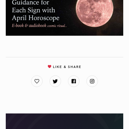
LIKE & SHARE