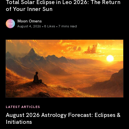
Total Solar Eclipse in Leo 2026: The Return
of Your Inner Sun
Moon Omens
August 4, 2026 • 8 Likes •
7 mins read
Total Solar Eclipse in Leo 2026: The Return of Your Inner 
LATEST ARTICLES
August 2026 Astrology Forecast: Eclipses &
Initiations