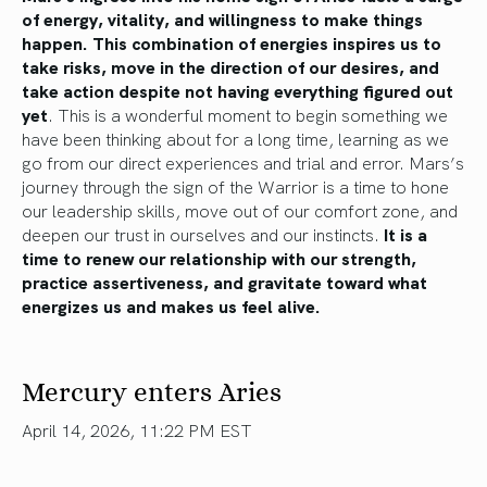
of energy, vitality, and willingness to make things
happen. This combination of energies inspires us to
take risks, move in the direction of our desires, and
take action despite not having everything figured out
yet
. This is a wonderful moment to begin something we
have been thinking about for a long time, learning as we
go from our direct experiences and trial and error. Mars’s
journey through the sign of the Warrior is a time to hone
our leadership skills, move out of our comfort zone, and
deepen our trust in ourselves and our instincts.
It is a
time to renew our relationship with our strength,
practice assertiveness, and gravitate toward what
energizes us and makes us feel alive.
Mercury enters Aries
April 14, 2026, 11:22 PM EST