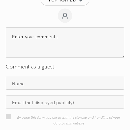
Comment as a guest:
By using this form you agree with the storage and handling of your
data by this website