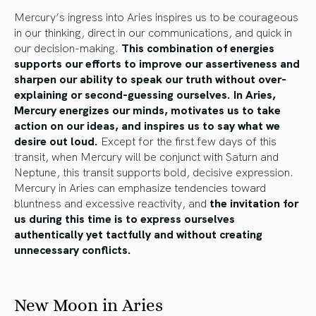
Mercury’s ingress into Aries inspires us to be courageous
in our thinking, direct in our communications, and quick in
our decision-making.
This combination of energies
supports our efforts to improve our assertiveness and
sharpen our ability to speak our truth without over-
explaining or second-guessing ourselves. In Aries,
Mercury energizes our minds, motivates us to take
action on our ideas, and inspires us to say what we
desire out loud.
Except for the first few days of this
transit, when Mercury will be conjunct with Saturn and
Neptune, this transit supports bold, decisive expression.
Mercury in Aries can emphasize tendencies toward
bluntness and excessive reactivity, and
the invitation for
us during this time is to express ourselves
authentically yet tactfully and without creating
unnecessary conflicts.
New Moon in Aries