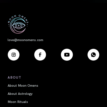
First
love@moonomens.com
ABOUT
About Moon Omens
About Astrology
Moon Rituals