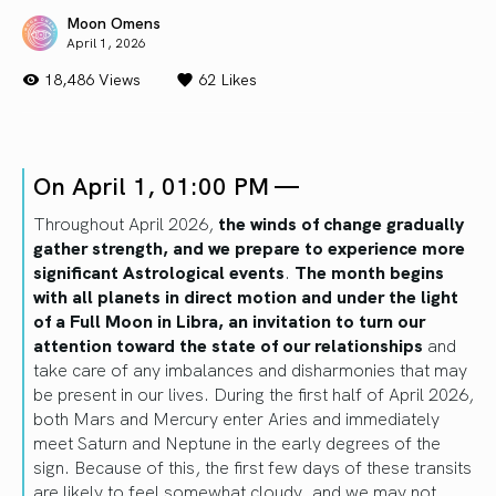
Moon Omens
April 1, 2026
18,486 Views
62
Likes
On April 1, 01:00 PM —
Throughout April 2026,
the winds of change gradually
gather strength, and we prepare to experience more
significant Astrological events
.
The month begins
with all planets in direct motion and under the light
of a Full Moon in Libra, an invitation to turn our
attention toward the state of our relationships
and
take care of any imbalances and disharmonies that may
be present in our lives. During the first half of April 2026,
both Mars and Mercury enter Aries and immediately
meet Saturn and Neptune in the early degrees of the
sign. Because of this, the first few days of these transits
are likely to feel somewhat cloudy, and we may not