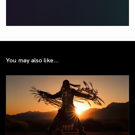
You may also like...