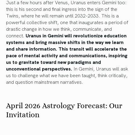
Just a few hours after Venus, Uranus enters Gemini too:
this is his second and final ingress into the sign of the
Twins, where he will remain until 2032-2033. This is a
powerful collective shift, one that inaugurates a period of
drastic change in how we think, communicate, and
connect.
Uranus in Gemini will revolutionize education
systems and bring massive shifts in the way we learn
and share information. This transit will accelerate the
pace of mental activity and communications, inspiring
us to gravitate toward new paradigms and
unconventional perspectives.
In Gemini, Uranus will ask
us to challenge what we have been taught, think critically,
and question mainstream narratives.
April 2026 Astrology Forecast: Our
Invitation