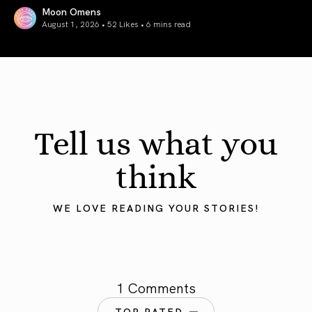
Moon Omens
August 1, 2026 • 52 Likes •
6 mins read
August 2026 Astrology Forecast: Eclipses & Initiations
Tell us what you
think
WE LOVE READING YOUR STORIES!
1 Comments
TOP RATED