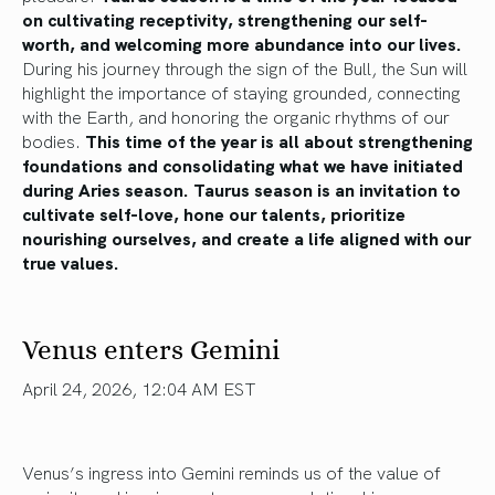
on cultivating receptivity, strengthening our self-
worth, and welcoming more abundance into our lives.
During his journey through the sign of the Bull, the Sun will
highlight the importance of staying grounded, connecting
with the Earth, and honoring the organic rhythms of our
bodies.
This time of the year is all about strengthening
foundations and consolidating what we have initiated
during Aries season. Taurus season is an invitation to
cultivate self-love, hone our talents, prioritize
nourishing ourselves, and create a life aligned with our
true values.
Venus enters Gemini
April 24, 2026, 12:04 AM EST
Venus’s ingress into Gemini reminds us of the value of