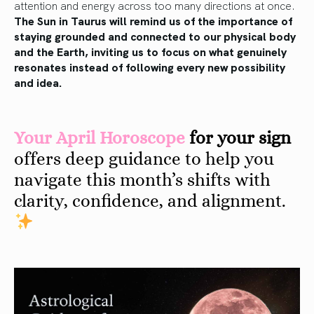
attention and energy across too many directions at once.
The Sun in Taurus will remind us of the importance of
staying grounded and connected to our physical body
and the Earth, inviting us to focus on what genuinely
resonates instead of following every new possibility
and idea.
Your April Horoscope
for your sign
offers deep guidance to help you
navigate this month’s shifts with
clarity, confidence, and alignment.