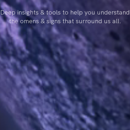
Deep insights & tools to help you understand
the omens & signs that surround us all.