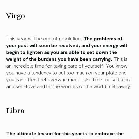
Virgo
This year will be one of resolution.
The problems of
your past will soon be resolved, and your energy will
begin to lighten as you are able to set down the
weight of the burdens you have been carrying.
This is
an incredible time for taking care of yourself. You know
you have a tendency to put too much on your plate and
you can often feel overwhelmed. Take time for self-care
and self-love and let the worries of the world melt away.
Libra
The ultimate lesson for this year is to embrace the