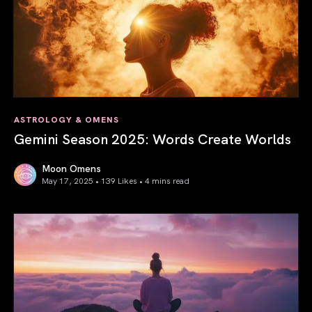
ASTROLOGY & OMENS
Gemini Season 2025: Words Create Worlds
Moon Omens
May 17, 2025 • 139 Likes •
4 mins read
Gemini Season 2025: Words Create Worlds