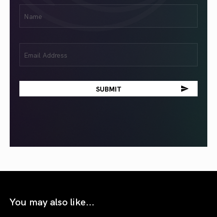
First
Name
(Required)
Email
(Required)
You may also like...