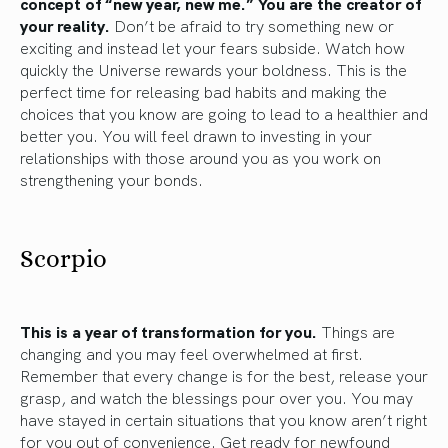
concept of “new year, new me.” You are the creator of
your reality.
Don’t be afraid to try something new or
exciting and instead let your fears subside. Watch how
quickly the Universe rewards your boldness. This is the
perfect time for releasing bad habits and making the
choices that you know are going to lead to a healthier and
better you. You will feel drawn to investing in your
relationships with those around you as you work on
strengthening your bonds.
Scorpio
This is a year of transformation for you.
Things are
changing and you may feel overwhelmed at first.
Remember that every change is for the best, release your
grasp, and watch the blessings pour over you. You may
have stayed in certain situations that you know aren’t right
for you out of convenience. Get ready for newfound