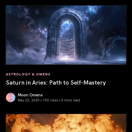
ASTROLOGY & OMENS
Saturn in Aries: Path to Self-Mastery
Moon Omens
May 23, 2025 • 190 Likes •
5 mins read
Saturn in Aries: Path to Self-Mastery