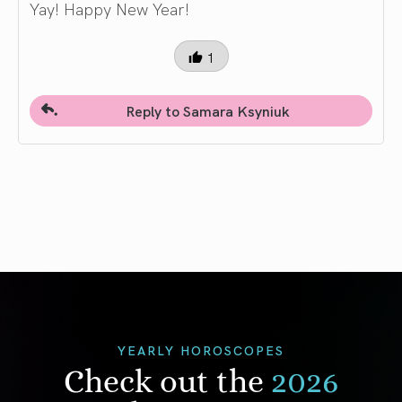
Yay! Happy New Year!
1
Reply to Samara Ksyniuk
YEARLY HOROSCOPES
Check out the
2026