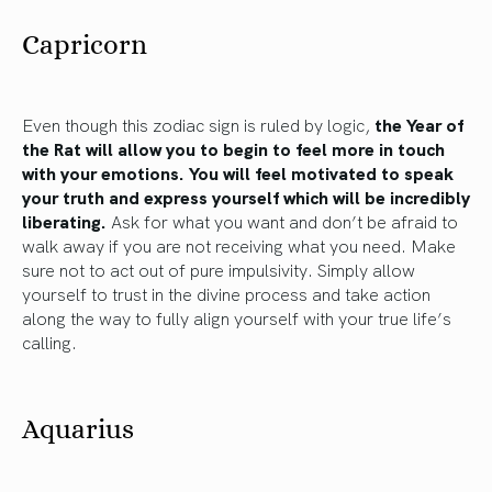
Capricorn
Even though this zodiac sign is ruled by logic,
the Year of
the Rat will allow you to begin to feel more in touch
with your emotions. You will feel motivated to speak
your truth and express yourself which will be incredibly
liberating.
Ask for what you want and don’t be afraid to
walk away if you are not receiving what you need. Make
sure not to act out of pure impulsivity. Simply allow
yourself to trust in the divine process and take action
along the way to fully align yourself with your true life’s
calling.
Aquarius