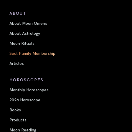
ABOUT
About Moon Omens
About Astrology
Moon Rituals
Soul Family Membership
Articles
HOROSCOPES
Monthly Horoscopes
2026 Horoscope
Books
Products
Moon Reading