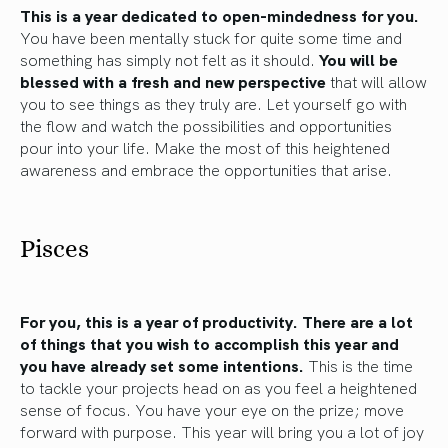
This is a year dedicated to open-mindedness for you.
You have been mentally stuck for quite some time and
something has simply not felt as it should.
You will be
blessed with a fresh and new perspective
that will allow
you to see things as they truly are. Let yourself go with
the flow and watch the possibilities and opportunities
pour into your life. Make the most of this heightened
awareness and embrace the opportunities that arise.
Pisces
For you, this is a year of productivity.
There are a lot
of things that you wish to accomplish this year and
you have already set some intentions.
This is the time
to tackle your projects head on as you feel a heightened
sense of focus. You have your eye on the prize; move
forward with purpose. This year will bring you a lot of joy