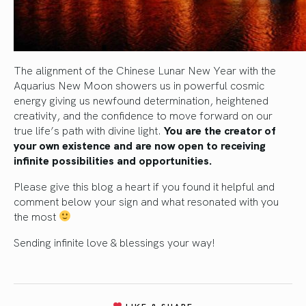
The alignment of the Chinese Lunar New Year with the
Aquarius New Moon showers us in powerful cosmic
energy giving us newfound determination, heightened
creativity, and the confidence to move forward on our
true life’s path with divine light.
You are the creator of
your own existence and are now open to receiving
infinite possibilities and opportunities.
Please give this blog a heart if you found it helpful and
comment below your sign and what resonated with you
the most
Sending infinite love & blessings your way!
LIKE & SHARE