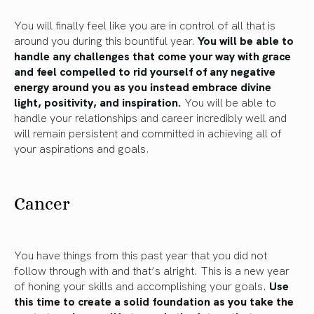
You will finally feel like you are in control of all that is
around you during this bountiful year.
You will be able to
handle any challenges that come your way with grace
and feel compelled to rid yourself of any negative
energy around you as you instead embrace divine
light, positivity, and inspiration.
You will be able to
handle your relationships and career incredibly well and
will remain persistent and committed in achieving all of
your aspirations and goals.
Cancer
You have things from this past year that you did not
follow through with and that’s alright. This is a new year
of honing your skills and accomplishing your goals.
Use
this time to create a solid foundation as you take the