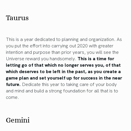
Taurus
This is a year dedicated to planning and organization. As
you put the effort into carrying out 2020 with greater
intention and purpose than prior years, you will see the
Universe reward you handsomely.
This is a time for
letting go of that which no longer serves you, of that
which deserves to be left in the past, as you create a
game plan and set yourself up for success in the near
future.
Dedicate this year to taking care of your body
and mind and build a strong foundation for all that is to
come.
Gemini