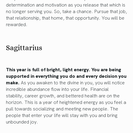
determination and motivation as you release that which is
no longer serving you. So, take a chance. Pursue that job,
that relationship, that home, that opportunity. You will be
rewarded.
Sagittarius
This year is full of bright, light energy. You are being
supported in everything you do and every decision you
make.
As you awaken to the divine in you, you will notice
incredible abundance flow into your life. Financial
stability, career growth, and bettered health are on the
horizon. This is a year of heightened energy as you feel a
pull towards socializing and meeting new people. The
people that enter your life will stay with you and bring
unbounded joy.