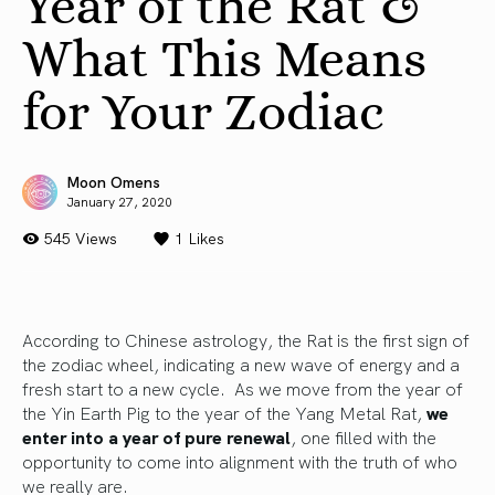
Year of the Rat &
What This Means
for Your Zodiac
Moon Omens
January 27, 2020
545 Views
1
Likes
According to Chinese astrology, the Rat is the first sign of
the zodiac wheel, indicating a new wave of energy and a
fresh start to a new cycle. As we move from the year of
the Yin Earth Pig to the year of the Yang Metal Rat,
we
enter into a year of pure renewal
, one filled with the
opportunity to come into alignment with the truth of who
we really are.