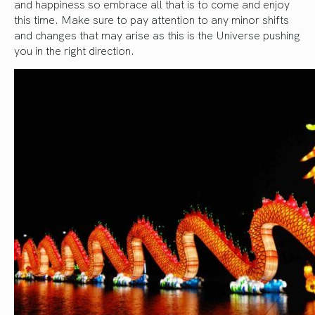
and happiness so embrace all that is to come and enjoy
this time. Make sure to pay attention to any minor shifts
and changes that may arise as this is the Universe pushing
you in the right direction.