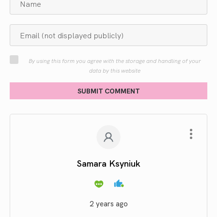
By using this form you agree with the storage and handling of your
data by this website
SUBMIT COMMENT
Samara Ksyniuk
2 years ago