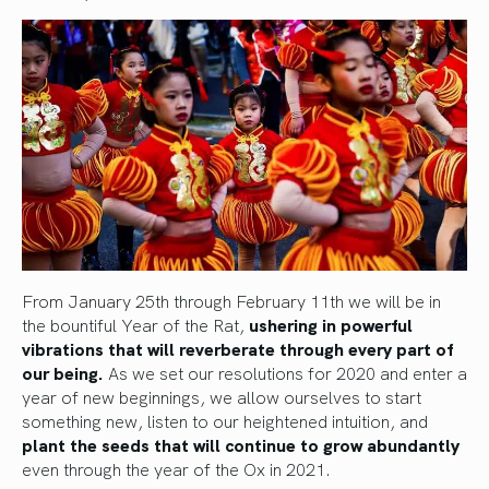
From January 25th through February 11th we will be in
the bountiful Year of the Rat,
ushering in powerful
vibrations that will reverberate through every part of
our being.
As we set our resolutions for 2020 and enter a
year of new beginnings, we allow ourselves to start
something new, listen to our heightened intuition, and
plant the seeds that will continue to grow abundantly
even through the year of the Ox in 2021.