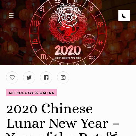
ASTROLOGY & OMENS
2020 Chinese
Lunar New Year –