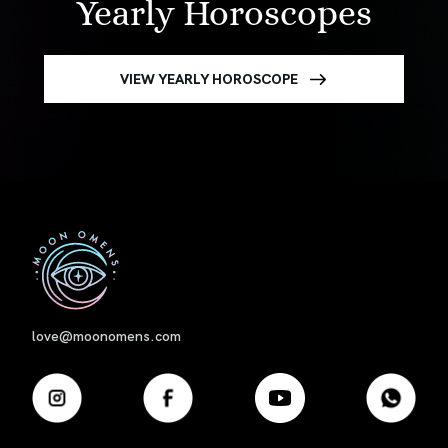
Yearly Horoscopes
VIEW YEARLY HOROSCOPE
First
love@moonomens.com