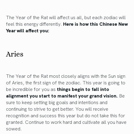
The Year of the Rat will affect us all, but each zodiac will
feel this energy differently.
Here is how this Chinese New
Year will affect you:
Aries
The Year of the Rat most closely aligns with the Sun sign
of Aries, the first sign of the zodiac. This year is going to
be incredible for you as
things begin to fall into
alignment you start to manifest your grand vision.
Be
sure to keep setting big goals and intentions and
continuing to strive to get better. You will receive
recognition and success this year but do not take this for
granted. Continue to work hard and cultivate all you have
sowed.