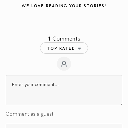
WE LOVE READING YOUR STORIES!
1 Comments
TOP RATED
Comment as a guest: