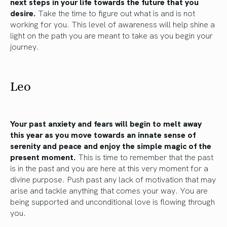
next steps in your life towards the future that you
desire.
Take the time to figure out what is and is not
working for you. This level of awareness will help shine a
light on the path you are meant to take as you begin your
journey.
Leo
Your past anxiety and fears will begin to melt away
this year as you move towards an innate sense of
serenity and peace and enjoy the simple magic of the
present moment.
This is time to remember that the past
is in the past and you are here at this very moment for a
divine purpose. Push past any lack of motivation that may
arise and tackle anything that comes your way. You are
being supported and unconditional love is flowing through
you.