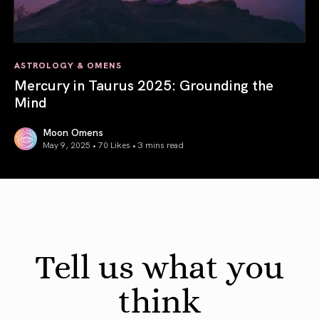
ASTROLOGY & OMENS
Mercury in Taurus 2025: Grounding the
Mind
Moon Omens
May 9, 2025 • 70 Likes •
3 mins read
Mercury in Taurus 2025: Grounding the Mind
Tell us what you
think