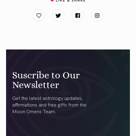
Suscribe to Our
Newsletter
Get the latest astrology updates,
affirmations and free gifts from the
Moon Omens Team.