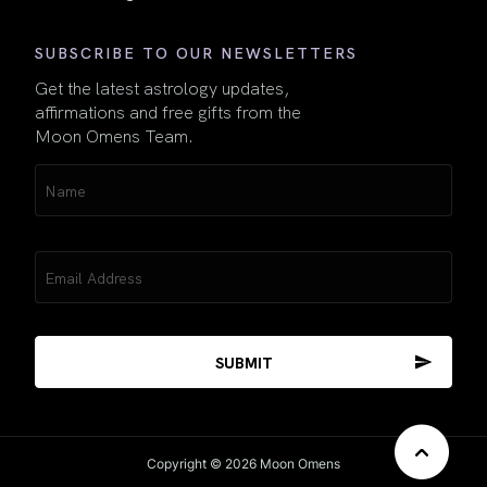
SUBSCRIBE TO OUR NEWSLETTERS
Get the latest astrology updates,
affirmations and free gifts from the
Moon Omens Team.
Name
(Required)
Email
(Required)
Copyright © 2026 Moon Omens